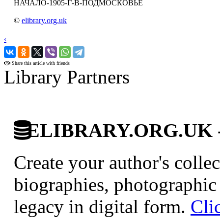
НАЧАЛО-1905-Г-В-ПОДМОСКОВЬЕ
©
elibrary.org.uk
‹
›
Share this article with friends
Library Partners
ELIBRARY.ORG.UK - Br
Create your author's collec
biographies, photographic 
legacy in digital form.
Cli