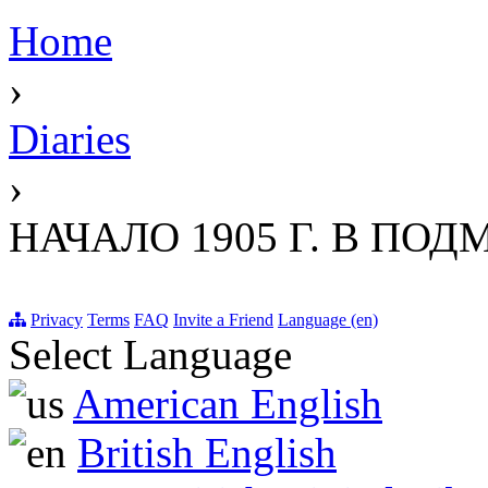
Home
›
Diaries
›
НАЧАЛО 1905 Г. В ПО
Privacy
Terms
FAQ
Invite a Friend
Language (en)
Select Language
American English
British English