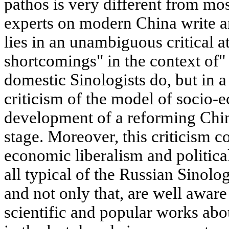
pathos is very different from m
experts on modern China write an
lies in an unambiguous critical at
shortcomings" in the context of"
domestic Sinologists do, but in a
criticism of the model of socio-
development of a reforming Chin
stage. Moreover, this criticism 
economic liberalism and politica
all typical of the Russian Sinolo
and not only that, are well aware
scientific and popular works ab