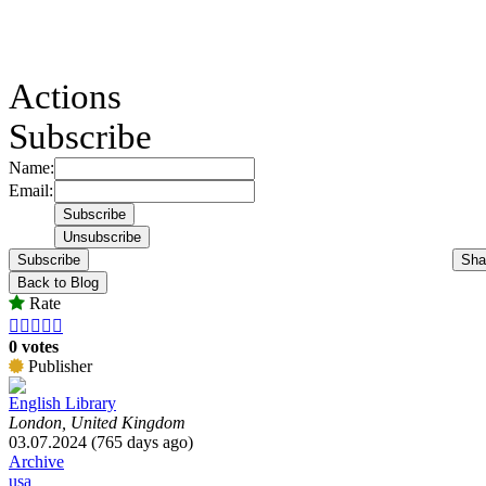
Actions
Subscribe
Name:
Email:
Subscribe
Sha
Back to Blog
Rate





0 votes
Publisher
English Library
London, United Kingdom
03.07.2024 (765 days ago)
Archive
usa