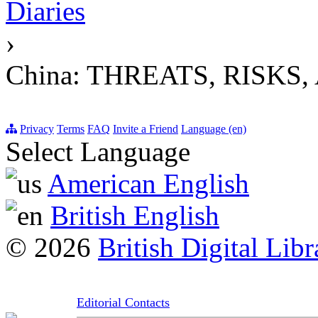
Diaries
›
China: THREATS, RISK
Privacy
Terms
FAQ
Invite a Friend
Language (en)
Select Language
American English
British English
© 2026
British Digital Libr
Editorial Contacts