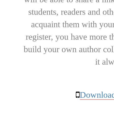
students, readers and othe
acquaint them with your
register, you have more t
build your own author collec
it al
Download