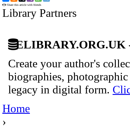
Share this article with friends
Library Partners
ELIBRARY.ORG.UK - Br
Create your author's collec
biographies, photographic 
legacy in digital form.
Cli
Home
›