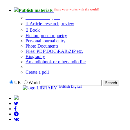
Share your works with the world!
Publish materials
Publication type?
Article, research, review
Book
Fiction prose or poetry
Personal journal entry
Photo Documents
Files: PDF\DOC\RAR\ZIP etc.
Biography
An audiobook or other audio file
Additional options:
Create a poll
UK
World
British Digital
LIBRARY