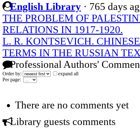
English Library
·
765 days a
THE PROBLEM OF PALESTIN
RELATIONS IN 1917-1920.
L. R. KONTSEVICH. CHINE
TERMS IN THE RUSSIAN TE
Professional Authors' Commen
Order by:
expand all
Per page:
There are no comments yet
Library guests comments