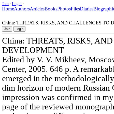
Join
·
Login
·
Home
Authors
Articles
Books
Photos
Files
Diaries
Biographi
China: THREATS, RISKS, AND CHALLENGES TO
Join
Login
China: THREATS, RISKS, A
DEVELOPMENT
Edited by V. V. Mikheev, Mosc
Center, 2005. 646 p. A remarka
emerged in the methodologically
dim horizon of modern Russian G
impression was confirmed in my m
page of the reviewed monograph,