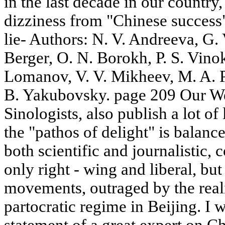
in the last decade in our country, 
dizziness from "Chinese success".
lie- Authors: N. V. Andreeva, G.
Berger, O. N. Borokh, P. S. Vino
Lomanov, V. V. Mikheev, M. A. P
B. Yakubovsky. page 209 Our We
Sinologists, also publish a lot of
the "pathos of delight" is balanc
both scientific and journalistic, 
only right - wing and liberal, but
movements, outraged by the reali
partocratic regime in Beijing. I w
statement of a great expert on C