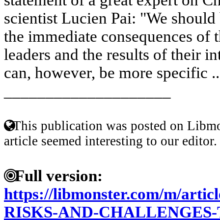
scientist Lucien Pai: "We should
the immediate consequences of t
leaders and the results of their i
can, however, be more specific .
____________________
This publication was posted on Libmo
article seemed interesting to our editor.
Full version:
https://libmonster.com/m/art
RISKS-AND-CHALLENGES