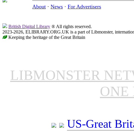
About
·
News
·
For Advertisers
British Digital Library
® All rights reserved.
2023-2026, ELIBRARY.ORG.UK is a part of Libmonster, internationa
Keeping the heritage of the Great Britain
LIBMONSTER NE
ONE 
US-Great Brit