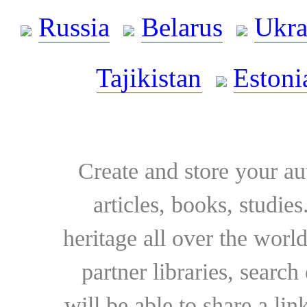
Russia
Belarus
Ukra
Tajikistan
Estoni
Create and store your au
articles, books, studie
heritage all over the world
partner libraries, searc
will be able to share a lin