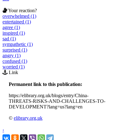
Your reaction?
overwhelmed (1)
entertained (1)
agree (1)
inspired (1)
sad (1)
sympathetic (1)
surprised (1)
angry (1)
confused (1)
worried (1)
Link
Permanent link to this publication:
https://elibrary.org.uk/blogs/entry/China-
THREATS-RISKS-AND-CHALLENGES-TO-
DEVELOPMENT?lang=us?lang=en
©
elibrary.org.uk
‹
›