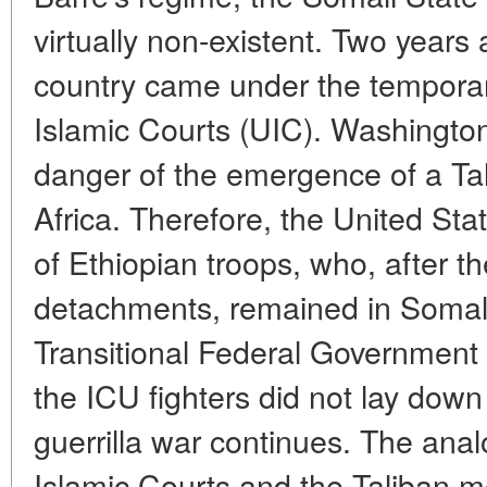
virtually non-existent. Two years a
country came under the temporary
Islamic Courts (UIC). Washington
danger of the emergence of a Tal
Africa. Therefore, the United Sta
of Ethiopian troops, who, after th
detachments, remained in Somali
Transitional Federal Government 
the ICU fighters did not lay dow
guerrilla war continues. The ana
Islamic Courts and the Taliban 