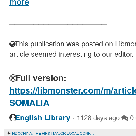
more
____________________
This publication was posted on Libmon
article seemed interesting to our editor.
Full version:
https://libmonster.com/m/artic
SOMALIA
·
English Library
1128 days ago
0
INDOCHINA: THE FIRST MAJOR LOCAL CONFLICT OF THE COLD WAR PERIOD (1945-1954)