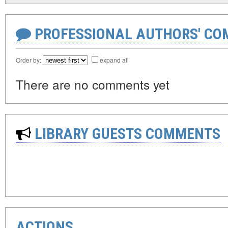
PROFESSIONAL AUTHORS' CO
Order by:
expand all
There are no comments yet
LIBRARY GUESTS COMMENTS
ACTIONS