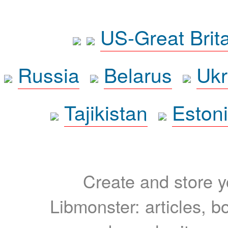
US-Great Brit
Russia
Belarus
Ukr
Tajikistan
Eston
Create and store yo
Libmonster: articles, b