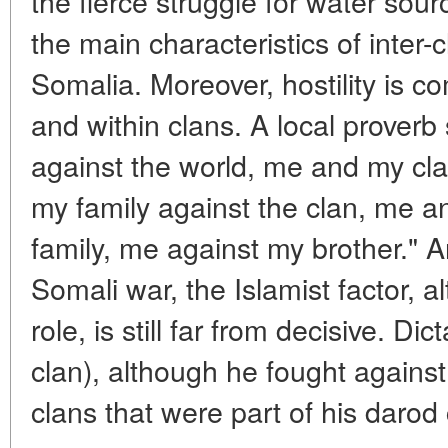
the fierce struggle for water sou
the main characteristics of inter-c
Somalia. Moreover, hostility is
and within clans. A local prover
against the world, me and my cl
my family against the clan, me a
family, me against my brother." A
Somali war, the Islamist factor, al
role, is still far from decisive. D
clan), although he fought against t
clans that were part of his darod 