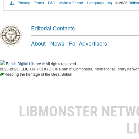
Privacy
Terms
FAQ
Invite a Friend
Language (us)
© 2026
Britis
Editorial Contacts
About
·
News
·
For Advertisers
British Digital Library
® All rights reserved.
2023-2026, ELIBRARY.ORG.UK is a part of Libmonster, international library networ
Keeping the heritage of the Great Britain
LIBMONSTER NET
L