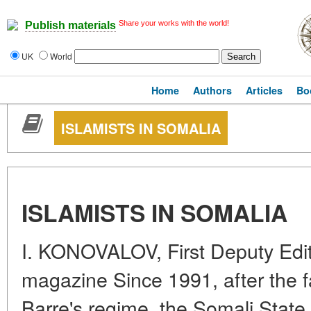
Share your works with the world!
Publish materials
UK
World
Home
Authors
Articles
Bo
ISLAMISTS IN SOMALIA
ISLAMISTS IN SOMALIA
I. KONOVALOV, First Deputy Edit
magazine Since 1991, after the 
Barre's regime, the Somali Stat