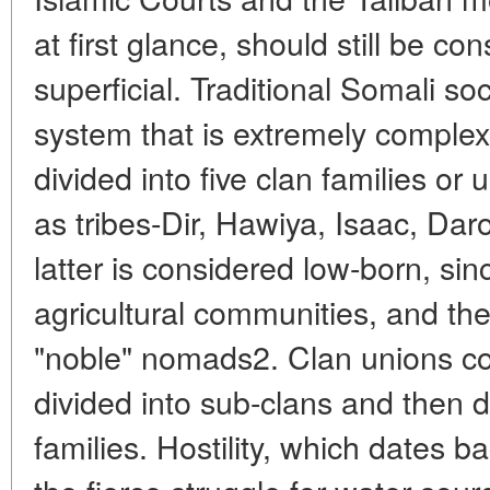
at first glance, should still be co
superficial. Traditional Somali so
system that is extremely comple
divided into five clan families or 
as tribes-Dir, Hawiya, Isaac, D
latter is considered low-born, sinc
agricultural communities, and the
"noble" nomads2. Clan unions con
divided into sub-clans and then d
families. Hostility, which dates b