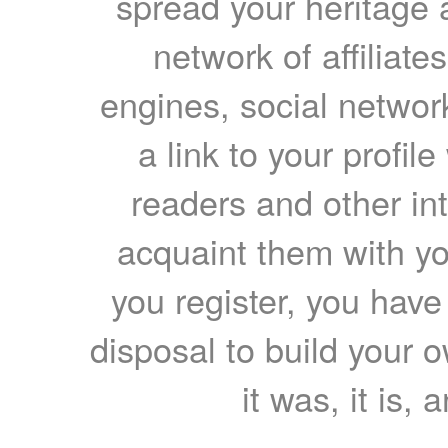
spread your heritage a
network of affiliates
engines, social network
a link to your profil
readers and other int
acquaint them with yo
you register, you have
disposal to build your ow
it was, it is, 