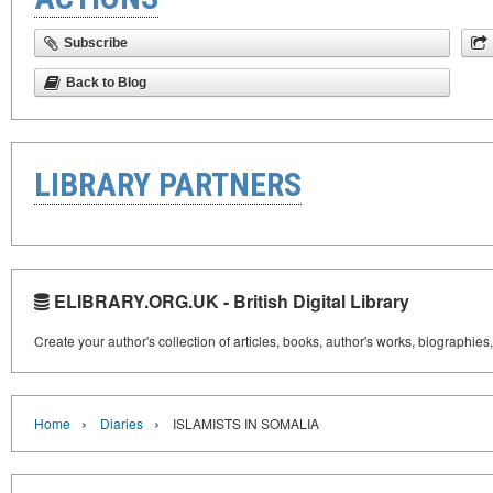
Subscribe
Back to Blog
LIBRARY PARTNERS
ELIBRARY.ORG.UK - British Digital Library
Create your author's collection of articles, books, author's works, biographies
›
›
Home
Diaries
ISLAMISTS IN SOMALIA