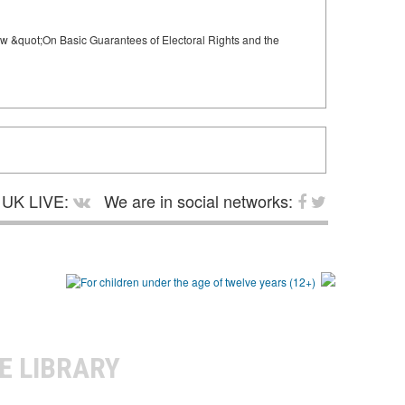
 Law &quot;On Basic Guarantees of Electoral Rights and the
UK LIVE:
We are in social networks:
E LIBRARY