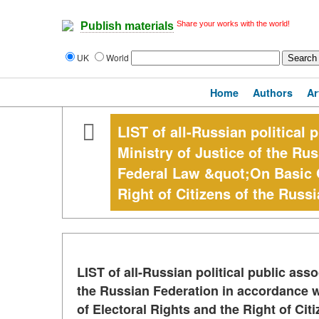
Share your works with the world!
Publish materials
UK
World
Home
Authors
Ar
LIST of all-Russian political 
Ministry of Justice of the Ru
Federal Law &quot;On Basic G
Right of Citizens of the Russi
LIST of all-Russian political public asso
the Russian Federation in accordance 
of Electoral Rights and the Right of Cit