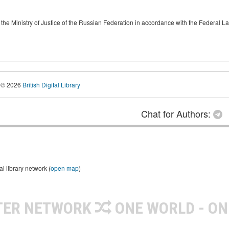
by the Ministry of Justice of the Russian Federation in accordance with the Federal
© 2026
British Digital Library
Chat for Authors:
 library network (
open map
)
TER NETWORK
ONE WORLD - ON