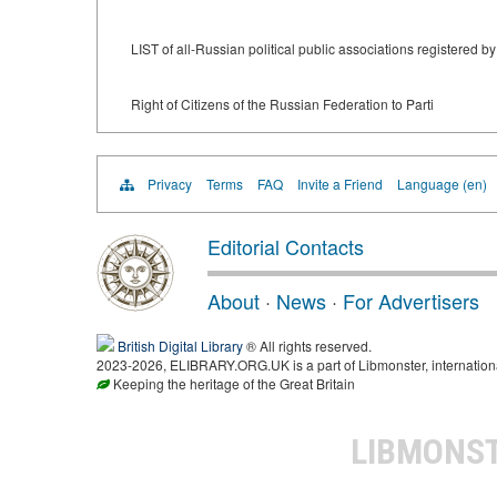
LIST of all-Russian political public associations registered 
Right of Citizens of the Russian Federation to Parti
Privacy
Terms
FAQ
Invite a Friend
Language (en)
Editorial Contacts
About
·
News
·
For Advertisers
British Digital Library
® All rights reserved.
2023-2026, ELIBRARY.ORG.UK is a part of Libmonster, international
Keeping the heritage of the Great Britain
LIBMONS