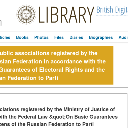
LIBRARY
British Digit
ticles
Books
Photos
Files
Diaries
Biographies
Audi
public associations registered by the
ssian Federation in accordance with the
uarantees of Electoral Rights and the
an Federation to Parti
ciations registered by the Ministry of Justice of
with the Federal Law &quot;On Basic Guarantees
izens of the Russian Federation to Parti