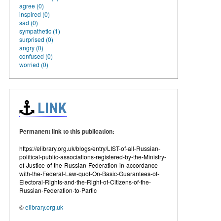
agree (0)
inspired (0)
sad (0)
sympathetic (1)
surprised (0)
angry (0)
confused (0)
worried (0)
LINK
Permanent link to this publication:
https://elibrary.org.uk/blogs/entry/LIST-of-all-Russian-
political-public-associations-registered-by-the-Ministry-
of-Justice-of-the-Russian-Federation-in-accordance-
with-the-Federal-Law-quot-On-Basic-Guarantees-of-
Electoral-Rights-and-the-Right-of-Citizens-of-the-
Russian-Federation-to-Partic
©
elibrary.org.uk