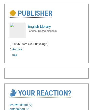
PUBLISHER
English Library
London, United Kingdom
18.05.2025 (447 days ago)
Archive
usa
YOUR REACTION?
overwhelmed (0)
entertained (0)