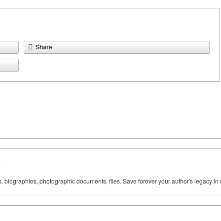
Share
y
ks, biographies, photographic documents, files. Save forever your author's legacy in 