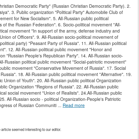
Christian Democratic Party" (Russian Christian Democratic Party). 2.
ya". 3. Public organization "Political Party" Automobile Club of
ment for New Socialism". 5. All-Russian public political
 of the Russian Federation". 6. Socio-political movement "All-
tical movement "In support of the army, defense industry and
 "Union of Officers". 9. All-Russian socio-political movement of
litical party) "Peasant Party of Russia". 11. All-Russian political
nt". 12. All-Russian political public movement "Honor and
tion "Russian People's Republican Party". 14. All-Russian socio-
ll-Russian political public movement "Social-patriotic movement"
l public movement "Conservative Movement of Russia". 17. Social
 Russia". 18. All-Russian public political movement "Alternative". 19.
c Union of Youth". 20. All-Russian public political Organization
ublic Organization "Regions of Russia". 22. All-Russian public
ical social movement "Union of Realists". 24.All-Russian public
25. All-Russian socio - political Organization-People's Patriotic
Congress of Russian Communiti ...
Read more
rticle seemed interesting to our editor.