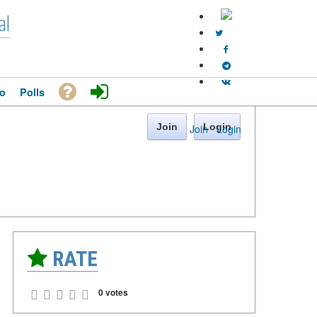
al
o
Polls
Join
Login
Join
·
Login
RATE
0 votes