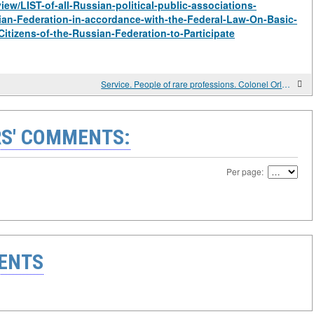
view/LIST-of-all-Russian-political-public-associations-
sian-Federation-in-accordance-with-the-Federal-Law-On-Basic-
Citizens-of-the-Russian-Federation-to-Participate
Service. People of rare professions. Colonel Orlov's school.
S' COMMENTS:
Per page:
ENTS