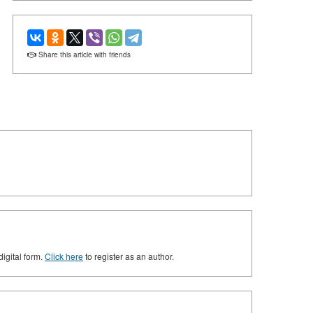
Share this article with friends
digital form.
Click here
to register as an author.