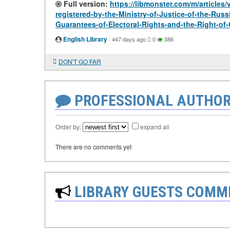
Full version:
https://libmonster.com/m/articles/
registered-by-the-Ministry-of-Justice-of-the-Rus
Guarantees-of-Electoral-Rights-and-the-Right-of-
English Library
·
447 days ago
0
386
DON'T GO FAR
PROFESSIONAL AUTHOR
Order by:
expand all
There are no comments yet
LIBRARY GUESTS COMM