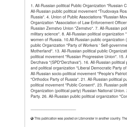
1. All-Russian political Public Organization "Russian 
All-Russian public political movement "Trudovaya Rossi
Russia". 4. Union of Public Associations "Russian Move
Organization "Association of Law Enforcement Officers
Russian Zemstvo Union "Zemstvo". 7. All-Russian poli
military science". 8. All-Russian political organization
women of Russia. 10.All-Russian public organization (po
public Organization "Party of Workers ' Self-governme
Motherland". 13. All-Russian political public Organiza
political movement "Russian Progressive Union". 15. A
Derzhava "(SPD"Derzhava"). 16. All-Russian politica
and political organization "Liberal Democratic Party of
All-Russian socio-political movement "People's Patrioti
"Orthodox Party of Russia". 21. All-Russian political p
political movement "Public Consent". 23. Russian polit
Organization (political party) Russian National Union. 
Party. 26. All-Russian public political organization "
____________________
This publication was posted on Libmonster in another country. The a