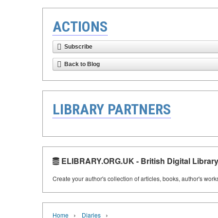
ACTIONS
Subscribe
Back to Blog
LIBRARY PARTNERS
ELIBRARY.ORG.UK - British Digital Librar
Create your author's collection of articles, books, author's wor
›
›
Home
Diaries