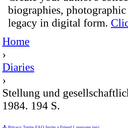
biographies, photographic 
legacy in digital form.
Cli
Home
›
Diaries
›
Stellung und gesellschaftli
1984. 194 S.
Privacy
Terms
FAQ
Invite a Friend
Language (en)