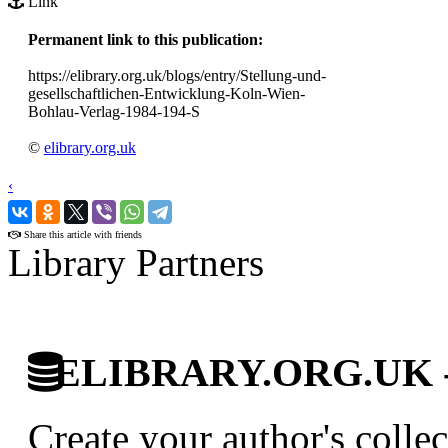
Link
Permanent link to this publication:
https://elibrary.org.uk/blogs/entry/Stellung-und-
gesellschaftlichen-Entwicklung-Koln-Wien-
Bohlau-Verlag-1984-194-S
©
elibrary.org.uk
‹
›
Share this article with friends
Library Partners
ELIBRARY.ORG.UK - Br
Create your author's collec