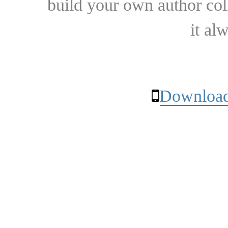
build your own author collec
it al
Download