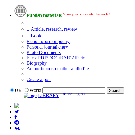
Share your works with the world!
Publish materials
Publication type?
Article, research, review
Book
Fiction prose or poetry
Personal journal entry
Photo Documents
Files: PDF\DOC\RAR\ZIP etc.
Biography
An audiobook or other audio file
Additional options:
Create a poll
UK
World
British Digital
LIBRARY