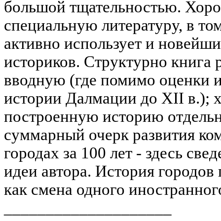
большой тщательностью. Хоро
специальную литературу, в то
активно использует и новейши
историков. Структурно книга р
вводную (где помимо оценки и
истории Далмации до XII в.);
построенную историю отдельны
суммарный очерк развития ко
городах за 100 лет - здесь св
идеи автора. История городов 
как смена одного иностранного
____________________