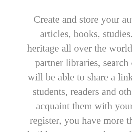
Create and store your au
articles, books, studie
heritage all over the world
partner libraries, searc
will be able to share a lin
students, readers and othe
acquaint them with your
register, you have more t