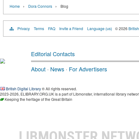
›
›
Home
Dora Connors
Blog
Privacy
Terms
FAQ
Invite a Friend
Language (us)
© 2026
Britis
Editorial Contacts
About
·
News
·
For Advertisers
British Digital Library
® All rights reserved.
2023-2026, ELIBRARY.ORG.UK is a part of Libmonster, international library networ
Keeping the heritage of the Great Britain
LIBMONSTER NET