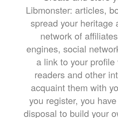
Libmonster: articles, b
spread your heritage a
network of affiliates
engines, social network
a link to your profil
readers and other int
acquaint them with yo
you register, you have
disposal to build your ow