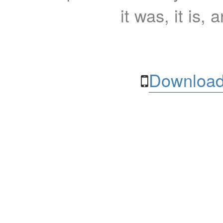
it was, it is, 
Download