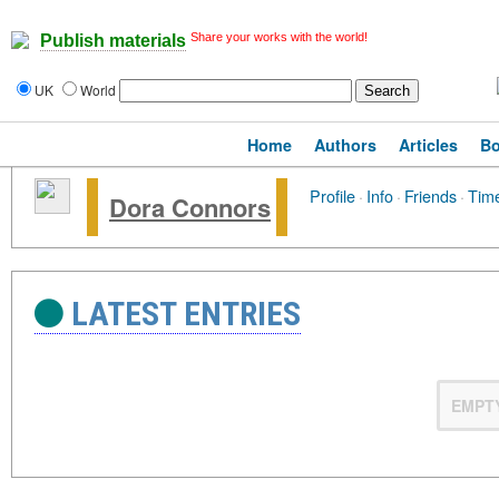
Share your works with the world!
Publish materials
UK
World
Home
Authors
Articles
B
Profile
·
Info
·
Friends
·
Time
Dora Connors
LATEST ENTRIES
EMPT