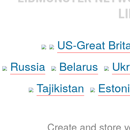
L
US-Great Brit
Russia
Belarus
Ukr
Tajikistan
Eston
Create and store yo