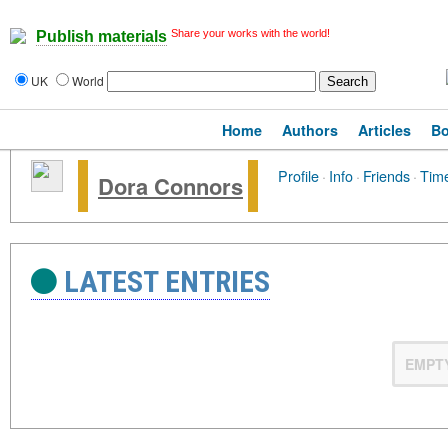
Share your works with the world!
Publish materials
UK
World
Home
Authors
Articles
B
Profile
·
Info
·
Friends
·
Time
Dora Connors
LATEST ENTRIES
EMPT