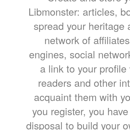
Libmonster: articles, b
spread your heritage a
network of affiliates
engines, social network
a link to your profil
readers and other int
acquaint them with yo
you register, you have
disposal to build your ow