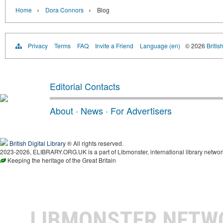
›
›
Home
Dora Connors
Blog
Privacy
Terms
FAQ
Invite a Friend
Language (en)
© 2026
Britis
Editorial Contacts
About
·
News
·
For Advertisers
British Digital Library
® All rights reserved.
2023-2026, ELIBRARY.ORG.UK is a part of Libmonster, international library networ
Keeping the heritage of the Great Britain
LIBMONSTER NET