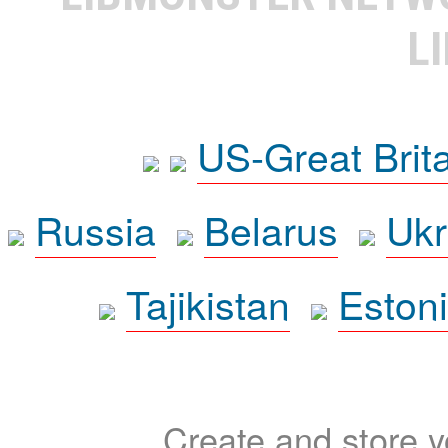
L
US-Great Brit
Russia
Belarus
Ukr
Tajikistan
Eston
Create and store yo