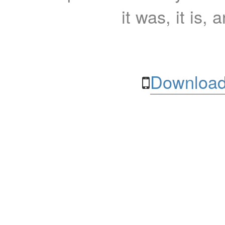
it was, it is, 
Download