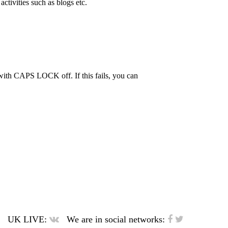
activities such as blogs etc.
th CAPS LOCK off. If this fails, you can
UK LIVE:
We are in social networks: