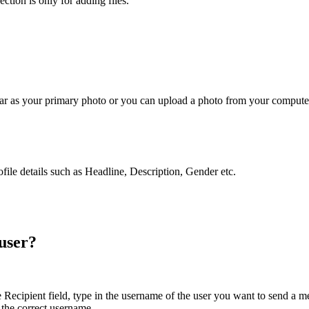
ction is only for adding files.
tar as your primary photo or you can upload a photo from your computer.
ofile details such as Headline, Description, Gender etc.
 user?
cipient field, type in the username of the user you want to send a mess
 the correct username.