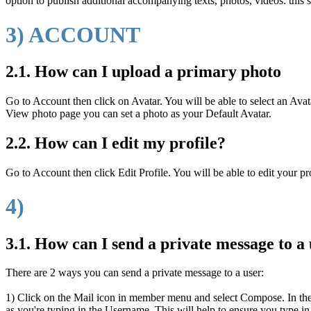
option to publish additional accompanying texts, photos, videos: this se
3) ACCOUNT
2.1. How can I upload a primary photo
Go to Account then click on Avatar. You will be able to select an Ava
View photo page you can set a photo as your Default Avatar.
2.2. How can I edit my profile?
Go to Account then click Edit Profile. You will be able to edit your pr
4)
3.1. How can I send a private message to a
There are 2 ways you can send a private message to a user:
1) Click on the Mail icon in member menu and select Compose. In the Re
as you're typing in the Username. This will help to ensure you type in