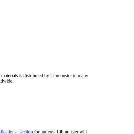
d materials is distributed by Libmonster in many
rldwide.
fications" section
for authors: Libmonster will