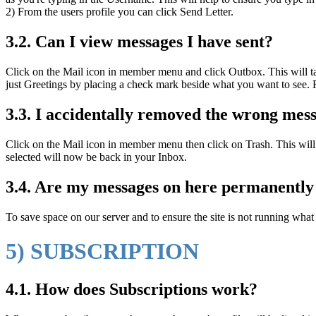
2) From the users profile you can click Send Letter.
3.2. Can I view messages I have sent?
Click on the Mail icon in member menu and click Outbox. This will t
just Greetings by placing a check mark beside what you want to see.
3.3. I accidentally removed the wrong messa
Click on the Mail icon in member menu then click on Trash. This will
selected will now be back in your Inbox.
3.4. Are my messages on here permanently 
To save space on our server and to ensure the site is not running wha
5) SUBSCRIPTION
4.1. How does Subscriptions work?