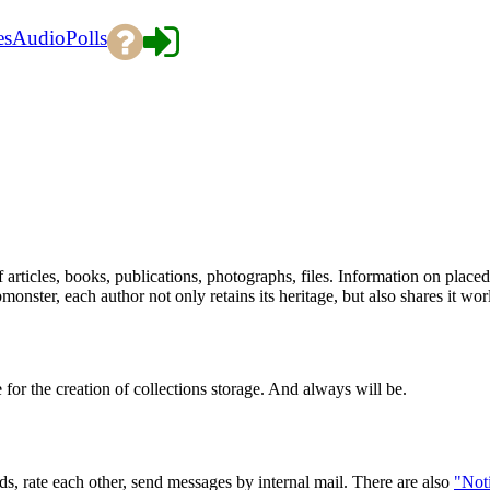
es
Audio
Polls
 articles, books, publications, photographs, files. Information on place
onster, each author not only retains its heritage, but also shares it wo
 for the creation of collections storage. And always will be.
, rate each other, send messages by internal mail. There are also
"Noti