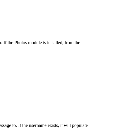
 If the Photos module is installed, from the
age to. If the username exists, it will populate