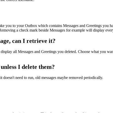
ake you to your Outbox which contains Messages and Greetings you hav
 Removing a check mark beside Messages for example will display ever
ge, can I retrieve it?
 display all Messages and Greetings you deleted. Choose what you want
unless I delete them?
t it doesn't need to run, old messages maybe removed periodically.