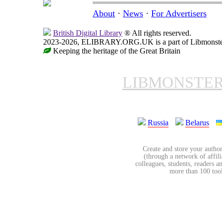
About
·
News
·
For Advertisers
British Digital Library
® All rights reserved.
2023-2026, ELIBRARY.ORG.UK is a part of Libmonster, i
Keeping the heritage of the Great Britain
LIBMONSTE
Russia
Belarus
Create and store your author
(through a network of affilia
colleagues, students, readers a
more than 100 tools