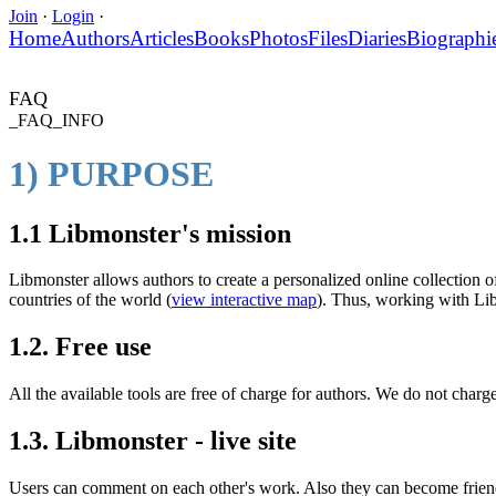
Join
·
Login
·
Home
Authors
Articles
Books
Photos
Files
Diaries
Biographi
FAQ
_FAQ_INFO
1) PURPOSE
1.1 Libmonster's mission
Libmonster allows authors to create a personalized online collection of
countries of the world (
view interactive map
). Thus, working with Libm
1.2. Free use
All the available tools are free of charge for authors. We do not charge
1.3. Libmonster - live site
Users can comment on each other's work. Also they can become friends