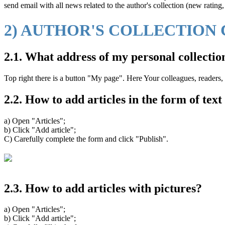
send email with all news related to the author's collection (new rating
2) AUTHOR'S COLLECTION
2.1. What address of my personal collectio
Top right there is a button "My page". Here Your colleagues, readers, 
2.2. How to add articles in the form of tex
a) Open "Articles";
b) Click "Add article";
C) Carefully complete the form and click "Publish".
2.3. How to add articles with pictures?
a) Open "Articles";
b) Click "Add article";