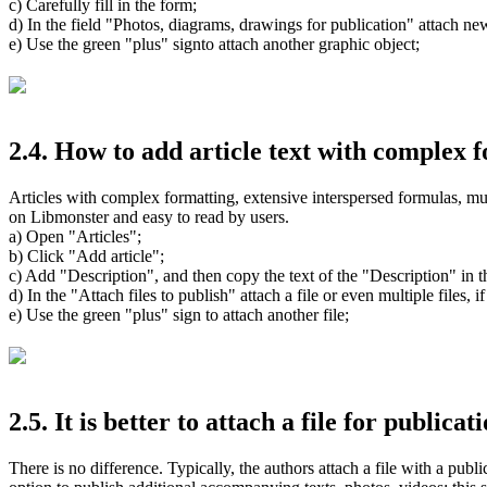
c) Carefully fill in the form;
d) In the field "Photos, diagrams, drawings for publication" attach new
e) Use the green "plus" signto attach another graphic object;
2.4. How to add article text with complex f
Articles with complex formatting, extensive interspersed formulas, mult
on Libmonster and easy to read by users.
a) Open "Articles";
b) Click "Add article";
c) Add "Description", and then copy the text of the "Description" in th
d) In the "Attach files to publish" attach a file or even multiple files, if
e) Use the green "plus" sign to attach another file;
2.5. It is better to attach a file for publica
There is no difference. Typically, the authors attach a file with a publi