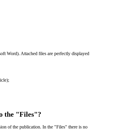
soft Word). Attached files are perfectly displayed
icle);
to the "Files"?
ion of the publication. In the "Files" there is no