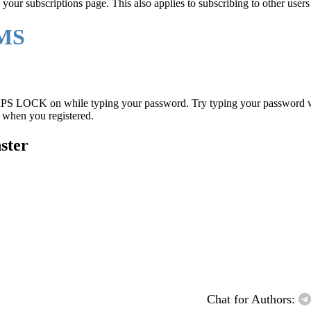
 your subscriptions page. This also applies to subscribing to other users 
EMS
PS LOCK on while typing your password. Try typing your password wi
d when you registered.
nster
Chat for Authors: