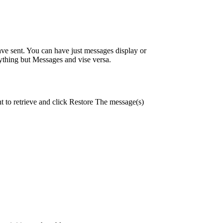
e sent. You can have just messages display or
ything but Messages and vise versa.
 to retrieve and click Restore The message(s)