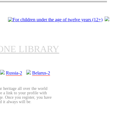
ONE LIBRARY
Russia-2
Belarus-2
r heritage all over the world
re a link to your profile with
age. Once you register, you have
d it always will be.