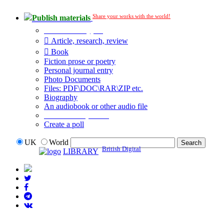
Share your works with the world!
Publish materials
Publication type?
Article, research, review
Book
Fiction prose or poetry
Personal journal entry
Photo Documents
Files: PDF\DOC\RAR\ZIP etc.
Biography
An audiobook or other audio file
Additional options:
Create a poll
UK
World
British Digital
LIBRARY