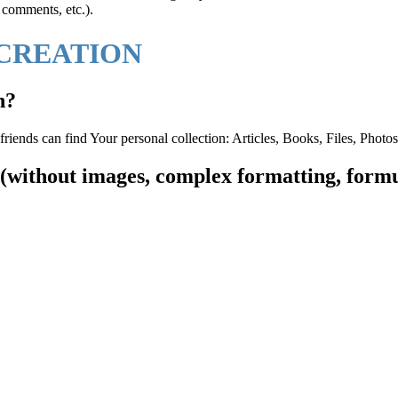
, comments, etc.).
 CREATION
n?
friends can find Your personal collection: Articles, Books, Files, Photo
t (without images, complex formatting, formu