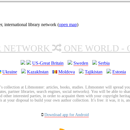
nternational library network (
open map
)
R NETWORK
ONE WORLD - 
US-Great Britain
Sweden
Serbia
Ukraine
Kazakhstan
Moldova
Tajikistan
Estonia
's collection at Libmonster: articles, books, studies. Libmonster will spread you
tes, partner libraries, search engines, social networks). You will be able to sha
nd other interested parties, in order to acquaint them with your copyright herit
 at your disposal to build your own author collection. It's free: it was, it is, an
Download app for Android