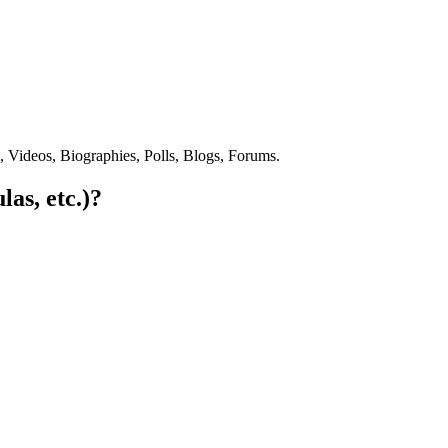
s, Videos, Biographies, Polls, Blogs, Forums.
las, etc.)?