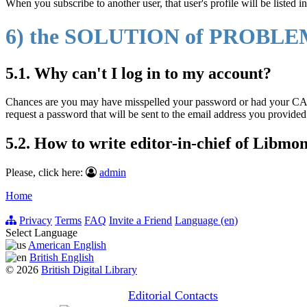
When you subscribe to another user, that user's profile will be listed in
6) the SOLUTION of PROBL
5.1. Why can't I log in to my account?
Chances are you may have misspelled your password or had your CA
request a password that will be sent to the email address you provide
5.2. How to write editor-in-chief of Libmo
Please, click here:
admin
Home
Privacy
Terms
FAQ
Invite a Friend
Language (en)
Select Language
American English
British English
© 2026
British Digital Library
Editorial Contacts