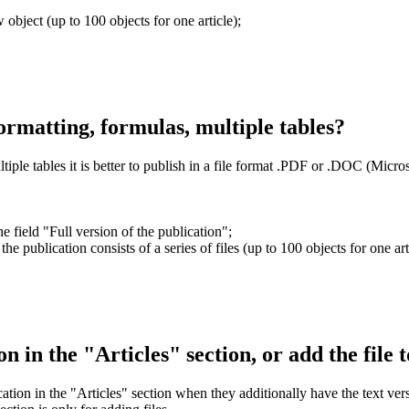
 object (up to 100 objects for one article);
ormatting, formulas, multiple tables?
iple tables it is better to publish in a file format .PDF or .DOC (Micro
e field "Full version of the publication";
 the publication consists of a series of files (up to 100 objects for one art
tion in the "Articles" section, or add the file 
cation in the "Articles" section when they additionally have the text vers