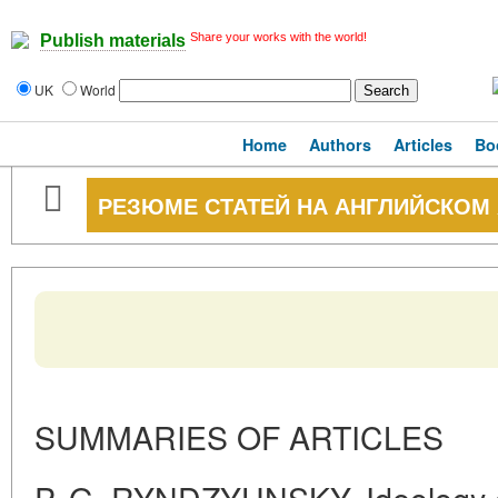
Share your works with the world!
Publish materials
UK
World
Home
Authors
Articles
Bo
РЕЗЮМЕ СТАТЕЙ НА АНГЛИЙСКОМ
SUMMARIES OF ARTICLES
P. G. RYNDZYUNSKY. Ideology 