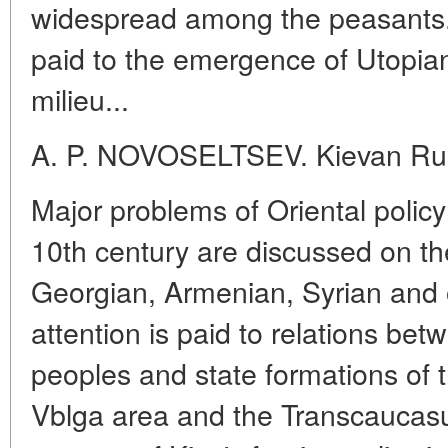
widespread among the peasants.
paid to the emergence of Utopian
milieu...
A. P. NOVOSELTSEV. Kievan Rus
Major problems of Oriental policy 
10th century are discussed on th
Georgian, Armenian, Syrian and 
attention is paid to relations b
peoples and state formations of
Vblga area and the Transcaucasu