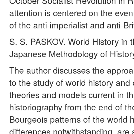
October Socialist Revolution in 
attention is centered on the even
of the anti-imperialist and anti-
S. S. PASKOV. World History in 
Japanese Methodology of Histor
The author discusses the approac
to the study of world history and 
theories and models current in 
historiography from the end of t
Bourgeois patterns of the world hi
differences notwithstanding, are