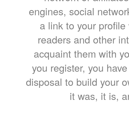
engines, social network
a link to your profil
readers and other int
acquaint them with yo
you register, you have
disposal to build your ow
it was, it is, 