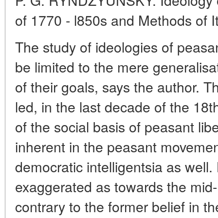
of 1770 - l850s and Methods of I
The study of ideologies of peas
be limited to the mere generalis
of their goals, says the author.
led, in the last decade of the 18
of the social basis of peasant libe
inherent in the peasant movement
democratic intelligentsia as well.
exaggerated as towards the mid-
contrary to the former belief in t