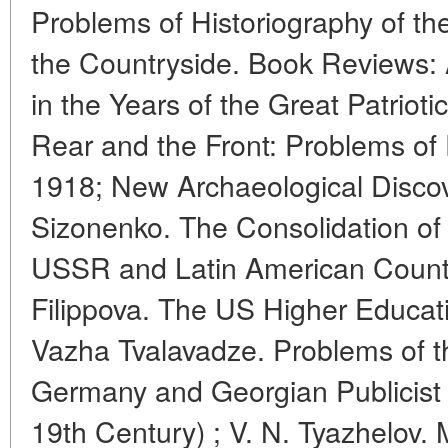
Problems of Historiography of th
the Countryside. Book Reviews:
in the Years of the Great Patriot
Rear and the Front: Problems of P
1918; New Archaeological Discover
Sizonenko. The Consolidation of
USSR and Latin American Countri
Filippova. The US Higher Educat
Vazha Tvalavadze. Problems of t
Germany and Georgian Publicist W
19th Century) ; V. N. Tyazhelov.