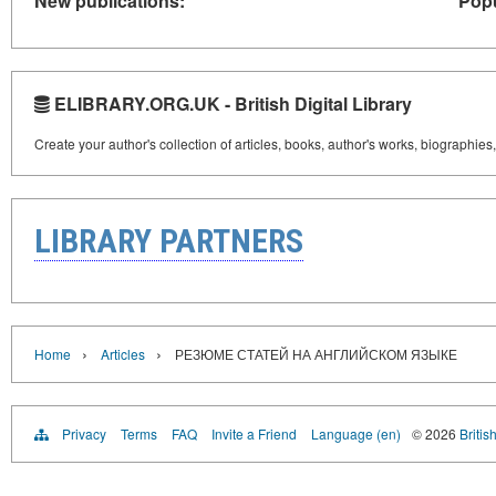
New publications:
Popu
ELIBRARY.ORG.UK - British Digital Library
Create your author's collection of articles, books, author's works, biographies
LIBRARY PARTNERS
›
›
Home
Articles
РЕЗЮМЕ СТАТЕЙ НА АНГЛИЙСКОМ ЯЗЫКЕ
Privacy
Terms
FAQ
Invite a Friend
Language (en)
© 2026
Britis