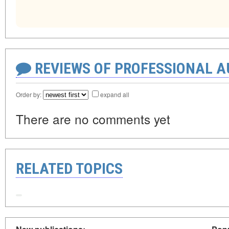
REVIEWS OF PROFESSIONAL 
Order by:
expand all
There are no comments yet
RELATED TOPICS