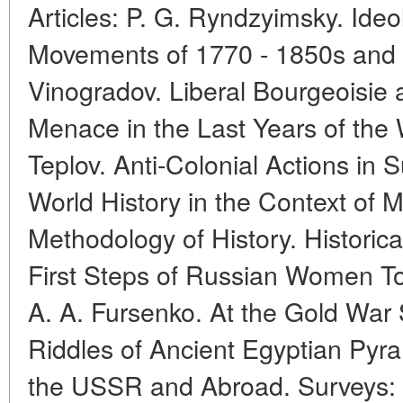
Articles: P. G. Ryndzyimsky. Ide
Movements of 1770 - 1850s and M
Vinogradov. Liberal Bourgeoisie 
Menace in the Last Years of the 
Teplov. Anti-Colonial Actions in 
World History in the Context of
Methodology of History. Historic
First Steps of Russian Women T
A. A. Fursenko. At the Gold War 
Riddles of Ancient Egyptian Pyra
the USSR and Abroad. Surveys: 