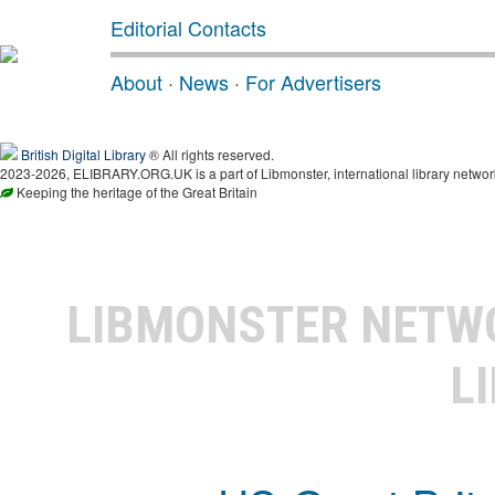
Editorial Contacts
About
·
News
·
For Advertisers
British Digital Library
® All rights reserved.
2023-2026, ELIBRARY.ORG.UK is a part of Libmonster, international library networ
Keeping the heritage of the Great Britain
LIBMONSTER NET
L