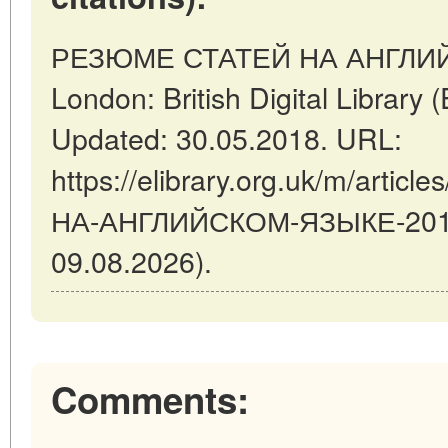
РЕЗЮМЕ СТАТЕЙ НА АНГЛИЙ
London: British Digital Libra
Updated: 30.05.2018. URL:
https://elibrary.org.uk/m/art
НА-АНГЛИЙСКОМ-ЯЗЫКЕ-2018-0
09.08.2026).
Comments: