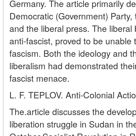
Germany. The article primarily d
Democratic (Government) Party, 
and the liberal press. The libera
anti-fascist, proved to be unable t
fascism. Both the ideology and the
liberalism had demonstrated their
fascist menace.
L. F. TEPLOV. Anti-Colonial Acti
The.article discusses the develop
liberation struggle in Sudan in th