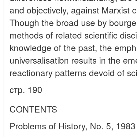
and objectively, against Marxist c
Though the broad use by bourgeo
methods of related scientific disc
knowledge of the past, the empha
universalisatibn results in the e
reactionary patterns devoid of sci
стр. 190
CONTENTS
Problems of History, No. 5, 1983