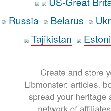
US-Great Brit
Russia
Belarus
Ukr
Tajikistan
Eston
Create and store yo
Libmonster: articles, b
spread your heritage a
network of affiliates