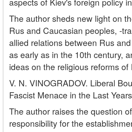
aspects of Kiev's foreign policy i
The author sheds new light on t
Rus and Caucasian peoples, -tra
allied relations between Rus a
as early as in the 10th century, a
ideas on the religious reforms of 
V. N. VINOGRADOV. Liberal Bour
Fascist Menace in the Last Year
The author raises the question of 
responsibility for the establishmen