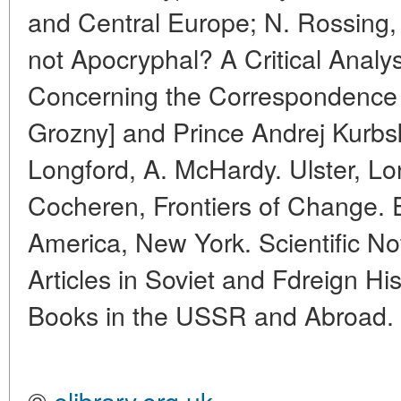
and Central Europe; N. Rossing,
not Apocryphal? A Critical Analys
Concerning the Correspondence 
Grozny] and Prince Andrej Kurbs
Longford, A. McHardy. Ulster, L
Cocheren, Frontiers of Change. Ea
America, New York. Scientific No
Articles in Soviet and Fdreign Hi
Books in the USSR and Abroad.
©
elibrary.org.uk