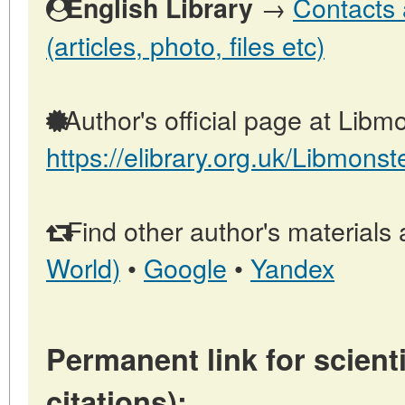
→
Contacts 
English Library
(articles, photo, files etc)
Author's official page at Libmo
https://elibrary.org.uk/Libmonst
Find other author's materials 
World)
•
Google
•
Yandex
Permanent link for scienti
citations):