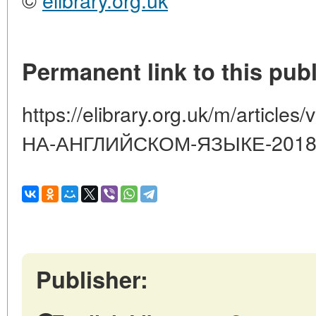
Permanent link to this publ
https://elibrary.org.uk/m/artic
НА-АНГЛИЙСКОМ-ЯЗЫКЕ-2018-
Publisher: