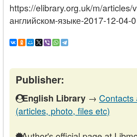
https://elibrary.org.uk/m/article
английском-языке-2017-12-04-0
Publisher:
→
Contacts 
English Library
(articles, photo, files etc)
Author's official page at Libmo