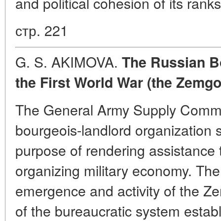
and political cohesion of its ran
стр. 221
G. S. AKIMOVA.
The Russian Bo
the First World War (the Zemgor
The General Army Supply Commi
bourgeois-landlord organization s
purpose of rendering assistance t
organizing military economy. The 
emergence and activity of the Z
of the bureaucratic system estab