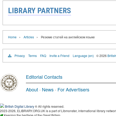
LIBRARY PARTNERS
›
›
Home
Articles
Резюме статей на английском языке
Privacy
Terms
FAQ
Invite a Friend
Language (en)
© 2026
Britis
Editorial Contacts
About
·
News
·
For Advertisers
British Digital Library
® All rights reserved.
2023-2026, ELIBRARY.ORG.UK is a part of Libmonster, international library networ
Keeping the heritage of the Great Britain