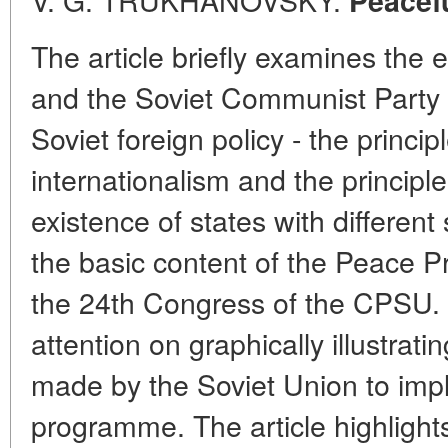
Peacefu
The article briefly examines the e
and the Soviet Communist Party of
Soviet foreign policy - the princip
internationalism and the principle
existence of states with different
the basic content of the Peace 
the 24th Congress of the CPSU.
attention on graphically illustrati
made by the Soviet Union to impl
programme. The article highlights