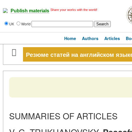
Share your works with the world!
Publish materials
UK
World
Home
Authors
Articles
Bo
Резюме статей на английском язык
SUMMARIES OF ARTICLES
V. G. TRUKHANOVSKY.