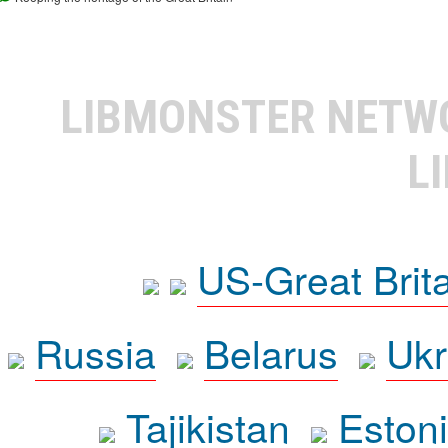
LIBMONSTER NET
L
US-Great Brit
Russia
Belarus
Ukr
Tajikistan
Eston