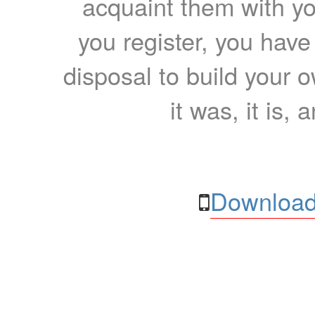
acquaint them with yo
you register, you have
disposal to build your ow
it was, it is, 
Download