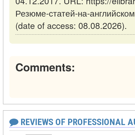
04.12.2017. URL: https://elibrar
Резюме-статей-на-английском
(date of access: 08.08.2026).
Comments:
REVIEWS OF PROFESSIONAL 