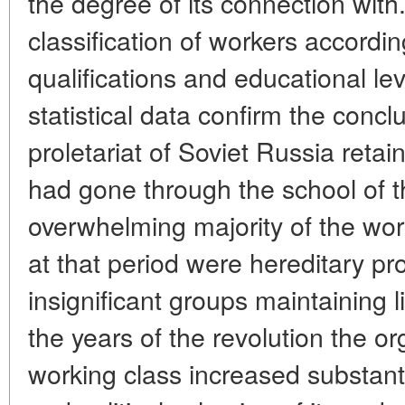
the degree of its connection with.
classification of workers accordin
qualifications and educational le
statistical data confirm the concl
proletariat of Soviet Russia reta
had gone through the school of t
overwhelming majority of the wor
at that period were hereditary pro
insignificant groups maintaining l
the years of the revolution the or
working class increased substanti