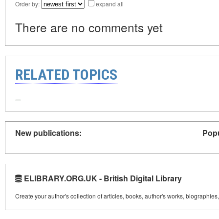
Order by:
expand all
There are no comments yet
RELATED TOPICS
New publications:
Popu
ELIBRARY.ORG.UK - British Digital Library
Create your author's collection of articles, books, author's works, biographies