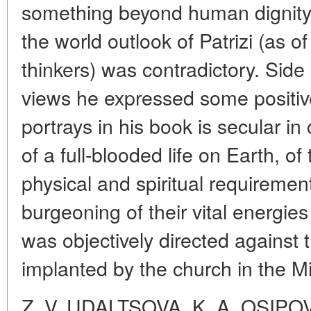
something beyond human dignity, 
the world outlook of Patrizi (as o
thinkers) was contradictory. Side
views he expressed some positiv
portrays in his book is secular in
of a full-blooded life on Earth, of 
physical and spiritual requiremen
burgeoning of their vital energies 
was objectively directed against t
implanted by the church in the M
Z. V. UDALTSOVA, K. A. OSIPO