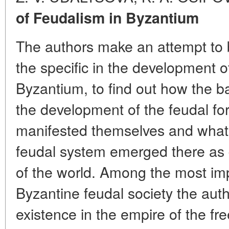
of Feudalism in Byzantium
The authors make an attempt to 
the specific in the development of
Byzantium, to find out how the ba
the development of the feudal fo
manifested themselves and what s
feudal system emerged there as d
of the world. Among the most impo
Byzantine feudal society the auth
existence in the empire of the f