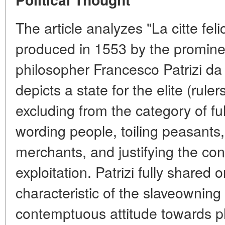
The article analyzes "La citte fel
produced in 1553 by the prominen
philosopher Francesco Patrizi da 
depicts a state for the elite (ruler
excluding from the category of full
wording people, toiling peasants
merchants, and justifying the con
exploitation. Patrizi fully shared 
characteristic of the slaveowning
contemptuous attitude towards ph