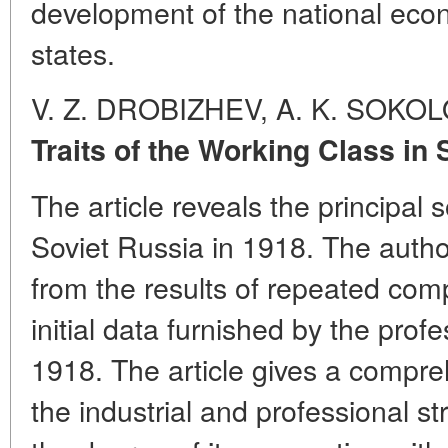
development of the national econ
states.
V. Z. DROBIZHEV, A. K. SOKO
Traits of the Working Class in 
The article reveals the principal s
Soviet Russia in 1918. The autho
from the results of repeated com
initial data furnished by the prof
1918. The article gives a compreh
the industrial and professional st