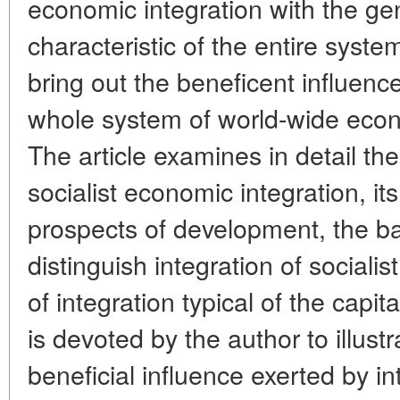
economic integration with the gen
characteristic of the entire syste
bring out the beneficent influence
whole system of world-wide econo
The article examines in detail the 
socialist economic integration, i
prospects of development, the ba
distinguish integration of sociali
of integration typical of the capit
is devoted by the author to illust
beneficial influence exerted by i