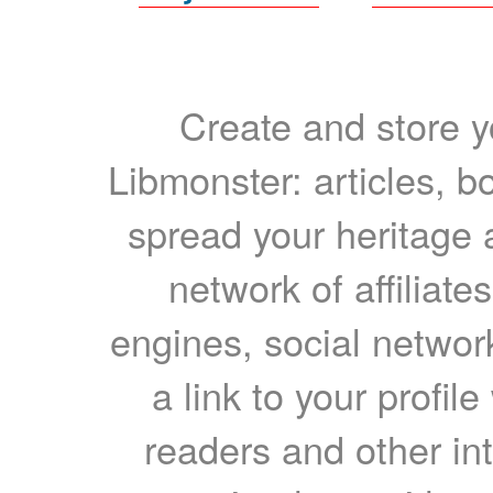
Create and store yo
Libmonster: articles, b
spread your heritage a
network of affiliates
engines, social network
a link to your profil
readers and other int