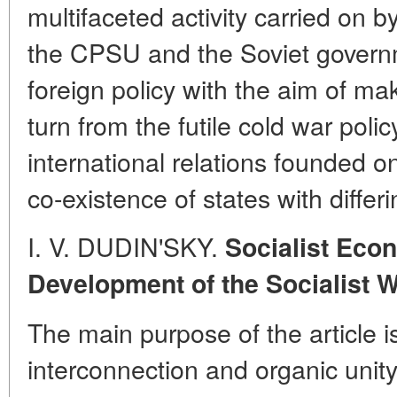
multifaceted activity carried on 
the CPSU and the Soviet governm
foreign policy with the aim of mak
turn from the futile cold war poli
international relations founded on
co-existence of states with differ
I. V. DUDIN'SKY.
Socialist Econ
Development of the Socialist 
The main purpose of the article i
interconnection and organic unity 