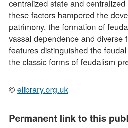
centralized state and centralized 
these factors hampered the deve
patrimony, the formation of feuda
vassal dependence and diverse feu
features distinguished the feuda
the classic forms of feudalism pr
©
elibrary.org.uk
Permanent link to this publ