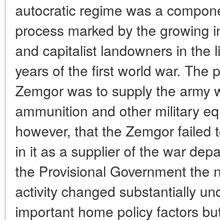
autocratic regime was a compone
process marked by the growing in
and capitalist landowners in the l
years of the first world war. The p
Zemgor was to supply the army 
ammunition and other military eq
however, that the Zemgor failed t
in it as a supplier of the war dep
the Provisional Government the n
activity changed substantially un
important home policy factors bu