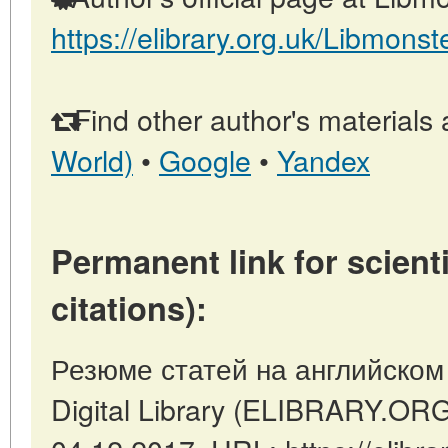
https://elibrary.org.uk/Libmonst
Find other author's materials 
World)
•
Google
•
Yandex
Permanent link for scienti
citations):
Резюме статей на английском я
Digital Library (ELIBRARY.OR