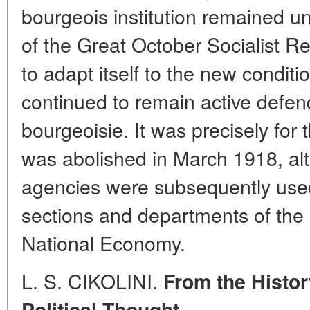
bourgeois institution remained un
of the Great October Socialist R
to adapt itself to the new conditio
continued to remain active defend
bourgeoisie. It was precisely for
was abolished in March 1918, al
agencies were subsequently used 
sections and departments of the
National Economy.
L. S. CIKOLINI.
From the Histor
Political Thought