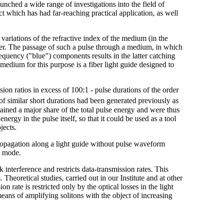
aunched a wide range of investigations into the field of
ct which has had far-reaching practical application, as well
 variations of the refractive index of the medium (in the
power. The passage of such a pulse through a medium, in which
equency ("blue") components results in the latter catching
edium for this purpose is a fiber light guide designed to
on ratios in excess of 100:1 - pulse durations of the order
of similar short durations had been generated previously as
ined a major share of the total pulse energy and were thus
nergy in the pulse itself, so that it could be used as a tool
jects.
ropagation along a light guide without pulse waveform
n mode.
lk interference and restricts data-transmission rates. This
Theoretical studies, carried out in our Institute and at other
on rate is restricted only by the optical losses in the light
eans of amplifying solitons with the object of increasing