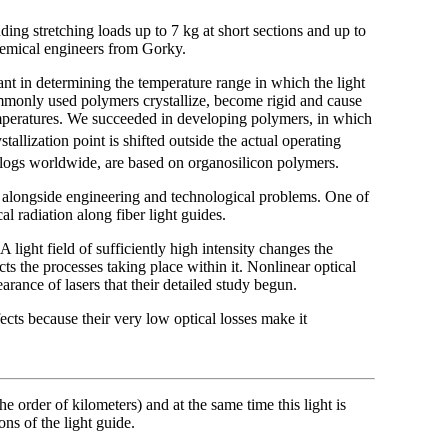
ding stretching loads up to 7 kg at short sections and up to
hemical engineers from Gorky.
nt in determining the temperature range in which the light
mmonly used polymers crystallize, become rigid and cause
temperatures. We succeeded in developing polymers, in which
ystallization point is shifted outside the actual operating
logs worldwide, are based on organosilicon polymers.
 alongside engineering and technological problems. One of
l radiation along fiber light guides.
 A light field of sufficiently high intensity changes the
ects the processes taking place within it. Nonlinear optical
rance of lasers that their detailed study begun.
fects because their very low optical losses make it
he order of kilometers) and at the same time this light is
ns of the light guide.