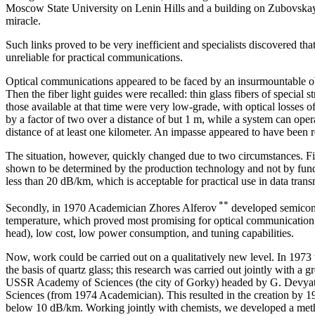
Moscow State University on Lenin Hills and a building on Zubovskay
miracle.
Such links proved to be very inefficient and specialists discovered th
unreliable for practical communications.
Optical communications appeared to be faced by an insurmountable obs
Then the fiber light guides were recalled: thin glass fibers of special s
those available at that time were very low-grade, with optical losses 
by a factor of two over a distance of but 1 m, while a system can opera
distance of at least one kilometer. An impasse appeared to have been 
The situation, however, quickly changed due to two circumstances. Firs
shown to be determined by the production technology and not by fund
less than 20 dB/km, which is acceptable for practical use in data tran
**
Secondly, in 1970 Academician Zhores Alferov
developed semicond
temperature, which proved most promising for optical communication s
head), low cost, low power consumption, and tuning capabilities.
Now, work could be carried out on a qualitatively new level. In 1973
the basis of quartz glass; this research was carried out jointly with a 
USSR Academy of Sciences (the city of Gorky) headed by G. Devy
Sciences (from 1974 Academician). This resulted in the creation by 197
below 10 dB/km. Working jointly with chemists, we developed a met