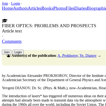
Join
·
Login
·
Home
Authors
Articles
Books
Photos
Files
Diaries
Biographi
FIBER OPTICS: PROBLEMS AND PROSPECTS
Article text
·
Comments
Join
Login
Author(s) of the publication
:
A. Prokhorov, Ye. Dianov
→
by Academician Alexander PROKHOROV, Director of the Institute o
Academician Secretary of the Department of General Physics and A
Yevgeni DIANOV, Dr. Sc. (Phys. & Math.), now-Academician, Head of
The introduction of lasers* has triggered off numerous ideas on their a
attempts had already been made to transmit data via the atmosphere wit
during the 1960s all over the world, including the Soviet Union. The 