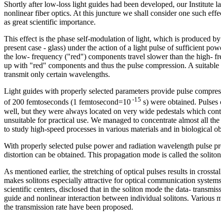
Shortly after low-loss light guides had been developed, our Institute l
nonlinear fiber optics. At this juncture we shall consider one such effe
as great scientific importance.
This effect is the phase self-modulation of light, which is produced by
present case - glass) under the action of a light pulse of sufficient 
the low- frequency ("red") components travel slower than the high- fr
up with "red" components and thus the pulse compression. A suitable m
transmit only certain wavelengths.
Light guides with properly selected parameters provide pulse compressi
-15
of 200 femtoseconds (1 femtosecond=10
s) were obtained. Pulses 
well, but they were always located on very wide pedestals which conta
unsuitable for practical use. We managed to concentrate almost all the e
to study high-speed processes in various materials and in biological ob
With properly selected pulse power and radiation wavelength pulse p
distortion can be obtained. This propagation mode is called the solito
As mentioned earlier, the stretching of optical pulses results in crossta
makes solitons especially attractive for optical communication systems. 
scientific centers, disclosed that in the soliton mode the data- transmissi
guide and nonlinear interaction between individual solitons. Various m
the transmission rate have been proposed.