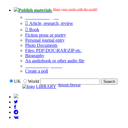
Share your works with the world!
Publish materials
Publication type?
Article, research, review
Book
Fiction prose or poetry
Personal journal entry
Photo Documents
Files: PDF\DOC\RAR\ZIP etc.
Biography
An audiobook or other audio file
Additional options:
Create a poll
UK
World
British Digital
LIBRARY