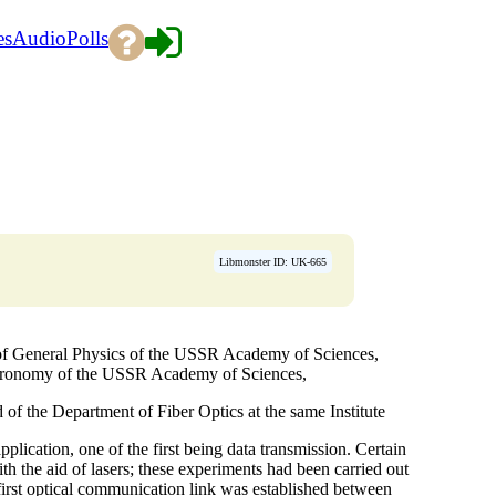
es
Audio
Polls
Libmonster ID: UK-665
f General Physics of the USSR Academy of Sciences,
stronomy of the USSR Academy of Sciences,
 the Department of Fiber Optics at the same Institute
pplication, one of the first being data transmission. Certain
h the aid of lasers; these experiments had been carried out
first optical communication link was established between