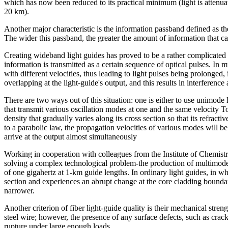
which has now been reduced to its practical minimum (light is attenua
20 km).
Another major characteristic is the information passband defined as t
The wider this passband, the greater the amount of information that ca
Creating wideband light guides has proved to be a rather complicated
information is transmitted as a certain sequence of optical pulses. In
with different velocities, thus leading to light pulses being prolonged, 
overlapping at the light-guide's output, and this results in interference
There are two ways out of this situation: one is either to use unimode 
that transmit various oscillation modes at one and the same velocity To a
density that gradually varies along its cross section so that its refracti
to a parabolic law, the propagation velocities of various modes will be
arrive at the output almost simultaneously
Working in cooperation with colleagues from the Institute of Chemi
solving a complex technological problem-the production of multimode 
of one gigahertz at 1-km guide lengths. In ordinary light guides, in whi
section and experiences an abrupt change at the core cladding bounda
narrower.
Another criterion of fiber light-guide quality is their mechanical streng
steel wire; however, the presence of any surface defects, such as cracks
rupture under large enough loads.