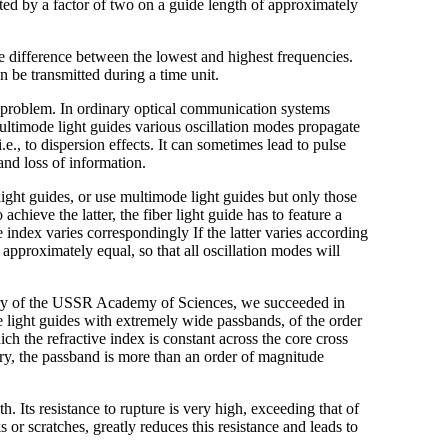
ted by a factor of two on a guide length of approximately
he difference between the lowest and highest frequencies.
n be transmitted during a time unit.
 problem. In ordinary optical communication systems
 multimode light guides various oscillation modes propagate
i.e., to dispersion effects. It can sometimes lead to pulse
 and loss of information.
light guides, or use multimode light guides but only those
chieve the latter, the fiber light guide has to feature a
ve index varies correspondingly If the latter varies according
 approximately equal, so that all oscillation modes will
stry of the USSR Academy of Sciences, we succeeded in
light guides with extremely wide passbands, of the order
ch the refractive index is constant across the core cross
ry, the passband is more than an order of magnitude
th. Its resistance to rupture is very high, exceeding that of
 or scratches, greatly reduces this resistance and leads to