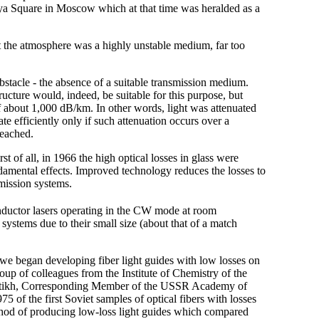
a Square in Moscow which at that time was heralded as a
at the atmosphere was a highly unstable medium, far too
tacle - the absence of a suitable transmission medium.
tructure would, indeed, be suitable for this purpose, but
of about 1,000 dB/km. In other words, light was attenuated
te efficiently only if such attenuation occurs over a
reached.
t of all, in 1966 the high optical losses in glass were
amental effects. Improved technology reduces the losses to
smission systems.
uctor lasers operating in the CW mode at room
ystems due to their small size (about that of a match
 we began developing fiber light guides with low losses on
group of colleagues from the Institute of Chemistry of the
atikh, Corresponding Member of the USSR Academy of
5 of the first Soviet samples of optical fibers with losses
hod of producing low-loss light guides which compared