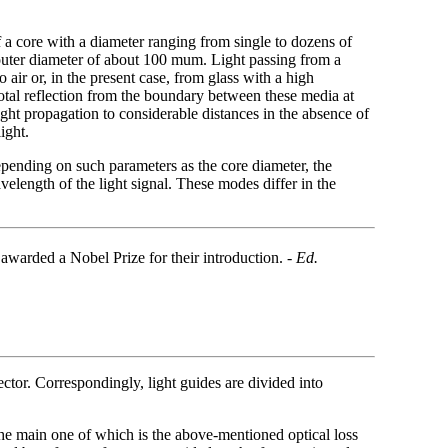
of a core with a diameter ranging from single to dozens of
 outer diameter of about 100 mum. Light passing from a
air or, in the present case, from glass with a high
 total reflection from the boundary between these media at
 light propagation to considerable distances in the absence of
ight.
epending on such parameters as the core diameter, the
velength of the light signal. These modes differ in the
arded a Nobel Prize for their introduction. -
Ed.
vector. Correspondingly, light guides are divided into
 the main one of which is the above-mentioned optical loss