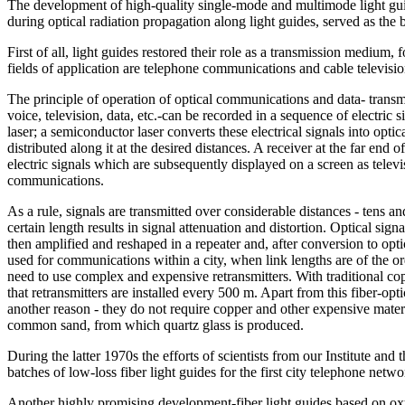
The development of high-quality single-mode and multimode light guid
during optical radiation propagation along light guides, served as the 
First of all, light guides restored their role as a transmission medium, 
fields of application are telephone communications and cable televisio
The principle of operation of optical communications and data- transm
voice, television, data, etc.-can be recorded in a sequence of electric
laser; a semiconductor laser converts these electrical signals into optic
distributed along it at the desired distances. A receiver at the far end o
electric signals which are subsequently displayed on a screen as telev
communications.
As a rule, signals are transmitted over considerable distances - tens a
certain length results in signal attenuation and distortion. Optical sign
then amplified and reshaped in a repeater and, after conversion to opt
used for communications within a city, when link lengths are of the ord
need to use complex and expensive retransmitters. With traditional cop
that retransmitters are installed every 500 m. Apart from this fiber-op
another reason - they do not require copper and other expensive mater
common sand, from which quartz glass is produced.
During the latter 1970s the efforts of scientists from our Institute and
batches of low-loss fiber light guides for the first city telephone n
Another highly promising development-fiber light guides based on oxyg