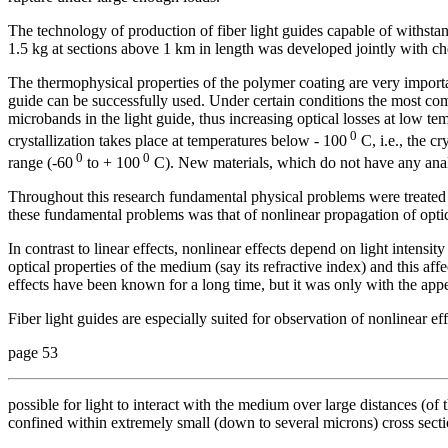
The technology of production of fiber light guides capable of withstan
1.5 kg at sections above 1 km in length was developed jointly with c
The thermophysical properties of the polymer coating are very importa
guide can be successfully used. Under certain conditions the most co
microbands in the light guide, thus increasing optical losses at low 
0
crystallization takes place at temperatures below - 100
C, i.e., the cr
0
0
range (-60
to + 100
C). New materials, which do not have any ana
Throughout this research fundamental physical problems were treated
these fundamental problems was that of nonlinear propagation of optica
In contrast to linear effects, nonlinear effects depend on light intensity
optical properties of the medium (say its refractive index) and this aff
effects have been known for a long time, but it was only with the appea
Fiber light guides are especially suited for observation of nonlinear ef
page 53
possible for light to interact with the medium over large distances (of t
confined within extremely small (down to several microns) cross sectio