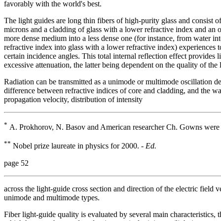
favorably with the world's best.
The light guides are long thin fibers of high-purity glass and consist 
microns and a cladding of glass with a lower refractive index and an
more dense medium into a less dense one (for instance, from water into 
refractive index into glass with a lower refractive index) experiences
certain incidence angles. This total internal reflection effect provides
excessive attenuation, the latter being dependent on the quality of the l
Radiation can be transmitted as a unimode or multimode oscillation d
difference between refractive indices of core and cladding, and the wa
propagation velocity, distribution of intensity
*
A. Prokhorov, N. Basov and American researcher Ch. Gowns were aw
**
Nobel prize laureate in physics for 2000. -
Ed.
page 52
across the light-guide cross section and direction of the electric field 
unimode and multimode types.
Fiber light-guide quality is evaluated by several main characteristics,