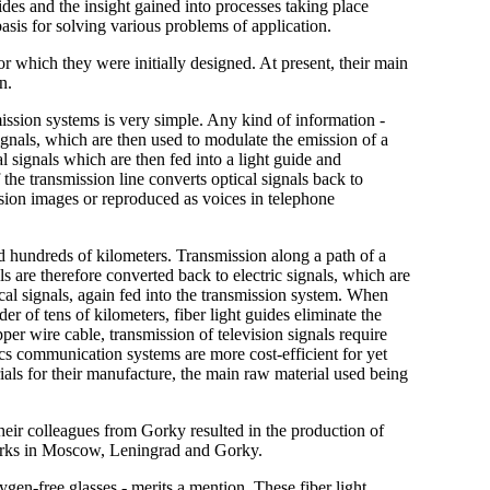
es and the insight gained into processes taking place
basis for solving various problems of application.
for which they were initially designed. At present, their main
n.
ission systems is very simple. Any kind of information -
 signals, which are then used to modulate the emission of a
al signals which are then fed into a light guide and
f the transmission line converts optical signals back to
ision images or reproduced as voices in telephone
nd hundreds of kilometers. Transmission along a path of a
als are therefore converted back to electric signals, which are
ical signals, again fed into the transmission system. When
er of tens of kilometers, fiber light guides eliminate the
per wire cable, transmission of television signals require
tics communication systems are more cost-efficient for yet
ials for their manufacture, the main raw material used being
 their colleagues from Gorky resulted in the production of
etworks in Moscow, Leningrad and Gorky.
en-free glasses - merits a mention. These fiber light