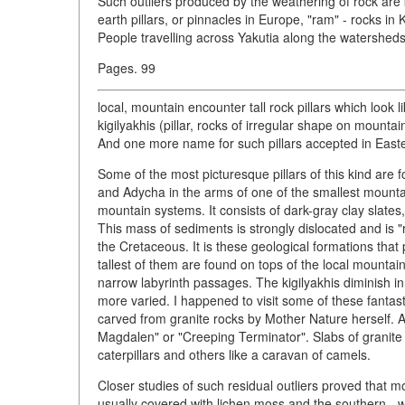
Such outliers produced by the weathering of rock are 
earth pillars, or pinnacles in Europe, "ram" - rocks i
People travelling across Yakutia along the watersheds
Pages. 99
local, mountain encounter tall rock pillars which look
kigilyakhis (pillar, rocks of irregular shape on mount
And one more name for such pillars accepted in Easter
Some of the most picturesque pillars of this kind are
and Adycha in the arms of one of the smallest mountai
mountain systems. It consists of dark-gray clay slates, 
This mass of sediments is strongly dislocated and is "
the Cretaceous. It is these geological formations that 
tallest of them are found on tops of the local mounta
narrow labyrinth passages. The kigilyakhis diminish i
more varied. I happened to visit some of these fant
carved from granite rocks by Mother Nature herself. A
Magdalen" or "Creeping Terminator". Slabs of granite
caterpillars and others like a caravan of camels.
Closer studies of such residual outliers proved that 
usually covered with lichen moss and the southern - w