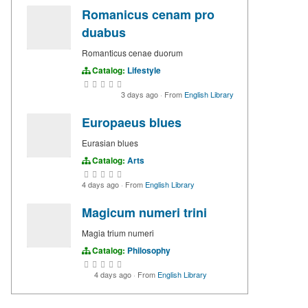
Romanicus cenam pro
duabus
Romanticus cenae duorum
Catalog:
Lifestyle
3 days ago
·
From
English Library
Europaeus blues
Eurasian blues
Catalog:
Arts
4 days ago
·
From
English Library
Magicum numeri trini
Magia trium numeri
Catalog:
Philosophy
4 days ago
·
From
English Library