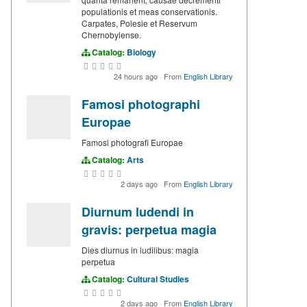
populationis et meas conservationis.
Carpates, Polesie et Reservum
Chernobylense.
Catalog:
Biology
24 hours ago
·
From
English Library
Famosi photographi
Europae
Famosi photografi Europae
Catalog:
Arts
2 days ago
·
From
English Library
Diurnum ludendi in
gravis: perpetua magia
Dies diurnus in ludilibus: magia
perpetua
Catalog:
Cultural Studies
2 days ago
·
From
English Library