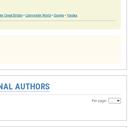
er Great Britain
•
Libmonster World
•
Google
•
Yandex
ONAL AUTHORS
Per page: