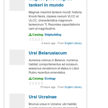
tankeri in mundo
Magnae maximis tankere mundi: historia
Knock Nevis, classes navium VLCC et
ULCC, characteristica magnorum
tankerorum TI. Recordes capacitationis
carri et magnitudinis
Catalog:
Shipbuilding
4 hours ago
·
From
English Library
Ursi Belarusiacum
Aureolus ursinus in Belarus: numerus,
habitat, comportamentus ad occasum,
seasonus venatorium et status in Libro
Rubro recentius emendatus.
Catalog:
Ecology
15 hours ago
·
From
English Library
Ursi Ucrainae
Bruinus ursus in Ucraina: ubi habitat,
quanta remanent, causae decrementi