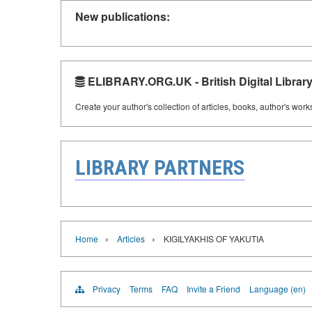
New publications:
ELIBRARY.ORG.UK - British Digital Librar
Create your author's collection of articles, books, author's wor
LIBRARY PARTNERS
›
›
Home
Articles
KIGILYAKHIS OF YAKUTIA
Privacy
Terms
FAQ
Invite a Friend
Language (en)