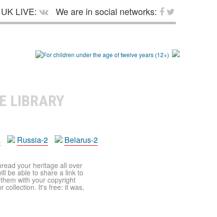
UK LIVE:
We are in social networks:
E LIBRARY
a
Russia-2
Belarus-2
pread your heritage all over
ll be able to share a link to
t them with your copyright
ollection. It's free: it was,