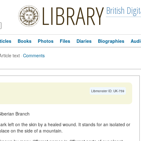
LIBRARY
British Digit
ticles
Books
Photos
Files
Diaries
Biographies
Audi
Article text
·
Comments
Libmonster ID: UK-759
Siberian Branch
k left on the skin by a healed wound. It stands for an isolated or
place on the side of a mountain.