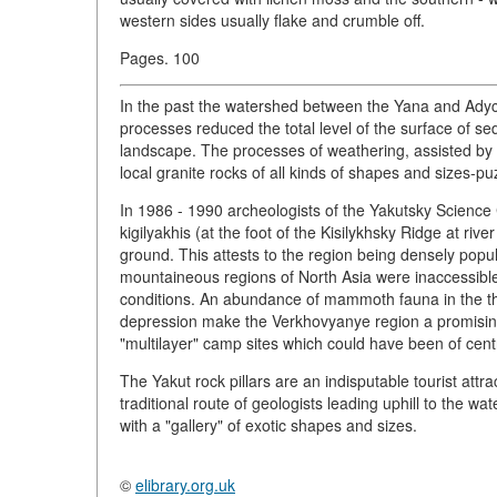
western sides usually flake and crumble off.
Pages. 100
In the past the watershed between the Yana and Adyc
processes reduced the total level of the surface of se
landscape. The processes of weathering, assisted by t
local granite rocks of all kinds of shapes and sizes-p
In 1986 - 1990 archeologists of the Yakutsky Scienc
kigilyakhis (at the foot of the Kisilykhsky Ridge at ri
ground. This attests to the region being densely popul
mountaineous regions of North Asia were inaccessible
conditions. An abundance of mammoth fauna in the th
depression make the Verkhovyanye region a promising p
"multilayer" camp sites which could have been of centr
The Yakut rock pillars are an indisputable tourist attr
traditional route of geologists leading uphill to the wa
with a "gallery" of exotic shapes and sizes.
©
elibrary.org.uk