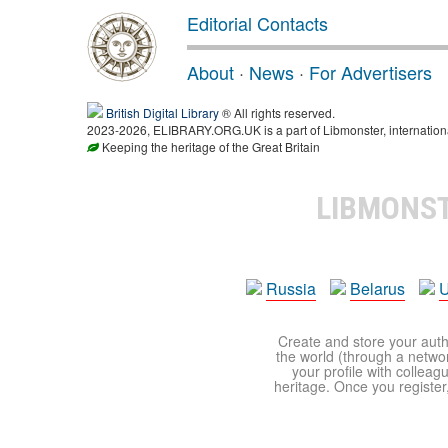
Editorial Contacts
About
·
News
·
For Advertisers
British Digital Library
® All rights reserved.
2023-2026, ELIBRARY.ORG.UK is a part of Libmonster, international
Keeping the heritage of the Great Britain
LIBMONS
Russia
Belarus
U
Create and store your autho
the world (through a network
your profile with colleag
heritage. Once you register,