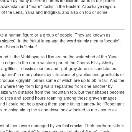
known by many different names in different parts of our planet-
n Kazakhstan and "mare"-rocks in the Eastern Zabaikalye region.
 of the Lena, Yana and Indigirka, and also on top or some
 like a human figure or a group of people. They are known as
ain slopes). In the Yakut language the word simply means "people".
n Siberia is "kekur".
 found in the Verkhoyansk Ulus are on the watershed of the Yana
n ridges in the north-western part of the Chersk-Kisilyakhsky
argillites, Triassic aleurites and light-gray Jurassic sandstones.
ruptured" in many places by intrusions of granites and granitoids of
produce kigilyakhi pillars some of which are up to 50 m tall. And the
ins where they form long walls separated from one another by
n size with distance from the mountain top, but their shapes become
astic sites and spend hours roaming among these graven images
nd I could not help giving them some fitting names-like "Repentant
 stretching along the slope down below looked to me - some as
most of them were damaged by vertical cracks. Their northern side is
ith "desert varnish" (shiny dark crust of about 5 mm). Their