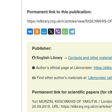
Permanent link to this publication:
https://elibrary.org.uk/m/articles/view/KIGILYAKHIS-
Publisher:
English Library
→
Contacts and other materials 
Author's official page at Libmonster:
https://eli
Find other author's materials at:
Libmonster (all
Permanent link for scientific papers (for ci
Yuri MURZIN, KIGILYAKHIS OF YAKUTIA // London: 
25.09.2018. URL: https://elibrary.org.uk/m/articl