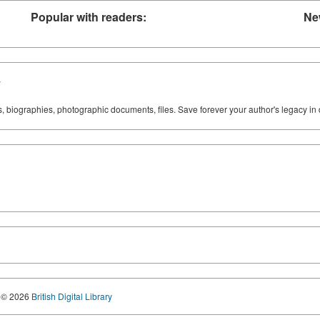
Popular with readers:
Ne
y
ks, biographies, photographic documents, files. Save forever your author's legacy in 
© 2026
British Digital Library