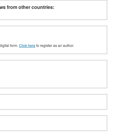
ws from other countries:
digital form.
Click here
to register as an author.