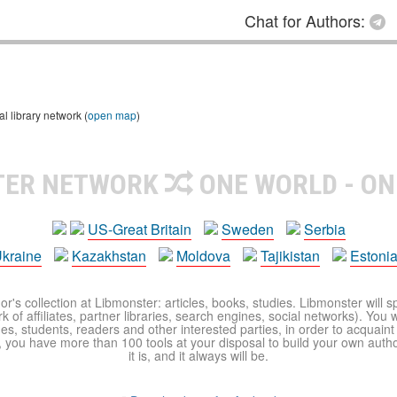
Chat for Authors:
 library network (
open map
)
TER NETWORK
ONE WORLD - ON
US-Great Britain
Sweden
Serbia
kraine
Kazakhstan
Moldova
Tajikistan
Estoni
r's collection at Libmonster: articles, books, studies. Libmonster will s
 of affiliates, partner libraries, search engines, social networks). You wi
ues, students, readers and other interested parties, in order to acquain
 you have more than 100 tools at your disposal to build your own author c
it is, and it always will be.