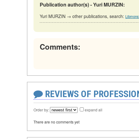
Publication author(s) - Yuri MURZIN:
Yuri MURZIN → other publications, search:
Libmonst
Comments:
REVIEWS OF PROFESSI
Order by:
expand all
There are no comments yet