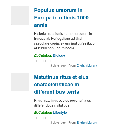
Populus ursorum in
Europa in ultimis 1000
annis
Historia mutationis numeri ursorum in
Europa ab Portugaliam ad Ural:
saeculare copia, exterminatio, restitutio
et status populorum hodie.
Catalog:
Biology
3 days ago
·
From
English Library
Matutinus ritus et eius
characteristicae in
differentibus terris
Ritus matutinus et eius peculiaritates in
differentibus civitatibus
Catalog:
Lifestyle
3 days ago
·
From
English Library