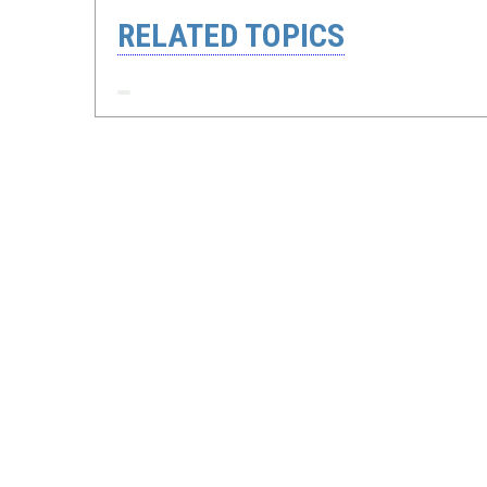
RELATED TOPICS