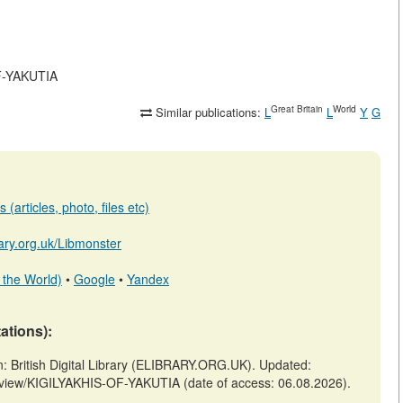
OF-YAKUTIA
Great Britain
World
Similar publications:
L
L
Y
G
(articles, photo, files etc)
brary.org.uk/Libmonster
 the World)
•
Google
•
Yandex
tations):
British Digital Library (ELIBRARY.ORG.UK). Updated:
es/view/KIGILYAKHIS-OF-YAKUTIA (date of access: 06.08.2026).