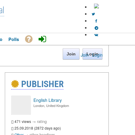
al
o
Polls
Join
Login
Join
·
Login
PUBLISHER
English Library
London, United Kingdom
→
rating
471 views
25.09.2018 (2872 days ago)
→
other headings
Other