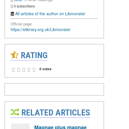
0 subscribers
All articles of the author on Libmonster
Official page:
https://elibrary.org.uk/Libmonster
RATING
0 votes
RELATED ARTICLES
Magnae plus magnae