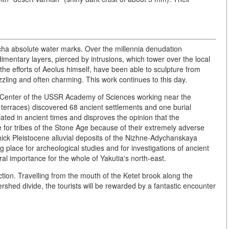
ha absolute water marks. Over the millennia denudation
dimentary layers, pierced by intrusions, which tower over the local
he efforts of Aeolus himself, have been able to sculpture from
uzzling and often charming. This work continues to this day.
e Center of the USSR Academy of Sciences working near the
ver terraces) discovered 68 ancient settlements and one burial
ated in ancient times and disproves the opinion that the
 for tribes of the Stone Age because of their extremely adverse
ick Pleistocene alluvial deposits of the Nizhne-Adychanskaya
lace for archeological studies and for investigations of ancient
al importance for the whole of Yakutia's north-east.
action. Travelling from the mouth of the Ketet brook along the
tershed divide, the tourists will be rewarded by a fantastic encounter