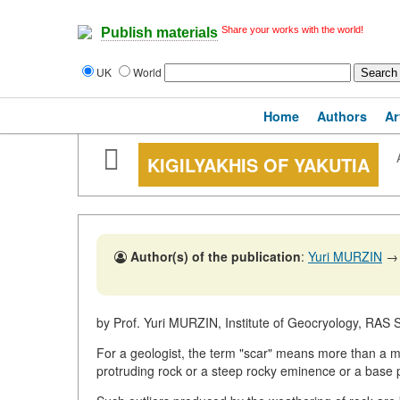
Share your works with the world!
Publish materials
UK
World
Home
Authors
Ar
KIGILYAKHIS OF YAKUTIA
Author(s) of the publication
:
Yuri MURZIN
→
by Prof. Yuri MURZIN, Institute of Geocryology, RAS 
For a geologist, the term "scar" means more than a mar
protruding rock or a steep rocky eminence or a base 