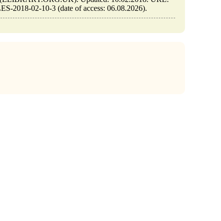
S-2018-02-10-3 (date of access: 06.08.2026).