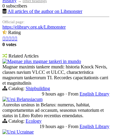
History
→
other headings
0 subscribers
All articles of the author on Libmonster
Official page:
https://elibrary.org.uk/Libmonster
Rating





0 votes
Related Articles
Magnae plus magnae tankeri in mundo
Magnae maximis tankere mundi: historia Knock Nevis,
classes navium VLCC et ULCC, characteristica
magnorum tankerorum TI. Recordes capacitationis carri
et magnitudinis
Catalog:
Shipbuilding
9 hours ago
·
From
English Library
Ursi Belarusiacum
Aureolus ursinus in Belarus: numerus, habitat,
comportamentus ad occasum, seasonus venatorium et
status in Libro Rubro recentius emendatus.
Catalog:
Ecology
19 hours ago
·
From
English Library
Ursi Ucrainae