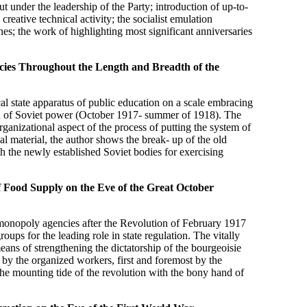
t under the leadership of the Party; introduction of up-to-
creative technical activity; the socialist emulation
s; the work of highlighting most significant anniversaries
cies Throughout the Length and Breadth of the
cal state apparatus of public education on a scale embracing
ion of Soviet power (October 1917- summer of 1918). The
ganizational aspect of the process of putting the system of
cal material, the author shows the break- up of the old
h the newly established Soviet bodies for exercising
f Food Supply on the Eve of the Great October
e-monopoly agencies after the Revolution of February 1917
oups for the leading role in state regulation. The vitally
ans of strengthening the dictatorship of the bourgeoisie
 by the organized workers, first and foremost by the
e the mounting tide of the revolution with the bony hand of