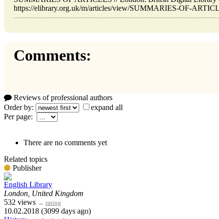
https://elibrary.org.uk/m/articles/view/SUMMARIES-OF-ARTICLE
Comments:
Reviews of professional authors
Order by:
expand all
Per page:
There are no comments yet
Related topics
Publisher
English Library
London, United Kingdom
532 views
→
rating
10.02.2018 (3099 days ago)