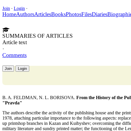
Join
·
Login
·
Home
Authors
Articles
Books
Photos
Files
Diaries
Biographi
SUMMARIES OF ARTICLES
Article text
·
Comments
Join
Login
B. A. FELDMAN, N. L. BORISOVA.
From the History of the Pu
"Pravda"
The authors describe the activity of the publishing house and the pr
1978, attaching particular importance to the following aspects: replace
up printshop branches in Kazan and Kuibyshev; overcoming the difficu
military literature and sundry printed matter; the functioning of the Le