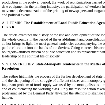
production in the postwar period; the work of reorganization carried ou
date equipment in the printing industry; the participation of workers in 
movement; decentralization of the printing of newspapers and magazine
and political events.
A. I. FOMIN.
The Establishment of Local Public Education Agen
U.S.S.R.
The article examines the history of the rise and development of the lo
the whole country in the period of the establishment and consolidat
author brings to light the most general tendencies accompanying the or
public education into the hands of the Soviets. Citing concrete histori
bourgeois-landlord system of public education and its replacement wit
leadership of the spiritual life of society.
V. Y. LAVERICHEV.
State-Monopoly Tendencies in the Matter o
Revolution
The author highlights the process of the further development of stat
and the sharpening of the struggle of different classes and monopoly gr
important problem of food supply was used by the monopolists as a me
and of counteracting the working class. Only the resolute action taken
proletariat led by the Leninist Party, thwarted the attempts to strangl
hunger.