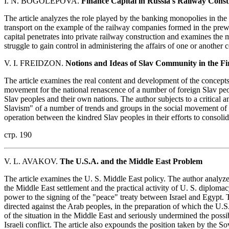
I. N. BOGOLEPOVA.
Finance Capital in Russia's Railway Const
The article analyzes the role played by the banking monopolies in th
transport on the example of the railway companies formed in the pre
capital penetrates into private railway construction and examines the 
struggle to gain control in administering the affairs of one or another
V. I. FREIDZON.
Notions and Ideas of Slav Community in the Fir
The article examines the real content and development of the concept
movement for the national renascence of a number of foreign Slav pe
Slav peoples and their own nations. The author subjects to a critical a
Slavism" of a number of trends and groups in the social movement of t
operation between the kindred Slav peoples in their efforts to consolid
стр. 190
V. L. AVAKOV.
The U.S.A. and the Middle East Problem
The article examines the U. S. Middle East policy. The author analyze
the Middle East settlement and the practical activity of U. S. diplom
power to the signing of the "peace" treaty between Israel and Egypt. 
directed against the Arab peoples, in the preparation of which the U.S.
of the situation in the Middle East and seriously undermined the possib
Israeli conflict. The article also expounds the position taken by the S