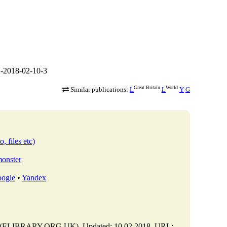
-2018-02-10-3
Great Britain
World
Similar publications:
L
L
Y
G
, files etc)
monster
ogle
•
Yandex
y (ELIBRARY.ORG.UK). Updated: 10.02.2018. URL: