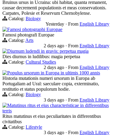
Bruinus ursus in Ucraina: ubi habitat, quanta remanent,
causae decrementi populationis et meas conservationis.
Carpates, Polesie et Reservum Chernobylense.
Catalog:
Biology
Yesterday
·
From
English Library
Famosi photographi Europae
Famosi photografi Europae
Catalog:
Arts
2 days ago
·
From
English Library
Diurnum ludendi in gravis: perpetua magia
Dies diurnus in ludilibus: magia perpetua
Catalog:
Cultural Studies
2 days ago
·
From
English Library
Populus ursorum in Europa in ultimis 1000 annis
Historia mutationis numeri ursorum in Europa ab
Portugaliam ad Ural: saeculare copia, exterminatio,
restitutio et status populorum hodie.
Catalog:
Biology
3 days ago
·
From
English Library
Matutinus ritus et eius characteristicae in differentibus
terris
Ritus matutinus et eius peculiaritates in differentibus
civitatibus
Catalog:
Lifestyle
3 days ago
·
From
English Library