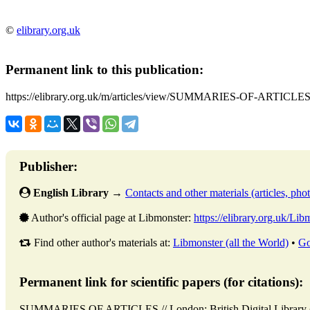
©
elibrary.org.uk
Permanent link to this publication:
https://elibrary.org.uk/m/articles/view/SUMMARIES-OF-ARTICLES
Publisher:
English Library
→
Contacts and other materials (articles, photo
Author's official page at Libmonster:
https://elibrary.org.uk/Lib
Find other author's materials at:
Libmonster (all the World)
•
Go
Permanent link for scientific papers (for citations):
SUMMARIES OF ARTICLES // London: British Digital Librar