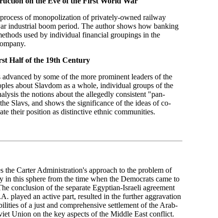
ruction on the Eve of the First World War
e process of monopolization of privately-owned railway
war industrial boom period. The author shows how banking
methods used by individual financial groupings in the
 company.
st Half of the 19th Century
s advanced by some of the more prominent leaders of the
oples about Slavdom as a whole, individual groups of the
nalysis the notions about the allegedly consistent "pan-
he Slavs, and shows the significance of the ideas of co-
ate their position as distinctive ethnic communities.
s the Carter Administration's approach to the problem of
acy in this sphere from the time when the Democrats came to
The conclusion of the separate Egyptian-Israeli agreement
A. played an active part, resulted in the further aggravation
ilities of a just and comprehensive settlement of the Arab-
oviet Union on the key aspects of the Middle East conflict.