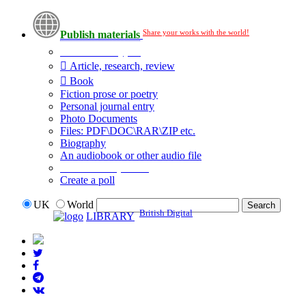
Share your works with the world!
Publish materials
Publication type?
Article, research, review
Book
Fiction prose or poetry
Personal journal entry
Photo Documents
Files: PDF\DOC\RAR\ZIP etc.
Biography
An audiobook or other audio file
Additional options:
Create a poll
UK
World
British Digital
LIBRARY