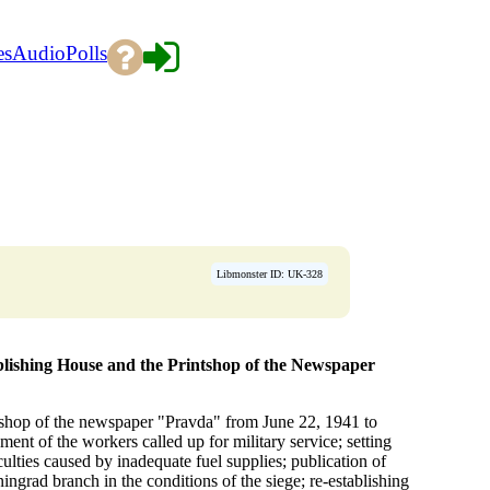
es
Audio
Polls
Libmonster ID: UK-328
blishing House and the Printshop of the Newspaper
intshop of the newspaper "Pravda" from June 22, 1941 to
ment of the workers called up for military service; setting
lties caused by inadequate fuel supplies; publication of
ningrad branch in the conditions of the siege; re-establishing