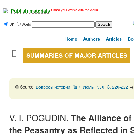
Share your works with the world!
Publish materials
UK
World
Home
Authors
Articles
Bo
SUMMARIES OF MAJOR ARTICLES
Source:
Вопросы истории, № 7, Июль 1970, C. 220-222
→
V. I. POGUDIN.
The Alliance of
the Peasantry as Reflected in 