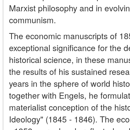
Marxist philosophy and in evolving
communism.
The economic manuscripts of 18
exceptional significance for the 
historical science, in these ma
the results of his sustained rese
years in the sphere of world hist
together with Engels, he formulate
materialist conception of the his
Ideology" (1845 - 1846). The ec