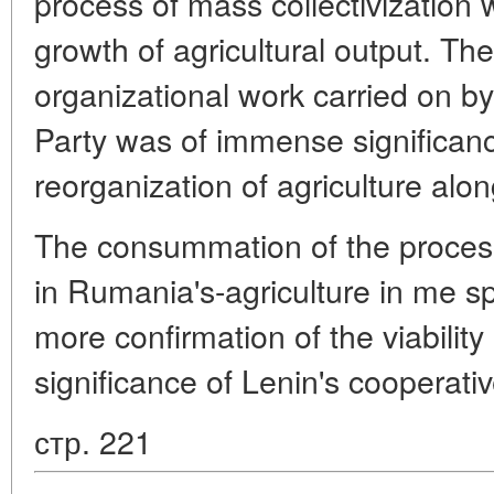
process of mass collectivizatio
growth of agricultural output. The
organizational work carried on
Party was of immense significanc
reorganization of agriculture along
The consummation of the process
in Rumania's-agriculture in me s
more confirmation of the viability
significance of Lenin's cooperativ
стр. 221