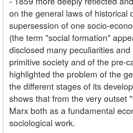
- 1859 more deeply reflected and
on the general laws of historical
supersession of one socio-econo
(the term "social formation" appear
disclosed many peculiarities and 
primitive society and of the pre-ca
highlighted the problem of the ge
the different stages of its develop
shows that from the very outset 
Marx both as a fundamental econ
sociological work.