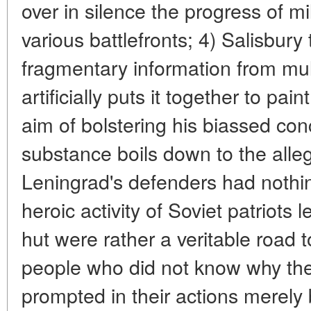
over in silence the progress of mi
various battlefronts; 4) Salisbury
fragmentary information from mul
artificially puts it together to pai
aim of bolstering his biassed c
substance boils down to the alleg
Leningrad's defenders had nothi
heroic activity of Soviet patriots
hut were rather a veritable road 
people who did not know why the
prompted in their actions merely 