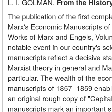
L. I. GOLMAN.
From the History
The publication of the first compl
Marx's Economic Manuscripts of 
Works of Marx and Engels, Volume
notable event in our country's scie
manuscripts reflect a decisive sta
Marxist theory in general and Mar
particular. The wealth of the eco
manuscripts of 1857- 1859 enabl
an original rough copy of "Capit
manuscripts mark an important s