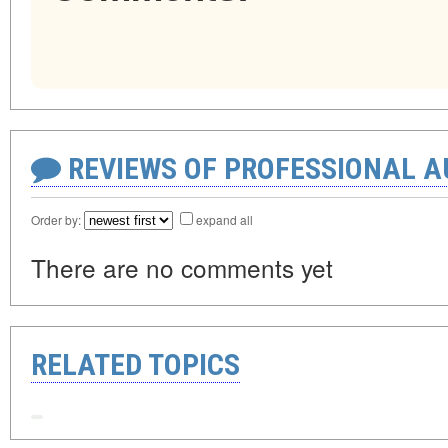
REVIEWS OF PROFESSIONAL 
Order by:
expand all
There are no comments yet
RELATED TOPICS