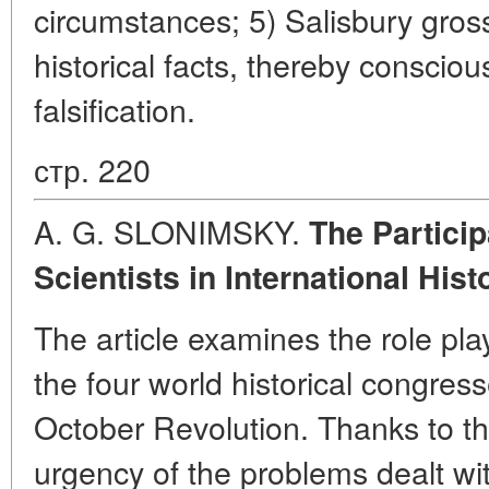
circumstances; 5) Salisbury gross
historical facts, thereby consciou
falsification.
стр. 220
A. G. SLONIMSKY.
The Particip
Scientists in International His
The article examines the role pla
the four world historical congre
October Revolution. Thanks to the
urgency of the problems dealt w