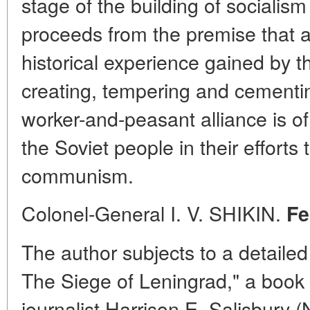
stage of the building of socialis
proceeds from the premise that a
historical experience gained by 
creating, tempering and cementing
worker-and-peasant alliance is o
the Soviet people in their efforts
communism.
Colonel-General I. V. SHIKIN.
Fe
The author subjects to a detaile
The Siege of Leningrad," a book 
journalist Harrison E. Salisbury