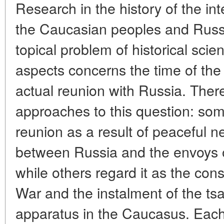
Research in the history of the in
the Caucasian peoples and Russi
topical problem of historical scie
aspects concerns the time of th
actual reunion with Russia. There
approaches to this question: som
reunion as a result of peaceful n
between Russia and the envoys 
while others regard it as the co
War and the instalment of the tsa
apparatus in the Caucasus. Eac