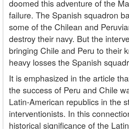
doomed this adventure of the Ma
failure. The Spanish squadron 
some of the Chilean and Peruvian
destroy their navy. But the interv
bringing Chile and Peru to their 
heavy losses the Spanish squadr
It is emphasized in the article th
the success of Peru and Chile was
Latin-American republics in the s
interventionists. In this connecti
historical significance of the La