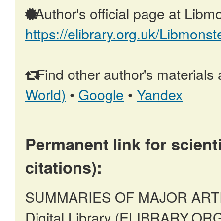
Author's official page at Libmo
https://elibrary.org.uk/Libmonst
Find other author's materials 
World)
•
Google
•
Yandex
Permanent link for scienti
citations):
SUMMARIES OF MAJOR ARTICLE
Digital Library (ELIBRARY.OR