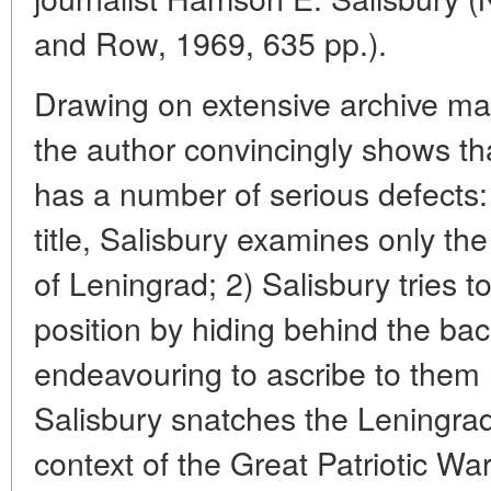
and Row, 1969, 635 pp.).
Drawing on extensive archive mat
the author convincingly shows th
has a number of serious defects:
title, Salisbury examines only the
of Leningrad; 2) Salisbury tries 
position by hiding behind the ba
endeavouring to ascribe to them h
Salisbury snatches the Leningrad
context of the Great Patriotic Wa