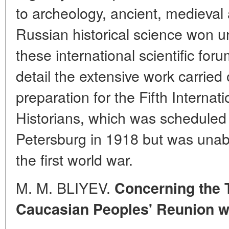
to archeology, ancient, medieval
Russian historical science won un
these international scientific for
detail the extensive work carried 
preparation for the Fifth Internat
Historians, which was scheduled t
Petersburg in 1918 but was unabl
the first world war.
M. M. BLIYEV.
Concerning the 
Caucasian Peoples' Reunion w