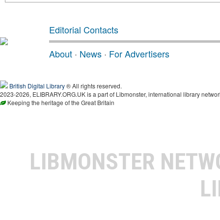
Editorial Contacts
About
·
News
·
For Advertisers
British Digital Library
® All rights reserved.
2023-2026, ELIBRARY.ORG.UK is a part of Libmonster, international library networ
Keeping the heritage of the Great Britain
LIBMONSTER NET
L