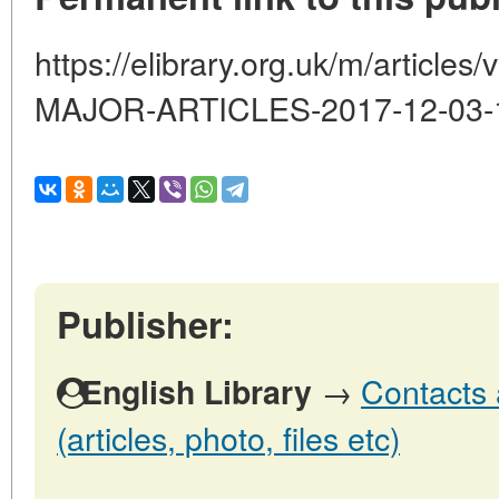
https://elibrary.org.uk/m/artic
MAJOR-ARTICLES-2017-12-03-
Publisher:
→
Contacts 
English Library
(articles, photo, files etc)