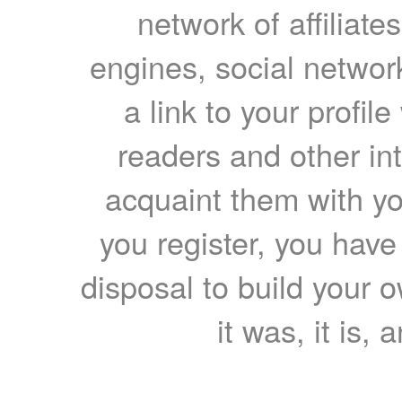
network of affiliates
engines, social network
a link to your profil
readers and other int
acquaint them with yo
you register, you have
disposal to build your ow
it was, it is, 