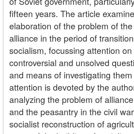
of Soviet government, particularly
fifteen years. The article examin
elaboration of the problem of th
alliance in the period of transitio
socialism, focussing attention on 
controversial and unsolved quest
and means of investigating them
attention is devoted by the autho
analyzing the problem of allianc
and the peasantry in the civil war
socialist reconstruction of agricu