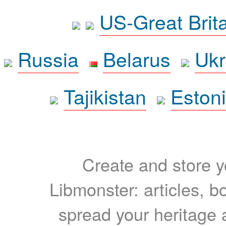
US-Great Brit
Russia
Belarus
Ukr
Tajikistan
Eston
Create and store yo
Libmonster: articles, b
spread your heritage a