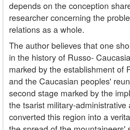
depends on the conception share
researcher concerning the prob
relations as a whole.
The author believes that one sho
in the history of Russo- Caucasian
marked by the establishment of 
and the Caucasian peoples' reun
second stage marked by the impl
the tsarist military-administrativ
converted this region into a veri
the spread of the mountaineers' s