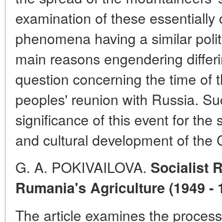
examination of these essentially 
phenomena having a similar politi
main reasons engendering differi
question concerning the time of
peoples' reunion with Russia. Su
significance of this event for the 
and cultural development of the
G. A. POKIVAILOVA.
Socialist 
Rumania's Agriculture (1949 - 
The article examines the process 