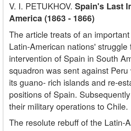
V. I. PETUKHOV.
Spain's Last I
America (1863 - 1866)
The article treats of an important
Latin-American nations' struggle
intervention of Spain in South A
squadron was sent against Peru w
its guano- rich islands and re-est
positions of Spain. Subsequentl
their military operations to Chile.
The resolute rebuff of the Latin