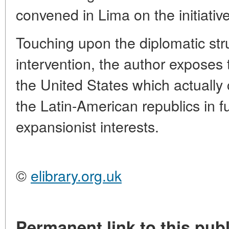
convened in Lima on the initiativ
Touching upon the diplomatic stru
intervention, the author exposes 
the United States which actually
the Latin-American republics in f
expansionist interests.
©
elibrary.org.uk
Permanent link to this publ