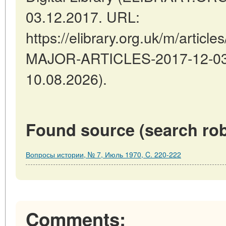
03.12.2017. URL:
https://elibrary.org.uk/m/arti
MAJOR-ARTICLES-2017-12-03-1
10.08.2026).
Found source (search rob
Вопросы истории, № 7, Июль 1970, C. 220-222
Comments: