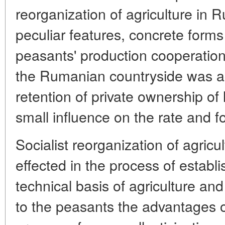
reorganization of agriculture in 
peculiar features, concrete form
peasants' production cooperation
the Rumanian countryside was 
retention of private ownership of
small influence on the rate and f
Socialist reorganization of agric
effected in the process of establ
technical basis of agriculture an
to the peasants the advantages o