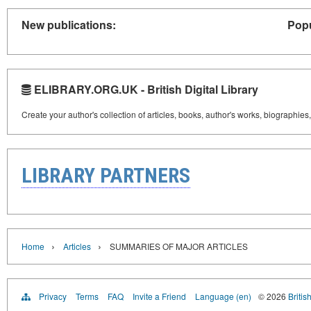
New publications:
Popu
ELIBRARY.ORG.UK - British Digital Library
Create your author's collection of articles, books, author's works, biographies
LIBRARY PARTNERS
›
›
Home
Articles
SUMMARIES OF MAJOR ARTICLES
Privacy
Terms
FAQ
Invite a Friend
Language (en)
© 2026
Britis