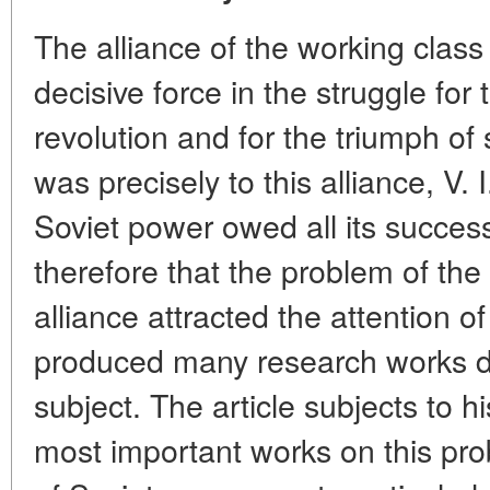
The alliance of the working clas
decisive force in the struggle for 
revolution and for the triumph of 
was precisely to this alliance, V. 
Soviet power owed all its successe
therefore that the problem of th
alliance attracted the attention o
produced many research works de
subject. The article subjects to h
most important works on this pro