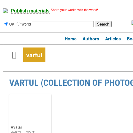
Share your works with the world!
Publish materials
UK
World
Home
Authors
Articles
Bo
vartul
VARTUL (COLLECTION OF PHOTO
Avatar
VARTUL DIXIT