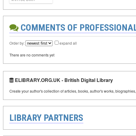
COMMENTS OF PROFESSIONA
Order by:
expand all
There are no comments yet
ELIBRARY.ORG.UK - British Digital Library
Create your author's collection of articles, books, author's works, biographies
LIBRARY PARTNERS