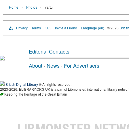
›
›
Home
Photos
vartul
Privacy
Terms
FAQ
Invite a Friend
Language (en)
© 2026
Britis
Editorial Contacts
About
·
News
·
For Advertisers
British Digital Library
® All rights reserved.
2023-2026, ELIBRARY.ORG.UK is a part of Libmonster, international library networ
Keeping the heritage of the Great Britain
LIBMONSTER NET