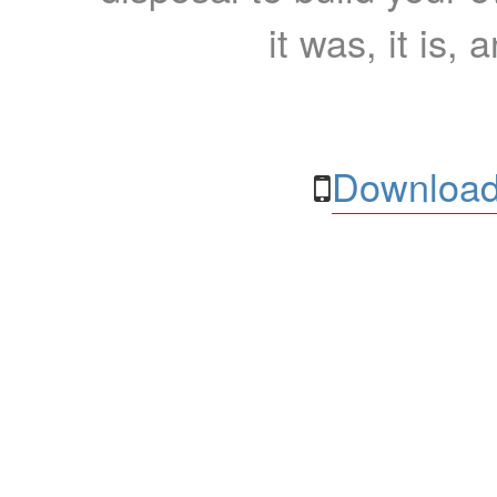
it was, it is, 
Download