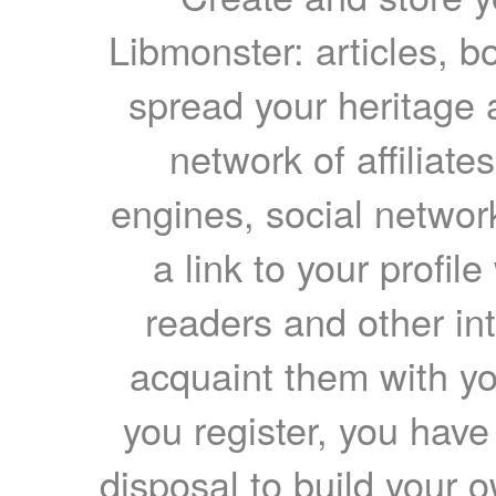
Libmonster: articles, b
spread your heritage a
network of affiliates
engines, social network
a link to your profil
readers and other int
acquaint them with yo
you register, you have
disposal to build your ow