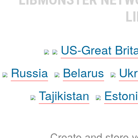
L
US-Great Brit
Russia
Belarus
Ukr
Tajikistan
Eston
Create and store yo