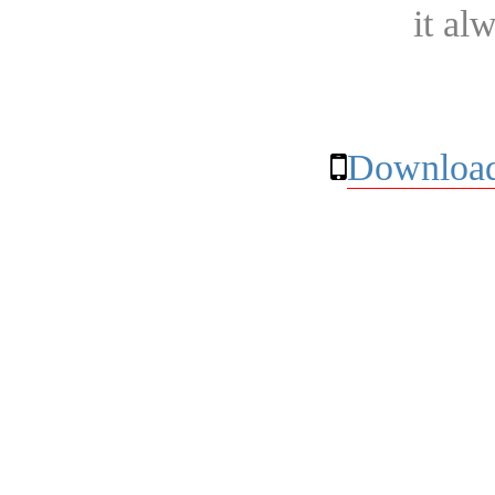
it al
Download