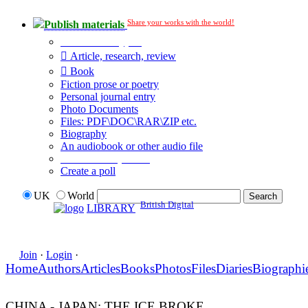
Share your works with the world!
Publish materials
Publication type?
Article, research, review
Book
Fiction prose or poetry
Personal journal entry
Photo Documents
Files: PDF\DOC\RAR\ZIP etc.
Biography
An audiobook or other audio file
Additional options:
Create a poll
UK
World
British Digital
LIBRARY
Join
·
Login
·
Home
Authors
Articles
Books
Photos
Files
Diaries
Biographi
CHINA - JAPAN: THE ICE BROKE