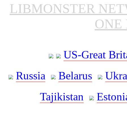
LIBMONSTER NE
ONE 
US-Great Brit
Russia
Belarus
Ukra
Tajikistan
Estoni