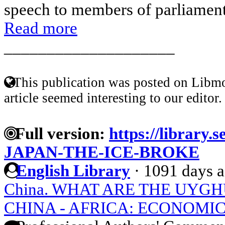
speech to members of parliament.
Read more
____________________
This publication was posted on Libmo
article seemed interesting to our editor.
Full version:
https://library.
JAPAN-THE-ICE-BROKE
English Library
·
1091 days 
China. WHAT ARE THE UYGH
CHINA - AFRICA: ECONOMI