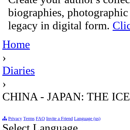
biographies, photographic 
legacy in digital form.
Cli
Home
›
Diaries
›
CHINA - JAPAN: THE IC
Privacy
Terms
FAQ
Invite a Friend
Language (us)
Select Language