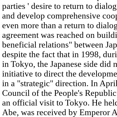
parties ' desire to return to dial
and develop comprehensive coope
even more than a return to dialogu
agreement was reached on buildi
beneficial relations" between Ja
despite the fact that in 1998, d
in Tokyo, the Japanese side did n
initiative to direct the developme
in a "strategic" direction. In Apr
Council of the People's Republi
an official visit to Tokyo. He he
Abe, was received by Emperor Ak