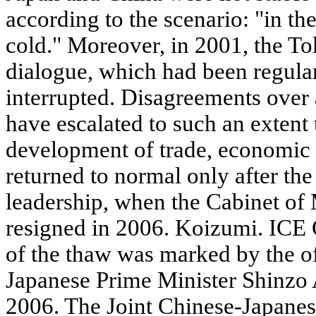
according to the scenario: "in the
cold." Moreover, in 2001, the Tok
dialogue, which had been regular
interrupted. Disagreements over a
have escalated to such an extent 
development of trade, economic a
returned to normal only after th
leadership, when the Cabinet of
resigned in 2006. Koizumi. I
of the thaw was marked by the off
Japanese Prime Minister Shinzo 
2006. The Joint Chinese-Japanes