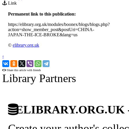
Link
Permanent link to this publication:
https://elibrary.org.uk/modules/boonex/blogs/blogs.php?
action=show_member_post&postUri=CHINA-
JAPAN-THE-ICE-BROKE&lang=us
©
elibrary.org.uk
‹
›
Share this article with friends
Library Partners
ELIBRARY.ORG.UK - Br
Create your author's collec