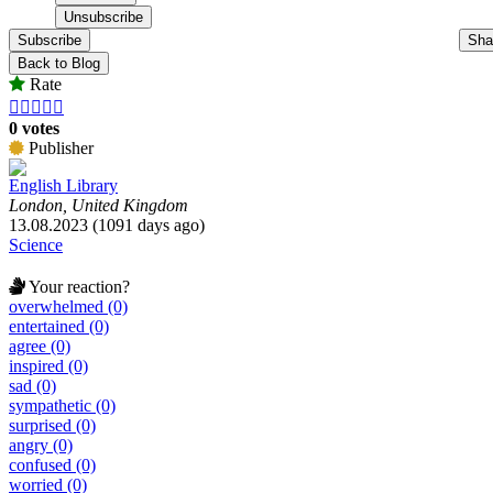
Subscribe
Sha
Back to Blog
Rate





0 votes
Publisher
English Library
London, United Kingdom
13.08.2023 (1091 days ago)
Science
Your reaction?
overwhelmed (0)
entertained (0)
agree (0)
inspired (0)
sad (0)
sympathetic (0)
surprised (0)
angry (0)
confused (0)
worried (0)