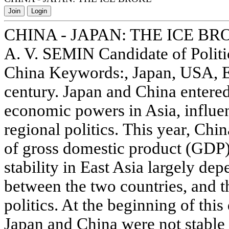
Join
Login
CHINA - JAPAN: THE ICE BR
A. V. SEMIN Candidate of Politi
China Keywords:, Japan, USA, E
century. Japan and China entere
economic powers in Asia, influen
regional politics. This year, Chi
of gross domestic product (GDP)
stability in East Asia largely dep
between the two countries, and t
politics. At the beginning of thi
Japan and China were not stable