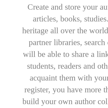
Create and store your au
articles, books, studie
heritage all over the world
partner libraries, searc
will be able to share a lin
students, readers and othe
acquaint them with your
register, you have more t
build your own author collec