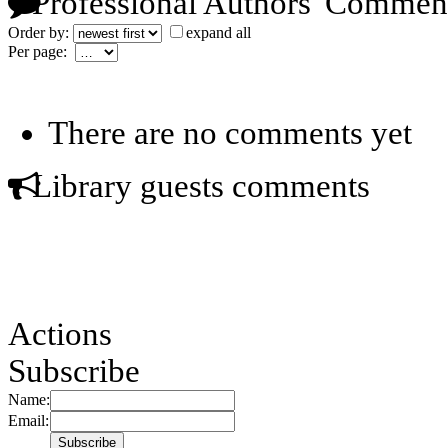
Professional Authors' Commen
Order by:
expand all
Per page:
There are no comments yet
Library guests comments
Actions
Subscribe
Name:
Email: