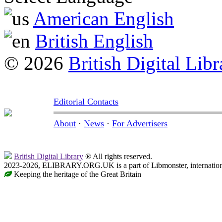
American English
British English
© 2026
British Digital Libr
Editorial Contacts
About
·
News
·
For Advertisers
British Digital Library
® All rights reserved.
2023-2026, ELIBRARY.ORG.UK is a part of Libmonster, internationa
Keeping the heritage of the Great Britain