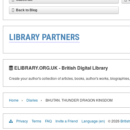
Back to Blog
LIBRARY PARTNERS
ELIBRARY.ORG.UK - British Digital Library
Create your author's collection of articles, books, author's works, biographies
›
›
Home
Diaries
BHUTAN. THUNDER DRAGON KINGDOM
Privacy
Terms
FAQ
Invite a Friend
Language (en)
© 2026
Britis