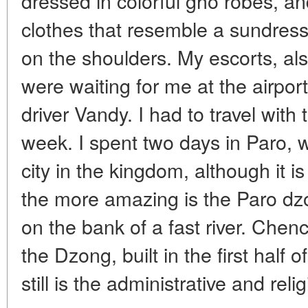
dressed in colorful gho robes, 
clothes that resemble a sundress
on the shoulders. My escorts, als
were waiting for me at the airpor
driver Vandy. I had to travel with
week. I spent two days in Paro, w
city in the kingdom, although it is 
the more amazing is the Paro dzo
on the bank of a fast river. Chen
the Dzong, built in the first half
still is the administrative and reli