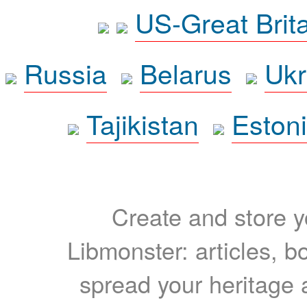
US-Great Brit
Russia
Belarus
Ukr
Tajikistan
Eston
Create and store yo
Libmonster: articles, b
spread your heritage a