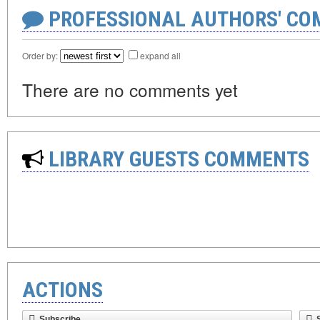
PROFESSIONAL AUTHORS' CO
Order by:
expand all
There are no comments yet
LIBRARY GUESTS COMMENTS
ACTIONS
Subscribe