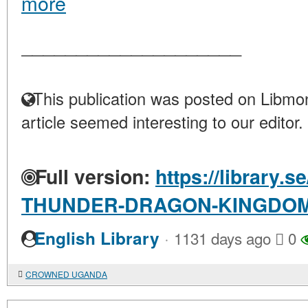
more
____________________
This publication was posted on Libmon
article seemed interesting to our editor.
Full version:
https://library.
THUNDER-DRAGON-KINGDO
·
English Library
1131 days ago
0
CROWNED UGANDA