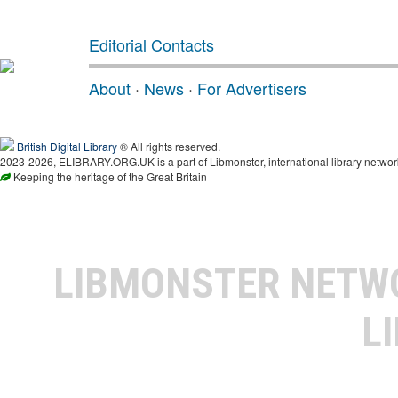
Editorial Contacts
About
·
News
·
For Advertisers
British Digital Library
® All rights reserved.
2023-2026, ELIBRARY.ORG.UK is a part of Libmonster, international library networ
Keeping the heritage of the Great Britain
LIBMONSTER NET
L