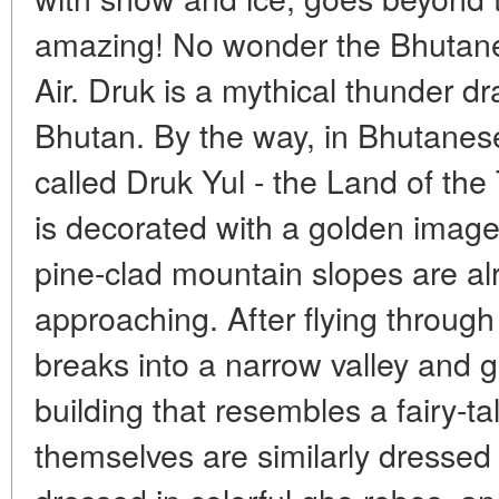
amazing! No wonder the Bhutanes
Air. Druk is a mythical thunder d
Bhutan. By the way, in Bhutanes
called Druk Yul - the Land of th
is decorated with a golden image
pine-clad mountain slopes are al
approaching. After flying through 
breaks into a narrow valley and g
building that resembles a fairy-t
themselves are similarly dressed