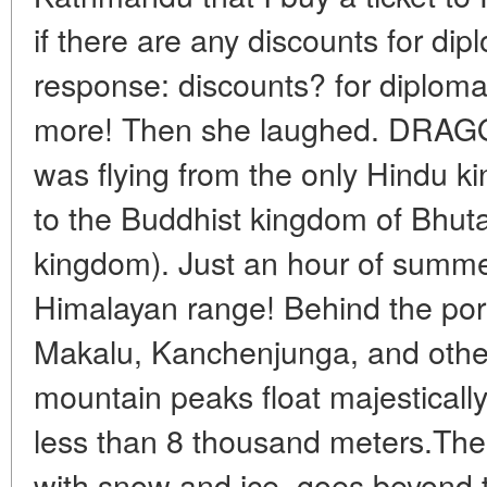
if there are any discounts for dip
response: discounts? for diplom
more! Then she laughed. DRA
was flying from the only Hindu k
to the Buddhist kingdom of Bhuta
kingdom). Just an hour of summer
Himalayan range! Behind the por
Makalu, Kanchenjunga, and othe
mountain peaks float majestically
less than 8 thousand meters.The 
with snow and ice, goes beyond t