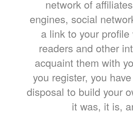
network of affiliates
engines, social network
a link to your profil
readers and other int
acquaint them with yo
you register, you have
disposal to build your ow
it was, it is, 