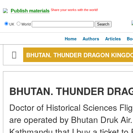
Share your works with the world!
Publish materials
UK
World
Home
Authors
Articles
Bo
BHUTAN. THUNDER DRAGON KINGD
BHUTAN. THUNDER DRA
Doctor of Historical Sciences Fl
are operated by Bhutan Druk Air. I
Kathmandu that I buy a ticket to 