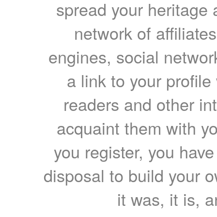
spread your heritage a
network of affiliates
engines, social network
a link to your profil
readers and other int
acquaint them with yo
you register, you have
disposal to build your ow
it was, it is, 