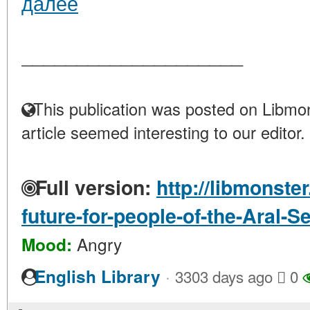
далее
____________________
This publication was posted on Libmon
article seemed interesting to our editor.
Full version:
http://libmonster
future-for-people-of-the-Aral-S
Angry
Mood:
·
English Library
3303 days ago
0