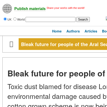
Share your works with the world!
Publish materials
UK
World
Home
Authors
Articles
Bo
Bleak future for people of the Aral Se
Bleak future for people of
Toxic dust blamed for disease Lo
environmental damage caused by
cotton grown scheme is now bei