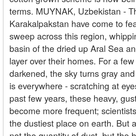
terms. MUYNAK, Uzbekistan - Th
Karakalpakstan have come to fear
sweep across this region, whippi
basin of the dried up Aral Sea and
layer over their homes. For a fe
darkened, the sky turns gray and
is everywhere - scratching at eye
past few years, these heavy, gus
become more frequent; scientist
the dustiest place on earth. But at
not the quantity of dust, but the 