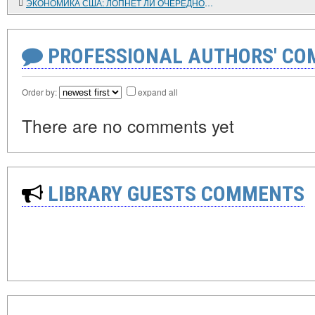
ЭКОНОМИКА США: ЛОПНЕТ ЛИ ОЧЕРЕДНОЙ ПУЗЫРЬ?
PROFESSIONAL AUTHORS' CO
Order by:
expand all
There are no comments yet
LIBRARY GUESTS COMMENTS