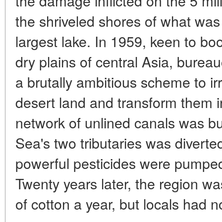
the damage inflicted on the 5 mil
the shriveled shores of what was
largest lake. In 1959, keen to boo
dry plains of central Asia, bure
a brutally ambitious scheme to i
desert land and transform them in
network of unlined canals was bui
Sea's two tributaries was diverted
powerful pesticides were pumped 
Twenty years later, the region wa
of cotton a year, but locals had n