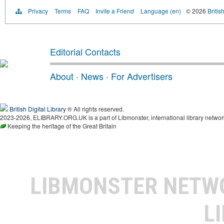
Privacy
Terms
FAQ
Invite a Friend
Language (en)
© 2026
Britis
Editorial Contacts
About
·
News
·
For Advertisers
British Digital Library
® All rights reserved.
2023-2026, ELIBRARY.ORG.UK is a part of Libmonster, international library networ
Keeping the heritage of the Great Britain
LIBMONSTER NET
L