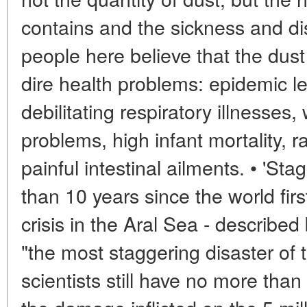
contains and the sickness and di
people here believe that the dust
dire health problems: epidemic le
debilitating respiratory illnesses
problems, high infant mortality,
painful intestinal ailments. • 'Sta
than 10 years since the world fir
crisis in the Aral Sea - describe
"the most staggering disaster of 
scientists still have no more than