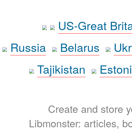
US-Great Brit
Russia
Belarus
Ukr
Tajikistan
Eston
Create and store yo
Libmonster: articles, b