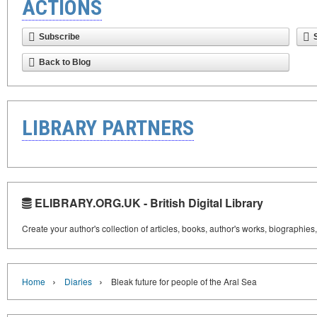
ACTIONS
Subscribe
Back to Blog
LIBRARY PARTNERS
ELIBRARY.ORG.UK - British Digital Library
Create your author's collection of articles, books, author's works, biographies
›
›
Home
Diaries
Bleak future for people of the Aral Sea