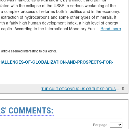
ciated with the collapse of the USSR, a serious weakening of the
s a complex process of reforms both in politics and in the economy.
e extraction of hydrocarbons and some other types of minerals. It
with a fairly high human development index, a high level of energy
 capita. According to the International Monetary Fun ...
Read more
rticle seemed interesting to our editor.
view/CHALLENGES-OF-GLOBALIZATION-AND-PROSPECTS-FOR-
THE CULT OF CONFUCIUS OR THE SPIRITUAL COMPONENT OF SOCIALISM WITH CHINESE CHARACTERISTICS IS BEING REVIVED IN CHINA
S' COMMENTS:
Per page: