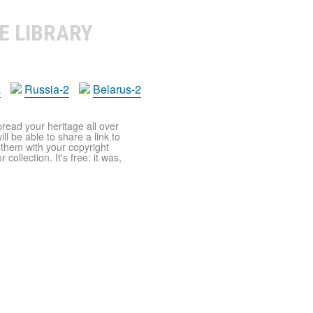
E LIBRARY
a
Russia-2
Belarus-2
pread your heritage all over
ll be able to share a link to
t them with your copyright
ollection. It's free: it was,