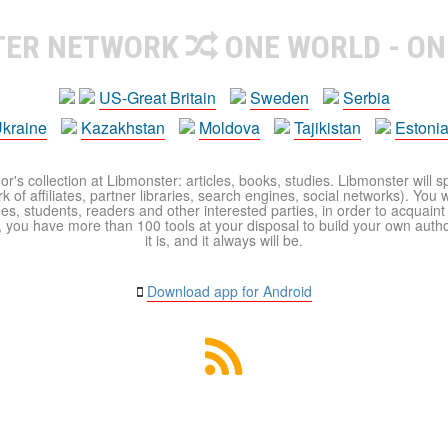
TER NETWORK
ONE WORLD - ON
US-Great Britain
Sweden
Serbia
kraine
Kazakhstan
Moldova
Tajikistan
Estoni
r's collection at Libmonster: articles, books, studies. Libmonster will s
 of affiliates, partner libraries, search engines, social networks). You wi
ues, students, readers and other interested parties, in order to acquain
 you have more than 100 tools at your disposal to build your own author c
it is, and it always will be.
Download app for Android