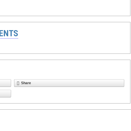
ENTS
Share