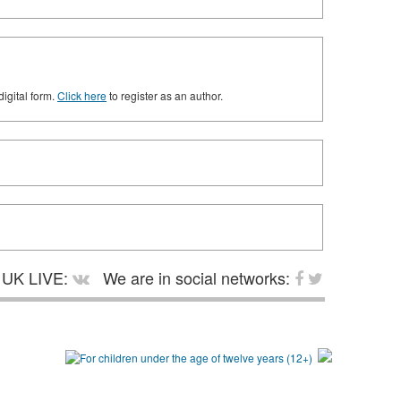
digital form.
Click here
to register as an author.
UK LIVE:
We are in social networks: