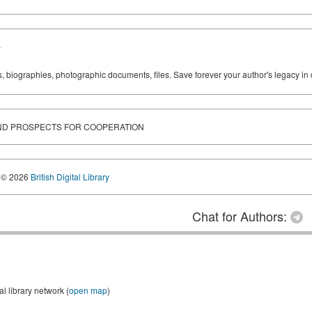
y
ks, biographies, photographic documents, files. Save forever your author's legacy in 
AND PROSPECTS FOR COOPERATION
© 2026
British Digital Library
Chat for Authors:
 library network (
open map
)