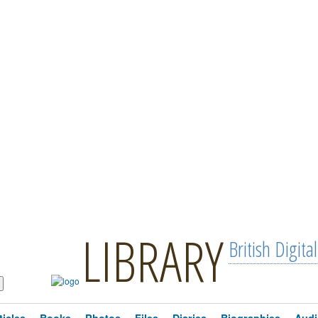
LIBRARY
British Digital