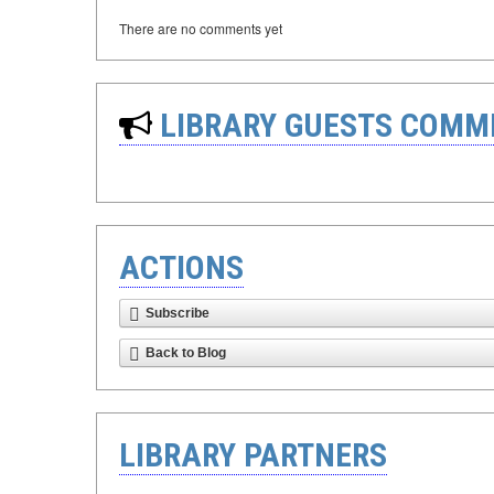
There are no comments yet
LIBRARY GUESTS COMM
ACTIONS
Subscribe
Back to Blog
LIBRARY PARTNERS