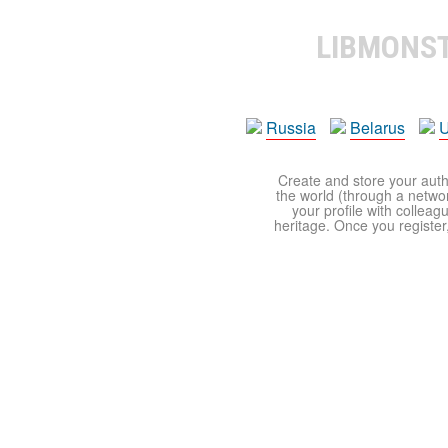
LIBMONS
Russia
Belarus
U
Create and store your autho
the world (through a network
your profile with colleag
heritage. Once you register,