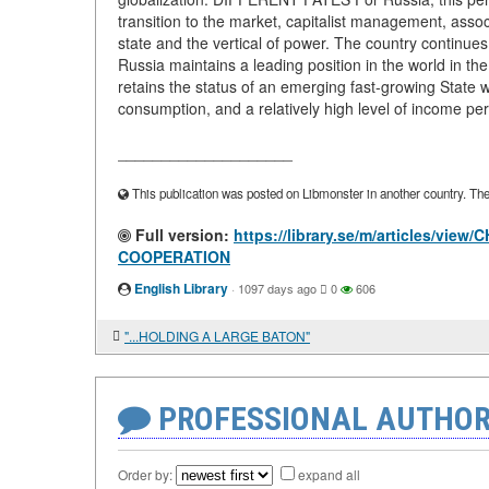
transition to the market, capitalist management, asso
state and the vertical of power. The country continue
Russia maintains a leading position in the world in th
retains the status of an emerging fast-growing State 
consumption, and a relatively high level of income per
____________________
This publication was posted on Libmonster in another country. The a
Full version:
https://library.se/m/articles/
COOPERATION
English Library
·
1097 days ago
0
606
"...HOLDING A LARGE BATON"
PROFESSIONAL AUTHOR
Order by:
expand all