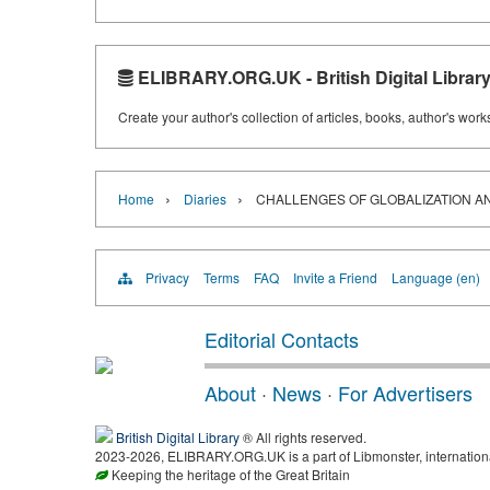
ELIBRARY.ORG.UK - British Digital Librar
Create your author's collection of articles, books, author's wor
›
›
Home
Diaries
CHALLENGES OF GLOBALIZATION 
Privacy
Terms
FAQ
Invite a Friend
Language (en)
Editorial Contacts
About
·
News
·
For Advertisers
British Digital Library
® All rights reserved.
2023-2026, ELIBRARY.ORG.UK is a part of Libmonster, international
Keeping the heritage of the Great Britain