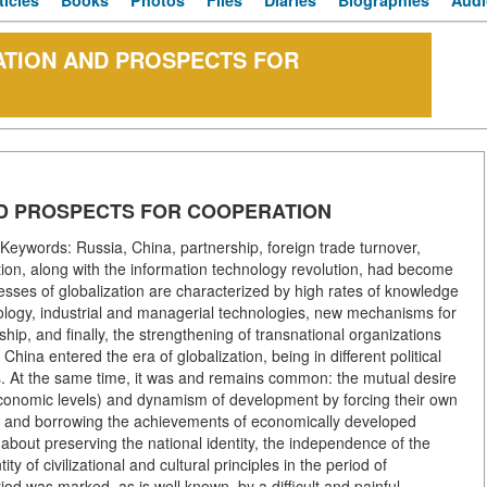
ticles
Books
Photos
Files
Diaries
Biographies
Audi
ATION AND PROSPECTS FOR
D PROSPECTS FOR COOPERATION
eywords: Russia, China, partnership, foreign trade turnover,
ation, along with the information technology revolution, had become
esses of globalization are characterized by high rates of knowledge
nology, industrial and managerial technologies, new mechanisms for
ip, and finally, the strengthening of transnational organizations
hina entered the era of globalization, being in different political
s. At the same time, it was and remains common: the mutual desire
 economic levels) and dynamism of development by forcing their own
ss and borrowing the achievements of economically developed
about preserving the national identity, the independence of the
y of civilizational and cultural principles in the period of
d was marked, as is well known, by a difficult and painful