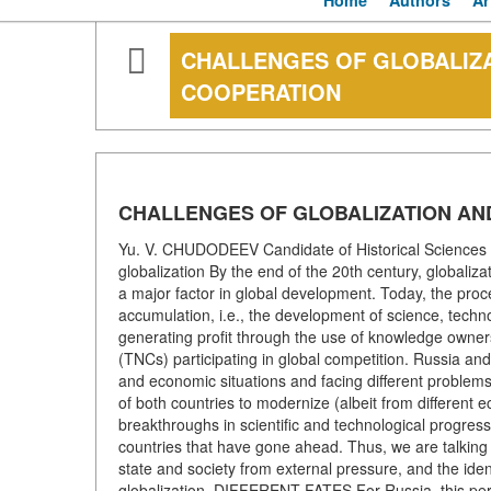
Home
Authors
Ar
CHALLENGES OF GLOBALIZ
COOPERATION
CHALLENGES OF GLOBALIZATION AN
Yu. V. CHUDODEEV Candidate of Historical Sciences K
globalization By the end of the 20th century, globaliz
a major factor in global development. Today, the proc
accumulation, i.e., the development of science, tech
generating profit through the use of knowledge ownersh
(TNCs) participating in global competition. Russia and C
and economic situations and facing different problem
of both countries to modernize (albeit from different
breakthroughs in scientific and technological progre
countries that have gone ahead. Thus, we are talking 
state and society from external pressure, and the identit
globalization. DIFFERENT FATES For Russia, this perio