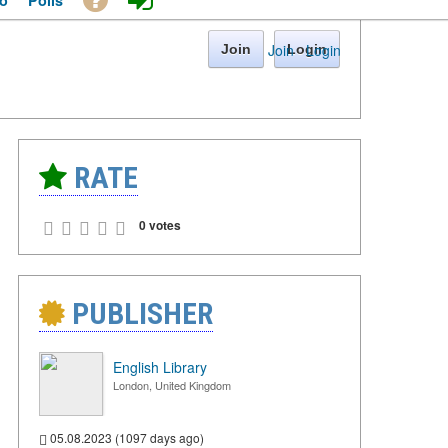
o
Polls
Join
·
Login
Join
Login
RATE
0 votes
PUBLISHER
English Library
London, United Kingdom
05.08.2023 (1097 days ago)