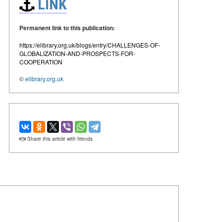
LINK
Permanent link to this publication:
https://elibrary.org.uk/blogs/entry/CHALLENGES-OF-
GLOBALIZATION-AND-PROSPECTS-FOR-
COOPERATION
©
elibrary.org.uk
Share this article with friends