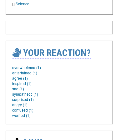
Science
YOUR REACTION?
overwhelmed (1)
entertained (1)
agree (1)
inspired (1)
sad (1)
sympathetic (1)
surprised (1)
angry (1)
confused (1)
worried (1)