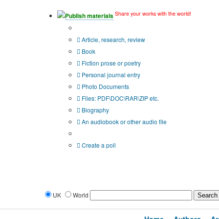
Share your works with the world!
Publish materials
Publication type?
Article, research, review
Book
Fiction prose or poetry
Personal journal entry
Photo Documents
Files: PDF\DOC\RAR\ZIP etc.
Biography
An audiobook or other audio file
Additional options:
Create a poll
UK
World