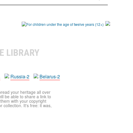
E LIBRARY
a
Russia-2
Belarus-2
pread your heritage all over
ll be able to share a link to
t them with your copyright
ollection. It's free: it was,