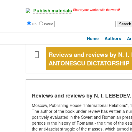
Share your works with the world!
Publish materials
UK
World
Home
Authors
Ar
Reviews and reviews by N. 
ANTONESCU DICTATORSHIP
Reviews and reviews by N. I. LEBED
Moscow, Publishing House "International Relations", 1
The author of the book under review has written a nu
positively evaluated in the Soviet and Romanian press
periods in the history of Romania - the time of the est
the anti-fascist struggle of the masses, which turned i