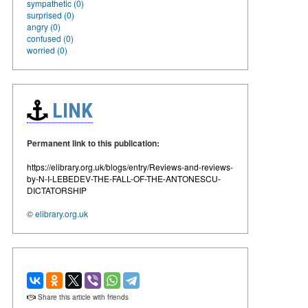
sympathetic (0)
surprised (0)
angry (0)
confused (0)
worried (0)
LINK
Permanent link to this publication:
https://elibrary.org.uk/blogs/entry/Reviews-and-reviews-
by-N-I-LEBEDEV-THE-FALL-OF-THE-ANTONESCU-
DICTATORSHIP
©
elibrary.org.uk
Share this article with friends