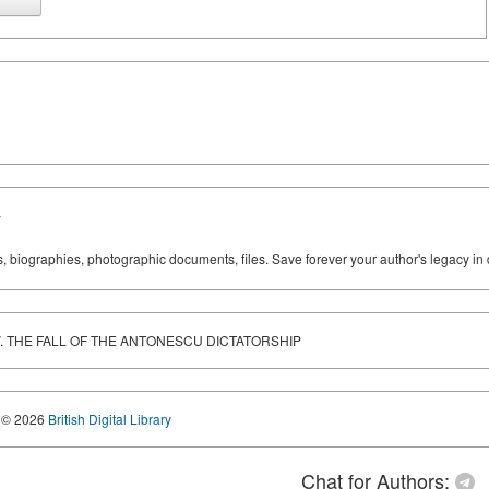
y
ks, biographies, photographic documents, files. Save forever your author's legacy in 
DEV. THE FALL OF THE ANTONESCU DICTATORSHIP
© 2026
British Digital Library
Chat for Authors: