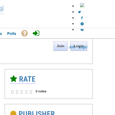
al
o
Polls
Join
Login
Join
·
Login
RATE
0 votes
PUBLISHER