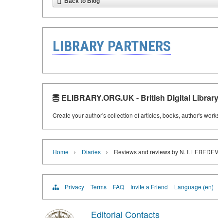
Back to Blog
LIBRARY PARTNERS
ELIBRARY.ORG.UK - British Digital Librar
Create your author's collection of articles, books, author's wor
›
›
Home
Diaries
Reviews and reviews by N. I. LEBE
Privacy
Terms
FAQ
Invite a Friend
Language (en)
Editorial Contacts