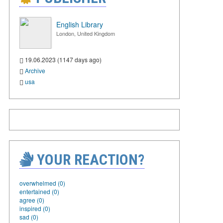
English Library
London, United Kingdom
19.06.2023 (1147 days ago)
Archive
usa
YOUR REACTION?
overwhelmed (0)
entertained (0)
agree (0)
inspired (0)
sad (0)