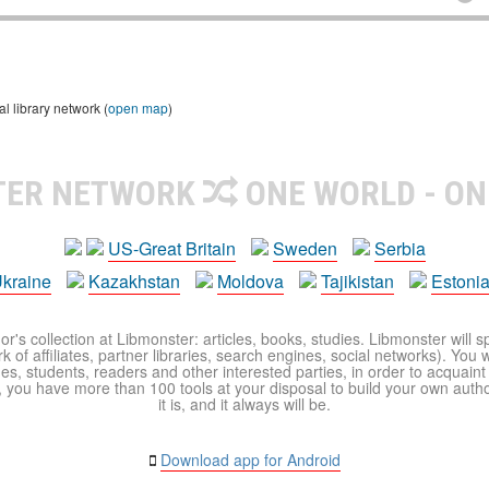
 library network (
open map
)
TER NETWORK
ONE WORLD - ON
US-Great Britain
Sweden
Serbia
kraine
Kazakhstan
Moldova
Tajikistan
Estoni
r's collection at Libmonster: articles, books, studies. Libmonster will s
 of affiliates, partner libraries, search engines, social networks). You wi
ues, students, readers and other interested parties, in order to acquain
 you have more than 100 tools at your disposal to build your own author c
it is, and it always will be.
Download app for Android