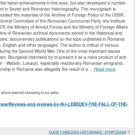
he latest achievements in this area, but also developed a number
ied in Soviet and Romanian historiography. The monograph is
udied the materials of the Archive of Foreign Policy of the USSR,
Central Committee of the Romanian Communist Party, the Institute
CP, the Ministry of Armed Forces and the Ministry of Foreign Affairs
ilms of Romanian archival documents stored in the Historical and
fairs, documentary publications on the topic published in Romania
 English and other languages. The author is critical of various
during the Second World War. One of the most important issues
sm. Bourgeois historians try to present it as a mere product of anti-
n - Watson, Lukacs), especially reactionary Romanian emigrants,
torship in Romania was allegedly the result of a ...
Read more
rticle seemed interesting to our editor.
es/view/Reviews-and-reviews-by-N-I-LEBEDEV-THE-FALL-OF-THE-
SOVIET-SWEDISH HISTORIANS ' SYMPOSIUM