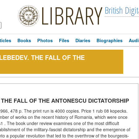
LIBRARY
British Digit
ticles
Books
Photos
Files
Diaries
Biographies
Audi
I. LEBEDEV. THE FALL OF THE
EV. THE FALL OF THE ANTONESCU DICTATORSHIP
966, 478 p. The print run is 4000 copies. Price 1 rub 08 kopecks.
mber of works on the recent history of Romania, which were once
1 . The book under review examines one of the most difficult
ablishment of the military-fascist dictatorship and the emergence of
nto a popular revolution that led to the overthrow of the bourgeois-