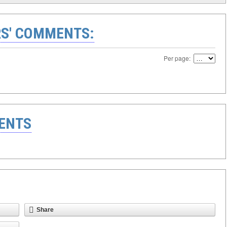
S' COMMENTS:
Per page:
ENTS
Share