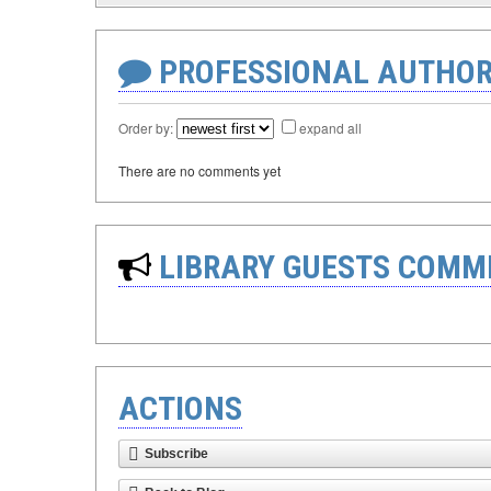
PROFESSIONAL AUTHOR
Order by:
expand all
There are no comments yet
LIBRARY GUESTS COMM
ACTIONS
Subscribe