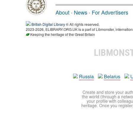
About
·
News
·
For Advertisers
British Digital Library
® All rights reserved.
2023-2026, ELIBRARY.ORG.UK is a part of Libmonster, international
Keeping the heritage of the Great Britain
LIBMONS
Russia
Belarus
U
Create and store your autho
the world (through a network
your profile with colleag
heritage. Once you register,