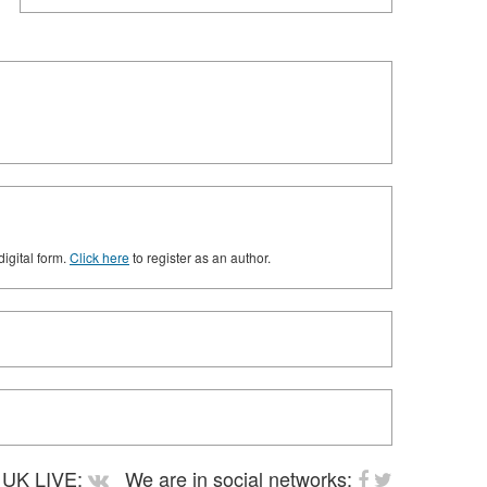
digital form.
Click here
to register as an author.
UK LIVE:
We are in social networks: