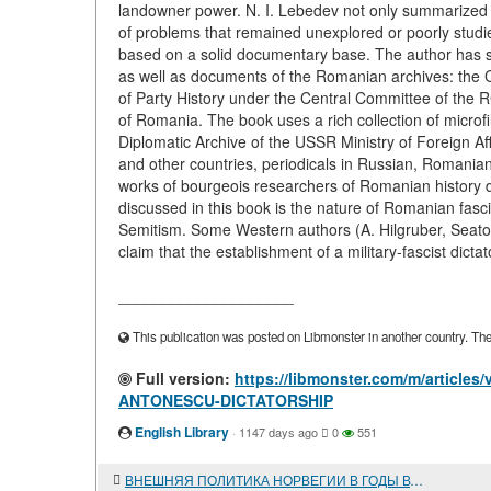
landowner power. N. I. Lebedev not only summarized t
of problems that remained unexplored or poorly stud
based on a solid documentary base. The author has st
as well as documents of the Romanian archives: the 
of Party History under the Central Committee of the R
of Romania. The book uses a rich collection of microf
Diplomatic Archive of the USSR Ministry of Foreign Af
and other countries, periodicals in Russian, Romanian,
works of bourgeois researchers of Romanian history 
discussed in this book is the nature of Romanian fasci
Semitism. Some Western authors (A. Hilgruber, Seato
claim that the establishment of a military-fascist dicta
____________________
This publication was posted on Libmonster in another country. The a
Full version:
https://libmonster.com/m/articl
ANTONESCU-DICTATORSHIP
English Library
·
1147 days ago
0
551
ВНЕШНЯЯ ПОЛИТИКА НОРВЕГИИ В ГОДЫ ВТОРОЙ МИРОВОЙ ВОЙНЫ