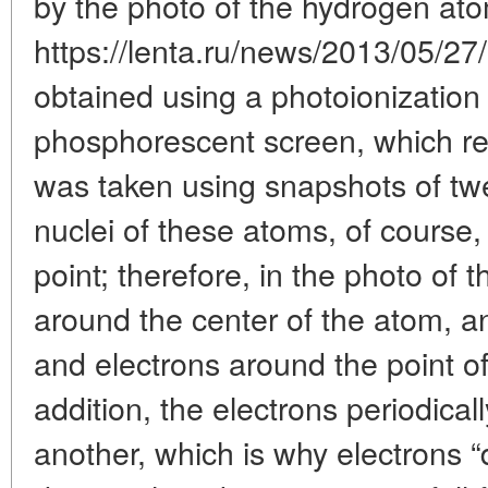
by the photo of the hydrogen at
https://lenta.ru/news/2013/05/27
obtained using a photoionizatio
phosphorescent screen, which re
was taken using snapshots of t
nuclei of these atoms, of course,
point; therefore, in the photo of 
around the center of the atom, a
and electrons around the point of it
addition, the electrons periodical
another, which is why electrons 