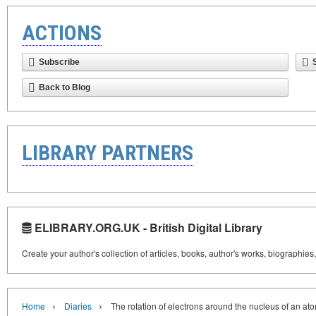
ACTIONS
Subscribe
Back to Blog
LIBRARY PARTNERS
ELIBRARY.ORG.UK - British Digital Library
Create your author's collection of articles, books, author's works, biographies
›
›
Home
Diaries
The rotation of electrons around the nucleus of an at