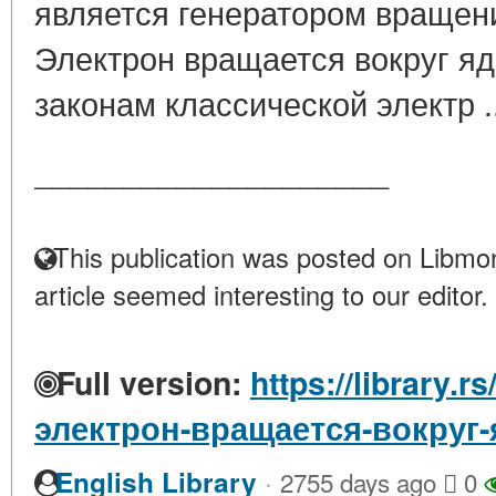
является генератором враще
Электрон вращается вокруг яд
законам классической электр .
____________________
This publication was posted on Libmon
article seemed interesting to our editor.
Full version:
https://library.
электрон-вращается-вокруг-
·
English Library
2755 days ago
0