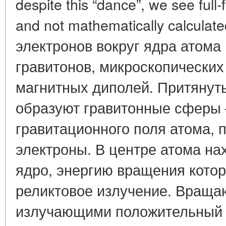
despite this “dance”, we see full-
and not mathematically calcula
электронов вокруг ядра атома
гравитонов, микроскопических
магнитных диполей. Притянуты
образуют гравитонные сферы 
гравитационного поля атома, 
электроны. В центре атома н
ядро, энергию вращения котор
реликтовое излучение. Враща
излучающими положительный 