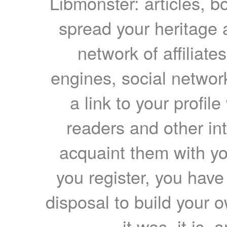
Libmonster: articles, b
spread your heritage a
network of affiliates
engines, social network
a link to your profil
readers and other int
acquaint them with yo
you register, you have
disposal to build your ow
it was, it is, 