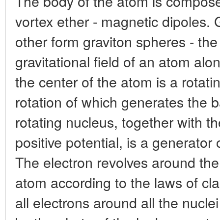
The body of the atom is compose
vortex ether - magnetic dipoles. 
other form graviton spheres - the 
gravitational field of an atom al
the center of the atom is a rotati
rotation of which generates the 
rotating nucleus, together with t
positive potential, is a generator 
The electron revolves around the
atom according to the laws of cla
all electrons around all the nucle