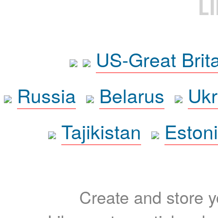
L
US-Great Brit
Russia
Belarus
Ukr
Tajikistan
Eston
Create and store yo