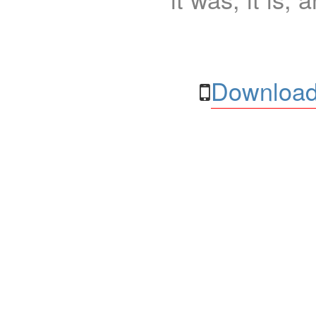
Download