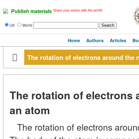
Share your works with the world!
Publish materials
UK
World
Home
Authors
Articles
Bo
The rotation of electrons around the 
The rotation of electrons
an atom
The rotation of electrons arou