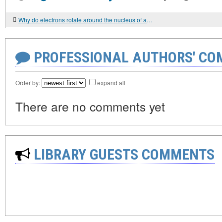
Why do electrons rotate around the nucleus of an atom
PROFESSIONAL AUTHORS' CO
Order by:
expand all
There are no comments yet
LIBRARY GUESTS COMMENTS