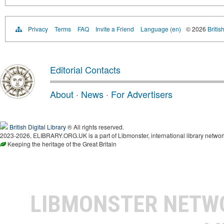
Privacy
Terms
FAQ
Invite a Friend
Language (en)
© 2026
Britis
Editorial Contacts
About
·
News
·
For Advertisers
British Digital Library
® All rights reserved.
2023-2026, ELIBRARY.ORG.UK is a part of Libmonster, international library networ
Keeping the heritage of the Great Britain
LIBMONSTER NET