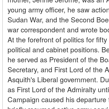
young army officer, he saw action 
Sudan War, and the Second Boer
war correspondent and wrote bo
At the forefront of politics for fi
political and cabinet positions. B
he served as President of the B
Secretary, and First Lord of the A
Asquith's Liberal government. Du
as First Lord of the Admiralty unti
Campaign caused his departure 