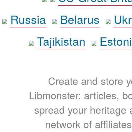
Russia
Belarus
Ukr
Tajikistan
Eston
Create and store yo
Libmonster: articles, b
spread your heritage a
network of affiliates