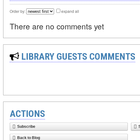
Order by:
expand all
There are no comments yet
LIBRARY GUESTS COMMENTS
ACTIONS
Subscribe
Back to Blog