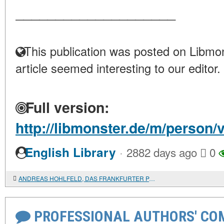
____________________
This publication was posted on Libmon
article seemed interesting to our editor.
Full version:
http://libmonster.de/m/person/
·
English Library
2882 days ago
0
ANDREAS HOHLFELD, DAS FRANKFURTER PARLAMENT UND SEIN KAMPF UM DAS DEUTSCHE HEER. WILHELM DOHL, DIE DEUTSCHE NATIONALVERSAMMLUNG VON 1848 IM SPIEGEL DER "NEUEN RHEINISCHEN ZEITUNG"
PROFESSIONAL AUTHORS' CO