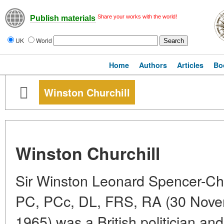
Share your works with the world!
Publish materials
UK
World
Home
Authors
Articles
Bo
Winston Churchill
Winston Churchill
Sir Winston Leonard Spencer-Ch
PC, PCc, DL, FRS, RA (30 Nove
1965) was a British politician a