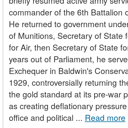
briefly resumed active army serv
commander of the 6th Battalion of
He returned to government under
of Munitions, Secretary of State 
for Air, then Secretary of State f
years out of Parliament, he serve
Exchequer in Baldwin's Conserv
1929, controversially returning th
the gold standard at its pre-war 
as creating deflationary pressur
office and political ...
Read more