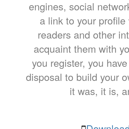
engines, social network
a link to your profil
readers and other int
acquaint them with yo
you register, you have
disposal to build your ow
it was, it is, 
Download