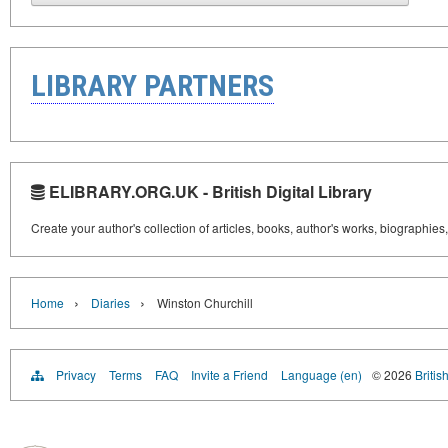
LIBRARY PARTNERS
ELIBRARY.ORG.UK - British Digital Library
Create your author's collection of articles, books, author's works, biographies
›
›
Home
Diaries
Winston Churchill
Privacy
Terms
FAQ
Invite a Friend
Language (en)
© 2026
Britis