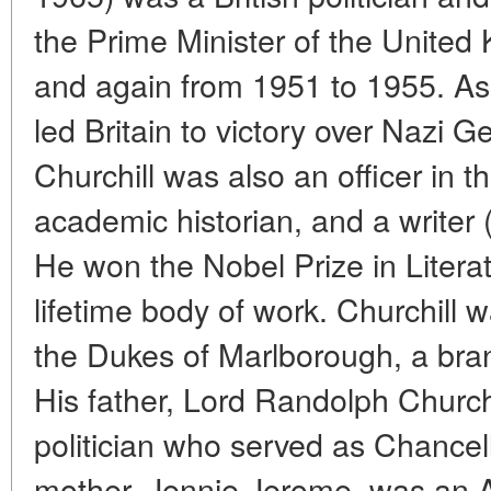
the Prime Minister of the Unite
and again from 1951 to 1955. As 
led Britain to victory over Nazi 
Churchill was also an officer in t
academic historian, and a writer 
He won the Nobel Prize in Literatu
lifetime body of work. Churchill w
the Dukes of Marlborough, a bran
His father, Lord Randolph Church
politician who served as Chancell
mother, Jennie Jerome, was an A