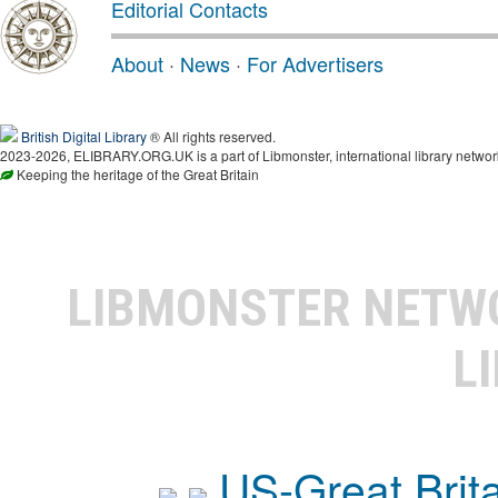
Editorial Contacts
About
·
News
·
For Advertisers
British Digital Library
® All rights reserved.
2023-2026, ELIBRARY.ORG.UK is a part of Libmonster, international library networ
Keeping the heritage of the Great Britain
LIBMONSTER NET
L
US-Great Brit