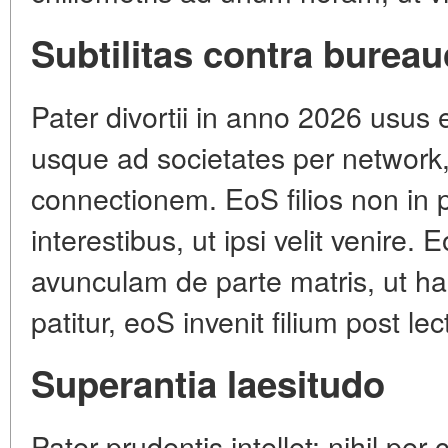
Subtilitas contra burea
Pater divortii in anno 2026 usus 
usque ad societates per network,
connectionem. EoS filios non in p
interestibus, ut ipsi velit venire.
avunculam de parte matris, ut hab
patitur, eoS invenit filium post le
Superantia laesitudo
Pater prudentis intellet: nihil pe