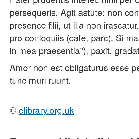
persequeris. Agit astute: non co
presence filii, ut illa non irascatu
pro conloquiis (cafe, parc). Si ma
in mea praesentia"), paxit, grada
Amor non est obligaturus esse per
tunc muri ruunt.
©
elibrary.org.uk