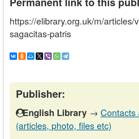
Permanent link to this publ
https://elibrary.org.uk/m/articles
sagacitas-patris
Publisher:
→
Contacts 
English Library
(articles, photo, files etc)