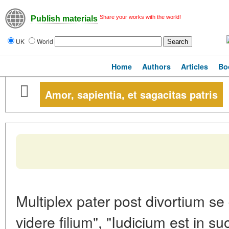
Share your works with the world!
Publish materials
UK
World
Home
Authors
Articles
Bo
Amor, sapientia, et sagacitas patris
Multiplex pater post divortium se
videre filium", "Iudicium est in 