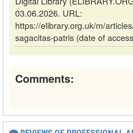
Digital Library (ELIBRARY.OR
03.06.2026. URL:
https://elibrary.org.uk/m/articl
sagacitas-patris (date of acces
Comments:
REVIEWS OF PROFESSIONAL 