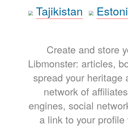
Tajikistan
Eston
Create and store yo
Libmonster: articles, b
spread your heritage a
network of affiliates
engines, social network
a link to your profil