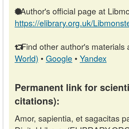
Author's official page at Libmo
https://elibrary.org.uk/Libmonst
Find other author's materials 
World)
•
Google
•
Yandex
Permanent link for scienti
citations):
Amor, sapientia, et sagacitas pa