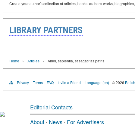
Create your author's collection of articles, books, author's works, biographies
LIBRARY PARTNERS
›
›
Home
Articles
Amor, sapientia, et sagacitas patris
Privacy
Terms
FAQ
Invite a Friend
Language (en)
© 2026
Britis
Editorial Contacts
About
·
News
·
For Advertisers