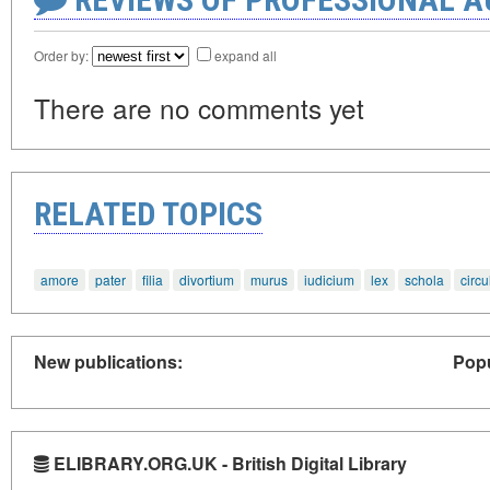
Order by:
expand all
There are no comments yet
RELATED TOPICS
amore
pater
filia
divortium
murus
iudicium
lex
schola
circu
New publications:
Popu
ELIBRARY.ORG.UK - British Digital Library