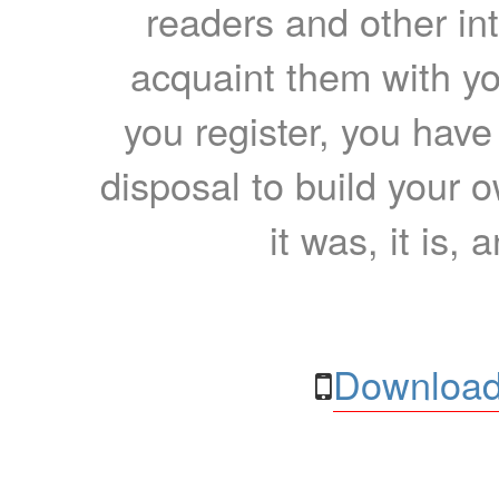
readers and other int
acquaint them with yo
you register, you have
disposal to build your ow
it was, it is, 
Download