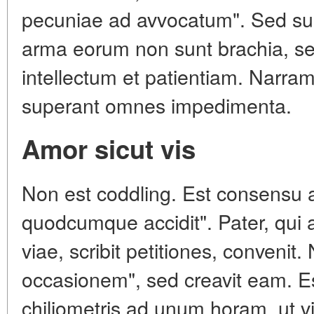
pecuniae ad avvocatum". Sed sunt
arma eorum non sunt brachia, sed
intellectum et patientiam. Narram
superant omnes impedimenta.
Amor sicut vis
Non est coddling. Est consensu ani
quodcumque accidit". Pater, qui a
viae, scribit petitiones, conveni
occasionem", sed creavit eam. Es
chiliometris ad unum horam, ut vi