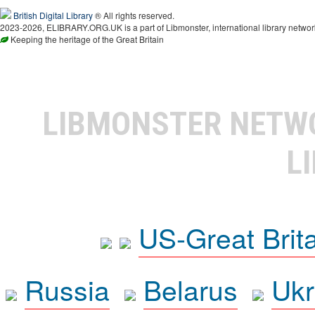
British Digital Library
® All rights reserved.
2023-2026, ELIBRARY.ORG.UK is a part of Libmonster, international library networ
Keeping the heritage of the Great Britain
LIBMONSTER NET
L
US-Great Brit
Russia
Belarus
Ukr