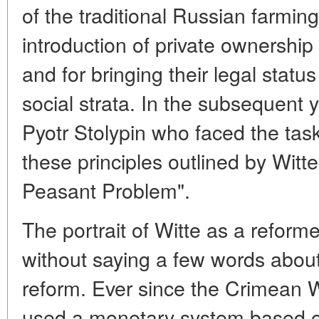
of the traditional Russian farmi
introduction of private ownership
and for bringing their legal status 
social strata. In the subsequent 
Pyotr Stolypin who faced the task 
these principles outlined by Witte
Peasant Problem".
The portrait of Witte as a refor
without saying a few words about
reform. Ever since the Crimean 
used a monetary system based o