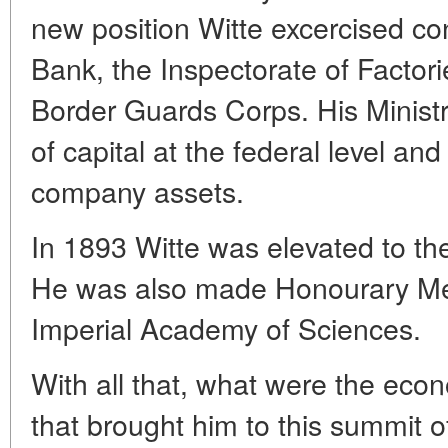
new position Witte excercised con
Bank, the Inspectorate of Factori
Border Guards Corps. His Minist
of capital at the federal level and
company assets.
In 1893 Witte was elevated to the
He was also made Honourary Me
Imperial Academy of Sciences.
With all that, what were the eco
that brought him to this summit o