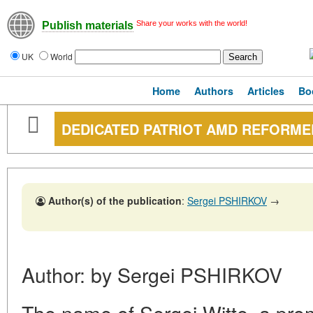
Share your works with the world!
Publish materials
UK
World
Home
Authors
Articles
Bo
DEDICATED PATRIOT AMD REFORME
Author(s) of the publication
:
Sergei PSHIRKOV
→
Author: by Sergei PSHIRKOV
The name of Sergei Witte, a pr