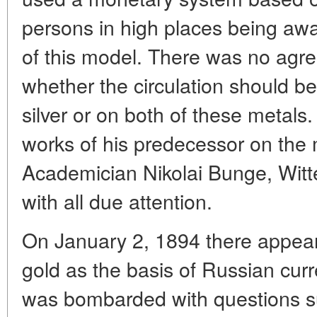
persons in high places being awa
of this model. There was no agr
whether the circulation should be
silver or on both of these metals.
works of his predecessor on the m
Academician Nikolai Bunge, Witt
with all due attention.
On January 2, 1894 there appear
gold as the basis of Russian cur
was bombarded with questions su