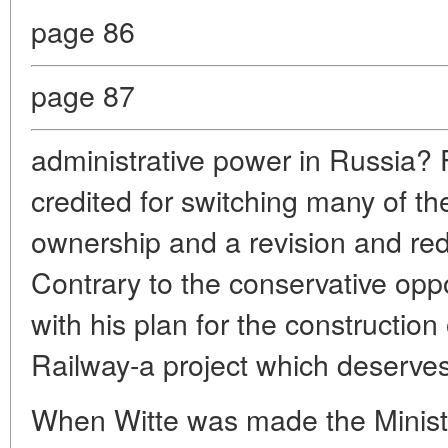
page 86
page 87
administrative power in Russia? 
credited for switching many of the
ownership and a revision and reduc
Contrary to the conservative opp
with his plan for the construction
Railway-a project which deserves
When Witte was made the Ministe