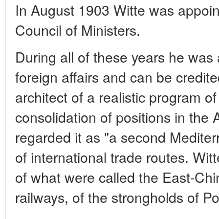
In August 1903 Witte was appoin
Council of Ministers.
During all of these years he was 
foreign affairs and can be credite
architect of a realistic program o
consolidation of positions in the A
regarded it as "a second Mediter
of international trade routes. Witt
of what were called the East-Ch
railways, of the strongholds of Po