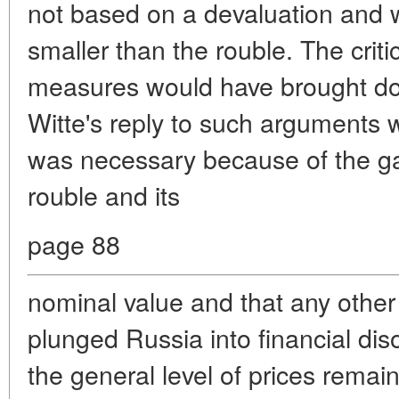
not based on a devaluation and 
smaller than the rouble. The crit
measures would have brought dow
Witte's reply to such arguments 
was necessary because of the ga
rouble and its
page 88
nominal value and that any other
plunged Russia into financial disor
the general level of prices remain