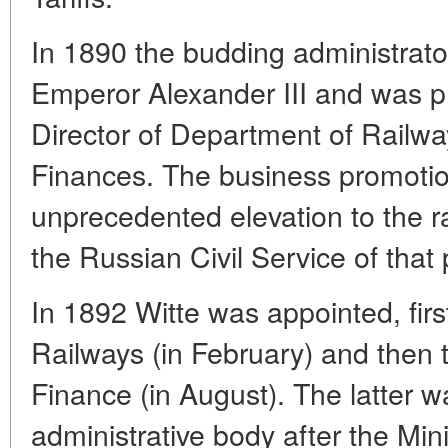
In 1890 the budding administrator
Emperor Alexander III and was p
Director of Department of Railwa
Finances. The business promoti
unprecedented elevation to the ra
the Russian Civil Service of that 
In 1892 Witte was appointed, first
Railways (in February) and then t
Finance (in August). The latter 
administrative body after the Minis