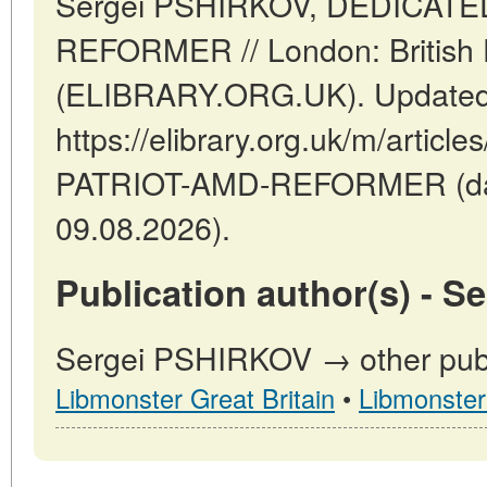
Sergei PSHIRKOV, DEDICAT
REFORMER // London: British Di
(ELIBRARY.ORG.UK). Updated:
https://elibrary.org.uk/m/artic
PATRIOT-AMD-REFORMER (dat
09.08.2026).
Publication author(s) - 
Sergei PSHIRKOV → other publi
Libmonster Great Britain
•
Libmonster