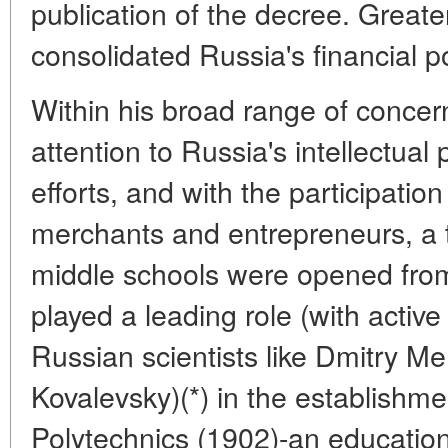
publication of the decree. Greater 
consolidated Russia's financial po
Within his broad range of concer
attention to Russia's intellectual 
efforts, and with the participation 
merchants and entrepreneurs, a 
middle schools were opened from
played a leading role (with activ
Russian scientists like Dmitry M
Kovalevsky)(*) in the establishme
Polytechnics (1902)-an education