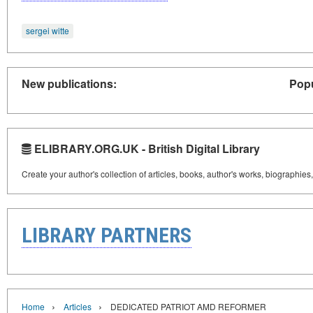
sergei witte
New publications:
Popu
ELIBRARY.ORG.UK - British Digital Library
Create your author's collection of articles, books, author's works, biographies
LIBRARY PARTNERS
›
›
Home
Articles
DEDICATED PATRIOT AMD REFORMER