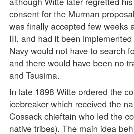
although Witte later regretted his 
consent for the Murman proposal. 
was finally accepted few weeks a
III, and had it been implemented
Navy would not have to search fo
and there would have been no trag
and Tsusima.
In late 1898 Witte ordered the co
icebreaker which received the na
Cossack chieftain who led the co
native tribes). The main idea be