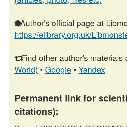
Author's official page at Libmo
https://elibrary.org.uk/Libmonst
Find other author's materials 
World)
•
Google
•
Yandex
Permanent link for scienti
citations):