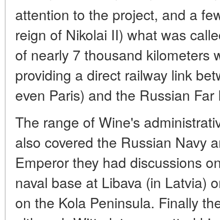
attention to the project, and a fe
reign of Nikolai II) what was cal
of nearly 7 thousand kilometers 
providing a direct railway link b
even Paris) and the Russian Far 
The range of Wine's administrati
also covered the Russian Navy an
Emperor they had discussions on
naval base at Libava (in Latvia) 
on the Kola Peninsula. Finally t