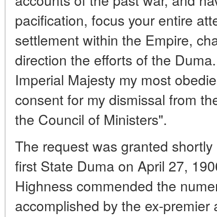
pacification, focus your entire att
settlement within the Empire, cha
direction the efforts of the Duma.
Imperial Majesty my most obedien
consent for my dismissal from th
the Council of Ministers".
The request was granted shortly 
first State Duma on April 27, 1906
Highness commended the numerou
accomplished by the ex-premier 