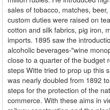
sales of tobacco, matches, beer,
custom duties were raised on tea,
cotton and silk fabrics, pig iron
imports. 1895 saw the introducti
alcoholic beverages-"wine monop
close to a quarter of the budget 
steps Witte tried to prop up this
was nearly doubled from 1892 to 
steps for the protection of the na
commerce. With these aims in v