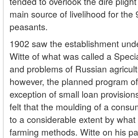
tended to overlook the dire pligh
main source of livelihood for the
peasants.
1902 saw the establishment unde
Witte of what was called a Spec
and problems of Russian agricultu
however, the planned program of 
exception of small loan provisions
felt that the moulding of a cons
to a considerable extent by what 
farming methods. Witte on his par