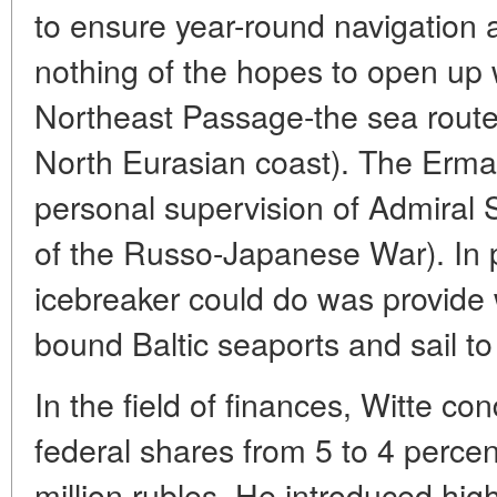
to ensure year-round navigation al
nothing of the hopes to open up 
Northeast Passage-the sea route 
North Eurasian coast). The Erm
personal supervision of Admiral 
of the Russo-Japanese War). In p
icebreaker could do was provide w
bound Baltic seaports and sail t
In the field of finances, Witte co
federal shares from 5 to 4 percent
million rubles. He introduced hig