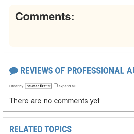
Comments:
REVIEWS OF PROFESSIONAL 
Order by:
expand all
There are no comments yet
RELATED TOPICS