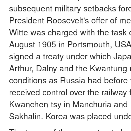
subsequent military setbacks for
President Roosevelt's offer of med
Witte was charged with the task o
August 1905 in Portsmouth, USA.
signed a treaty under which Japa
Arthur, Dalny and the Kwantung 
conditions as Russia had before t
received control over the railway 
Kwanchen-tsy in Manchuria and ha
Sakhalin. Korea was placed unde