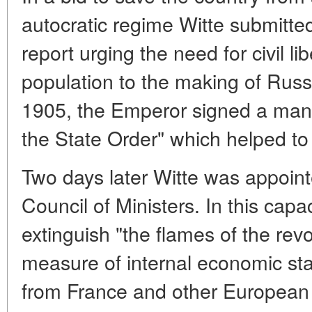
autocratic regime Witte submitted 
report urging the need for civil l
population to the making of Rus
1905, the Emperor signed a man
the State Order" which helped to 
Two days later Witte was appoin
Council of Ministers. In this cap
extinguish "the flames of the rev
measure of internal economic stab
from France and other European 