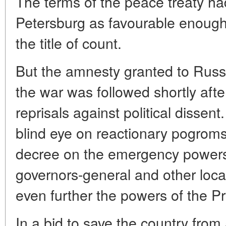
The terms of the peace treaty ha
Petersburg as favourable enoug
the title of count.
But the amnesty granted to Russia
the war was followed shortly aft
reprisals against political dissent
blind eye on reactionary pogroms
decree on the emergency powers 
governors-general and other local
even further the powers of the Pr
In a bid to save the country from 