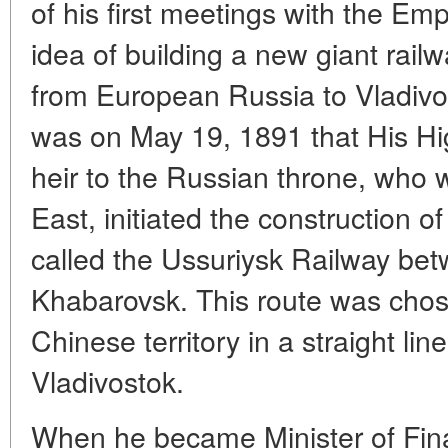
of his first meetings with the Emp
idea of building a new giant railw
from European Russia to Vladivost
was on May 19, 1891 that His High
heir to the Russian throne, who 
East, initiated the construction o
called the Ussuriysk Railway be
Khabarovsk. This route was chos
Chinese territory in a straight lin
Vladivostok.
When he became Minister of Fina