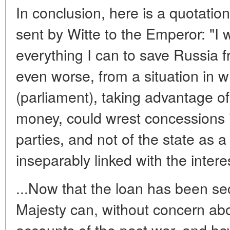
In conclusion, here is a quotation
sent by Witte to the Emperor: "I
everything I can to save Russia fr
even worse, from a situation in
(parliament), taking advantage o
money, could wrest concessions in
parties, and not of the state as 
inseparably linked with the inter
...Now that the loan has been se
Majesty can, without concern abo
accounts of the past war, and ha