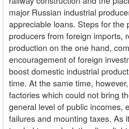
railway construction and the plac
major Russian industrial producer
appreciable loans. Steps for the 
producers from foreign imports, r
production on the one hand, com
encouragement of foreign invest
boost domestic industrial producti
time. At the same time, howeve
factories which could not bring th
general level of public incomes,
failures and mounting taxes. As i