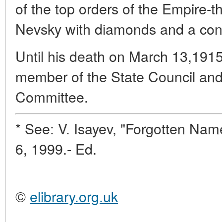
of the top orders of the Empire-t
Nevsky with diamonds and a cons
Until his death on March 13,191
member of the State Council an
Committee.
* See: V. Isayev, "Forgotten Nam
6, 1999.- Ed.
©
elibrary.org.uk