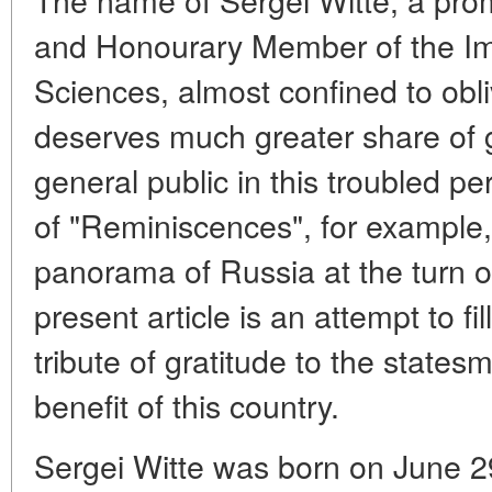
and Honourary Member of the Im
Sciences, almost confined to obli
deserves much greater share of g
general public in this troubled pe
of "Reminiscences", for example, 
panorama of Russia at the turn o
present article is an attempt to fil
tribute of gratitude to the state
benefit of this country.
Sergei Witte was born on June 29