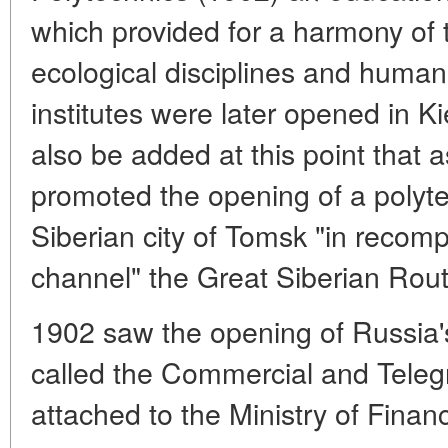
which provided for a harmony of 
ecological disciplines and humani
institutes were later opened in K
also be added at this point that a
promoted the opening of a polytec
Siberian city of Tomsk "in recompe
channel" the Great Siberian Rout
1902 saw the opening of Russia's
called the Commercial and Tele
attached to the Ministry of Finan