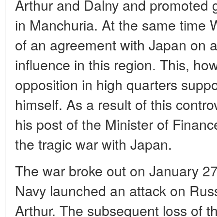
Arthur and Dalny and promoted 
in Manchuria. At the same time W
of an agreement with Japan on a 
influence in this region. This, ho
opposition in high quarters supp
himself. As a result of this contr
his post of the Minister of Financ
the tragic war with Japan.
The war broke out on January 2
Navy launched an attack on Russ
Arthur. The subsequent loss of t