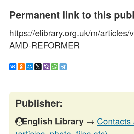
Permanent link to this publ
https://elibrary.org.uk/m/artic
AMD-REFORMER
Publisher:
→
Contacts 
English Library
(articles, photo, files etc)