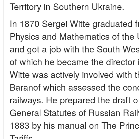
Territory in Southern Ukraine.
In 1870 Sergei Witte graduated 
Physics and Mathematics of the U
and got a job with the South-W
of which he became the director 
Witte was actively involved with
Baranof which assessed the condi
railways. He prepared the draft o
General Statutes of Russian Rai
1883 by his manual on The Princi
Tariffs.