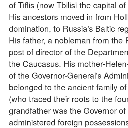
of Tiflis (now Tbilisi-the capital 
His ancestors moved in from Hol
domination, to Russia's Baltic re
His father, a nobleman from the 
post of director of the Departmen
the Caucasus. His mother-Helen
of the Governor-General's Admini
belonged to the ancient family of
(who traced their roots to the fo
grandfather was the Governor of 
administered foreign possessions