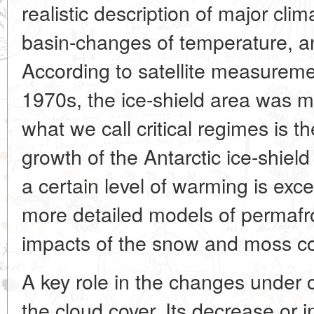
realistic description of major cli
basin-changes of temperature, a
According to satellite measureme
1970s, the ice-shield area was m
what we call critical regimes is t
growth of the Antarctic ice-shiel
a certain level of warming is e
more detailed models of permafro
impacts of the snow and moss co
A key role in the changes under 
the cloud cover. Its decrease or i