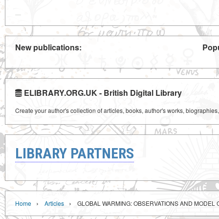
New publications:
Popu
ELIBRARY.ORG.UK - British Digital Library
Create your author's collection of articles, books, author's works, biographies
LIBRARY PARTNERS
›
›
Home
Articles
GLOBAL WARMING: OBSERVATIONS AND MODEL 