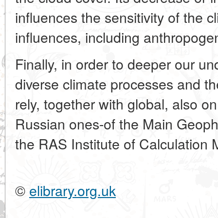
influences the sensitivity of the c
influences, including anthropoge
Finally, in order to deeper our u
diverse climate processes and th
rely, together with global, also o
Russian ones-of the Main Geophy
the RAS Institute of Calculatio
©
elibrary.org.uk