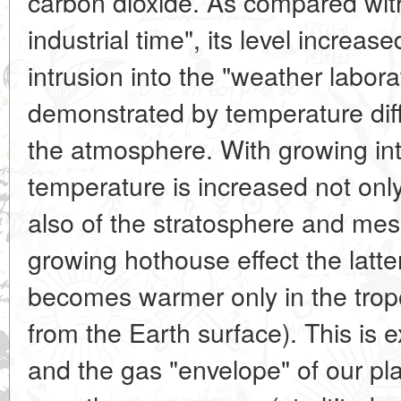
carbon dioxide. As compared with
industrial time", its level increas
intrusion into the "weather labora
demonstrated by temperature diffe
the atmosphere. With growing inte
temperature is increased not only
also of the stratosphere and me
growing hothouse effect the latte
becomes warmer only in the trop
from the Earth surface). This is
and the gas "envelope" of our pl