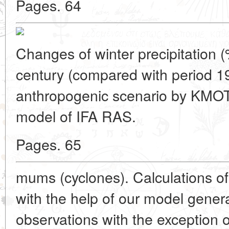
Pages. 64
Changes of winter precipitation (
century (compared with period 1
anthropogenic scenario by KMOTS
model of IFA RAS.
Pages. 65
mums (cyclones). Calculations of
with the help of our model genera
observations with the exception 