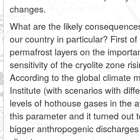
changes.
What are the likely consequences
our country in particular? First of
permafrost layers on the importan
sensitivity of the cryolite zone r
According to the global climate 
Institute (with scenarios with diff
levels of hothouse gases in the
this parameter and it turned out 
bigger anthropogenic discharges