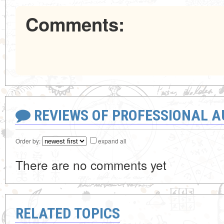
Comments:
REVIEWS OF PROFESSIONAL 
Order by:
expand all
There are no comments yet
RELATED TOPICS