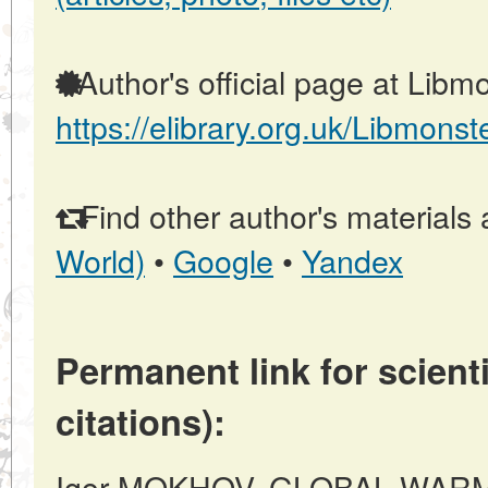
Author's official page at Libmo
https://elibrary.org.uk/Libmonst
Find other author's materials 
World)
•
Google
•
Yandex
Permanent link for scienti
citations):
Igor MOKHOV, GLOBAL WAR