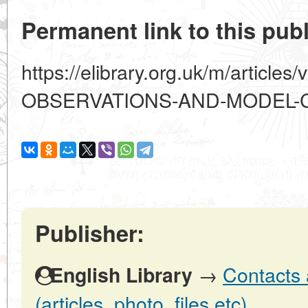
Permanent link to this publ
https://elibrary.org.uk/m/artic
OBSERVATIONS-AND-MODEL-
Publisher:
→
Contacts 
English Library
(articles, photo, files etc)