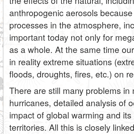
the effects of the natural, includ
anthropogenic aerosols because
processes in the atmosphere, inc
important today not only for mega
as a whole. At the same time ou
in reality extreme situations (extr
floods, droughts, fires, etc.) on re
There are still many problems in 
hurricanes, detailed analysis of o
impact of global warming and it
territories. All this is closely link