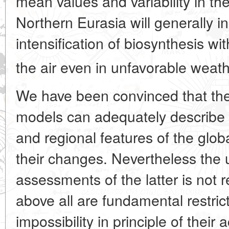
mean values and variability in th
Northern Eurasia will generally 
intensification of biosynthesis wi
the air even in unfavorable weath
We have been convinced that th
models can adequately describe 
and regional features of the glob
their changes. Nevertheless the 
assessments of the latter is not 
above all are fundamental restric
impossibility in principle of their