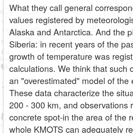
What they call general correspon
values registered by meteorologi
Alaska and Antarctica. And the pi
Siberia: in recent years of the p
growth of temperature was regist
calculations. We think that such 
an "overestimated" model of the e
These data characterize the situat
200 - 300 km, and observations r
concrete spot-in the area of the r
whole KMOTS can adequately refl