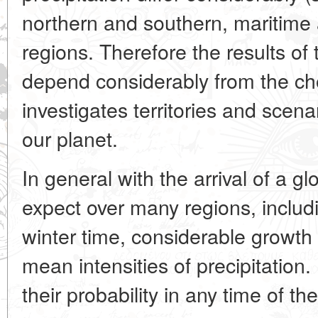
northern and southern, maritime
regions. Therefore the results of 
depend considerably from the cho
investigates territories and scen
our planet.
In general with the arrival of a 
expect over many regions, includ
winter time, considerable growth
mean intensities of precipitation
their probability in any time of th