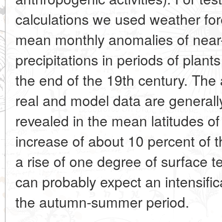
calculations we used weather for
mean monthly anomalies of near
precipitations in periods of plant
the end of the 19th century. The 
real and model data are generall
revealed in the mean latitudes 
increase of about 10 percent of 
a rise of one degree of surface t
can probably expect an intensific
the autumn-summer period.