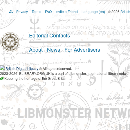
Privacy
Terms
FAQ
Invite a Friend
Language (en)
© 2026
Britis
Editorial Contacts
About
·
News
·
For Advertisers
British Digital Library
® All rights reserved.
2023-2026, ELIBRARY.ORG.UK is a part of Libmonster, international library networ
Keeping the heritage of the Great Britain
LIBMONSTER NET
L