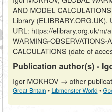
AND MODEL CALCULATIONS // L
Library (ELIBRARY.ORG.UK). U
URL: https://elibrary.org.uk/m/
WARMING-OBSERVATIONS-A
CALCULATIONS (date of access
Publication author(s) - 
Igor MOKHOV → other publicat
Great Britain
•
Libmonster World
•
Go