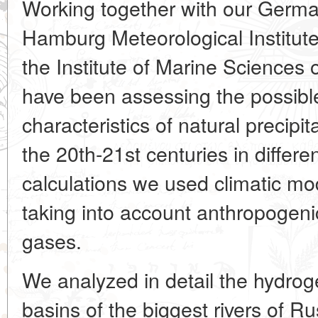
Working together with our Germa
Hamburg Meteorological Institut
the Institute of Marine Sciences o
have been assessing the possibl
characteristics of natural precipi
the 20th-21st centuries in differe
calculations we used climatic m
taking into account anthropogen
gases.
We analyzed in detail the hydrog
basins of the biggest rivers of R