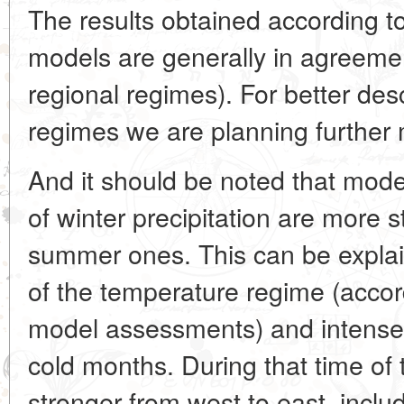
The results obtained according 
models are generally in agreement
regional regimes). For better desc
regimes we are planning further 
And it should be noted that mod
of winter precipitation are more s
summer ones. This can be explai
of the temperature regime (accor
model assessments) and intense 
cold months. During that time of 
stronger from west to east, inclu