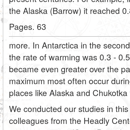
the Alaska (Barrow) it reached 0
Pages. 63
more. In Antarctica in the second
the rate of warming was 0.3 - 0.
became even greater over the pa
maximum most often occur during
places like Alaska and Chukotka t
We conducted our studies in this 
colleagues from the Headly Cente