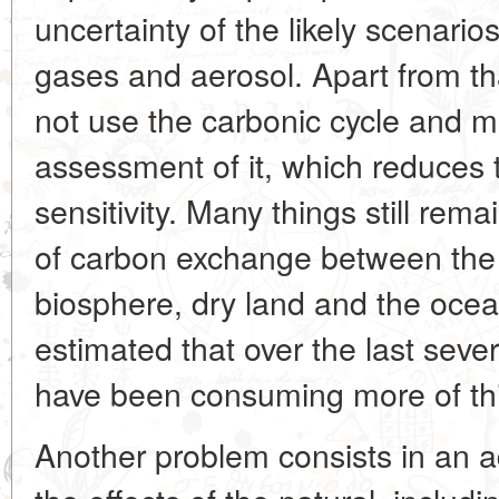
uncertainty of the likely scenari
gases and aerosol. Apart from th
not use the carbonic cycle and 
assessment of it, which reduces 
sensitivity. Many things still rem
of carbon exchange between th
biosphere, dry land and the ocea
estimated that over the last seve
have been consuming more of thi
Another problem consists in an a