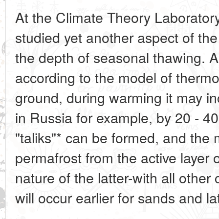
At the Climate Theory Laboratory 
studied yet another aspect of the
the depth of seasonal thawing. A
according to the model of thermo
ground, during warming it may in
in Russia for example, by 20 - 4
"taliks"* can be formed, and the
permafrost from the active layer o
nature of the latter-with all other
will occur earlier for sands and lat