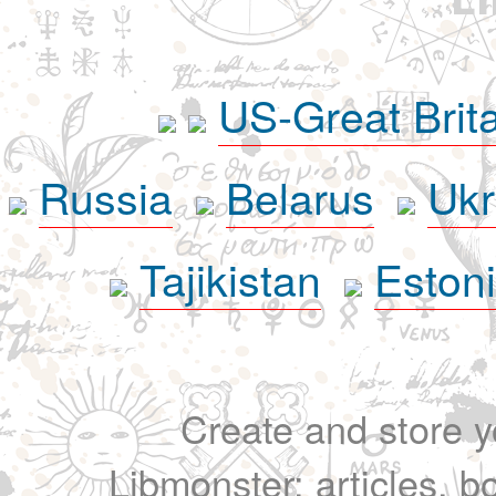
US-Great Brit
Russia
Belarus
Ukr
Tajikistan
Eston
Create and store yo
Libmonster: articles, b