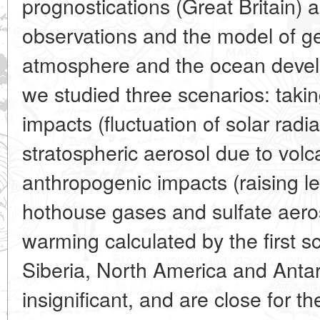
prognostications (Great Britain)
observations and the model of gen
atmosphere and the ocean develo
we studied three scenarios: takin
impacts (fluctuation of solar radia
stratospheric aerosol due to volc
anthropogenic impacts (raising l
hothouse gases and sulfate aeros
warming calculated by the first sc
Siberia, North America and Antar
insignificant, and are close for t