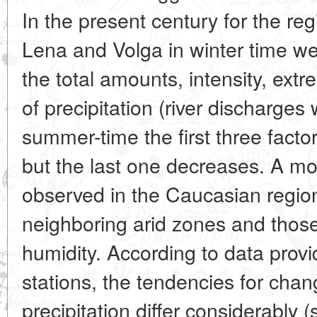
In the present century for the reg
Lena and Volga in winter time we
the total amounts, intensity, ext
of precipitation (river discharges 
summer-time the first three facto
but the last one decreases. A mor
observed in the Caucasian region 
neighboring arid zones and those
humidity. According to data prov
stations, the tendencies for chan
precipitation differ considerably 