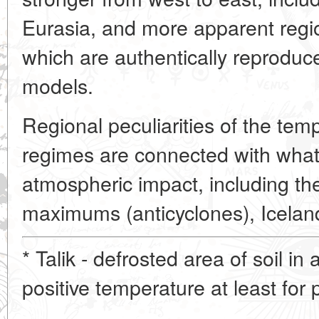
Eurasia, and more apparent region
which are authentically reproduce
models.
Regional peculiarities of the tem
regimes are connected with what 
atmospheric impact, including t
maximums (anticyclones), Iceland
* Talik - defrosted area of soil in
positive temperature at least for p