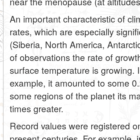
near the menopause (at altitudes
An important characteristic of cl
rates, which are especially signifi
(Siberia, North America, Antarctic
of observations the rate of growt
surface temperature is growing. I
example, it amounted to some 0.2
some regions of the planet its 
times greater.
Record values were registered on
present centuries. For example, 