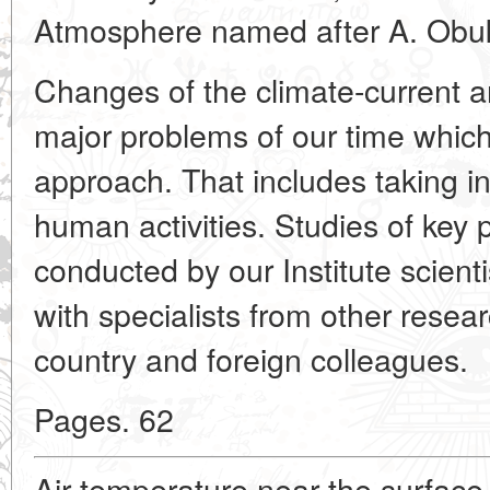
Atmosphere named after A. Obuk
Changes of the climate-current 
major problems of our time whic
approach. That includes taking i
human activities. Studies of key 
conducted by our Institute scient
with specialists from other resear
country and foreign colleagues.
Pages. 62
Air temperature near the surface 