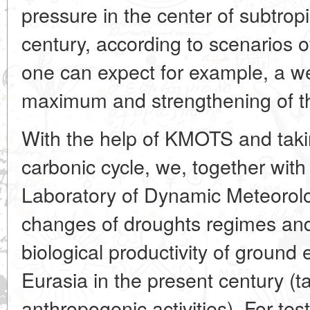
pressure in the center of subtro
century, according to scenarios 
one can expect for example, a w
maximum and strengthening of t
With the help of KMOTS and taki
carbonic cycle, we, together with 
Laboratory of Dynamic Meteorolo
changes of droughts regimes and
biological productivity of ground
Eurasia in the present century (t
anthropogenic activities). For test