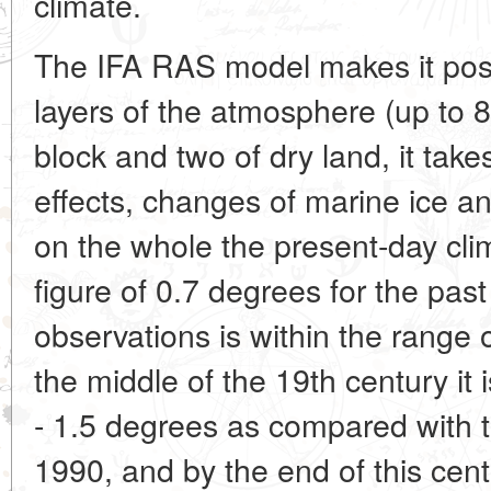
climate.
The IFA RAS model makes it poss
layers of the atmosphere (up to 
block and two of dry land, it take
effects, changes of marine ice 
on the whole the present-day c
figure of 0.7 degrees for the pas
observations is within the range
the middle of the 19th century it 
- 1.5 degrees as compared with t
1990, and by the end of this cent