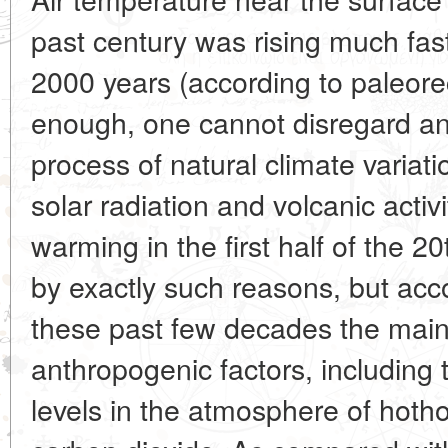
past century was rising much fas
2000 years (according to paleorec
enough, one cannot disregard an 
process of natural climate varia
solar radiation and volcanic activ
warming in the first half of the 
by exactly such reasons, but acco
these past few decades the main
anthropogenic factors, including
levels in the atmosphere of hoth