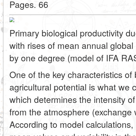
Pages. 66
Primary biological productivity d
with rises of mean annual global
by one degree (model of IFA RA
One of the key characteristics of 
agricultural potential is what we c
which determines the intensity o
from the atmosphere (exchange wi
According to model calculations, i