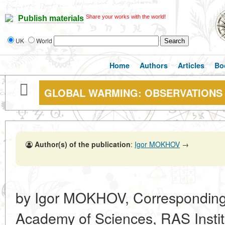
Share your works with the world!
Publish materials
UK
World
Home
Authors
Articles
Bo
GLOBAL WARMING: OBSERVATIONS
Author(s) of the publication
:
Igor MOKHOV
→
by Igor MOKHOV, Corresponding
Academy of Sciences, RAS Institu