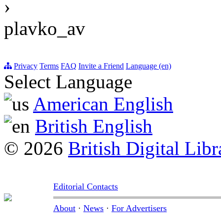
›
plavko_av
Privacy
Terms
FAQ
Invite a Friend
Language (en)
Select Language
American English
British English
© 2026
British Digital Libr
Editorial Contacts
About
·
News
·
For Advertisers