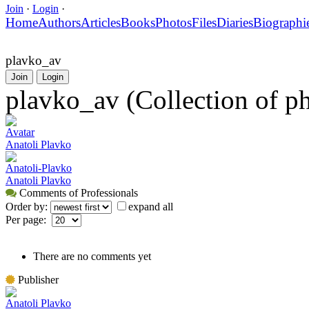
Join
·
Login
·
Home
Authors
Articles
Books
Photos
Files
Diaries
Biographi
plavko_av
Join
Login
plavko_av (Collection of p
Avatar
Anatoli Plavko
Anatoli-Plavko
Anatoli Plavko
Comments of Professionals
Order by:
expand all
Per page:
There are no comments yet
Publisher
Anatoli Plavko