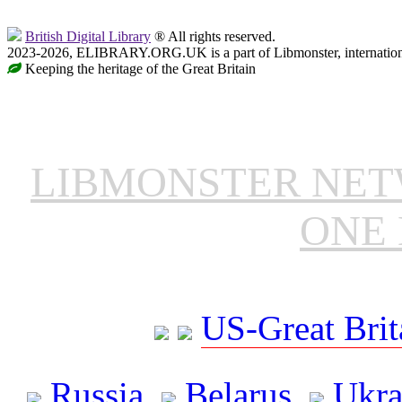
British Digital Library
® All rights reserved.
2023-2026, ELIBRARY.ORG.UK is a part of Libmonster, internationa
Keeping the heritage of the Great Britain
LIBMONSTER NE
ONE 
US-Great Brit
Russia
Belarus
Ukra