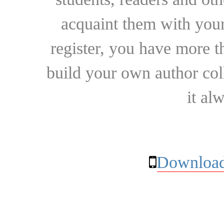
acquaint them with your
register, you have more t
build your own author collec
it al
Download