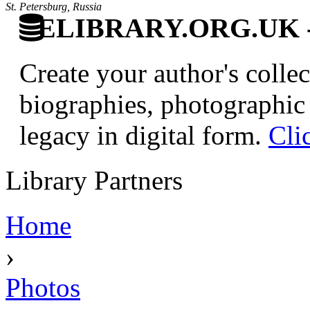
St. Petersburg, Russia
ELIBRARY.ORG.UK - Br
Create your author's collec
biographies, photographic 
legacy in digital form.
Cli
Library Partners
Home
›
Photos