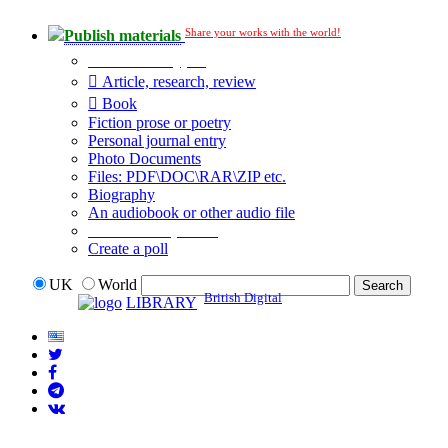
Share your works with the world!
Publish materials
Publication type?
Article, research, review
Book
Fiction prose or poetry
Personal journal entry
Photo Documents
Files: PDF\DOC\RAR\ZIP etc.
Biography
An audiobook or other audio file
Additional options:
Create a poll
UK
World
British Digital
LIBRARY