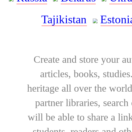
Tajikistan
Estoni
Create and store your au
articles, books, studie
heritage all over the world
partner libraries, searc
will be able to share a lin
students, readers and othe