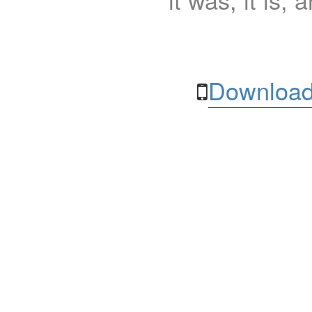
Download