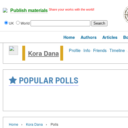
Share your works with the world!
Publish materials
UK
World
Home
Authors
Articles
B
Profile
·
Info
·
Friends
·
Timeline
·
Kora Dana
POPULAR POLLS
›
›
Home
Kora Dana
Polls