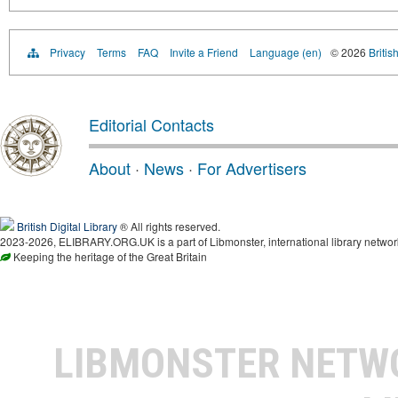
Privacy
Terms
FAQ
Invite a Friend
Language (en)
© 2026
Britis
Editorial Contacts
About
·
News
·
For Advertisers
British Digital Library
® All rights reserved.
2023-2026, ELIBRARY.ORG.UK is a part of Libmonster, international library networ
Keeping the heritage of the Great Britain
LIBMONSTER NET