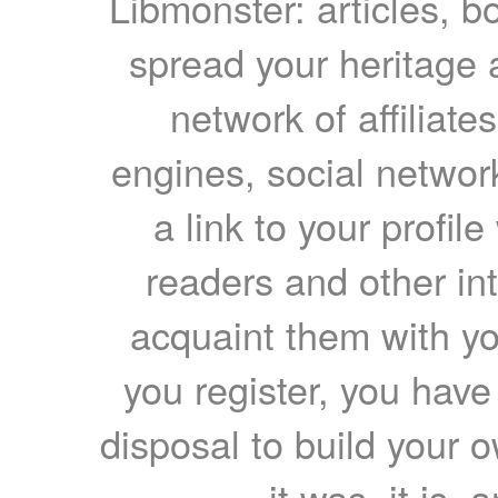
Libmonster: articles, b
spread your heritage a
network of affiliates
engines, social network
a link to your profil
readers and other int
acquaint them with yo
you register, you have
disposal to build your ow
it was, it is, 