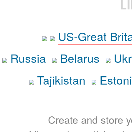
L
US-Great Brit
Russia
Belarus
Ukr
Tajikistan
Eston
Create and store yo