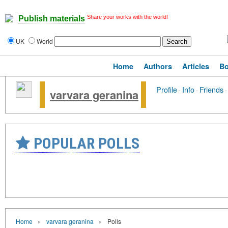
Share your works with the world!
Publish materials
UK
World
Home
Authors
Articles
B
Profile
·
Info
·
Friends
·
varvara geranina
POPULAR POLLS
›
›
Home
varvara geranina
Polls