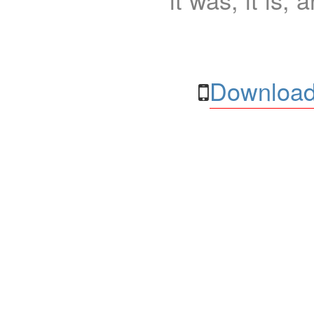
Download