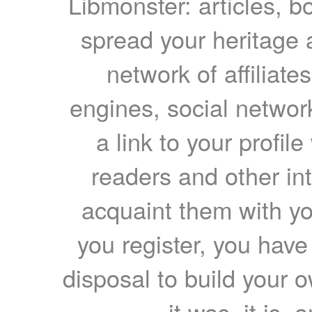
Libmonster: articles, b
spread your heritage a
network of affiliates
engines, social network
a link to your profil
readers and other int
acquaint them with yo
you register, you have
disposal to build your ow
it was, it is, 