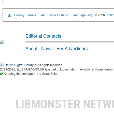
Privacy
Terms
FAQ
Invite a Friend
Language (en)
© 2026
Britis
Editorial Contacts
About
·
News
·
For Advertisers
British Digital Library
® All rights reserved.
2023-2026, ELIBRARY.ORG.UK is a part of Libmonster, international library networ
Keeping the heritage of the Great Britain
LIBMONSTER NET