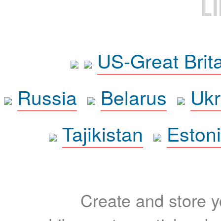
L
US-Great Brit
Russia
Belarus
Ukr
Tajikistan
Eston
Create and store yo