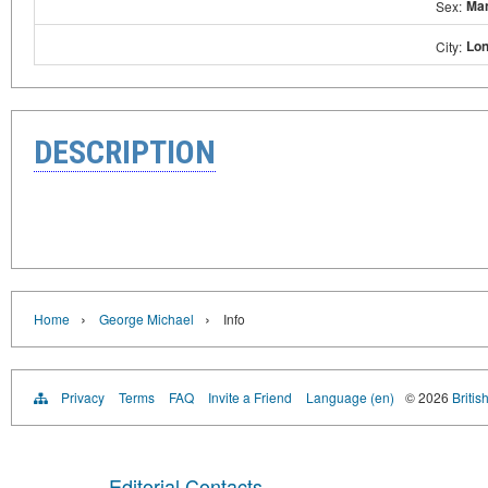
Ma
Sex:
Lo
City:
DESCRIPTION
›
›
Home
George Michael
Info
Privacy
Terms
FAQ
Invite a Friend
Language (en)
© 2026
Britis
Editorial Contacts