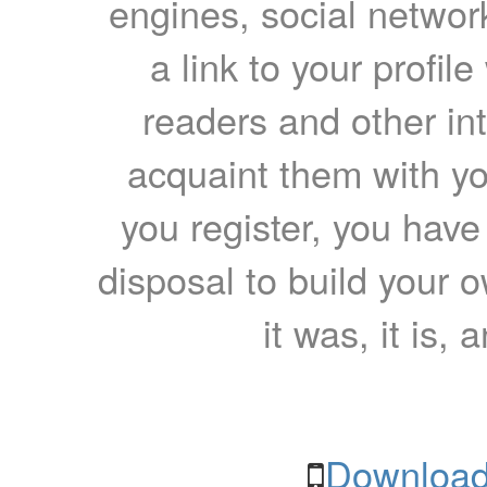
engines, social network
a link to your profil
readers and other int
acquaint them with yo
you register, you have
disposal to build your ow
it was, it is, 
Download