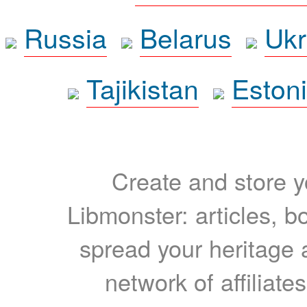
Russia
Belarus
Ukr
Tajikistan
Eston
Create and store yo
Libmonster: articles, b
spread your heritage a
network of affiliates