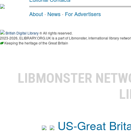
About
·
News
·
For Advertisers
British Digital Library
® All rights reserved.
2023-2026, ELIBRARY.ORG.UK is a part of Libmonster, international library networ
Keeping the heritage of the Great Britain
LIBMONSTER NET
L
US-Great Brit