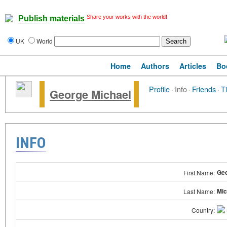
Share your works with the world!
Publish materials
UK
World
Home
Authors
Articles
Bo
Profile
·
Info
·
Friends
·
T
George Michael
INFO
Ge
First Name:
Mic
Last Name:
Country: