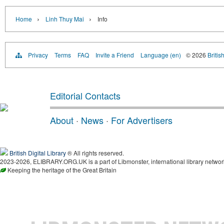
›
›
Home
Linh Thuy Mai
Info
Privacy
Terms
FAQ
Invite a Friend
Language (en)
© 2026
Britis
Editorial Contacts
About
·
News
·
For Advertisers
British Digital Library
® All rights reserved.
2023-2026, ELIBRARY.ORG.UK is a part of Libmonster, international library networ
Keeping the heritage of the Great Britain