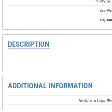
Country:
Wo
Sex:
Han
City:
DESCRIPTION
ADDITIONAL INFORMATION
Sin
Relationship Status: