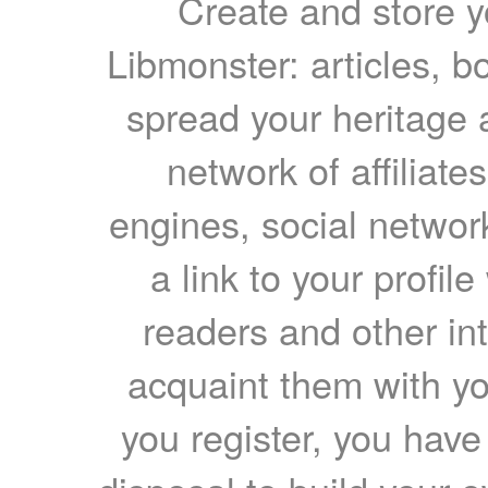
Create and store yo
Libmonster: articles, b
spread your heritage a
network of affiliates
engines, social network
a link to your profil
readers and other int
acquaint them with yo
you register, you have