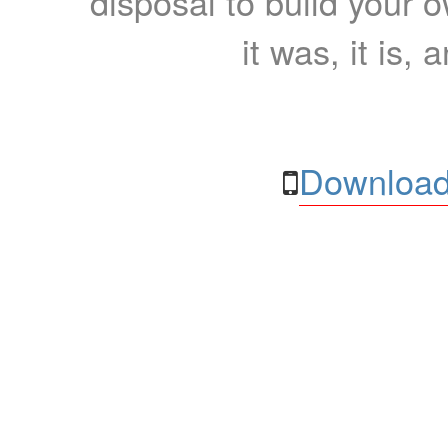
disposal to build your ow
it was, it is, 
Download