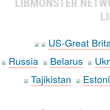
LIBMONSTER NET
L
US-Great Brit
Russia
Belarus
Ukr
Tajikistan
Eston