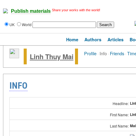
Share your works with the world!
Publish materials
UK
World
Home
Authors
Articles
Bo
Profile
·
Info
·
Friends
·
Time
Linh Thuy Mai
INFO
Lin
Headline:
Lin
First Name:
Mai
Last Name: