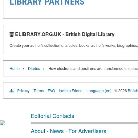
LIBRARY PARTNERS
ELIBRARY.ORG.UK - British Digital Library
Create your author's collection of articles, books, author's works, biographies
›
›
Home
Diaries
How electrons and positrons are transformed into eac
Privacy
Terms
FAQ
Invite a Friend
Language (en)
© 2026
Britis
Editorial Contacts
About
·
News
·
For Advertisers