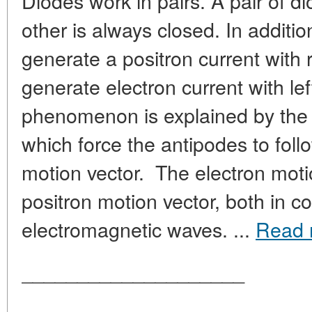
Diodes work in pairs. A pair of d
other is always closed. In additio
generate a positron current with 
generate electron current with lef
phenomenon is explained by the 
which force the antipodes to fol
motion vector. The electron motio
positron motion vector, both in c
electromagnetic waves. ...
Read 
____________________