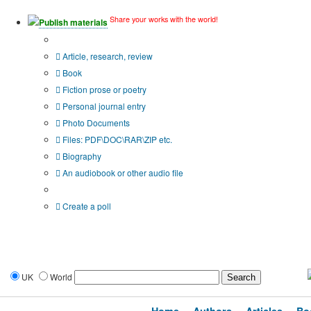
Share your works with the world!
Publish materials
Publication type?
Article, research, review
Book
Fiction prose or poetry
Personal journal entry
Photo Documents
Files: PDF\DOC\RAR\ZIP etc.
Biography
An audiobook or other audio file
Additional options:
Create a poll
UK
World