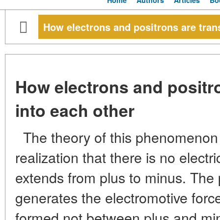
Home
Authors
Articles
Bo
How electrons and positrons are tran
How electrons and positr
into each other
The theory of this phenomenon 
realization that there is no electr
extends from plus to minus. The p
generates the electromotive forc
formed not between plus and mi