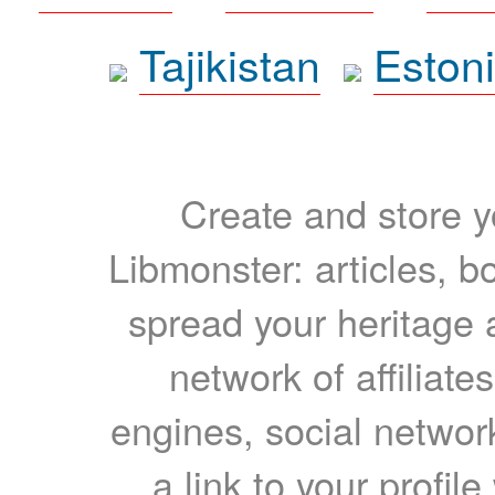
Tajikistan
Eston
Create and store yo
Libmonster: articles, b
spread your heritage a
network of affiliates
engines, social network
a link to your profil