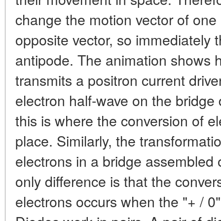
change the motion vector of one 
opposite vector, so immediately th
antipode. The animation shows 
transmits a positron current drive
electron half-wave on the bridge de
this is where the conversion of el
place. Similarly, the transformatio
electrons in a bridge assembled
only difference is that the conver
electrons occurs when the "+ / 0" 