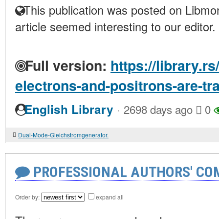
This publication was posted on Libmon
article seemed interesting to our editor.
Full version:
https://library.r
electrons-and-positrons-are-tr
·
English Library
2698 days ago
0
Dual-Mode-Gleichstromgenerator.
PROFESSIONAL AUTHORS' CO
Order by:
expand all