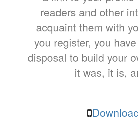
readers and other int
acquaint them with yo
you register, you have
disposal to build your ow
it was, it is, 
Download