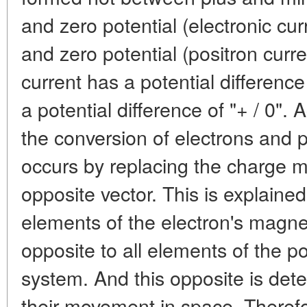
and zero potential (electronic cu
and zero potential (positron curre
current has a potential difference 
a potential difference of "+ / 0".
the conversion of electrons and p
occurs by replacing the charge m
opposite vector. This is explained 
elements of the electron's magne
opposite to all elements of the p
system. And this opposite is dete
their movement in space. Therefor