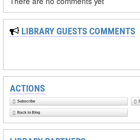
There are no comments yet
LIBRARY GUESTS COMMENTS
ACTIONS
Subscribe
Back to Blog