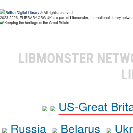
British Digital Library
® All rights reserved.
2023-2026, ELIBRARY.ORG.UK is a part of Libmonster, international library networ
Keeping the heritage of the Great Britain
LIBMONSTER NET
L
US-Great Brit
Russia
Belarus
Ukr