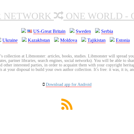
R NETWORK
ONE WORLD - 
US-Great Britain
Sweden
Serbia
Ukraine
Kazakhstan
Moldova
Tajikistan
Estonia
's collection at Libmonster: articles, books, studies. Libmonster will spread you
tes, partner libraries, search engines, social networks). You will be able to sha
nd other interested parties, in order to acquaint them with your copyright herit
 at your disposal to build your own author collection. It's free: it was, it is, an
Download app for Android