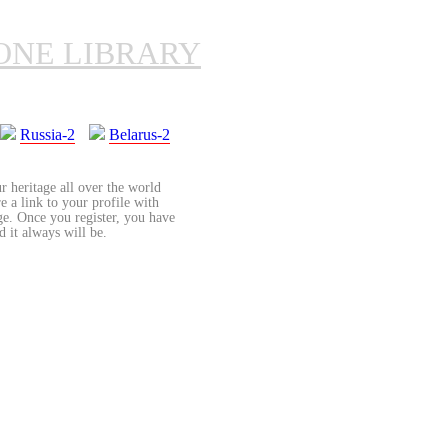
ONE LIBRARY
Russia-2
Belarus-2
r heritage all over the world
re a link to your profile with
age. Once you register, you have
d it always will be.