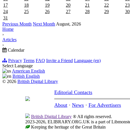
17
18
19
20
21
22
23
24
25
26
27
28
29
30
31
Previous Month
Next Month
August, 2026
Home
›
Articles
›
Calendar
Privacy
Terms
FAQ
Invite a Friend
Language (en)
Select Language
American English
British English
© 2026
British Digital Library
Editorial Contacts
About
·
News
·
For Advertisers
British Digital Library
® All rights reserved.
2023-2026, ELIBRARY.ORG.UK is a part of Libmonster, i
Keeping the heritage of the Great Britain