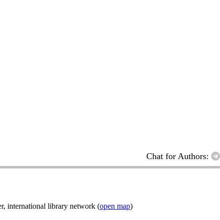
Chat for Authors:
nternational library network (
open map
)