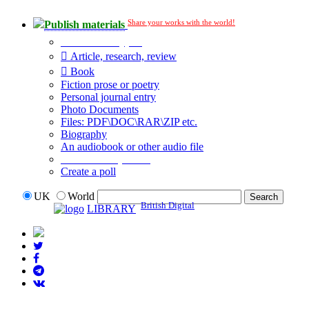
Share your works with the world!
Publish materials
Publication type?
Article, research, review
Book
Fiction prose or poetry
Personal journal entry
Photo Documents
Files: PDF\DOC\RAR\ZIP etc.
Biography
An audiobook or other audio file
Additional options:
Create a poll
UK
World
British Digital
LIBRARY