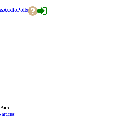
es
Audio
Polls
Sun
6
articles