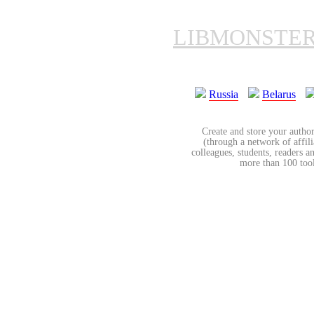
LIBMONSTE
Russia
Belarus
Create and store your author
(through a network of affilia
colleagues, students, readers a
more than 100 tools