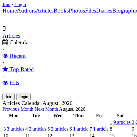
Join
·
Login
·
Home
Authors
Articles
Books
Photos
Files
Diaries
Biographi
Articles
Calendar
·
Recent
·
Top Rated
·
Hits
Join
Login
Articles Calendar August, 2026
Previous Month
Next Month
August, 2026
Mon
Tue
Wed
Thur
Fri
Sat
1
9
articles
2
3
3
articles
4
2
articles
5
2
articles
6
1
article
7
1
article
8
9
10
11
12
13
14
15
16