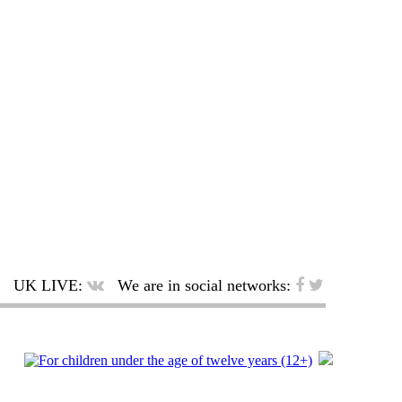
UK LIVE:
We are in social networks: