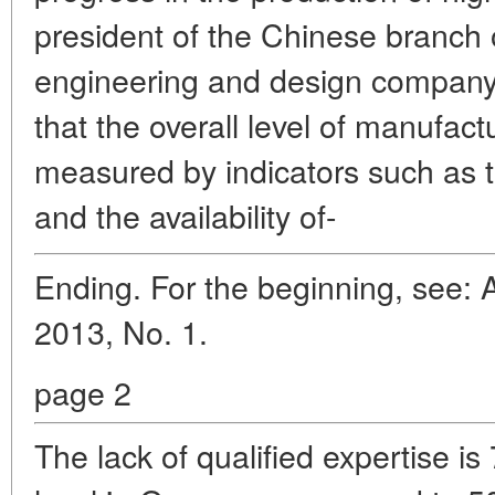
president of the Chinese branch
engineering and design compan
that the overall level of manufact
measured by indicators such as th
and the availability of-
Ending. For the beginning, see: 
2013, No. 1.
page 2
The lack of qualified expertise i