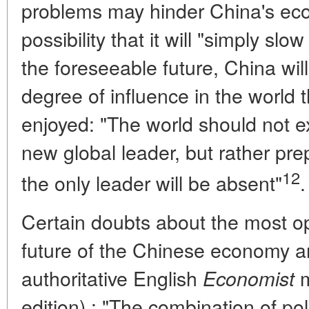
problems may hinder China's ec
possibility that it will "simply sl
the foreseeable future, China wil
degree of influence in the world 
enjoyed: "The world should not e
new global leader, but rather prep
12
the only leader will be absent"
.
Certain doubts about the most opt
future of the Chinese economy a
authoritative English
m
Economist
edition).: "The combination of pol