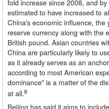
fold increase since 2008, and by
estimated to have increased to al
China's economic influence, the
reserve currency along with the 
British pound. Asian countries wi
China are particularly likely to u
as it already serves as an anchor 
according to most American exper
dominance" is a matter of the dista
8
at all.
Beijing has said it aims to includ