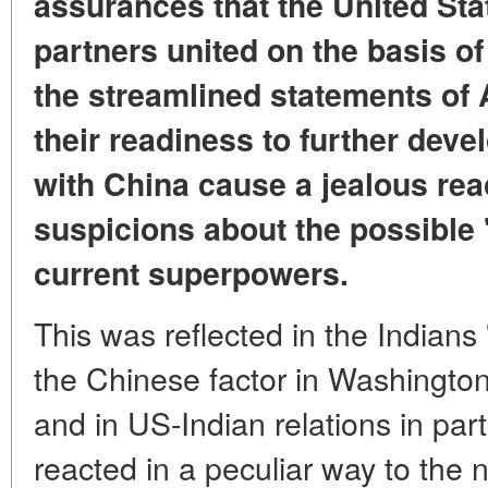
assurances that the United Sta
partners united on the basis o
the streamlined statements of
their readiness to further deve
with China cause a jealous reac
suspicions about the possible 
current superpowers.
This was reflected in the Indians 
the Chinese factor in Washington'
and in US-Indian relations in par
reacted in a peculiar way to the