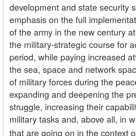
development and state security s
emphasis on the full implementati
of the army in the new century a
the military-strategic course for 
period, while paying increased att
the sea, space and network space
of military forces during the pea
expanding and deepening the prep
struggle, increasing their capabil
military tasks and, above all, in w
that are going on in the context o