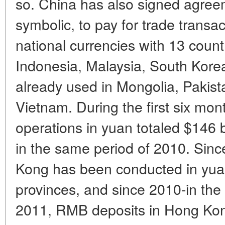
so. China has also signed agreeme
symbolic, to pay for trade transa
national currencies with 13 count
Indonesia, Malaysia, South Kore
already used in Mongolia, Pakist
Vietnam. During the first six mon
operations in yuan totaled $146 b
in the same period of 2010. Sinc
Kong has been conducted in yuan t
provinces, and since 2010-in the 
2011, RMB deposits in Hong Kong