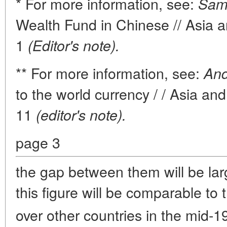
* For more information, see:
Sama
Wealth Fund in Chinese // Asia a
1
(Editor's note).
** For more information, see:
And
to the world currency / / Asia an
11
(editor's note).
page 3
the gap between them will be lar
this figure will be comparable to 
over other countries in the mid-