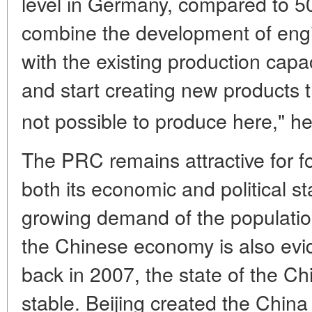
level in Germany, compared to 50
combine the development of engi
with the existing production capa
and start creating new products t
not possible to produce here," he
The PRC remains attractive for f
both its economic and political sta
growing demand of the population
the Chinese economy is also evid
back in 2007, the state of the 
stable. Beijing created the Chin