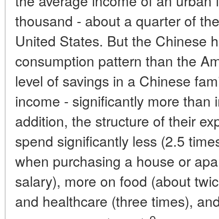
the average income of an urban 
thousand - about a quarter of the
United States. But the Chinese h
consumption pattern than the Am
level of savings in a Chinese fam
income - significantly more than 
addition, the structure of their e
spend significantly less (2.5 tim
when purchasing a house or apart
salary), more on food (about twic
and healthcare (three times), an
9