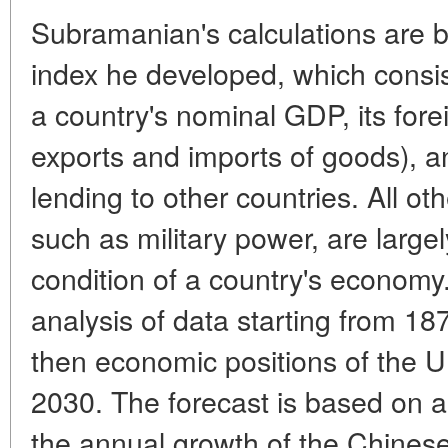
Subramanian's calculations are
index he developed, which consist
a country's nominal GDP, its fore
exports and imports of goods), a
lending to other countries. All ot
such as military power, are large
condition of a country's economy
analysis of data starting from 18
then economic positions of the 
2030. The forecast is based on a
the annual growth of the Chines