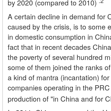
.2
by 2020 (compared to 2010)
A certain decline in demand for 
caused by the crisis, is to some 
in domestic consumption in Chin
fact that in recent decades Chi
the poverty of several hundred mi
some of them joined the ranks of
a kind of mantra (incantation) f
companies operating in the PRC
production of "in China and for 