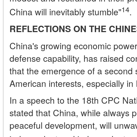
14
China will inevitably stumble"
.
REFLECTIONS ON THE CHINE
China's growing economic power,
defense capability, has raised co
that the emergence of a second
American interests, especially in 
In a speech to the 18th CPC Nat
stated that China, while always p
peaceful development, will unwa