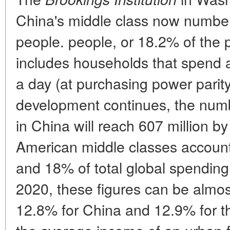
China's middle class now number
people. people, or 18.2% of the 
includes households that spend 
a day (at purchasing power parity).
development continues, the numb
in China will reach 607 million 
American middle classes accoun
and 18% of total global spending 
2020, these figures can be almos
12.8% for China and 12.9% for th