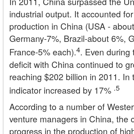
In 2011, China surpassed the Uni
industrial output. It accounted f
production in China (USA - abo
Germany-7%, Brazil-about 6%, Gr
4
France-5% each).
. Even during 
deficit with China continued to 
reaching $202 billion in 2011. In t
.5
indicator increased by 17%
According to a number of Western 
venture managers in China, the c
progress in the production of hig