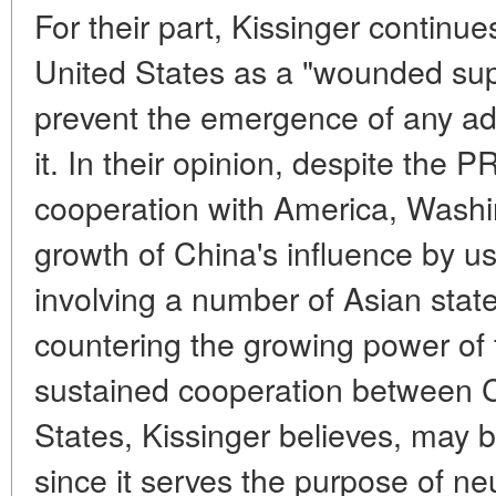
For their part, Kissinger continu
United States as a "wounded sup
prevent the emergence of any ad
it. In their opinion, despite the 
cooperation with America, Washi
growth of China's influence by us
involving a number of Asian state
countering the growing power of
sustained cooperation between 
States, Kissinger believes, may b
since it serves the purpose of ne