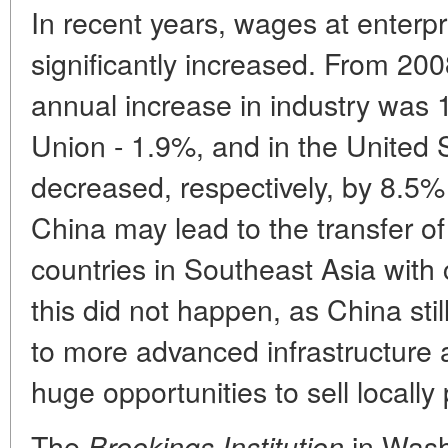
In recent years, wages at enterp
significantly increased. From 200
annual increase in industry was
Union - 1.9%, and in the United
decreased, respectively, by 8.5
China may lead to the transfer of
countries in Southeast Asia with 
this did not happen, as China st
to more advanced infrastructure 
huge opportunities to sell locall
The
in Wash
Brookings Institution