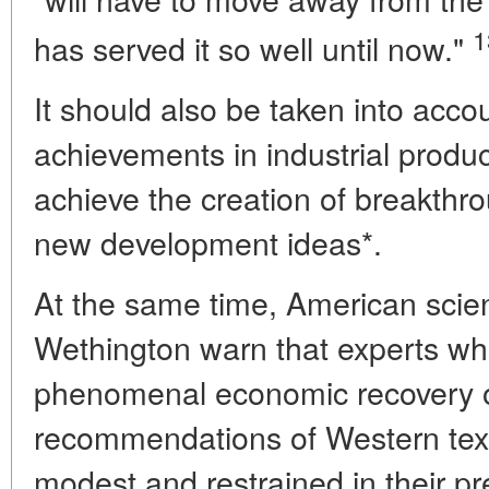
1
has served it so well until now."
It should also be taken into accou
achievements in industrial produc
achieve the creation of breakth
new development ideas*.
At the same time, American scien
Wethington warn that experts wh
phenomenal economic recovery o
recommendations of Western tex
modest and restrained in their pre