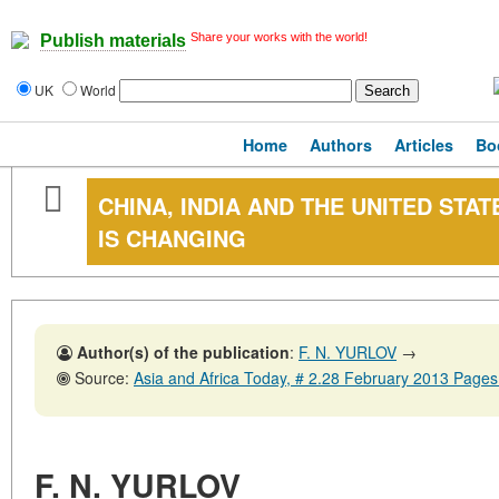
Share your works with the world!
Publish materials
UK
World
Home
Authors
Articles
Bo
CHINA, INDIA AND THE UNITED STA
IS CHANGING
Author(s) of the publication
:
F. N. YURLOV
→
Source:
Asia and Africa Today, # 2.28 February 2013 Pages
F. N. YURLOV