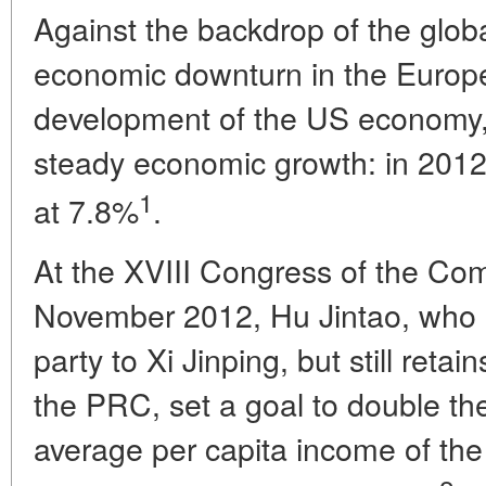
Against the backdrop of the global
economic downturn in the Europ
development of the US economy,
steady economic growth: in 2012, 
1
at 7.8%
.
At the XVIII Congress of the Com
November 2012, Hu Jintao, who lo
party to Xi Jinping, but still reta
the PRC, set a goal to double t
average per capita income of the