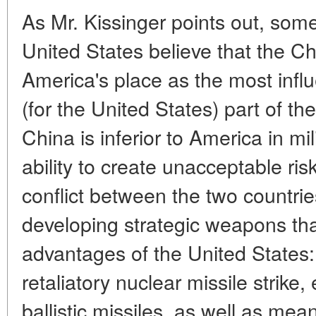
As Mr. Kissinger points out, some 
United States believe that the Ch
America's place as the most influ
(for the United States) part of t
China is inferior to America in mil
ability to create unacceptable risk
conflict between the two countrie
developing strategic weapons tha
advantages of the United States: 
retaliatory nuclear missile strike
ballistic missiles, as well as mea