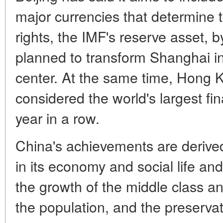
major currencies that determine 
rights, the IMF's reserve asset, b
planned to transform Shanghai int
center. At the same time, Hong 
considered the world's largest fi
year in a row.
China's achievements are derive
in its economy and social life and
the growth of the middle class an
the population, and the preservatio