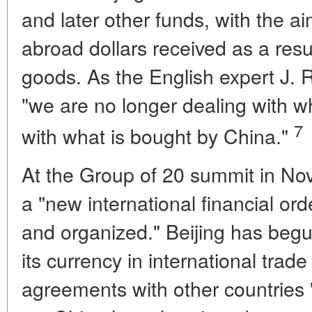
and later other funds, with the ai
abroad dollars received as a resu
goods. As the English expert J. R.
"we are no longer dealing with w
7
with what is bought by China."
At the Group of 20 summit in No
a "new international financial order
and organized." Beijing has beg
its currency in international trade
agreements with other countries '