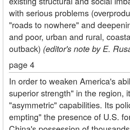
existing structural and social imb
with serious problems (overproduc
"roads to nowhere" and deepenin
and poor, urban and rural, coast
outback)
(editor's note by E. Rus
page 4
In order to weaken America's abil
superior strength" in the region, 
"asymmetric" capabilities. Its poli
empting" the presence of U.S. for
China's possession of thousands 