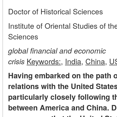
Doctor of Historical Sciences
Institute of Oriental Studies of 
Sciences
global financial and economic
Keywords:
,
India
,
China
,
U
crisis
Having embarked on the path o
relations with the United State
particularly closely following 
between America and China. D