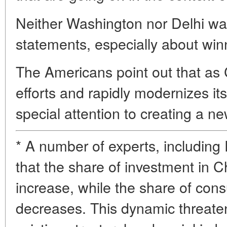
Neither Washington nor Delhi wa
statements, especially about winn
The Americans point out that as 
efforts and rapidly modernizes its
special attention to creating a n
* A number of experts, including
that the share of investment in 
increase, while the share of c
decreases. This dynamic threaten