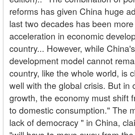
reforms has given China huge adv
last two decades has been more 
acceleration in economic develo
country... However, while China's 
development model cannot remain
country, like the whole world, is
well with the global crisis. But in
growth, the economy must shift 
to domestic consumption." The ma
lack of democracy " in China, cla
"will have to move away from the