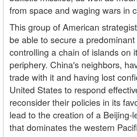
from space and waging wars in 
This group of American strategists
be able to secure a predominant
controlling a chain of islands on i
periphery. China's neighbors, h
trade with it and having lost confi
United States to respond effectiv
reconsider their policies in its fav
lead to the creation of a Beijing-
that dominates the western Pacifi