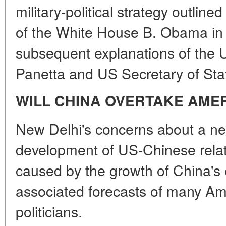
military-political strategy outlin
of the White House B. Obama in
subsequent explanations of the 
Panetta and US Secretary of Stat
WILL CHINA OVERTAKE AME
New Delhi's concerns about a neg
development of US-Chinese relati
caused by the growth of China's
associated forecasts of many Am
politicians.