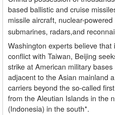
based ballistic and cruise missil
missile aircraft, nuclear-powere
submarines, radars,and reconnai
Washington experts believe that i
conflict with Taiwan, Beijing seek
strike at American military bases
adjacent to the Asian mainland 
carriers beyond the so-called first
from the Aleutian Islands in the 
(Indonesia) in the south*.