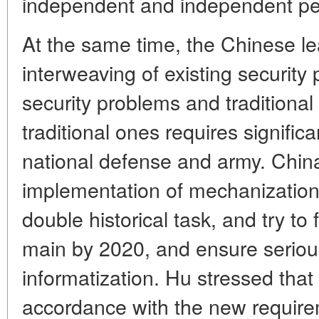
independent and independent peac
At the same time, the Chinese le
interweaving of existing securit
security problems and traditional 
traditional ones requires signific
national defense and army. Chin
implementation of mechanization 
double historical task, and try to
main by 2020, and ensure serious 
informatization. Hu stressed that 
accordance with the new require