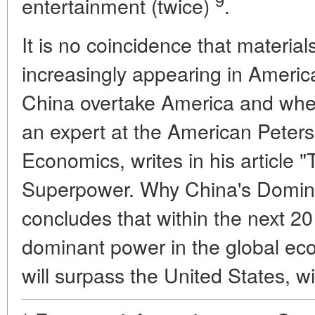
entertainment (twice)
.
It is no coincidence that material
increasingly appearing in American
China overtake America and whe
an expert at the American Peterse
Economics, writes in his article "
Superpower. Why China's Domina
concludes that within the next 2
dominant power in the global eco
will surpass the United States, wi