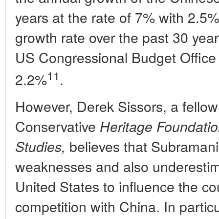
years at the rate of 7% with 2.5
growth rate over the past 30 yea
US Congressional Budget Office f
11
2.2%
.
However, Derek Sissors, a fellow
Conservative
Heritage Foundatio
believes that Subramani
Studies,
weaknesses and also underestimat
United States to influence the c
competition with China. In particu