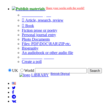
Share your works with the world!
Publish materials
Publication type?
Article, research, review
Book
Fiction prose or poetry
Personal journal entry
Photo Documents
Files: PDF\DOC\RAR\ZIP etc.
Biography
An audiobook or other audio file
Additional options:
Create a poll
UK
World
British Digital
LIBRARY