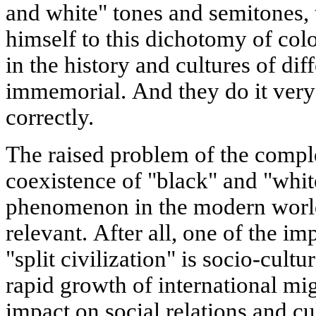
and white" tones and semitones, t
himself to this dichotomy of col
in the history and cultures of dif
immemorial. And they do it very
correctly.
The raised problem of the compl
coexistence of "black" and "whit
phenomenon in the modern world
relevant. After all, one of the im
"split civilization" is socio-cult
rapid growth of international mig
impact on social relations and cul