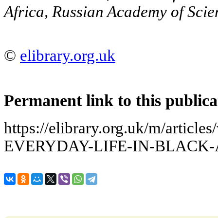
Africa, Russian Academy of Scie
©
elibrary.org.uk
Permanent link to this publica
https://elibrary.org.uk/m/arti
EVERYDAY-LIFE-IN-BLACK