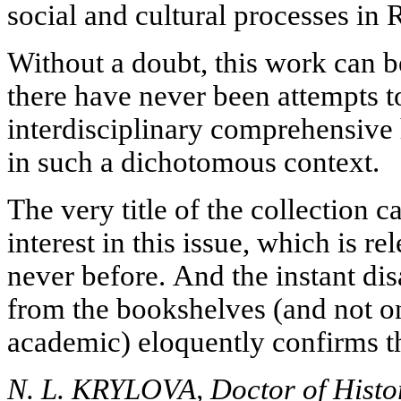
social and cultural processes in 
Without a doubt, this work can b
there have never been attempts t
interdisciplinary comprehensive h
in such a dichotomous context.
The very title of the collection c
interest in this issue, which is r
never before. And the instant di
from the bookshelves (and not o
academic) eloquently confirms th
N. L. KRYLOVA, Doctor of Histori