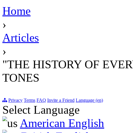
Home
›
Articles
›
"THE HISTORY OF EVER
TONES
Privacy
Terms
FAQ
Invite a Friend
Language (en)
Select Language
American English