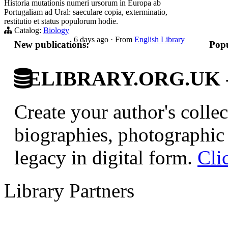
Historia mutationis numeri ursorum in Europa ab
Portugaliam ad Ural: saeculare copia, exterminatio,
restitutio et status populorum hodie.
Catalog:
Biology
6 days ago
·
From
English Library
New publications:
Popu
ELIBRARY.ORG.UK - Br
Create your author's collec
biographies, photographic 
legacy in digital form.
Cli
Library Partners