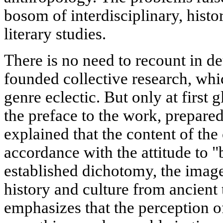
bosom of interdisciplinary, histor
literary studies.
There is no need to recount in det
founded collective research, whic
genre eclectic. But only at first 
the preface to the work, prepared
explained that the content of the c
accordance with the attitude to "
established dichotomy, the image
history and culture from ancient 
emphasizes that the perception o