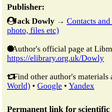
Publisher:
Jack Dowly
→
Contacts and o
photo, files etc)
Author's official page at Libm
https://elibrary.org.uk/Dowly
Find other author's materials 
World)
•
Google
•
Yandex
Permanent link for scientific 