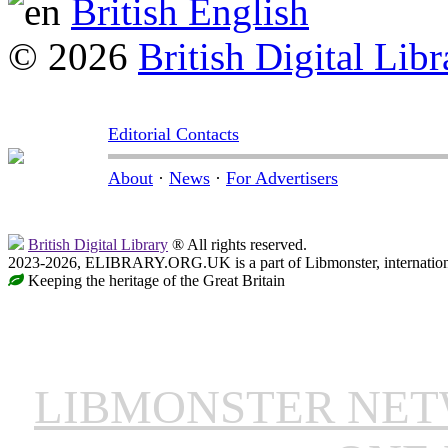
British English
© 2026
British Digital Libr
Editorial Contacts
About
·
News
·
For Advertisers
British Digital Library
® All rights reserved.
2023-2026, ELIBRARY.ORG.UK is a part of Libmonster, internationa
Keeping the heritage of the Great Britain
LIBMONSTER NE