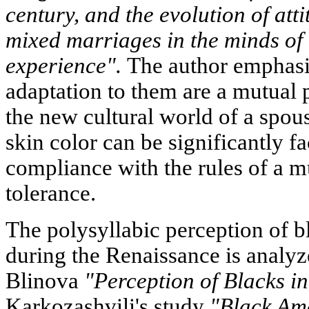
century, and the evolution of att
mixed marriages in the minds of
experience".
The author emphasiz
adaptation to them are a mutual p
the new cultural world of a spous
skin color can be significantly f
compliance with the rules of a mu
tolerance.
The polysyllabic perception of bl
during the Renaissance is analyz
Blinova
"Perception of Blacks in
Karkozashvili's study
"Black Ame