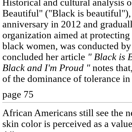
Historical and cultural analysis
Beautiful" ("Black is beautiful")
anniversary in 2012 and graduall
organization aimed at protecting 
black women, was conducted by
concluded her article
" Black is 
Black and I'm Proud "
notes that
of the dominance of tolerance in 
page 75
African Americans still see the
skin color is perceived as a value