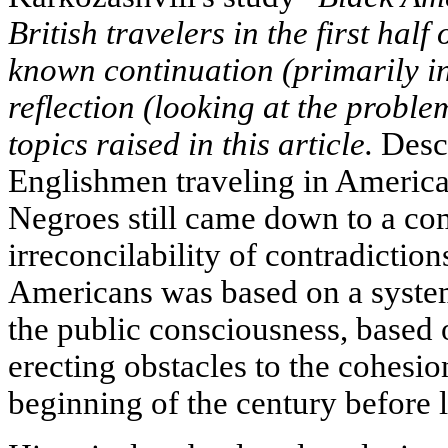
British travelers in the first half
known continuation (primarily i
reflection (looking at the proble
topics raised in this article.
Descr
Englishmen traveling in America,
Negroes still came down to a c
irreconcilability of contradicti
Americans was based on a system
the public consciousness, based 
erecting obstacles to the cohesio
beginning of the century before l