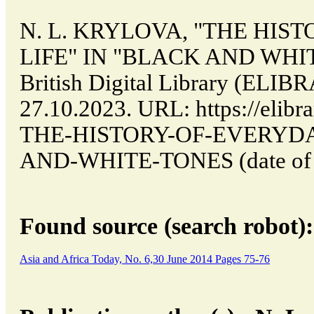
N. L. KRYLOVA, "THE HIS
LIFE" IN "BLACK AND WHITE
British Digital Library (ELI
27.10.2023. URL: https://elibra
THE-HISTORY-OF-EVERYDA
AND-WHITE-TONES (date of ac
Found source (search robot):
Asia and Africa Today, No. 6,30 June 2014 Pages 75-76