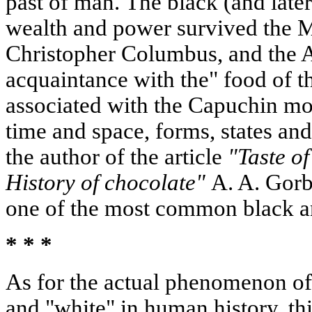
past of man. The black (and late
wealth and power survived the M
Christopher Columbus, and the A
acquaintance with the" food of t
associated with the Capuchin mo
time and space, forms, states and
the author of the article
"Taste of
History of chocolate"
A. A. Gorb
one of the most common black an
* * *
As for the actual phenomenon of 
and "white" in human history, t