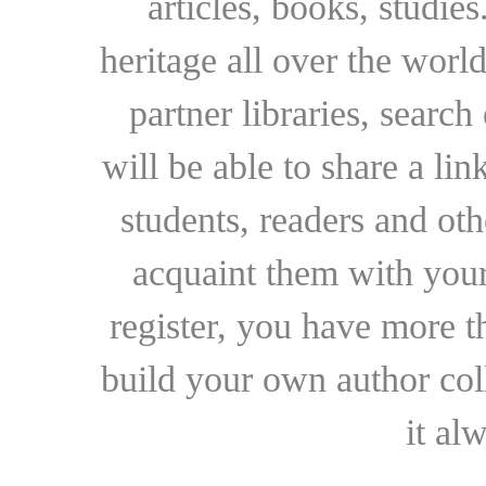
articles, books, studie
heritage all over the world
partner libraries, searc
will be able to share a lin
students, readers and othe
acquaint them with your
register, you have more t
build your own author collec
it al