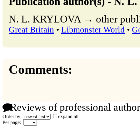
Publication author(s) - N.
N. L. KRYLOVA → other public
Great Britain
•
Libmonster World
•
G
Comments:
Reviews of professional author
Order by:
expand all
Per page: