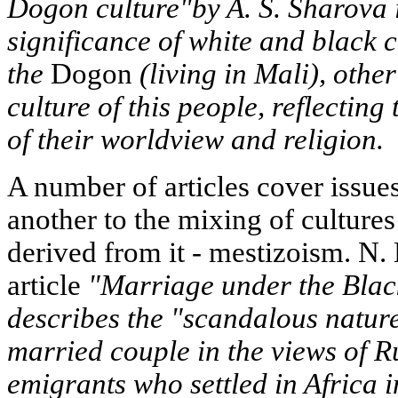
Dogon culture"by A. S. Sharova i
significance of white and black c
the
Dogon
(living in Mali), other
culture of this people, reflectin
of their worldview and religion.
A number of articles cover issue
another to the mixing of cultur
derived from it - mestizoism. N. 
article
"Marriage under the Bla
describes the "scandalous natur
married couple in the views of 
emigrants who settled in Africa in