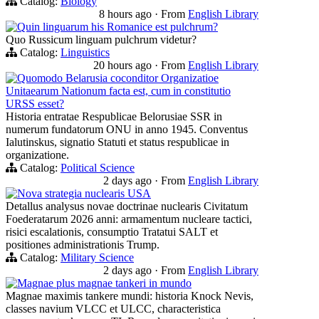
Catalog:
Biology
8 hours ago
·
From
English Library
Quin linguarum his Romanice est pulchrum?
Quo Russicum linguam pulchrum videtur?
Catalog:
Linguistics
20 hours ago
·
From
English Library
Quomodo Belarusia coconditor Organizatioe
Unitaearum Nationum facta est, cum in constitutio
URSS esset?
Historia entratae Respublicae Belorusiae SSR in
numerum fundatorum ONU in anno 1945. Conventus
Ialutinskus, signatio Statuti et status respublicae in
organizatione.
Catalog:
Political Science
2 days ago
·
From
English Library
Nova strategia nuclearis USA
Detallus analysus novae doctrinae nuclearis Civitatum
Foederatarum 2026 anni: armamentum nucleare tactici,
risici escalationis, consumptio Tratatui SALT et
positiones administrationis Trump.
Catalog:
Military Science
2 days ago
·
From
English Library
Magnae plus magnae tankeri in mundo
Magnae maximis tankere mundi: historia Knock Nevis,
classes navium VLCC et ULCC, characteristica