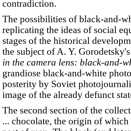
contradiction.
The possibilities of black-and-w
replicating the ideas of social equ
stages of the historical developm
the subject of A. Y. Gorodetsky's
in the camera lens: black-and-w
grandiose black-and-white photog
posterity by Soviet photojournali
image of the already defunct stat
The second section of the collect
... chocolate, the origin of which