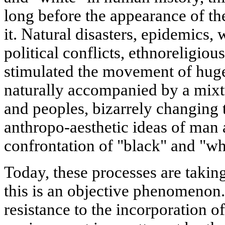
long before the appearance of th
it. Natural disasters, epidemics, 
political conflicts, ethnoreligio
stimulated the movement of huge
naturally accompanied by a mixtu
and peoples, bizarrely changing t
anthropo-aesthetic ideas of man
confrontation of "black" and "wh
Today, these processes are takin
this is an objective phenomenon. I
resistance to the incorporation of