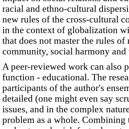
racial and ethno-cultural dispers
new rules of the cross-cultural 
in the context of globalization wi
that does not master the rules of 
community, social harmony and to
A peer-reviewed work can also p
function - educational. The resea
participants of the author's ensem
detailed (one might even say scr
issues, and in the complex nature
problem as a whole. Combining t