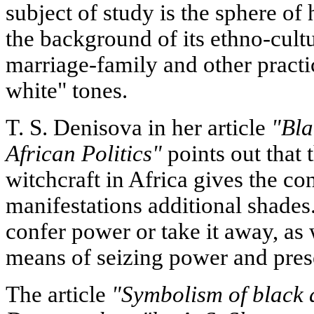
subject of study is the sphere of
the background of its ethno-cultur
marriage-family and other practi
white" tones.
T. S. Denisova in her article
"Bla
African Politics"
points out that t
witchcraft in Africa gives the co
manifestations additional shades
confer power or take it away, as 
means of seizing power and prese
The article
"Symbolism of black a