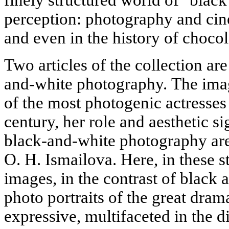
perception: photography and cine
and even in the history of chocol
Two articles of the collection are
and-white photography. The ima
of the most photogenic actresses 
century, her role and aesthetic si
black-and-white photography are 
O. H. Ismailova. Here, in these s
images, in the contrast of black a
photo portraits of the great drama
expressive, multifaceted in the