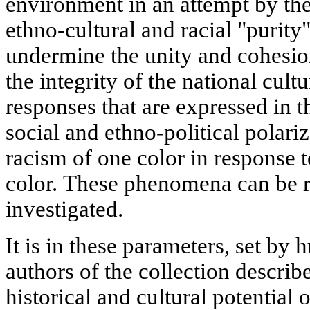
environment in an attempt by the 
ethno-cultural and racial "purity
undermine the unity and cohesion
the integrity of the national cul
responses that are expressed in 
social and ethno-political polari
racism of one color in response 
color. These phenomena can be 
investigated.
It is in these parameters, set by h
authors of the collection describ
historical and cultural potential