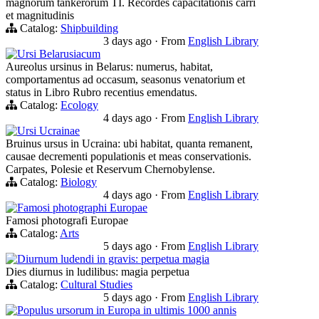
magnorum tankerorum TI. Recordes capacitationis carri
et magnitudinis
Catalog:
Shipbuilding
3 days ago
·
From
English Library
Ursi Belarusiacum
Aureolus ursinus in Belarus: numerus, habitat,
comportamentus ad occasum, seasonus venatorium et
status in Libro Rubro recentius emendatus.
Catalog:
Ecology
4 days ago
·
From
English Library
Ursi Ucrainae
Bruinus ursus in Ucraina: ubi habitat, quanta remanent,
causae decrementi populationis et meas conservationis.
Carpates, Polesie et Reservum Chernobylense.
Catalog:
Biology
4 days ago
·
From
English Library
Famosi photographi Europae
Famosi photografi Europae
Catalog:
Arts
5 days ago
·
From
English Library
Diurnum ludendi in gravis: perpetua magia
Dies diurnus in ludilibus: magia perpetua
Catalog:
Cultural Studies
5 days ago
·
From
English Library
Populus ursorum in Europa in ultimis 1000 annis