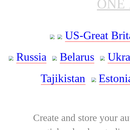
ONE 
US-Great Brit
Russia
Belarus
Ukra
Tajikistan
Estoni
Create and store your au