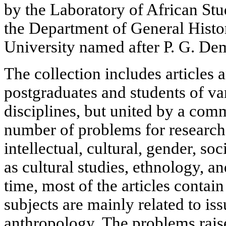
by the Laboratory of African Stu
the Department of General Histor
University named after P. G. De
The collection includes articles a
postgraduates and students of va
disciplines, but united by a com
number of problems for researche
intellectual, cultural, gender, soci
as cultural studies, ethnology, 
time, most of the articles contain 
subjects are mainly related to iss
anthropology. The problems raise