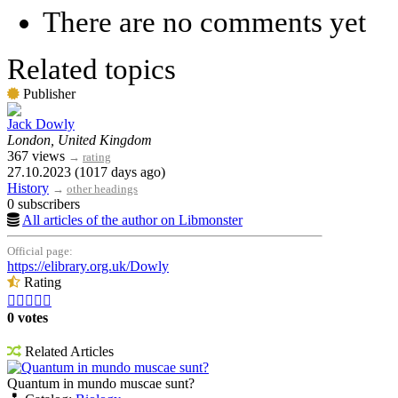
There are no comments yet
Related topics
Publisher
Jack Dowly
London, United Kingdom
367 views
→
rating
27.10.2023 (1017 days ago)
History
→
other headings
0 subscribers
All articles of the author on Libmonster
Official page:
https://elibrary.org.uk/Dowly
Rating





0 votes
Related Articles
Quantum in mundo muscae sunt?
Quantum in mundo muscae sunt?