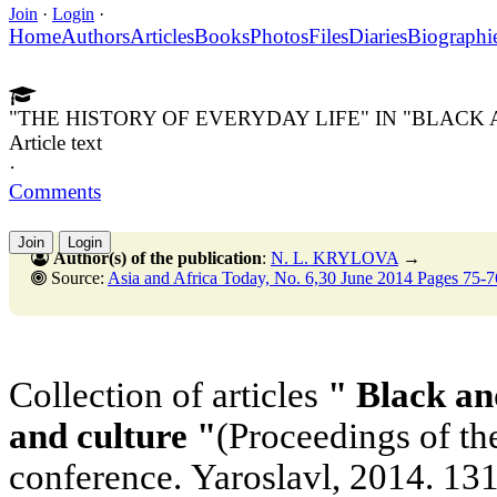
Join
·
Login
·
Home
Authors
Articles
Books
Photos
Files
Diaries
Biographi
"THE HISTORY OF EVERYDAY LIFE" IN "BLACK
Article text
·
Comments
Join
Login
Author(s) of the publication
:
N. L. KRYLOVA
→
Source:
Asia and Africa Today, No. 6,30 June 2014 Pages 75-7
Collection of articles
" Black an
and culture "
(Proceedings of the
conference. Yaroslavl, 2014. 131