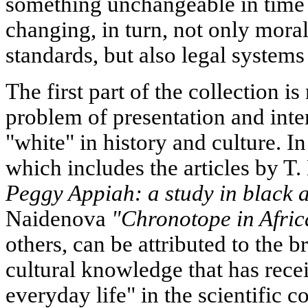
something unchangeable in time 
changing, in turn, not only mora
standards, but also legal systems 
The first part of the collection 
problem of presentation and inte
"white" in history and culture. In 
which includes the articles by T
Peggy Appiah: a study in black 
Naidenova
"Chronotope in Afric
others, can be attributed to the b
cultural knowledge that has rece
everyday life" in the scientific 