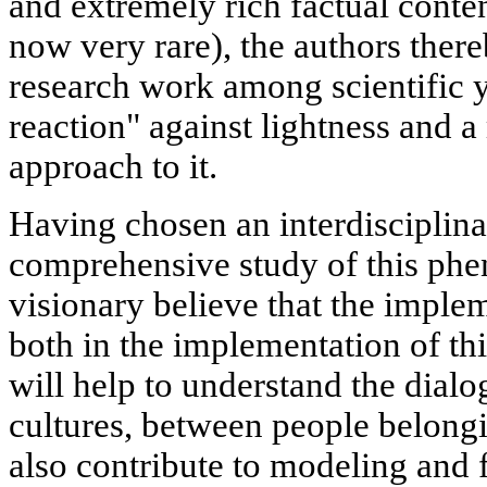
and extremely rich factual content
now very rare), the authors there
research work among scientific y
reaction" against lightness and 
approach to it.
Having chosen an interdisciplina
comprehensive study of this ph
visionary believe that the implem
both in the implementation of thi
will help to understand the dial
cultures, between people belongin
also contribute to modeling and 