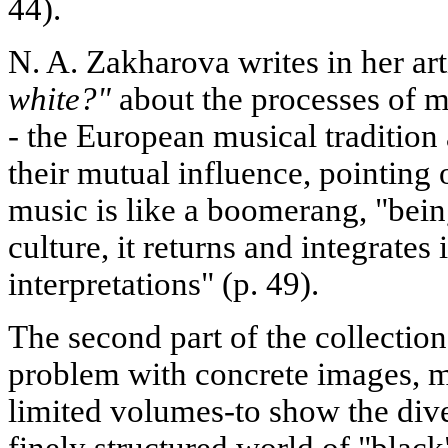
44).
N. A. Zakharova writes in her ar
white?"
about the processes of m
- the European musical tradition
their mutual influence, pointing
music is like a boomerang, "bein
culture, it returns and integrates
interpretations" (p. 49).
The second part of the collection 
problem with concrete images, m
limited volumes-to show the div
finely structured world of "black"