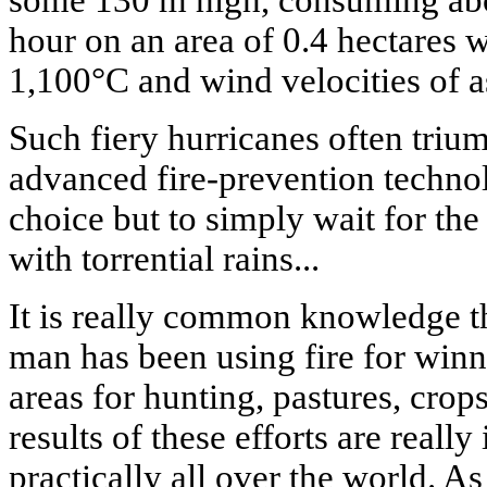
some 130 m high, consuming abou
hour on an area of 0.4 hectares w
1,100°C and wind velocities of 
Such fiery hurricanes often triu
advanced fire-prevention techno
choice but to simply wait for the
with torrential rains...
It is really common knowledge t
man has been using fire for winn
areas for hunting, pastures, crop
results of these efforts are reall
practically all over the world. A