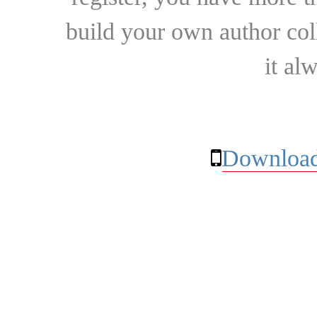
build your own author collec
it al
Download