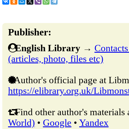
Publisher:
English Library
→
Contacts
(articles, photo, files etc)
Author's official page at Libm
https://elibrary.org.uk/Libmons
Find other author's materials 
World)
•
Google
•
Yandex