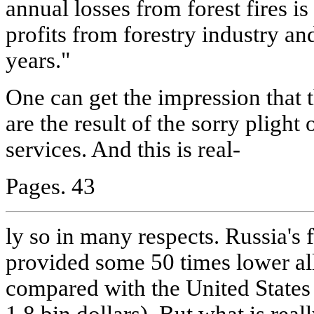
annual losses from forest fires i
profits from forestry industry a
years."
One can get the impression that t
are the result of the sorry plight 
services. And this is real-
Pages. 43
ly so in many respects. Russia's 
provided some 50 times lower all
compared with the United States 