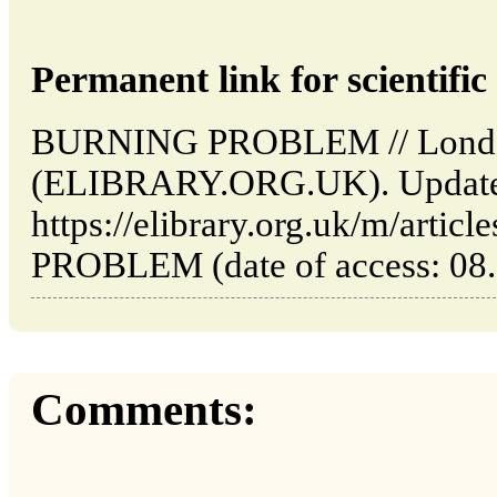
Permanent link for scientific 
BURNING PROBLEM // London: 
(ELIBRARY.ORG.UK). Updated
https://elibrary.org.uk/m/art
PROBLEM (date of access: 08.
Comments: