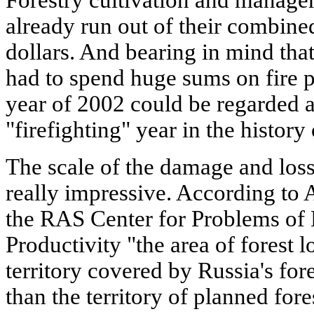
Forestry cultivation and manage
already run out of their combine
dollars. And bearing in mind that
had to spend huge sums on fire p
year of 2002 could be regarded 
"firefighting" year in the history
The scale of the damage and losse
really impressive. According to A
the RAS Center for Problems of 
Productivity "the area of forest l
territory covered by Russia's fore
than the territory of planned fores