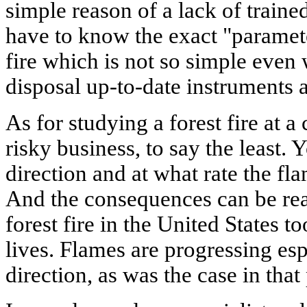
simple reason of a lack of train
have to know the exact "parameter
fire which is not so simple even
disposal up-to-date instruments 
As for studying a forest fire at a 
risky business, to say the least
direction and at what rate the fl
And the consequences can be real
forest fire in the United States to
lives. Flames are progressing espe
direction, as was the case in that