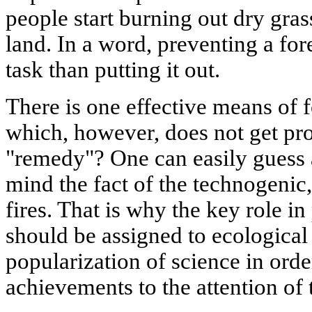
people start burning out dry gras
land. In a word, preventing a for
task than putting it out.
There is one effective means of f
which, however, does not get prop
"remedy"? One can easily guess a
mind the fact of the technogenic
fires. That is why the key role i
should be assigned to ecological
popularization of science in order
achievements to the attention of 