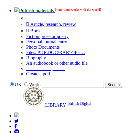
Share your works with the world!
Publish materials
Publication type?
Article, research, review
Book
Fiction prose or poetry
Personal journal entry
Photo Documents
Files: PDF\DOC\RAR\ZIP etc.
Biography
An audiobook or other audio file
Additional options:
Create a poll
UK
World
British Digital
LIBRARY