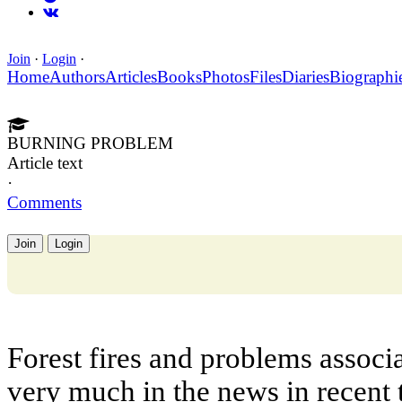
Join
·
Login
·
Home
Authors
Articles
Books
Photos
Files
Diaries
Biographi
BURNING PROBLEM
Article text
·
Comments
Join
Login
Forest fires and problems assoc
very much in the news in recent