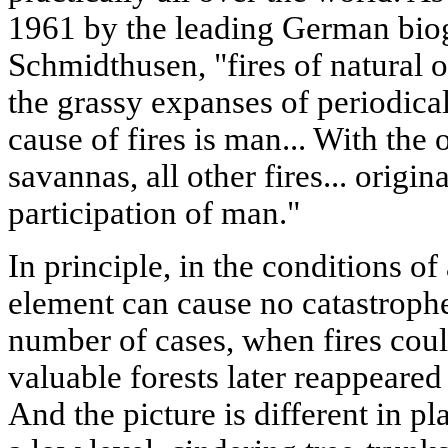
1961 by the leading German biog
Schmidthusen, "fires of natural o
the grassy expanses of periodical
cause of fires is man... With the
savannas, all other fires... origin
participation of man."
In principle, in the conditions of
element can cause no catastrophe
number of cases, when fires cou
valuable forests later reappeared 
And the picture is different in pl