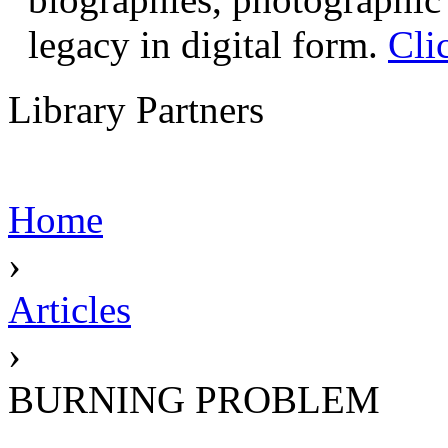
legacy in digital form.
Cli
Library Partners
Home
›
Articles
›
BURNING PROBLEM