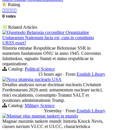
Rating





0 votes
Related Articles
Quomodo Belarusia coconditor Organizatioe
Unitaearum Nationum facta est, cum in constitutio
URSS esset?
Historia entratae Respublicae Belorusiae SSR in
numerum fundatorum ONU in anno 1945. Conventus
Ialutinskus, signatio Statuti et status respublicae in
organizatione.
Catalog:
Political Science
15 hours ago
·
From
English Library
Nova strategia nuclearis USA
Detallus analysus novae doctrinae nuclearis Civitatum
Foederatarum 2026 anni: armamentum nucleare tactici,
risici escalationis, consumptio Tratatui SALT et
positiones administrationis Trump.
Catalog:
Military Science
Yesterday
·
From
English Library
Magnae plus magnae tankeri in mundo
Magnae maximis tankere mundi: historia Knock Nevis,
classes navium VLCC et ULCC, characteristica