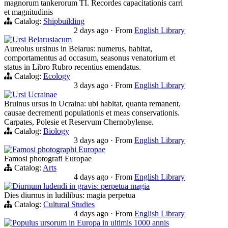
magnorum tankerorum TI. Recordes capacitationis carri
et magnitudinis
Catalog:
Shipbuilding
2 days ago
·
From
English Library
Ursi Belarusiacum
Aureolus ursinus in Belarus: numerus, habitat,
comportamentus ad occasum, seasonus venatorium et
status in Libro Rubro recentius emendatus.
Catalog:
Ecology
3 days ago
·
From
English Library
Ursi Ucrainae
Bruinus ursus in Ucraina: ubi habitat, quanta remanent,
causae decrementi populationis et meas conservationis.
Carpates, Polesie et Reservum Chernobylense.
Catalog:
Biology
3 days ago
·
From
English Library
Famosi photographi Europae
Famosi photografi Europae
Catalog:
Arts
4 days ago
·
From
English Library
Diurnum ludendi in gravis: perpetua magia
Dies diurnus in ludilibus: magia perpetua
Catalog:
Cultural Studies
4 days ago
·
From
English Library
Populus ursorum in Europa in ultimis 1000 annis