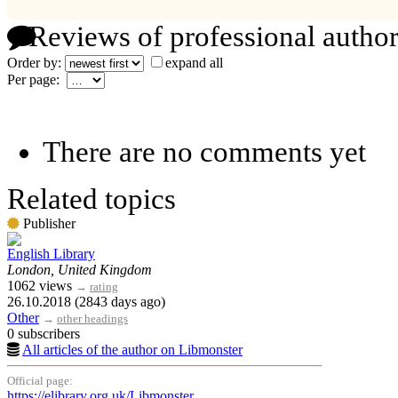
Reviews of professional author
Order by:
expand all
Per page:
There are no comments yet
Related topics
Publisher
English Library
London, United Kingdom
1062 views
→
rating
26.10.2018 (2843 days ago)
Other
→
other headings
0 subscribers
All articles of the author on Libmonster
Official page:
https://elibrary.org.uk/Libmonster