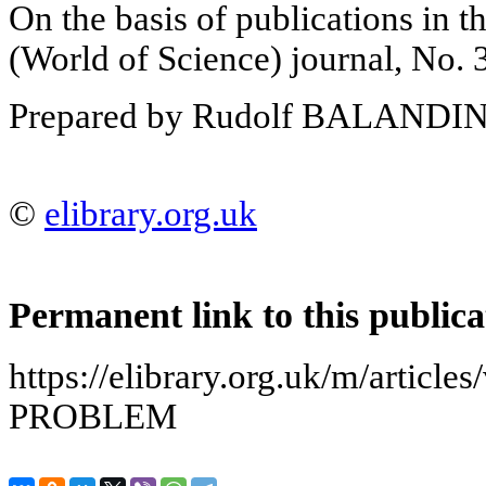
On the basis of publications i
(World of Science) journal, No. 
Prepared by Rudolf BALANDI
©
elibrary.org.uk
Permanent link to this publica
https://elibrary.org.uk/m/artic
PROBLEM