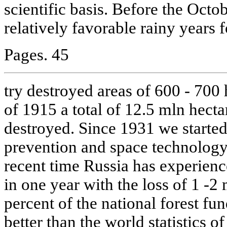
scientific basis. Before the Octo
relatively favorable rainy years f
Pages. 45
try destroyed areas of 600 - 700 
of 1915 a total of 12.5 mln hecta
destroyed. Since 1931 we started u
prevention and space technolog
recent time Russia has experienc
in one year with the loss of 1 -2 
percent of the national forest fun
better than the world statistics o