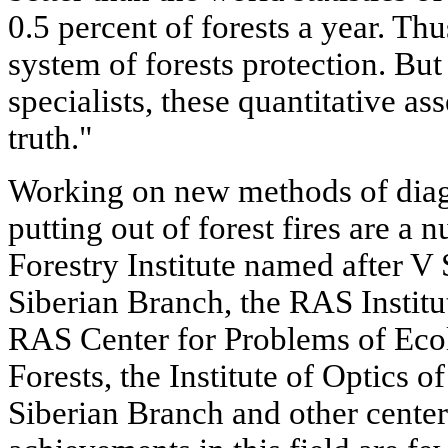
0.5 percent of forests a year. Th
system of forests protection. Bu
specialists, these quantitative as
truth."
Working on new methods of diagn
putting out of forest fires are a
Forestry Institute named after 
Siberian Branch, the RAS Institu
RAS Center for Problems of Ecol
Forests, the Institute of Optics 
Siberian Branch and other centers