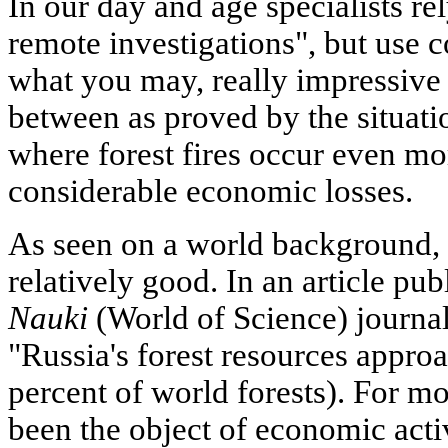
In our day and age specialists r
remote investigations", but use
what you may, really impressive r
between as proved by the situatio
where forest fires occur even mo
considerable economic losses.
As seen on a world background, t
relatively good. In an article pub
Nauki
(World of Science) journal
"Russia's forest resources approa
percent of world forests). For m
been the object of economic acti