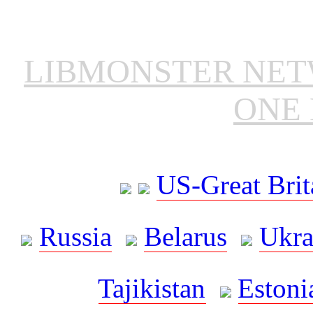
LIBMONSTER NE
ONE 
US-Great Brit
Russia
Belarus
Ukra
Tajikistan
Estoni