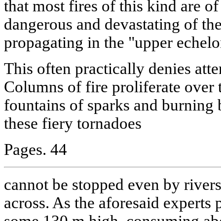
that most fires of this kind are 
dangerous and devastating of the
propagating in the "upper echelon
This often practically denies att
Columns of fire proliferate over 
fountains of sparks and burning 
these fiery tornadoes
Pages. 44
cannot be stopped even by river
across. As the aforesaid experts 