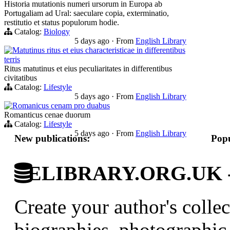
Historia mutationis numeri ursorum in Europa ab
Portugaliam ad Ural: saeculare copia, exterminatio,
restitutio et status populorum hodie.
Catalog:
Biology
5 days ago
·
From
English Library
Matutinus ritus et eius characteristicae in differentibus
terris
Ritus matutinus et eius peculiaritates in differentibus
civitatibus
Catalog:
Lifestyle
5 days ago
·
From
English Library
Romanicus cenam pro duabus
Romanticus cenae duorum
Catalog:
Lifestyle
5 days ago
·
From
English Library
New publications:
Popu
ELIBRARY.ORG.UK - Br
Create your author's collec
biographies, photographic 