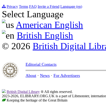
Privacy
Terms
FAQ
Invite a Friend
Language (en)
Select Language
American English
British English
© 2026
British Digital Libr
Editorial Contacts
About
·
News
·
For Advertisers
British Digital Library
® All rights reserved.
2023-2026, ELIBRARY.ORG.UK is a part of Libmonster, internationa
Keeping the heritage of the Great Britain