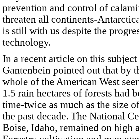
prevention and control of calamit
threaten all continents-Antarctic
is still with us despite the prog
technology.
In a recent article on this subjec
Gantenbein pointed out that by th
whole of the American West seem
1.5 rain hectares of forests had 
time-twice as much as the size o
the past decade. The National Ce
Boise, Idaho, remained on high a