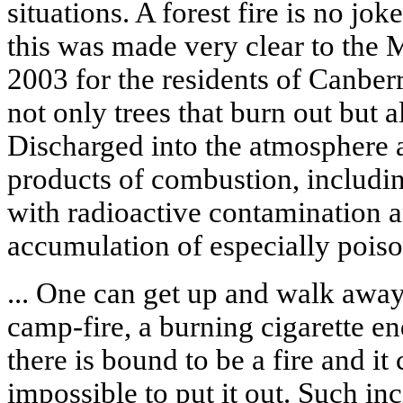
situations. A forest fire is no jo
this was made very clear to the 
2003 for the residents of Canberra
not only trees that burn out but 
Discharged into the atmosphere 
products of combustion, includin
with radioactive contamination 
accumulation of especially pois
... One can get up and walk aw
camp-fire, a burning cigarette e
there is bound to be a fire and it
impossible to put it out. Such i