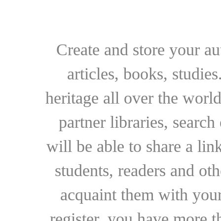
Create and store your au
articles, books, studie
heritage all over the world
partner libraries, searc
will be able to share a lin
students, readers and othe
acquaint them with your
register, you have more t