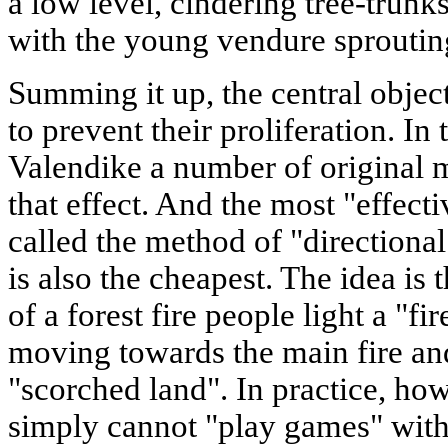
a low level, cindering tree-trun
with the young vendure sproutin
Summing it up, the central objecti
to prevent their proliferation. In 
Valendike a number of original 
that effect. And the most "effect
called the method of "directional
is also the cheapest. The idea is 
of a forest fire people light a "fi
moving towards the main fire and
"scorched land". In practice, how
simply cannot "play games" with 