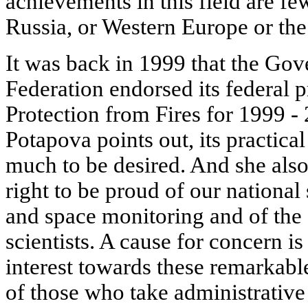
achievements in this field are fe
Russia, or Western Europe or the
It was back in 1999 that the Go
Federation endorsed its federal 
Protection from Fires for 1999 - 
Potapova points out, its practica
much to be desired. And she also
right to be proud of our national
and space monitoring and of the
scientists. A cause for concern i
interest towards these remarkabl
of those who take administrative