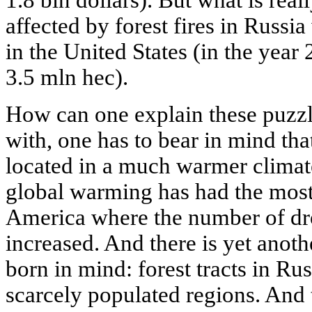
1.8 bin dollars). But what is real
affected by forest fires in Russia
in the United States (in the year
3.5 mln hec).
How can one explain these puzzli
with, one has to bear in mind that
located in a much warmer climate
global warming has had the most
America where the number of dr
increased. And there is yet anoth
born in mind: forest tracts in Ru
scarcely populated regions. And 