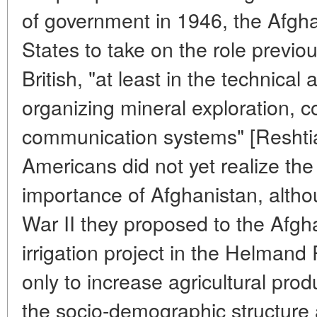
of government in 1946, the Afgh
States to take on the role previo
British, "at least in the technica
organizing mineral exploration, co
communication systems" [Reshtia,
Americans did not yet realize the 
importance of Afghanistan, altho
War II they proposed to the Afgh
irrigation project in the Helmand 
only to increase agricultural prod
the socio-demographic structure a