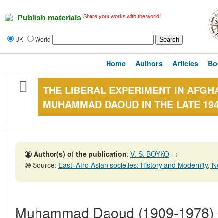
Share your works with the world!
Publish materials
UK
World
Home
Authors
Articles
Bo
THE LIBERAL EXPERIMENT IN AFGH
MUHAMMAD DAOUD IN THE LATE 194
Author(s) of the publication
:
V. S. BOYKO
→
Source:
East. Afro-Asian societies: History and Modernity, No. 3,
Muhammad Daoud (1909-1978) w