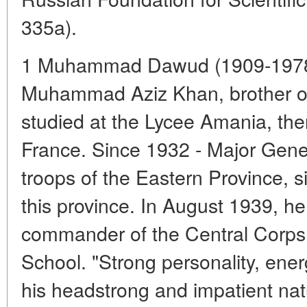
335a).
1 Muhammad Dawud (1909-1978) 
Muhammad Aziz Khan, brother of
studied at the Lycee Amania, then
France. Since 1932 - Major Gen
troops of the Eastern Province, 
this province. In August 1939, h
commander of the Central Corps 
School. "Strong personality, ener
his headstrong and impatient natu