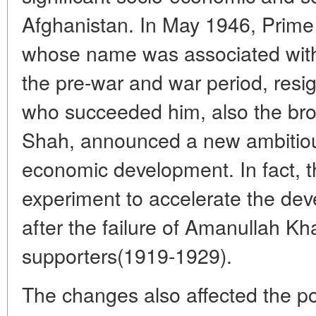
Afghanistan. In May 1946, Prime
whose name was associated with 
the pre-war and war period, re
who succeeded him, also the brot
Shah, announced a new ambitiou
economic development. In fact, t
experiment to accelerate the de
after the failure of Amanullah Kh
supporters(1919-1929).
The changes also affected the po