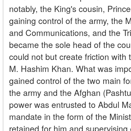
notably, the King's cousin, Pr
gaining control of the army, the Mi
and Communications, and the Trib
became the sole head of the count
could not but create friction with
M. Hashim Khan. What was impo
gained control of the two main fo
the army and the Afghan (Pashtun
power was entrusted to Abdul Ma
mandate in the form of the Minis
retained for him and supervising