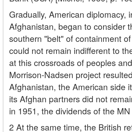
Gradually, American diplomacy, init
Afghanistan, began to consider th
southern "belt" of containment o
could not remain indifferent to th
at this crossroads of peoples and
Morrison-Nadsen project resulted
Afghanistan, the American side it
its Afghan partners did not rema
in 1951, the dividends of the MN
2 At the same time, the British r