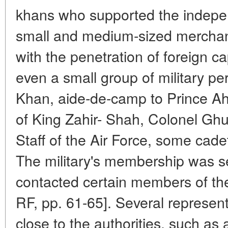
khans who supported the indepe
small and medium-sized merchan
with the penetration of foreign cap
even a small group of military pe
Khan, aide-de-camp to Prince A
of King Zahir- Shah, Colonel Ghul
Staff of the Air Force, some cadet
The military's membership was se
contacted certain members of t
RF, pp. 61-65]. Several representa
close to the authorities, such a