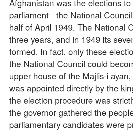
Afghanistan was the elections to
parliament - the National Council (
half of April 1949. The National 
three years, and in 1949 its sev
formed. In fact, only these electi
the National Council could becom
upper house of the Majlis-i ayan,
was appointed directly by the king
the election procedure was strict
the governor gathered the peopl
parliamentary candidates were 