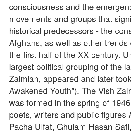
consciousness and the emergence
movements and groups that signifi
historical predecessors - the con
Afghans, as well as other trends o
the first half of the XX century. 
largest political grouping of the 
Zalmian, appeared and later took
Awakened Youth"). The Vish Zalmi
was formed in the spring of 194
poets, writers and public figure
Pacha Ulfat, Ghulam Hasan Safi