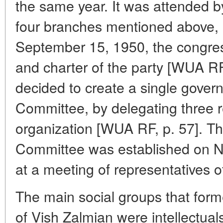
the same year. It was attended b
four branches mentioned above, 
September 15, 1950, the congre
and charter of the party [WUA RF,
decided to create a single govern
Committee, by delegating three 
organization [WUA RF, p. 57]. T
Committee was established on N
at a meeting of representatives o
The main social groups that for
of Vish Zalmian were intellectua