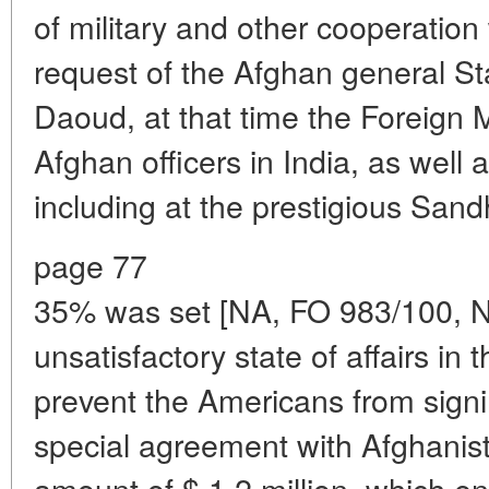
of military and other cooperation 
request of the Afghan general St
Daoud, at that time the Foreign Mi
Afghan officers in India, as well as
including at the prestigious Sand
page 77
35% was set [NA, FO 983/100, N
unsatisfactory state of affairs in
prevent the Americans from sign
special agreement with Afghanist
amount of $ 1.2 million, which ent