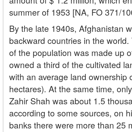
summer of 1953 [NA, FO 371/10
By the late 1940s, Afghanistan 
backward countries in the world.
of the population was made up o
owned a third of the cultivated la
with an average land ownership of
hectares). At the same time, only
Zahir Shah was about 1.5 thousa
according to some sources, on h
banks there were more than 25 mi