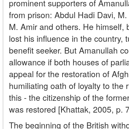
prominent supporters of Amanul
from prison: Abdul Hadi Davi, M.
M. Amir and others. He himself, b
lost his influence in the country, 
benefit seeker. But Amanullah co
allowance if both houses of parl
appeal for the restoration of Afgh
humiliating oath of loyalty to the
this - the citizenship of the form
was restored [Khattak, 2005, p. 7
The beginning of the British wit