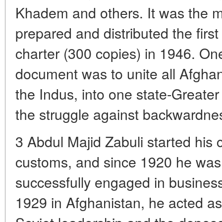
Khadem and others. It was the 
prepared and distributed the first 
charter (300 copies) in 1946. One
document was to unite all Afgha
the Indus, into one state-Greater
the struggle against backwardnes
3 Abdul Majid Zabuli started his 
customs, and since 1920 he was
successfully engaged in business.
1929 in Afghanistan, he acted a