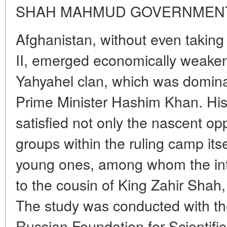
SHAH MAHMUD GOVERNMEN
Afghanistan, without even taking 
II, emerged economically weakene
Yahyahel clan, which was domina
Prime Minister Hashim Khan. His
satisfied not only the nascent op
groups within the ruling camp itsel
young ones, among whom the inf
to the cousin of King Zahir Sh
The study was conducted with the
Russian Foundation for Scientifi