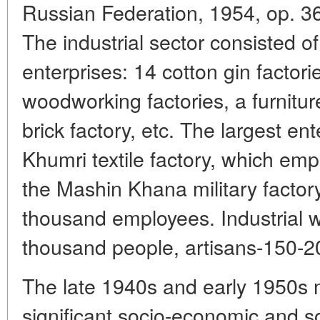
Russian Federation, 1954, op. 36, 
The industrial sector consisted o
enterprises: 14 cotton gin factories
woodworking factories, a furniture
brick factory, etc. The largest en
Khumri textile factory, which em
the Mashin Khana military factor
thousand employees. Industrial
thousand people, artisans-150-2
The late 1940s and early 1950s 
significant socio-economic and so