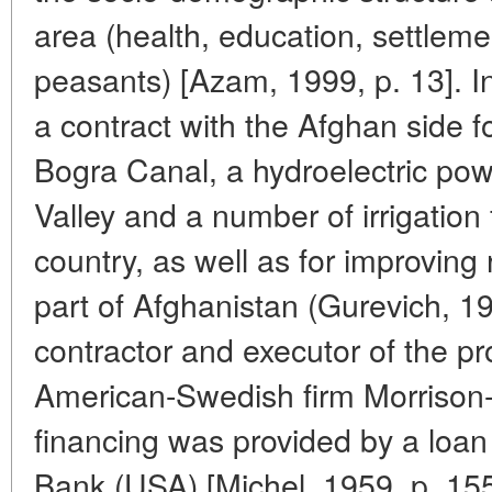
area (health, education, settlem
peasants) [Azam, 1999, p. 13]. I
a contract with the Afghan side fo
Bogra Canal, a hydroelectric pow
Valley and a number of irrigation f
country, as well as for improving
part of Afghanistan (Gurevich, 1
contractor and executor of the p
American-Swedish firm Morrison
financing was provided by a loan
Bank (USA) [Michel, 1959, p. 155