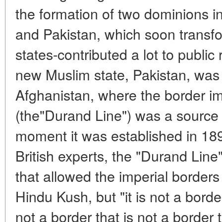
the formation of two dominions in
and Pakistan, which soon transf
states-contributed a lot to public 
new Muslim state, Pakistan, was p
Afghanistan, where the border im
(the"Durand Line") was a source 
moment it was established in 189
British experts, the "Durand Lin
that allowed the imperial borders
Hindu Kush, but "it is not a border
not a border that is not a border t