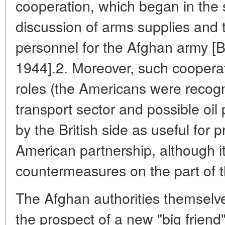
cooperation, which began in the 
discussion of arms supplies and tr
personnel for the Afghan army [B
1944].2. Moreover, such cooperati
roles (the Americans were recogn
transport sector and possible oil
by the British side as useful for 
American partnership, although i
countermeasures on the part of
The Afghan authorities themselv
the prospect of a new "big friend"