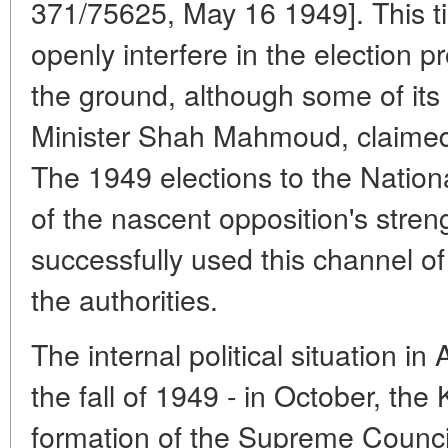
371/75625, May 16 1949]. This t
openly interfere in the election p
the ground, although some of it
Minister Shah Mahmoud, claimed
The 1949 elections to the Nationa
of the nascent opposition's streng
successfully used this channel of
the authorities.
The internal political situation 
the fall of 1949 - in October, the
formation of the Supreme Counci