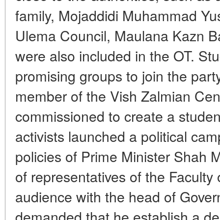
family, Mojaddidi Muhammad Yus
Ulema Council, Maulana Kazn B
were also included in the OT. St
promising groups to join the pa
member of the Vish Zalmian Cen
commissioned to create a student
activists launched a political cam
policies of Prime Minister Shah
of representatives of the Faculty
audience with the head of Gover
demanded that he establish a de