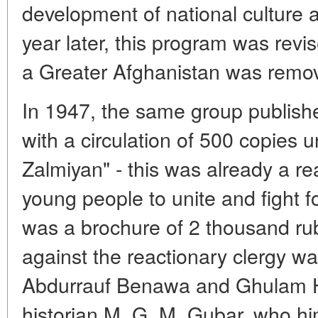
development of national culture 
year later, this program was revi
a Greater Afghanistan was remov
In 1947, the same group published
with a circulation of 500 copies un
Zalmiyan" - this was already a re
young people to unite and fight f
was a brochure of 2 thousand rub
against the reactionary clergy w
Abdurrauf Benawa and Ghulam H
historian M. G. M. Gubar, who him