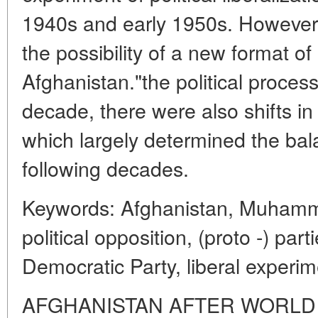
1940s and early 1950s. However,
the possibility of a new format of 
Afghanistan."the political process.
decade, there were also shifts in t
which largely determined the bal
following decades.
Keywords: Afghanistan, Muhamma
political opposition, (proto -) par
Democratic Party, liberal experim
AFGHANISTAN AFTER WORLD W