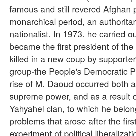
famous and still revered Afghan po
monarchical period, an authorita
nationalist. In 1973. he carried 
became the first president of the
killed in a new coup by supporters
group-the People's Democratic P
rise of M. Daoud occurred both as 
supreme power, and as a result o
Yahyahel clan, to which he belon
problems that arose after the fir
experiment of political liberalizat