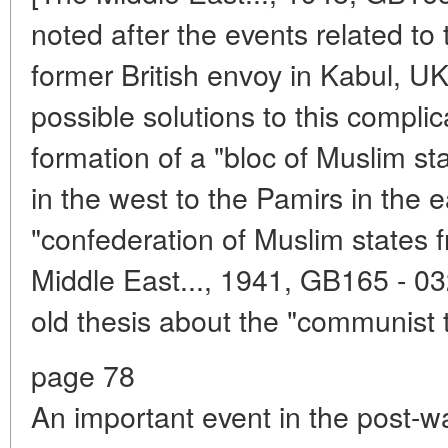
noted after the events related to t
former British envoy in Kabul, UK.
possible solutions to this compl
formation of a "bloc of Muslim st
in the west to the Pamirs in the e
"confederation of Muslim states 
Middle East..., 1941, GB165 - 03
old thesis about the "communist t
page 78
An important event in the post-war 