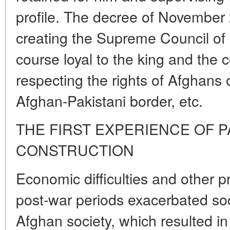
profile. The decree of November 
creating the Supreme Council of
course loyal to the king and the 
respecting the rights of Afghans 
Afghan-Pakistani border, etc.
THE FIRST EXPERIENCE OF P
CONSTRUCTION
Economic difficulties and other 
post-war periods exacerbated soci
Afghan society, which resulted in 