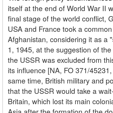
itself at the end of World War II 
final stage of the world conflict,
USA and France took a common or
Afghanistan, considering it as a 
1, 1945, at the suggestion of the
the USSR was excluded from this 
its influence [NA, FO 371/45231,
same time, British military and po
that the USSR would take a wait-
Britain, which lost its main colon
Asia after the formation of the d