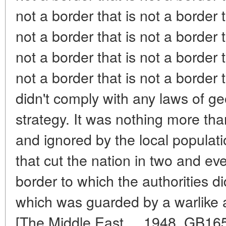
not a border that is not a border t
not a border that is not a border t
not a border that is not a border t
not a border that is not a border th
didn't comply with any laws of g
strategy. It was nothing more th
and ignored by the local populati
that cut the nation in two and eve
border to which the authorities d
which was guarded by a warlike a
[The Middle East..., 1948, GB165-