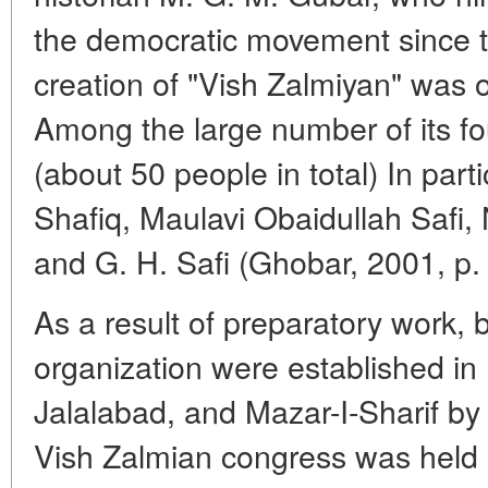
the democratic movement since th
creation of "Vish Zalmiyan" was
Among the large number of its 
(about 50 people in total) In par
Shafiq, Maulavi Obaidullah Safi
and G. H. Safi (Ghobar, 2001, p.
As a result of preparatory work, 
organization were established in
Jalalabad, and Mazar-I-Sharif by 
Vish Zalmian congress was held 