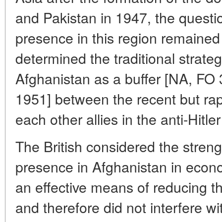
and Pakistan in 1947, the questio
presence in this region remained r
determined the traditional strate
Afghanistan as a buffer [NA, FO
1951] between the recent but ra
each other allies in the anti-Hitler
The British considered the stren
presence in Afghanistan in econ
an effective means of reducing th
and therefore did not interfere 