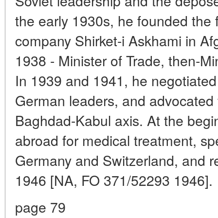
Soviet leadership and the depos
the early 1930s, he founded the f
company Shirket-i Askhami in A
1938 - Minister of Trade, then-Mi
In 1939 and 1941, he negotiated
German leaders, and advocated th
Baghdad-Kabul axis. At the begi
abroad for medical treatment, spe
Germany and Switzerland, and re
1946 [NA, FO 371/52293 1946].
page 79