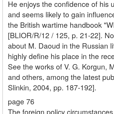
He enjoys the confidence of his u
and seems likely to gain influence
the British wartime handbook "W
[BLIOR/R/12 / 125, p. 21-22]. N
about M. Daoud in the Russian lit
highly define his place in the rec
See the works of V. G. Korgun, M.
and others, among the latest pub
Slinkin, 2004, pp. 187-192].
page 76
The foreign policy circumstances