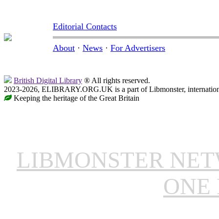
Editorial Contacts
About
·
News
·
For Advertisers
British Digital Library
® All rights reserved.
2023-2026, ELIBRARY.ORG.UK is a part of Libmonster, internationa
Keeping the heritage of the Great Britain
LIBMONSTER NE
ONE 