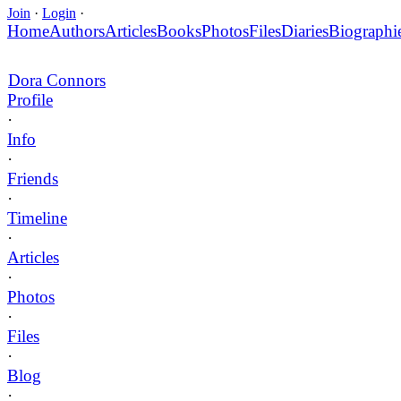
Join
·
Login
·
Home
Authors
Articles
Books
Photos
Files
Diaries
Biographi
Dora Connors
Profile
·
Info
·
Friends
·
Timeline
·
Articles
·
Photos
·
Files
·
Blog
·