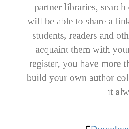
partner libraries, searc
will be able to share a lin
students, readers and othe
acquaint them with your
register, you have more t
build your own author collec
it al