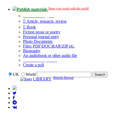
Share your works with the world!
Publish materials
Publication type?
Article, research, review
Book
Fiction prose or poetry
Personal journal entry
Photo Documents
Files: PDF\DOC\RAR\ZIP etc.
Biography
An audiobook or other audio file
Additional options:
Create a poll
UK
World
British Digital
LIBRARY