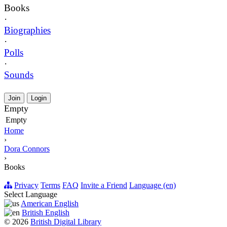
Books
·
Biographies
·
Polls
·
Sounds
Join
Login
Empty
Empty
Home
›
Dora Connors
›
Books
Privacy
Terms
FAQ
Invite a Friend
Language (en)
Select Language
American English
British English
© 2026
British Digital Library