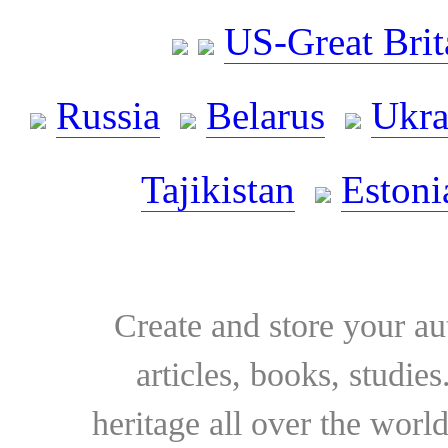
US-Great Brit
Russia
Belarus
Ukra
Tajikistan
Estoni
Create and store your au
articles, books, studie
heritage all over the world