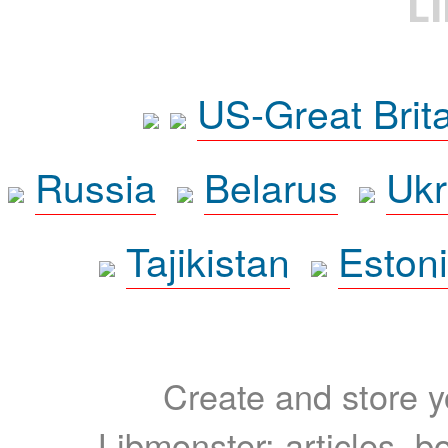
L
US-Great Brit
Russia
Belarus
Ukr
Tajikistan
Eston
Create and store yo
Libmonster: articles, b