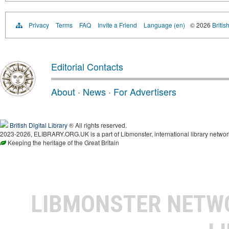
Privacy
Terms
FAQ
Invite a Friend
Language (en)
© 2026
Britis
Editorial Contacts
About
·
News
·
For Advertisers
British Digital Library
® All rights reserved.
2023-2026, ELIBRARY.ORG.UK is a part of Libmonster, international library networ
Keeping the heritage of the Great Britain
LIBMONSTER NET