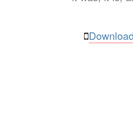
Download