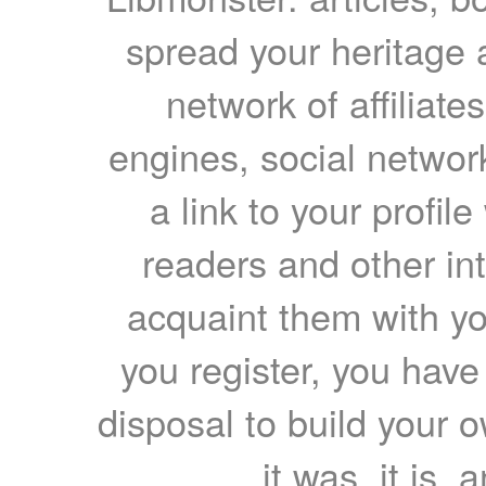
spread your heritage a
network of affiliates
engines, social network
a link to your profil
readers and other int
acquaint them with yo
you register, you have
disposal to build your ow
it was, it is, 