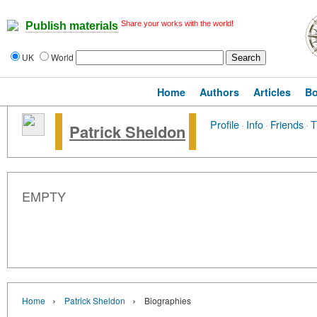
Share your works with the world!
Publish materials
UK
World
Home
Authors
Articles
B
Profile
·
Info
·
Friends
·
T
Patrick Sheldon
EMPTY
›
›
Home
Patrick Sheldon
Biographies