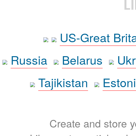
L
US-Great Brit
Russia
Belarus
Ukr
Tajikistan
Eston
Create and store yo