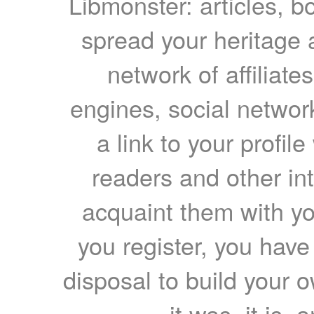
Libmonster: articles, b
spread your heritage a
network of affiliates
engines, social network
a link to your profil
readers and other int
acquaint them with yo
you register, you have
disposal to build your ow
it was, it is, 