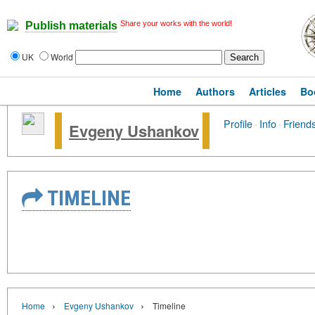
Share your works with the world!
Publish materials
UK
World
Home
Authors
Articles
Bo
Profile
·
Info
·
Friend
Evgeny Ushankov
TIMELINE
›
›
Home
Evgeny Ushankov
Timeline