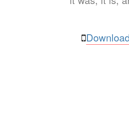
Download