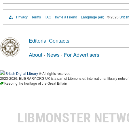
Privacy
Terms
FAQ
Invite a Friend
Language (en)
© 2026
Britis
Editorial Contacts
About
·
News
·
For Advertisers
British Digital Library
® All rights reserved.
2023-2026, ELIBRARY.ORG.UK is a part of Libmonster, international library networ
Keeping the heritage of the Great Britain
LIBMONSTER NET