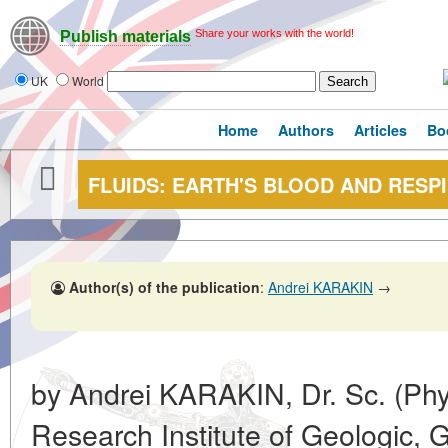
Share your works with the world!
Publish materials
UK
World
Home
Authors
Articles
Bo
FLUIDS: EARTH'S BLOOD AND RESP
Author(s) of the publication
:
Andrei KARAKIN
→
by Andrei KARAKIN, Dr. Sc. (Phys
Research Institute of Geologic, 