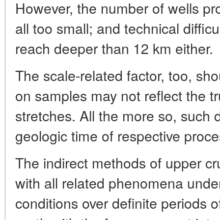
However, the number of wells prob
all too small; and technical diffic
reach deeper than 12 km either.
The scale-related factor, too, sh
on samples may not reflect the tr
stretches. All the more so, such 
geologic time of respective proc
The indirect methods of upper cr
with all related phenomena under 
conditions over definite periods o