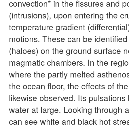
convection* in the fissures and p
(intrusions), upon entering the cr
temperature gradient (differentia
motions. These can be identified 
(haloes) on the ground surface 
magmatic chambers. In the regio
where the partly melted astheno
the ocean floor, the effects of th
likewise observed. Its pulsations
water at large. Looking through 
can see white and black hot stre