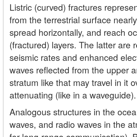
Listric (curved) fractures represe
from the terrestrial surface nearly 
spread horizontally, and reach occ
(fractured) layers. The latter are
seismic rates and enhanced elect
waves reflected from the upper a
stratum like that may travel in it 
attenuating (like in a waveguide).
Analogous structures in the ocea
waves, and radio waves in the a
for long-range communication). B