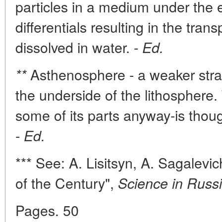
particles in a medium under the 
differentials resulting in the tra
dissolved in water. -
Ed.
Asthenosphere - a weaker stra
**
the underside of the lithosphere
some of its parts anyway-is thoug
-
Ed.
*** See: A. Lisitsyn, A. Sagalevi
of the Century",
Science in Russi
Pages. 50