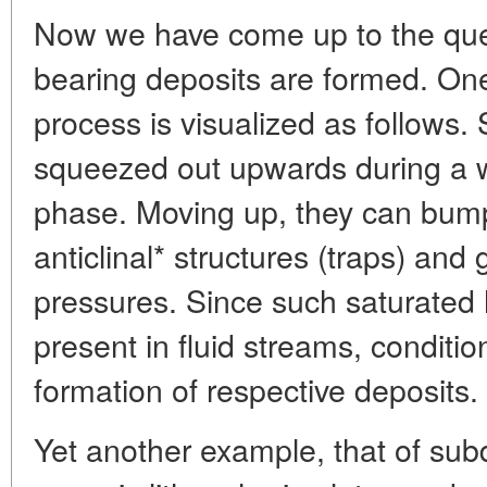
Now we have come up to the ques
bearing deposits are formed. One
process is visualized as follows.
squeezed out upwards during a 
phase. Moving up, they can bum
anticlinal* structures (traps) an
pressures. Since such saturated
present in fluid streams, conditi
formation of respective deposits.
Yet another example, that of su