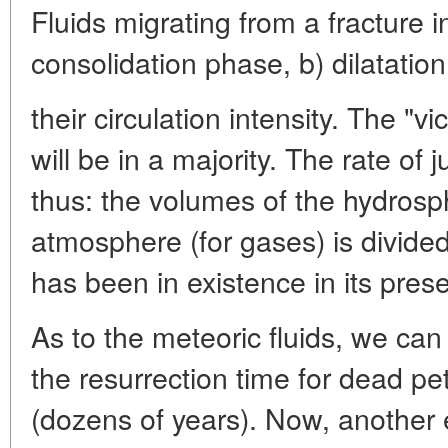
Fluids migrating from a fracture 
consolidation phase, b) dilatatio
their circulation intensity. The "vi
will be in a majority. The rate of j
thus: the volumes of the hydrosph
atmosphere (for gases) is divided
has been in existence in its presen
As to the meteoric fluids, we can
the resurrection time for dead p
(dozens of years). Now, another 