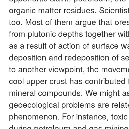
organic matter residues. Scientist
too. Most of them argue that ores
from plutonic depths together wi
as a result of action of surface w
deposition and redeposition of s
to another viewpoint, the moveme
cool upper crust has contributed 
mineral compounds. We might as
geoecological problems are relate
phenomenon. For instance, toxic
during petroleum and gas mining 