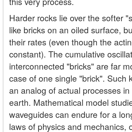
this very process.
Harder rocks lie over the softer 
like bricks on an oiled surface, b
their rates (even though the act
constant). The cumulative oscill
interconnected "bricks" are far m
case of one single "brick". Such 
an analog of actual processes in 
earth. Mathematical model studi
waveguides can endure for a long
laws of physics and mechanics, or