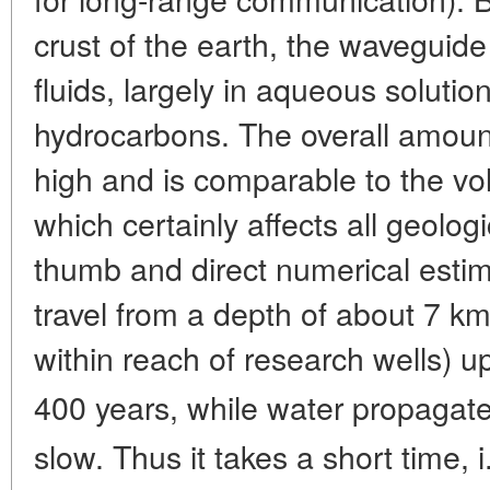
crust of the earth, the waveguide 
fluids, largely in aqueous solutio
hydrocarbons. The overall amount
high and is comparable to the v
which certainly affects all geolog
thumb and direct numerical estima
travel from a depth of about 7 km 
within reach of research wells) u
400 years, while water propagate
slow. Thus it takes a short time, i