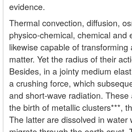
evidence.
Thermal convection, diffusion, os
physico-chemical, chemical and e
likewise capable of transforming 
matter. Yet the radius of their act
Besides, in a jointy medium elasti
a crushing force, which subseque
and short-wave radiation. These a
the birth of metallic clusters***,
The latter are dissolved in water 
migrate through the earth crust.