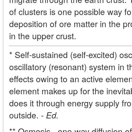
of clusters is one possible way f
deposition of ore matter in the pro
in the upper crust.
* Self-sustained (self-excited) osc
oscillatory (resonant) system in 
effects owing to an active element
element makes up for the inevitab
does it through energy supply f
outside. -
Ed.
** Osmosis - one-way diffusion of