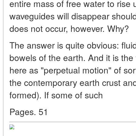
entire mass of free water to rise
waveguides will disappear should 
does not occur, however. Why?
The answer is quite obvious: fluid
bowels of the earth. And it is th
here as "perpetual motion" of sor
the contemporary earth crust an
formed). If some of such
Pages. 51