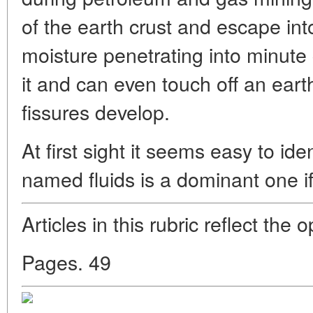
of the earth crust and escape in
moisture penetrating into minute
it and can even touch off an eart
fissures develop.
At first sight it seems easy to ide
named fluids is a dominant one 
Articles in this rubric reflect the 
Pages. 49