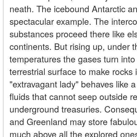
neath. The icebound Antarctic a
spectacular example. The interco
substances proceed there like el
continents. But rising up, under t
temperatures the gases turn into 
terrestrial surface to make rock
"extravagant lady" behaves like a
fluids that cannot seep outside r
underground treasuries. Conseque
and Greenland may store fabulou
much above all the explored ones.