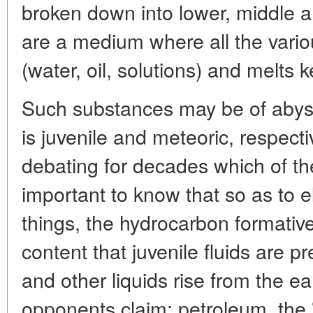
broken down into lower, middle 
are a medium where all the variou
(water, oil, solutions) and melts k
Such substances may be of abysma
is juvenile and meteoric, respect
debating for decades which of thes
important to know that so as to 
things, the hydrocarbon formati
content that juvenile fluids are 
and other liquids rise from the eart
opponents claim: petroleum, the 