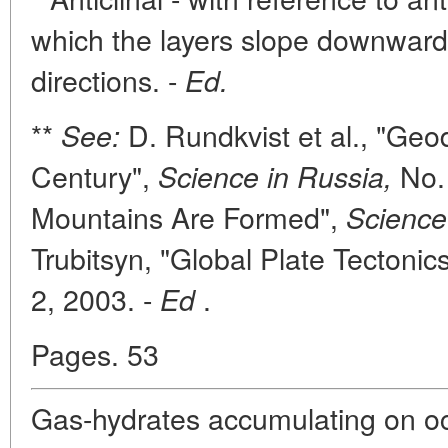
which the layers slope downward 
directions. -
Ed.
**
D. Rundkvist et al., "Geo
See:
Century",
No. 
Science in Russia,
Mountains Are Formed",
Science
Trubitsyn, "Global Plate Tectonic
2, 2003. -
.
Ed
Pages. 53
Gas-hydrates accumulating on o