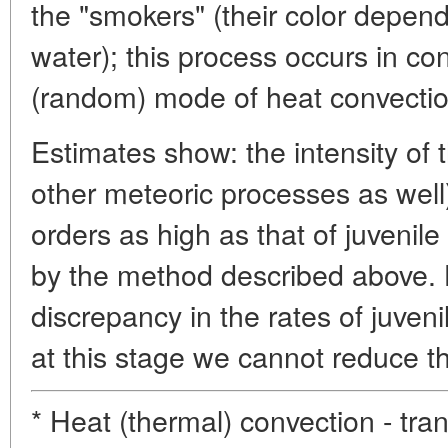
the "smokers" (their color depend
water); this process occurs in co
(random) mode of heat convectio
Estimates show: the intensity of 
other meteoric processes as well)
orders as high as that of juvenil
by the method described above. 
discrepancy in the rates of juveni
at this stage we cannot reduce
* Heat (thermal) convection - tra