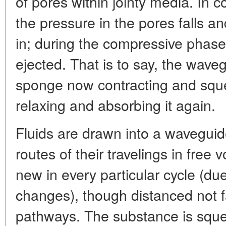
of pores within jointy media. In c
the pressure in the pores falls a
in; during the compressive phase 
ejected. That is to say, the wave
sponge now contracting and sque
relaxing and absorbing it again.
Fluids are drawn into a waveguide
routes of their travelings in free 
new in every particular cycle (due t
changes), though distanced not fa
pathways. The substance is sque