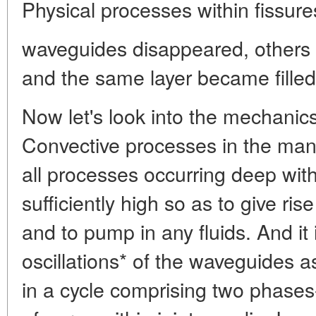
Physical processes within fissure
waveguides disappeared, others 
and the same layer became filled 
Now let's look into the mechanic
Convective processes in the mant
all processes occurring deep with
sufficiently high so as to give ris
and to pump in any fluids. And it 
oscillations* of the waveguides 
in a cycle comprising two phase