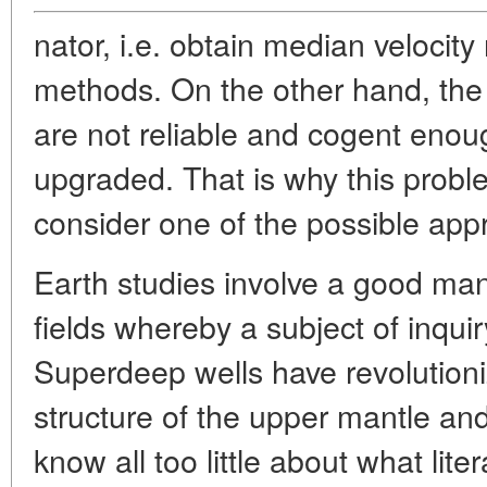
nator, i.e. obtain median velocity
methods. On the other hand, the 
are not reliable and cogent eno
upgraded. That is why this problem
consider one of the possible appr
Earth studies involve a good man
fields whereby a subject of inqui
Superdeep wells have revolution
structure of the upper mantle an
know all too little about what liter