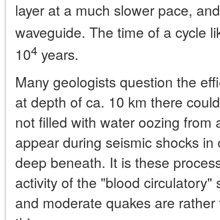
layer at a much slower pace, and i
waveguide. The time of a cycle li
4
10
years.
Many geologists question the eff
at depth of ca. 10 km there could
not filled with water oozing from
appear during seismic shocks in c
deep beneath. It is these process
activity of the "blood circulatory"
and moderate quakes are rather 