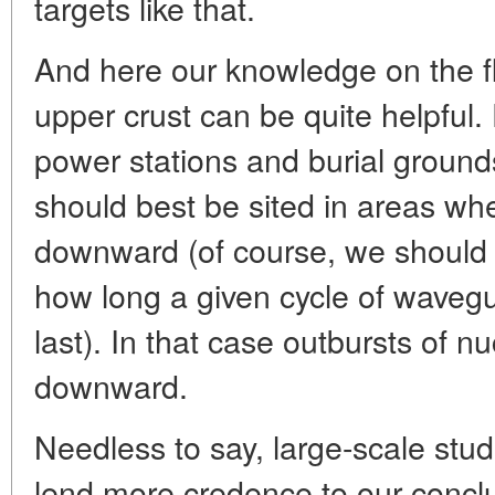
targets like that.
And here our knowledge on the fl
upper crust can be quite helpful.
power stations and burial ground
should best be sited in areas whe
downward (of course, we should 
how long a given cycle of wavegui
last). In that case outbursts of 
downward.
Needless to say, large-scale stu
lend more credence to our conclu