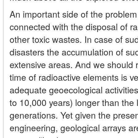
An important side of the problem
connected with the disposal of ra
other toxic wastes. In case of su
disasters the accumulation of su
extensive areas. And we should 
time of radioactive elements is v
adequate geoecological activities
to 10,000 years) longer than the 
generations. Yet given the presen
engineering, geological arrays ar