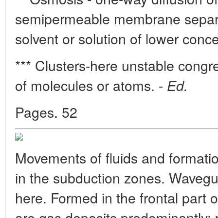
semipermeable membrane separat
solvent or solution of lower conce
*** Clusters-here unstable congr
of molecules or atoms. -
Ed.
Pages. 52
Movements of fluids and formati
in the subduction zones. Wavegui
here. Formed in the frontal part 
are gas deposits predominantly;