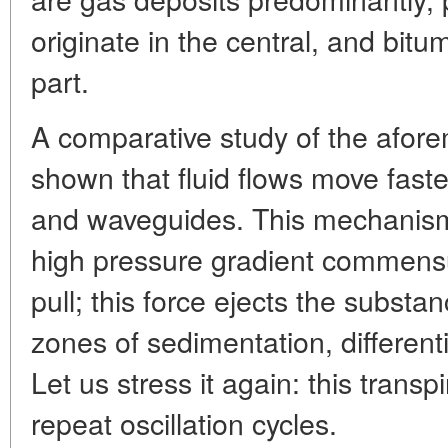
originate in the central, and bitu
part.
A comparative study of the afor
shown that fluid flows move fastes
and waveguides. This mechanism, 
high pressure gradient commensur
pull; this force ejects the substa
zones of sedimentation, different
Let us stress it again: this transp
repeat oscillation cycles.