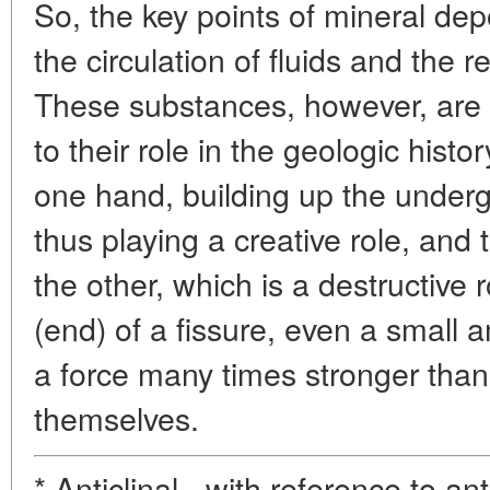
So, the key points of mineral dep
the circulation of fluids and the r
These substances, however, are 
to their role in the geologic histor
one hand, building up the under
thus playing a creative role, and
the other, which is a destructive 
(end) of a fissure, even a small 
a force many times stronger than 
themselves.
* Anticlinal - with reference to an