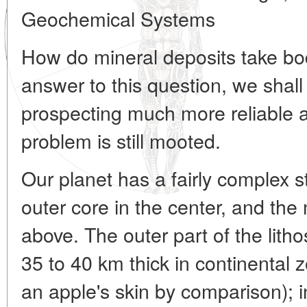
Geochemical Systems
How do mineral deposits take bo
answer to this question, we shal
prospecting much more reliable an
problem is still mooted.
Our planet has a fairly complex s
outer core in the center, and the
above. The outer part of the litho
35 to 40 km thick in continental 
an apple's skin by comparison); in 