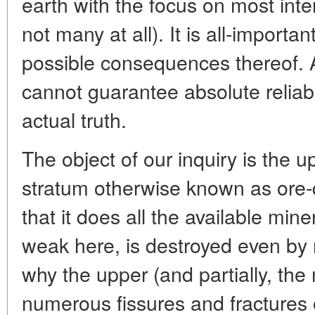
earth with the focus on most inte
not many at all). It is all-importa
possible consequences thereof. 
cannot guarantee absolute reliabil
actual truth.
The object of our inquiry is the u
stratum otherwise known as ore-
that it does all the available min
weak here, is destroyed even by 
why the upper (and partially, the
numerous fissures and fractures 