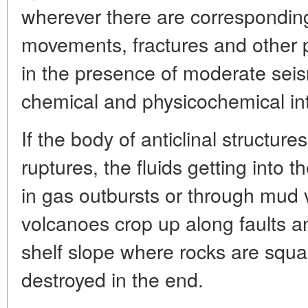
wherever there are corresponding 
movements, fractures and other 
in the presence of moderate seism
chemical and physicochemical in
If the body of anticlinal structure
ruptures, the fluids getting into
in gas outbursts or through mud
volcanoes crop up along faults a
shelf slope where rocks are squ
destroyed in the end.