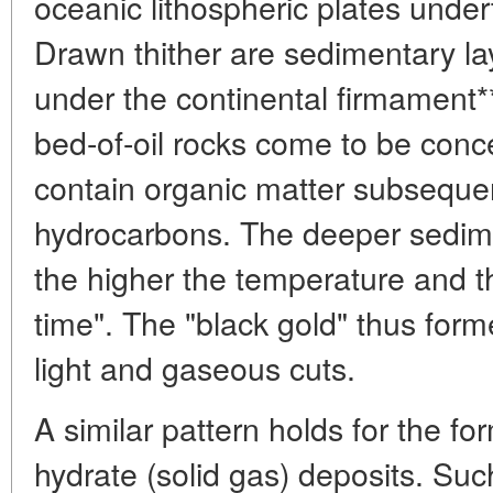
oceanic lithospheric plates under
Drawn thither are sedimentary la
under the continental firmament
bed-of-oil rocks come to be conc
contain organic matter subsequen
hydrocarbons. The deeper sedime
the higher the temperature and th
time". The "black gold" thus form
light and gaseous cuts.
A similar pattern holds for the fo
hydrate (solid gas) deposits. Su