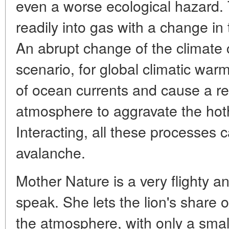
even a worse ecological hazard.
readily into gas with a change i
An abrupt change of the climate 
scenario, for global climatic warm
of ocean currents and cause a re
atmosphere to aggravate the hoth
Interacting, all these processes 
avalanche.
Mother Nature is a very flighty a
speak. She lets the lion's share 
the atmosphere, with only a smal