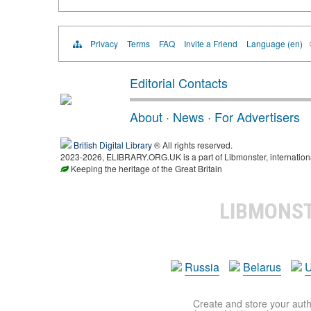
Privacy
Terms
FAQ
Invite a Friend
Language (en)
Editorial Contacts
About
·
News
·
For Advertisers
British Digital Library
® All rights reserved.
2023-2026, ELIBRARY.ORG.UK is a part of Libmonster, international
Keeping the heritage of the Great Britain
LIBMONS
Russia
Belarus
U
Create and store your autho