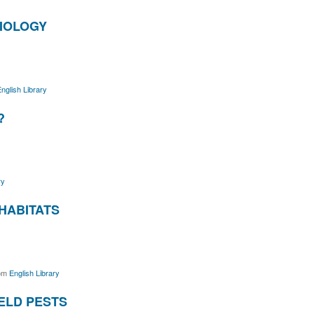
BIOLOGY
nglish Library
?
ry
HABITATS
om
English Library
IELD PESTS