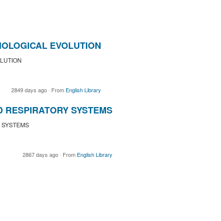
IOLOGICAL EVOLUTION
LUTION
2849 days ago
·
From
English Library
D RESPIRATORY SYSTEMS
Y SYSTEMS
2867 days ago
·
From
English Library