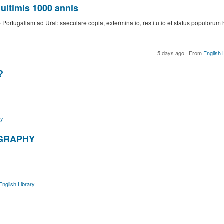
ultimis 1000 annis
Portugaliam ad Ural: saeculare copia, exterminatio, restitutio et status populorum 
5 days ago
·
From
English 
?
ry
GRAPHY
English Library