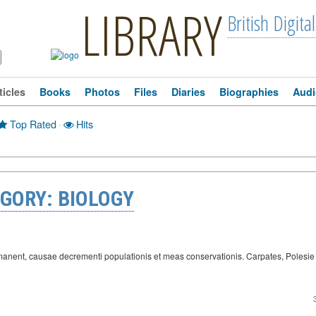
LIBRARY
British Digital
ticles
Books
Photos
Files
Diaries
Biographies
Audi
Top Rated
·
Hits
GORY: BIOLOGY
remanent, causae decrementi populationis et meas conservationis. Carpates, Poles