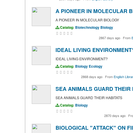
A PIONEER IN MOLECULAR 
A PIONEER IN MOLECULAR BIOLOGY
Catalog:
Biotechnology
Biology
2867 days ago
·
From
E
IDEAL LIVING ENVIRONMENT
IDEAL LIVING ENVIRONMENT?
Catalog:
Biology
Ecology
2868 days ago
·
From
English Libra
SEA ANIMALS GUARD THEIR 
SEA ANIMALS GUARD THEIR HABITATS
Catalog:
Biology
2870 days ago
·
Fr
BIOLOGICAL "ATTACK" ON F