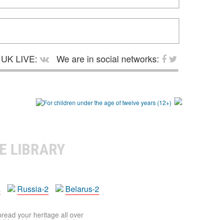
UK LIVE:
We are in social networks:
E LIBRARY
a
Russia-2
Belarus-2
pread your heritage all over