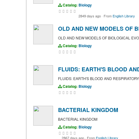
Catalog:
Biology
2849 days ago
·
From
English Library
OLD AND NEW MODELS OF B
OLD AND NEW MODELS OF BIOLOGICAL EVO
Catalog:
Biology
FLUIDS: EARTH'S BLOOD AN
FLUIDS: EARTH'S BLOOD AND RESPIRATOR
Catalog:
Biology
BACTERIAL KINGDOM
BACTERIAL KINGDOM
Catalog:
Biology
2867 days ago
·
From
English Library