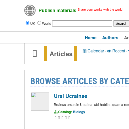
Share your works with the world!
Publish materials
UK
World
Home
Authors
Ar
Calendar
·
Recent
·
Articles
BROWSE ARTICLES BY CATE
Ursi Ucrainae
Bruinus ursus in Ucraina: ubi habitat, quanta 
Catalog:
Biology