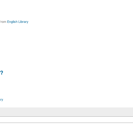
rom
English Library
?
ary