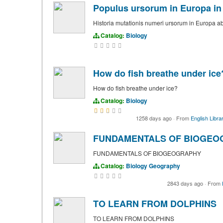
Populus ursorum in Europa in 
Historia mutationis numeri ursorum in Europa ab 
Catalog:
Biology
How do fish breathe under ice
How do fish breathe under ice?
Catalog:
Biology
1258 days ago
·
From
English Libra
FUNDAMENTALS OF BIOGEO
FUNDAMENTALS OF BIOGEOGRAPHY
Catalog:
Biology
Geography
2843 days ago
·
From
TO LEARN FROM DOLPHINS
TO LEARN FROM DOLPHINS