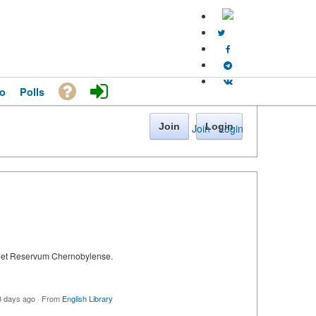
o
Polls
Join
Login
Join
·
Login
ie et Reservum Chernobylense.
3 days ago
·
From
English Library