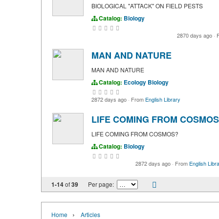
BIOLOGICAL "ATTACK" ON FIELD PESTS
Catalog:
Biology
2870 days ago
·
F
MAN AND NATURE
MAN AND NATURE
Catalog:
Ecology
Biology
2872 days ago
·
From
English Library
LIFE COMING FROM COSMOS
LIFE COMING FROM COSMOS?
Catalog:
Biology
2872 days ago
·
From
English Libr
1-14
of
39
Per page:
›
Home
Articles