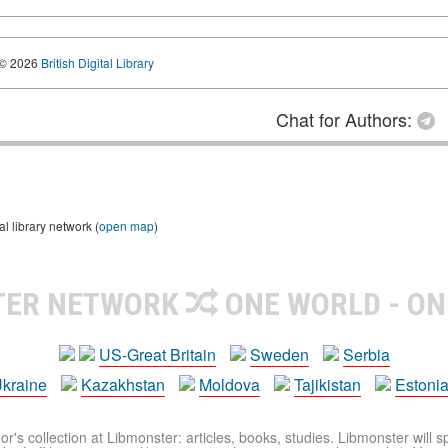
© 2026
British Digital Library
Chat for Authors:
 library network (
open map
)
TER NETWORK
ONE WORLD - ON
US-Great Britain
Sweden
Serbia
kraine
Kazakhstan
Moldova
Tajikistan
Estoni
r's collection at Libmonster: articles, books, studies. Libmonster will s