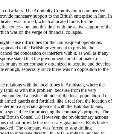
ty in oil affairs. The Admiralty Commission recommended
ovide monetary support to the British enterprise in Iran. In
dicate" was formed, which allocated funds for the
g the concession, and this time with the active support of the
hich was on the verge of financial collapse.
ht cause difficulties for their subsequent operations.
 appealed to the British government to provide the
ancel the concession or interfere with it, as well as if any
response stated that the government could not make a
iates or any other company organized to acquire and develop
te enough, especially since there was no opposition to the
tle relations with the local tribes in Arabistan, where the
 familiar with this problem, because from the very
encountered a hostile attitude of the local population. To
 armed guards and fortified, like a real fort, the location of
 enter into a special agreement with the Bakhtiar khans,
 and a special fee for protecting the company's property. The
al British Consul .18 However, the revolutionary actions
ns did not provide the necessary guarantees. Riots broke
ttacked. The company was forced to stop drilling
ed to intervene directly. In 1907, a military unit led by