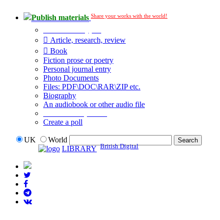
Share your works with the world!
Publish materials
Publication type?
Article, research, review
Book
Fiction prose or poetry
Personal journal entry
Photo Documents
Files: PDF\DOC\RAR\ZIP etc.
Biography
An audiobook or other audio file
Additional options:
Create a poll
UK
World
British Digital
LIBRARY