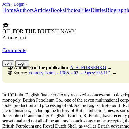
Join
·
Login
·
Home
Authors
Articles
Books
Photos
Files
Diaries
Biographi
OIL FOR THE BRITISH NAVY
Article text
·
Comments
Join
Login
Author(s) of the publication
:
A. A. FURSENKO
→
Source:
Voprosy istorii. - 1985. - 03. - Pages:102-117.
→
In 1901, the English financier d'Arcy received a concession to develop 
monopoly, British Petroleum Co., one of the seven multinational corpor
trade, production and processing of oil. As the English historian J. R. 
the oil business, including the history of British oil companies, is s
Jones himself and another English historian, R. Ferrier, have recently
sensational and not all of the authors ' conclusions can be accepted, t
British Petroleum and Royal Dutch Shell, as well as British governmen