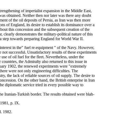
strengthening of imperialist expansion in the Middle East,
was obtained. Neither then nor later was there any doubt
pment of the oil deposits of Persia, as Iran was then more
ions of England, its desire to establish its dominance over a
bout this concession and the subsequent creation of the
learly demonstrates the military-political nature of this
s a step towards preparing England for World War II.
interest in the" fuel re-equipment " of the Navy. However,
e not successful. Unsatisfactory results of these experiments
use of oil fuel for the fleet. Nevertheless, under the
 countries, the Admiralty also returned to this issue in
anuary 1902, the renewed experiments were "extremely
 there were not only engineering difficulties. The
y, the lack of reliable sources of oil supply. The desire to
oncession. On the other hand, the British enterprise in Iran
he diplomatic service tried in every possible way to
he Iranian-Turkish border. The results obtained were blah-
 1981, p. IX.
d. 1982.