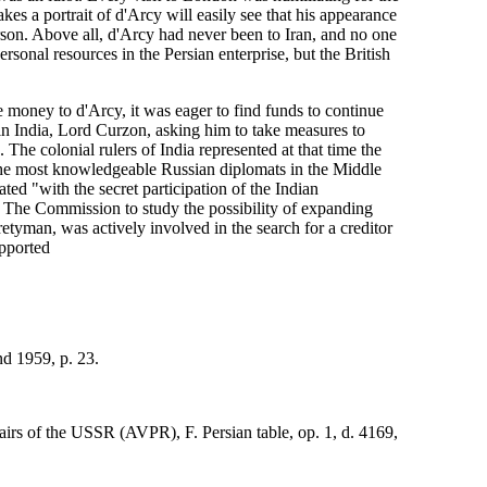
kes a portrait of d'Arcy will easily see that his appearance
erson. Above all, d'Arcy had never been to Iran, and no one
ersonal resources in the Persian enterprise, but the British
e money to d'Arcy, it was eager to find funds to continue
in India, Lord Curzon, asking him to take measures to
The colonial rulers of India represented at that time the
f the most knowledgeable Russian diplomats in the Middle
ed "with the secret participation of the Indian
. The Commission to study the possibility of expanding
Pretyman, was actively involved in the search for a creditor
pported
nd 1959, p. 23.
airs of the USSR (AVPR), F. Persian table, op. 1, d. 4169,