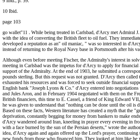
9 Ibid., p. 39.
10 Ibid.
page 103
go wallet"11 . While being treated in Carlsbad, d'Arcy met Admiral 
with the idea of converting the British fleet to oil fuel. They imme
developed a reputation as an" oil maniac, " was so interested in d'Arc
instead of returning to the Royal Navy base in Portsmouth after his va
Although even before meeting Fischer, the Admiralty's interest in sol
meeting in Carlsbad was the impetus for d'Arcy to apply for financial
support of the Admiralty. At the end of 1903, he submitted a correspo
pounds sterling. But this request was not granted. D'Arcy then called
exhausted his resources and was forced to seek outside financial suppo
English bank "Joseph Lyons & Co." d'Arcy entered into negotiations
and Jules Aron, and in February 1904 negotiated with them on the Fre
British financiers, this time to E. Cassel, a friend of King Edward VI
he was given to understand that "nothing can be done until the oil is 
Based on these facts, Western literature has created a myth that the "g
deprivation, constantly begging for money from bankers to make end
d'Arcy wandered around Iran, kneeling in prayer every evening in front
with a face burned by the sun of the Persian deserts," wrote the author
idea, d'Arcy again and again offered up the Lord's prayer, continuing 
new funds from those who financed him. They looked at him like he wa