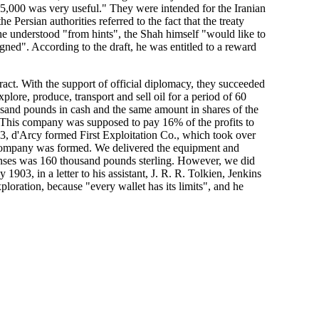
£ 5,000 was very useful." They were intended for the Iranian
 Persian authorities referred to the fact that the treaty
 he understood "from hints", the Shah himself "would like to
ned". According to the draft, he was entitled to a reward
act. With the support of official diplomacy, they succeeded
plore, produce, transport and sell oil for a period of 60
usand pounds in cash and the same amount in shares of the
. This company was supposed to pay 16% of the profits to
03, d'Arcy formed First Exploitation Co., which took over
e company was formed. We delivered the equipment and
xpenses was 160 thousand pounds sterling. However, we did
y 1903, in a letter to his assistant, J. R. R. Tolkien, Jenkins
ploration, because "every wallet has its limits", and he