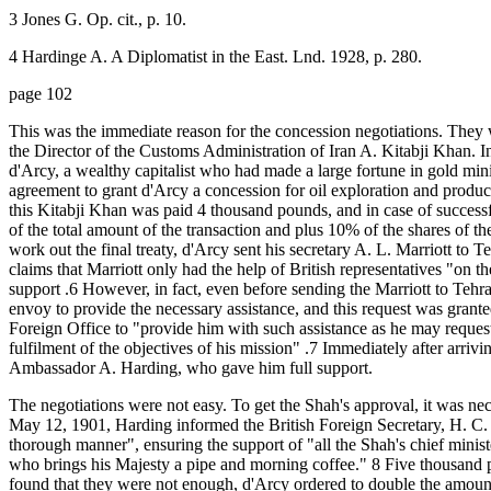
3 Jones G. Op. cit., p. 10.
4 Hardinge A. A Diplomatist in the East. Lnd. 1928, p. 280.
page 102
This was the immediate reason for the concession negotiations. They 
the Director of the Customs Administration of Iran A. Kitabji Khan. I
d'Arcy, a wealthy capitalist who had made a large fortune in gold min
agreement to grant d'Arcy a concession for oil exploration and product
this Kitabji Khan was paid 4 thousand pounds, and in case of success
of the total amount of the transaction and plus 10% of the shares of t
work out the final treaty, d'Arcy sent his secretary A. L. Marriott to 
claims that Marriott only had the help of British representatives "on t
support .6 However, in fact, even before sending the Marriott to Tehra
envoy to provide the necessary assistance, and this request was grant
Foreign Office to "provide him with such assistance as he may request
fulfilment of the objectives of his mission" .7 Immediately after arrivi
Ambassador A. Harding, who gave him full support.
The negotiations were not easy. To get the Shah's approval, it was ne
May 12, 1901, Harding informed the British Foreign Secretary, H. C.
thorough manner", ensuring the support of "all the Shah's chief ministe
who brings his Majesty a pipe and morning coffee." 8 Five thousand 
found that they were not enough, d'Arcy ordered to double the amount