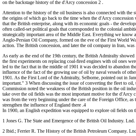
on the backstage history of the d'Arcy concession 2 .
Attention to the history of the oil business is also connected with the 
the origins of which go back to the time when the d'Arcy concession 
that the British enterprise, along with its economic goals - the develo
often called-set political goals that corresponded to the colonial ambit
strategically important area of the Middle East. Everything we know a
Anglo-Persian Oil Company, formed on the eve of the First World War, c
action. The British concession, and later the oil company in Iran, wa
As early as the end of the 19th century, the British Admiralty showed 
the first experiments on replacing coal-fired engines with oil ones wer
led to the fact that in the middle of 1901 it was decided to abandon the 
influence of the fact of the growing use of oil by naval vessels of other
1901. As the First Lord of the Admiralty, Selborne, pointed out in J
important." 3 When discussing the issue of converting the fleet to oil,
Commission noted the weakness of the British position in the oil industr
take over the oil fields was the most important motive for the d'Arcy c
was from the very beginning under the care of the Foreign Office, as t
strengthen the influence of England there .4
In 1900, an English expedition was equipped to explore oil fields on t
1 Jones G. The State and Emergence of the British Oil Industry. Lnd.
2 Ibid.; Ferrier R. The History of the British Petroleum Company. Ln