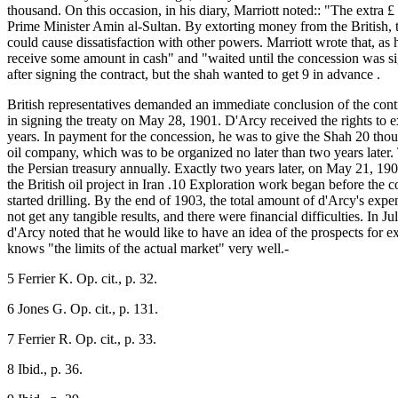
thousand. On this occasion, in his diary, Marriott noted:: "The extra 
Prime Minister Amin al-Sultan. By extorting money from the British, the
could cause dissatisfaction with other powers. Marriott wrote that, as
receive some amount in cash" and "waited until the concession was sig
after signing the contract, but the shah wanted to get 9 in advance .
British representatives demanded an immediate conclusion of the contr
in signing the treaty on May 28, 1901. D'Arcy received the rights to ex
years. In payment for the concession, he was to give the Shah 20 tho
oil company, which was to be organized no later than two years later
the Persian treasury annually. Exactly two years later, on May 21, 19
the British oil project in Iran .10 Exploration work began before th
started drilling. By the end of 1903, the total amount of d'Arcy's e
not get any tangible results, and there were financial difficulties. In Jul
d'Arcy noted that he would like to have an idea of the prospects for ex
knows "the limits of the actual market" very well.-
5 Ferrier K. Op. cit., p. 32.
6 Jones G. Op. cit., p. 131.
7 Ferrier R. Op. cit., p. 33.
8 Ibid., p. 36.