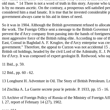
old man. " 14 There is not a word of truth in this story. Anyone who ta
is by no means ascetic. On the contrary, a prosperous self-satisfied p
considered him a mad fanatic. It is true that he invested considerable p
government always came to his aid in times of need.
So it was in 1904. Although the British government refused to allocat
the work. The Foreign Office sent a message to the British Governor 
prevent the d'Arcy company from passing into the hands of foreigners. 
most aggressive force of the British ruling elite. According to one o
East, Consul in Baghdad A. F. Kruglov, the d'Arcy enterprise was creat
government." Therefore, the appeal to Curzon was not accidental 15 
British oil holdings, headed by the civil Lord of the Admiralty, E. J. 
for d'Arcy. It was composed of expert geologist B. Redwood, who su
11 Ibid., p. 59.
12 Ibid., pp. 60 - 62.
13 Longhurst H. Adventure in Oil. The Story of British Petroleum. L
14 Zischka A. La Guerre secrete pour le petrole. P. 1933, pp. 15 - 16.
15 Archive of Foreign Policy of Russia of the Ministry of Foreign Aff
l. 27, report of February 14 (27), 1902.