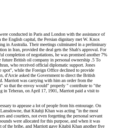
were conducted in Paris and London with the assistance of
n the English capital, the Persian dignitary met W. Knox
ing in Australia. Their meetings culminated in a preliminary
ion in Iran, provided the deal gets the Shah's approval. For
ful completion of negotiations, he was promised another 7%
he future British oil company in personal ownership .5 To
Tehran, who received official diplomatic support. Jones
he spot", while the Foreign Office declined to provide
n, d'Arcie asked the Government to direct the British
ed. Marriott was carrying with him an order from the
" so that the envoy would" properly " contribute to "the
ng in Teheran, on April 17, 1901, Marriott paid a visit to
cessary to appease a lot of people from his entourage. On
 Lansdowne, that Kitabji Khan was acting "in the most
rs and courtiers, not even forgetting the personal servant
pounds were allocated for this purpose, and when it was
 of the bribe, and Marriott gave Kitabji Khan another five