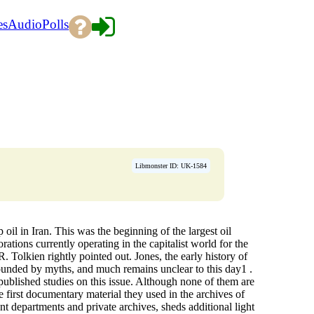
es
Audio
Polls
Libmonster ID: UK-1584
oil in Iran. This was the beginning of the largest oil
ations currently operating in the capitalist world for the
R. Tolkien rightly pointed out. Jones, the early history of
urrounded by myths, and much remains unclear to this day1 .
 published studies on this issue. Although none of them are
he first documentary material they used in the archives of
t departments and private archives, sheds additional light