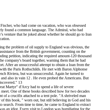
J. Fischer, who had come on vacation, who was obsessed
diately found a common language. The Admiral, who had
y's venture that he joked about whether he should go to Iran
cation.
ving the problem of oil supply to England was obvious, the
 assistance from the British government, counting on the
nding petition, indicating the required amount-120 thousand
 the company's board together, warning them that he had
rt. After an unsuccessful attempt to obtain a loan from the
 with the Paris Rothschilds. He met with Baron Alphonse
nch Riviera, but was unsuccessful. Again he turned to
I, and also in vain 12 . He even probed the Americans. But
discovered." 13
reat Martyr" d'Arcy had to spend a life of severe
s meet. One of these books described how for two decades
 of a crucifix attached to a tent pole. "A shriveled man
 of this book, " worn out, but still believing in God and his
to search. From time to time, he came to England to extract
s an idiot. Every visit to London was humiliating for the