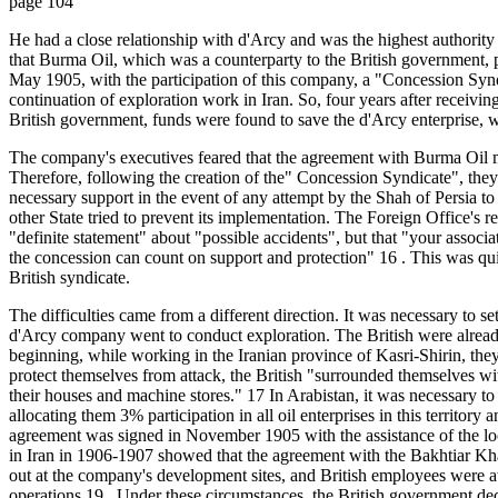
page 104
He had a close relationship with d'Arcy and was the highest authori
that Burma Oil, which was a counterparty to the British government, pr
May 1905, with the participation of this company, a "Concession Syn
continuation of exploration work in Iran. So, four years after receivin
British government, funds were found to save the d'Arcy enterprise, w
The company's executives feared that the agreement with Burma Oil mig
Therefore, following the creation of the" Concession Syndicate", they
necessary support in the event of any attempt by the Shah of Persia to c
other State tried to prevent its implementation. The Foreign Office's 
"definite statement" about "possible accidents", but that "your assoc
the concession can count on support and protection" 16 . This was qui
British syndicate.
The difficulties came from a different direction. It was necessary to set
d'Arcy company went to conduct exploration. The British were already
beginning, while working in the Iranian province of Kasri-Shirin, they 
protect themselves from attack, the British "surrounded themselves with
their houses and machine stores." 17 In Arabistan, it was necessary to
allocating them 3% participation in all oil enterprises in this territory
agreement was signed in November 1905 with the assistance of the loc
in Iran in 1906-1907 showed that the agreement with the Bakhtiar Kha
out at the company's development sites, and British employees were a
operations 19 . Under these circumstances, the British government decid