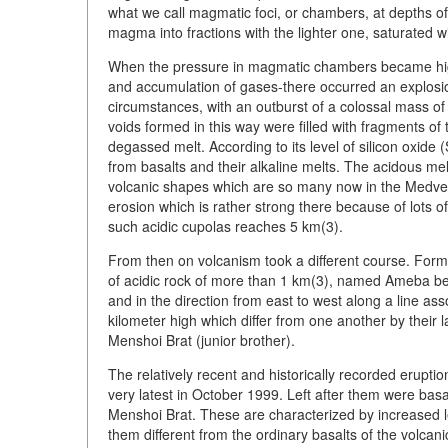
what we call magmatic foci, or chambers, at depths of 1
magma into fractions with the lighter one, saturated wi
When the pressure in magmatic chambers became high
and accumulation of gases-there occurred an explosion
circumstances, with an outburst of a colossal mass of 
voids formed in this way were filled with fragments o
degassed melt. According to its level of silicon oxide (S
from basalts and their alkaline melts. The acidous me
volcanic shapes which are so many now in the Medve
erosion which is rather strong there because of lots o
such acidic cupolas reaches 5 km(3).
From then on volcanism took a different course. Formed
of acidic rock of more than 1 km(3), named Ameba bec
and in the direction from east to west along a line as
kilometer high which differ from one another by their
Menshoi Brat (junior brother).
The relatively recent and historically recorded erup
very latest in October 1999. Left after them were bas
Menshoi Brat. These are characterized by increased
them different from the ordinary basalts of the volca