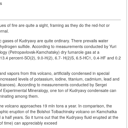
is
ues of fire are quite a sight, framing as they do the red-hot or
ernal.
ic gases of Kudryavy are quite ordinary. There prevails water
d hydrogen sulfide. According to measurements conducted by Yuri
nology (Petropavlovsk-Kamchatsky) dry fumarole gas at a
13.4 percent-SO(2), 9.0-H(2), 6.7- H(2)S, 6.5-HC1, 0.4-HF and 0.2
 vapors from this volcano, artificially condensed in special
n increased levels of potassium, iodine, titanium, cadmium, lead and
volcanoes). According to measurements conducted by Sergei
 of Experimental Mineralogy, one ton of Kudryavy condensate can
ominating among them.
he volcano approaches 19 mln tons a year. In comparison, the
ophic eruption of the Bolshoi Tolbachinsky volcano on Kamchatka
half years. So it turns out that the Kudryavy fluid erupted at the
 of time) can appreciably exceed