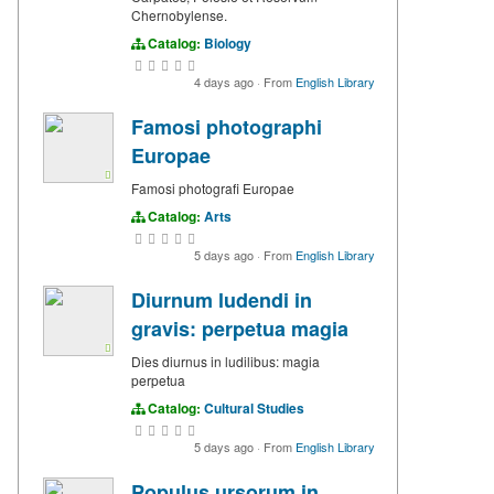
Chernobylense.
Catalog:
Biology
4 days ago
·
From
English Library
Famosi photographi
Europae
Famosi photografi Europae
Catalog:
Arts
5 days ago
·
From
English Library
Diurnum ludendi in
gravis: perpetua magia
Dies diurnus in ludilibus: magia
perpetua
Catalog:
Cultural Studies
5 days ago
·
From
English Library
Populus ursorum in