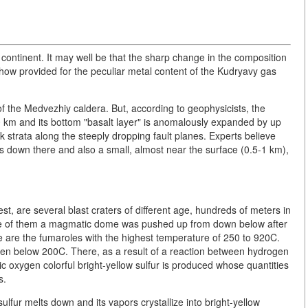
ontinent. It may well be that the sharp change in the composition
ehow provided for the peculiar metal content of the Kudryavy gas
 of the Medvezhiy caldera. But, according to geophysicists, the
40 km and its bottom "basalt layer" is anomalously expanded by up
 strata along the steeply dropping fault planes. Experts believe
hs down there and also a small, almost near the surface (0.5-1 km),
st, are several blast craters of different age, hundreds of meters in
 one of them a magmatic dome was pushed up from down below after
e are the fumaroles with the highest temperature of 250 to 920C.
even below 200C. There, as a result of a reaction between hydrogen
c oxygen colorful bright-yellow sulfur is produced whose quantities
s.
ulfur melts down and its vapors crystallize into bright-yellow