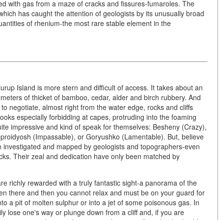
xed with gas from a maze of cracks and fissures-fumaroles. The
hich has caught the attention of geologists by its unusually broad
uantities of rhenium-the most rare stable element in the
turup Island is more stern and difficult of access. It takes about an
eters of thicket of bamboo, cedar, alder and birch rubbery. And
o negotiate, almost right from the water edge, rocks and cliffs
oks especially forbidding at capes, protruding into the foaming
ite impressive and kind of speak for themselves: Besheny (Crazy),
proidyosh (Impassable), or Goryushko (Lamentable). But, believe
been investigated and mapped by geologists and topographers-even
cks. Their zeal and dedication have only been matched by
re richly rewarded with a truly fantastic sight-a panorama of the
ven there and then you cannot relax and must be on your guard for
into a pit of molten sulphur or into a jet of some poisonous gas. In
ily lose one's way or plunge down from a cliff and, if you are