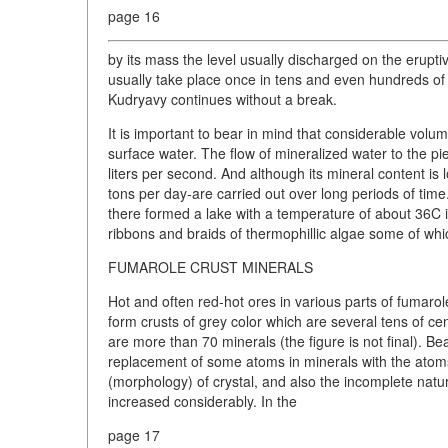
page 16
by its mass the level usually discharged on the erupt
usually take place once in tens and even hundreds of
Kudryavy continues without a break.
It is important to bear in mind that considerable vo
surface water. The flow of mineralized water to the 
liters per second. And although its mineral content is
tons per day-are carried out over long periods of time
there formed a lake with a temperature of about 36C i
ribbons and braids of thermophillic algae some of wh
FUMAROLE CRUST MINERALS
Hot and often red-hot ores in various parts of fumarol
form crusts of grey color which are several tens of ce
are more than 70 minerals (the figure is not final).
replacement of some atoms in minerals with the atoms
(morphology) of crystal, and also the incomplete natu
increased considerably. In the
page 17