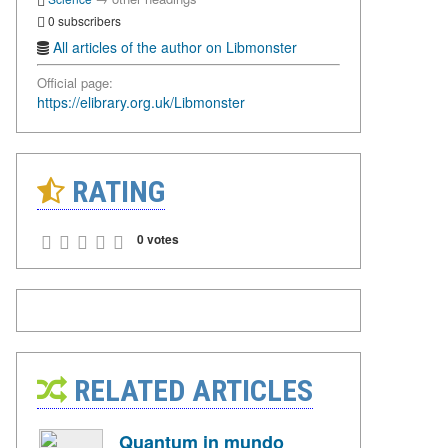
0 subscribers
All articles of the author on Libmonster
Official page:
https://elibrary.org.uk/Libmonster
RATING
0 votes
RELATED ARTICLES
Quantum in mundo