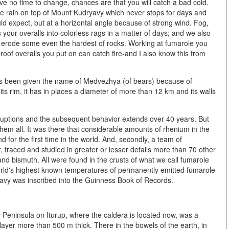
e no time to change, chances are that you will catch a bad cold.
 rain on top of Mount Kudryavy which never stops for days and
ld expect, but at a horizontal angle because of strong wind. Fog,
 your overalls into colorless rags in a matter of days; and we also
n erode some even the hardest of rocks. Working at fumarole you
proof overalls you put on can catch fire-and I also know this from
has been given the name of Medvezhya (of bears) because of
its rim, it has in places a diameter of more than 12 km and its walls
eruptions and the subsequent behavior extends over 40 years. But
them all. It was there that considerable amounts of rhenium in the
nd for the first time in the world. And, secondly, a team of
r, traced and studied in greater or lesser details more than 70 other
nd bismuth. All were found in the crusts of what we call fumarole
world's highest known temperatures of permanently emitted fumarole
avy was inscribed into the Guinness Book of Records.
 Peninsula on Iturup, where the caldera is located now, was a
layer more than 500 m thick. There in the bowels of the earth, in