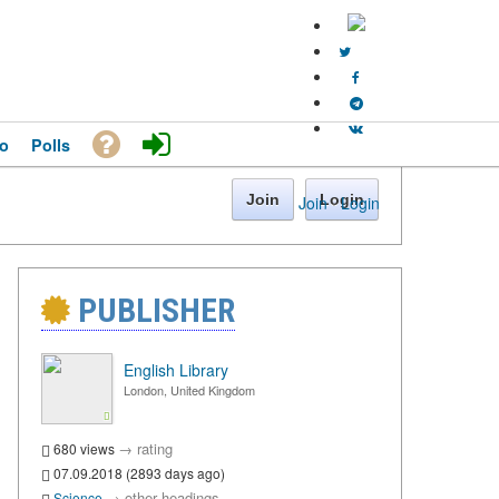
o
Polls
Join
Login
Join
·
Login
PUBLISHER
English Library
London, United Kingdom
→
rating
680 views
07.09.2018 (2893 days ago)
→
other headings
Science