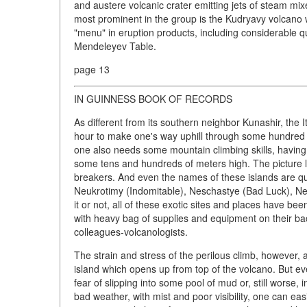
and austere volcanic crater emitting jets of steam mi
most prominent in the group is the Kudryavy volcano w
"menu" in eruption products, including considerable q
Mendeleyev Table.
page 13
IN GUINNESS BOOK OF RECORDS
As different from its southern neighbor Kunashir, the I
hour to make one's way uphill through some hundred m
one also needs some mountain climbing skills, having t
some tens and hundreds of meters high. The picture lo
breakers. And even the names of these islands are qu
Neukrotimy (Indomitable), Neschastye (Bad Luck), Ne
it or not, all of these exotic sites and places have 
with heavy bag of supplies and equipment on their ba
colleagues-volcanologists.
The strain and stress of the perilous climb, however, a
island which opens up from top of the volcano. But e
fear of slipping into some pool of mud or, still worse, 
bad weather, with mist and poor visibility, one can eas