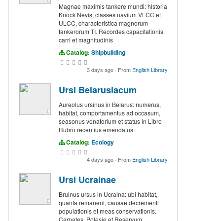
Magnae maximis tankere mundi: historia
Knock Nevis, classes navium VLCC et
ULCC, characteristica magnorum
tankerorum TI. Recordes capacitationis
carri et magnitudinis
Catalog:
Shipbuilding
3 days ago
·
From
English Library
Ursi Belarusiacum
Aureolus ursinus in Belarus: numerus,
habitat, comportamentus ad occasum,
seasonus venatorium et status in Libro
Rubro recentius emendatus.
Catalog:
Ecology
4 days ago
·
From
English Library
Ursi Ucrainae
Bruinus ursus in Ucraina: ubi habitat,
quanta remanent, causae decrementi
populationis et meas conservationis.
Carpates, Polesie et Reservum