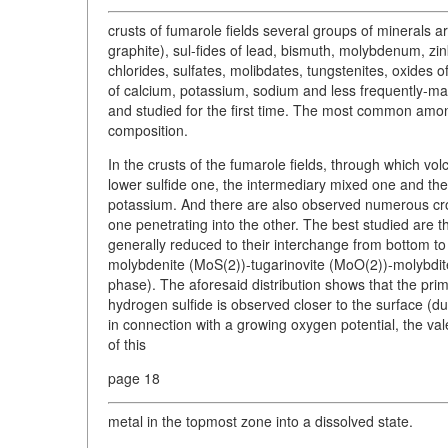
crusts of fumarole fields several groups of minerals ar
graphite), sul-fides of lead, bismuth, molybdenum, zin
chlorides, sulfates, molibdates, tungstenites, oxides 
of calcium, potassium, sodium and less frequently-ma
and studied for the first time. The most common among
composition.
In the crusts of the fumarole fields, through which volca
lower sulfide one, the intermediary mixed one and the
potassium. And there are also observed numerous cros
one penetrating into the other. The best studied are
generally reduced to their interchange from bottom to 
molybdenite (MoS(2))-tugarinovite (MoO(2))-molybdit
phase). The aforesaid distribution shows that the pri
hydrogen sulfide is observed closer to the surface (due 
in connection with a growing oxygen potential, the v
of this
page 18
metal in the topmost zone into a dissolved state.