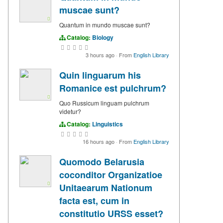
muscae sunt?
Quantum in mundo muscae sunt?
Catalog:
Biology
3 hours ago
·
From
English Library
Quin linguarum his
Romanice est pulchrum?
Quo Russicum linguam pulchrum
videtur?
Catalog:
Linguistics
16 hours ago
·
From
English Library
Quomodo Belarusia
coconditor Organizatioe
Unitaearum Nationum
facta est, cum in
constitutio URSS esset?