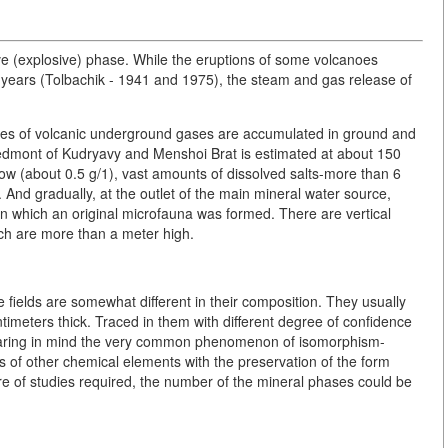
ive (explosive) phase. While the eruptions of some volcanoes
 years (Tolbachik - 1941 and 1975), the steam and gas release of
lumes of volcanic underground gases are accumulated in ground and
piedmont of Kudryavy and Menshoi Brat is estimated at about 150
 low (about 0.5 g/1), vast amounts of dissolved salts-more than 6
. And gradually, at the outlet of the main mineral water source,
n which an original microfauna was formed. There are vertical
ich are more than a meter high.
e fields are somewhat different in their composition. They usually
ntimeters thick. Traced in them with different degree of confidence
 Bearing in mind the very common phenomenon of isomorphism-
 of other chemical elements with the preservation of the form
re of studies required, the number of the mineral phases could be