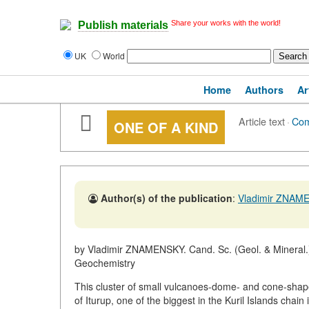
Share your works with the world!
Publish materials
UK
World
Home
Authors
Ar
Article text
·
Co
ONE OF A KIND
Author(s) of the publication
:
Vladimir ZNAM
by Vladimir ZNAMENSKY. Cand. Sc. (Geol. & Mineral.)
Geochemistry
This cluster of small vulcanoes-dome- and cone-shape
of Iturup, one of the biggest in the Kuril Islands chain