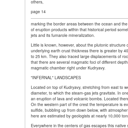
others,
page 14
marking the border areas between the ocean and the c
of eruption products within that historical period som
jets and its fumarole mineralization.
Little is known, however, about the plutonic structure
underlying earth crust thickness there is greater by 
to 25 km. They also traced large displacements of rock
that there are several magmatic foci of different dept
magmatic chamber right under Kudryavy.
"INFERNAL" LANDSCAPES
Located on top of Kudryavy, stretching from east to we
diameter, to which the steam-gas jets gravitate. In
an eruption of lava and volcanic bombs. Located ther
On the western part of the crest the temperature is 
sulflde, bubbling up from down below, with atmospheri
here are estimated by geologists at nearly 10,000 ton
Everywhere in the centers of gas escapes this native s