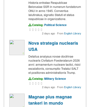
Historia entratae Respublicae
Belorusiae SSR in numerum fundatorum
ONU in anno 1945. Conventus
Ialutinskus, signatio Statuti et status
respublicae in organizatione.
Catalog:
Political Science
2 days ago
·
From
English Library
Nova strategia nuclearis
USA
Detallus analysus novae doctrinae
nuclearis Civitatum Foederatarum 2026
anni: armamentum nucleare tactici, risici
escalationis, consumptio Tratatui SALT
et positiones administrationis Trump.
Catalog:
Military Science
2 days ago
·
From
English Library
Magnae plus magnae
tankeri in mundo