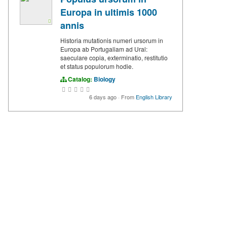
Europa in ultimis 1000
annis
Historia mutationis numeri ursorum in
Europa ab Portugaliam ad Ural:
saeculare copia, exterminatio, restitutio
et status populorum hodie.
Catalog:
Biology
6 days ago
·
From
English Library