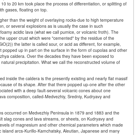
0 to 20 km took place the process of differentiation, or splitting of
th gases, floating on top.
er than the weight of overlaying rocks-due to high temperature
, or several explosions as is usually the case in such
foamy acidic lava (what we call pumice, or volcanic froth). The
f the upper crust which were "cemented" by the residue of the
iO(2)) the latter is called sour, or acid as different, for example,
lt popped up in part on the surface in the form of cupolas and other
zhya caldera. Over the decades they have been exposed to
f natural precipitation. What we call the reconstructed volume of
 inside the caldera is the presently existing and nearly flat massif
ause of its shape. After that there popped up-one after the other
sociated with a deep fault-several volcanic cones about one
 lava composition, called-Medvezhiy, Sredniy, Kudryavy and
tions occurred on Medvezhiy Peninsula in 1879 and 1883 and the
alt slag cones and lava streams, or sheets, on Kudryavy and
 levels of magnesium and other chemical parameters which made
nic island arcs-Kurillo-Kamchatsky, Aleutian, Japanese and many