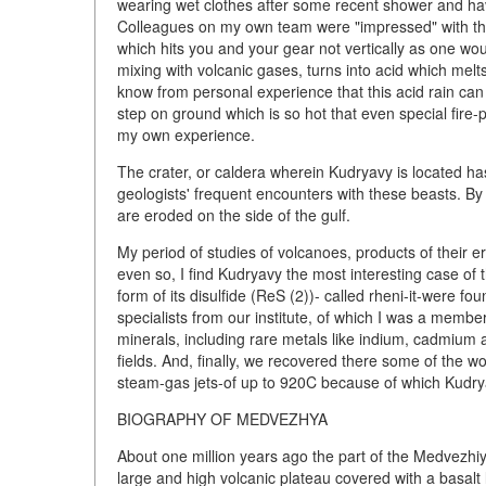
wearing wet clothes after some recent shower and hav
Colleagues on my own team were "impressed" with the
which hits you and your gear not vertically as one wou
mixing with volcanic gases, turns into acid which melts
know from personal experience that this acid rain ca
step on ground which is so hot that even special fire-
my own experience.
The crater, or caldera wherein Kudryavy is located 
geologists' frequent encounters with these beasts. By 
are eroded on the side of the gulf.
My period of studies of volcanoes, products of their 
even so, I find Kudryavy the most interesting case of 
form of its disulfide (ReS (2))- called rheni-it-were fou
specialists from our institute, of which I was a membe
minerals, including rare metals like indium, cadmium a
fields. And, finally, we recovered there some of the 
steam-gas jets-of up to 920C because of which Kudry
BIOGRAPHY OF MEDVEZHYA
About one million years ago the part of the Medvezhiy
large and high volcanic plateau covered with a basalt 