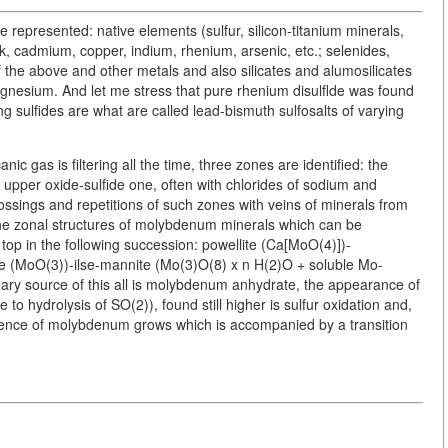
e represented: native elements (sulfur, silicon-titanium minerals,
k, cadmium, copper, indium, rhenium, arsenic, etc.; selenides,
of the above and other metals and also silicates and alumosilicates
gnesium. And let me stress that pure rhenium disulflde was found
 sulfides are what are called lead-bismuth sulfosalts of varying
nic gas is filtering all the time, three zones are identified: the
 upper oxide-sulfide one, often with chlorides of sodium and
sings and repetitions of such zones with veins of minerals from
 the zonal structures of molybdenum minerals which can be
top in the following succession: powellite (Ca[MoO(4)])-
e (MoO(3))-ilse-mannite (Mo(3)O(8) x n H(2)O + soluble Mo-
mary source of this all is molybdenum anhydrate, the appearance of
to hydrolysis of SO(2)), found still higher is sulfur oxidation and,
alence of molybdenum grows which is accompanied by a transition