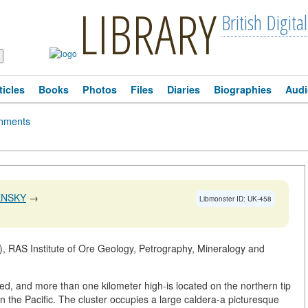
LIBRARY
British Digital
ticles
Books
Photos
Files
Diaries
Biographies
Audi
mments
ENSKY
→
Libmonster ID: UK-458
, RAS Institute of Ore Geology, Petrography, Mineralogy and
d, and more than one kilometer high-is located on the northern tip
 in the Pacific. The cluster occupies a large caldera-a picturesque