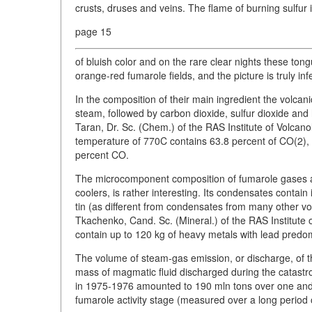
crusts, druses and veins. The flame of burning sulfur 
page 15
of bluish color and on the rare clear nights these tong
orange-red fumarole fields, and the picture is truly inf
In the composition of their main ingredient the volcan
steam, followed by carbon dioxide, sulfur dioxide an
Taran, Dr. Sc. (Chem.) of the RAS Institute of Volca
temperature of 770C contains 63.8 percent of CO(2), 
percent CO.
The microcomponent composition of fumarole gases and
coolers, is rather interesting. Its condensates contai
tin (as different from condensates from many other 
Tkachenko, Cand. Sc. (Mineral.) of the RAS Institute
contain up to 120 kg of heavy metals with lead pred
The volume of steam-gas emission, or discharge, of t
mass of magmatic fluid discharged during the catastr
in 1975-1976 amounted to 190 mln tons over one and a 
fumarole activity stage (measured over a long period