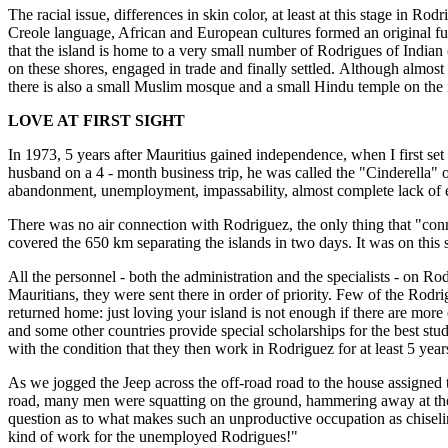
The racial issue, differences in skin color, at least at this stage in Ro
Creole language, African and European cultures formed an original fus
that the island is home to a very small number of Rodrigues of Indi
on these shores, engaged in trade and finally settled. Although almo
there is also a small Muslim mosque and a small Hindu temple on the 
LOVE AT FIRST SIGHT
In 1973, 5 years after Mauritius gained independence, when I first s
husband on a 4 - month business trip, he was called the "Cinderella" o
abandonment, unemployment, impassability, almost complete lack of el
There was no air connection with Rodriguez, the only thing that "con
covered the 650 km separating the islands in two days. It was on this 
All the personnel - both the administration and the specialists - on Ro
Mauritians, they were sent there in order of priority. Few of the Rod
returned home: just loving your island is not enough if there are more
and some other countries provide special scholarships for the best stud
with the condition that they then work in Rodriguez for at least 5 year
As we jogged the Jeep across the off-road road to the house assigned to 
road, many men were squatting on the ground, hammering away at the 
question as to what makes such an unproductive occupation as chise
kind of work for the unemployed Rodrigues!"