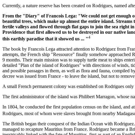
Currently, a nature reserve has been created on Rodrigues, named afte
From the "Diary" of Francois Lega: "We could not get enough of
beautiful trees, which make up almost the entire island. Stream
fertile valleys and flowed through flat gaps to join the sea right 
Providence that first allowed us to be destroyed in our native lan
4
this earthly paradise that it showed us ... "
The book by Francois Lega attracted attention to Rodriguez from Franc
attempts, the French ship "Ressource" finally somehow approached R
9 months. Their main mission was to supply turtle meat to ships enteri
detailed "Plan of the island of Rodrigues" with directions of winds, ti
and possible passages in them, as well as flora and fauna, compiled by
decree was issued from France - to leave the island, but not to remove 
A small French permanent colony was established on Rodrigues only 
The first administrator of the island was Philibert Marragon, whose n
In 1804, he conducted the first population census on the island, and a
Rodrigues, most of whom were slaves brought from nearby Madaga
The British began their conquest of the Indian Ocean with Rodriguez. T
managed to recapture Mauritius from France. Rodriguez became a Britis
inextricably linked with the fate of Mauritius, first as part of an Engl