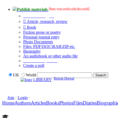
Share your works with the world!
Publish materials
Publication type?
Article, research, review
Book
Fiction prose or poetry
Personal journal entry
Photo Documents
Files: PDF\DOC\RAR\ZIP etc.
Biography
An audiobook or other audio file
Additional options:
Create a poll
UK
World
British Digital
LIBRARY
Join
·
Login
·
Home
Authors
Articles
Books
Photos
Files
Diaries
Biographi