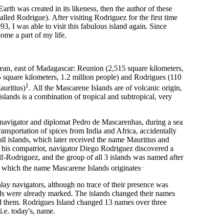
Earth was created in its likeness, then the author of these
called Rodrigue). After visiting Rodriguez for the first time
93, I was able to visit this fabulous island again. Since
come a part of my life.
cean, east of Madagascar: Reunion (2,515 square kilometers,
 square kilometers, 1.2 million people) and Rodrigues (110
1
auritius)
. All the Mascarene Islands are of volcanic origin,
islands is a combination of tropical and subtropical, very
 navigator and diplomat Pedro de Mascarenhas, during a sea
ansportation of spices from India and Africa, accidentally
l islands, which later received the name Mauritius and
 his compatriot, navigator Diego Rodriguez discovered a
elf-Rodriguez, and the group of all 3 islands was named after
..
 which the name Mascarene Islands originates
ay navigators, although no trace of their presence was
nds were already marked. The islands changed their names
d them. Rodrigues Island changed 13 names over three
 i.e. today's, name.