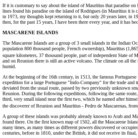
If it is customary to say about the island of Mauritius that paradise on 
lines found his paradise on the island of Rodrigues (in Mauritius it is 
in 1973, my thoughts kept returning to it, but only 20 years later, in 19
then, for the past 15 years, I have been there every year, and it has be
MASCARENE ISLANDS
The Mascarene Islands are a group of 3 small islands in the Indian O
population 800 thousand people, French ownership), Mauritius (1,865
square kilometers, 37 thousand people, part of independent State of M
and on Reunion there is still an active volcano. The climate on all the 
humid.
At the beginning of the 16th century, in 1513, the famous Portuguese
expedition for a large Portuguese "Indo-Company" for the trade and tr
deviated from the usual route, passed by two previously unknown smal
Reunion. During the following expeditions, following the same route,
third, very small island near the first two, which he named after hims
the discoverer of Reunion and Mauritius - Pedro de Mascarenas, from
A group of these islands was probably already known to Arab and Mal
found there. On the first known map of 1502, all the Mascarene Isla
many times, as many times as different powers discovered or occupie
centuries, before in 1810, under the British, it did not receive its final,