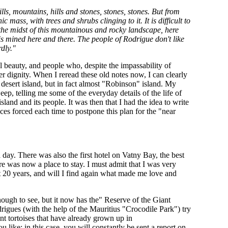
ills, mountains, hills and stones, stones, stones. But from
c mass, with trees and shrubs clinging to it. It is difficult to
 In the midst of this mountainous and rocky landscape, here
s mined here and there. The people of Rodrigue don't like
rdly."
al beauty, and people who, despite the impassability of
er dignity. When I reread these old notes now, I can clearly
 a desert island, but in fact almost "Robinson" island. My
p, telling me some of the everyday details of the life of
land and its people. It was then that I had the idea to write
s forced each time to postpone this plan for the "near
ay. There was also the first hotel on Vatny Bay, the best
re was now a place to stay. I must admit that I was very
t 20 years, and will I find again what made me love and
nough to see, but it now has the" Reserve of the Giant
igues (with the help of the Mauritius "Crocodile Park") try
nt tortoises that have already grown up in
like: in this case, you will constantly be sent a report on