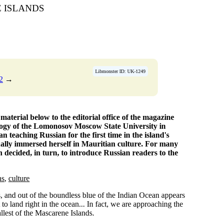
 ISLANDS
Libmonster ID: UK-1249
2
→
terial below to the editorial office of the magazine
ology of the Lomonosov Moscow State University in
n teaching Russian for the first time in the island's
dually immersed herself in Mauritian culture. For many
n decided, in turn, to introduce Russian readers to the
ns
,
culture
s, and out of the boundless blue of the Indian Ocean appears
t to land right in the ocean... In fact, we are approaching the
llest of the Mascarene Islands.