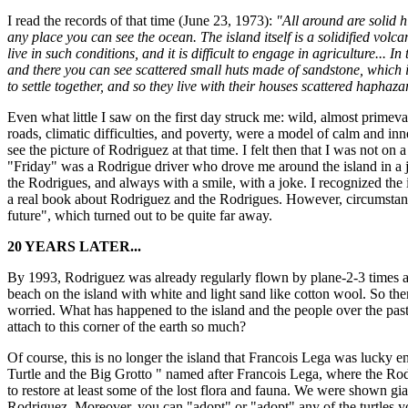
I read the records of that time (June 23, 1973):
"All around are solid h
any place you can see the ocean. The island itself is a solidified volcani
live in such conditions, and it is difficult to engage in agriculture...
and there you can see scattered small huts made of sandstone, which i
to settle together, and so they live with their houses scattered haphaza
Even what little I saw on the first day struck me: wild, almost primev
roads, climatic difficulties, and poverty, were a model of calm and inn
see the picture of Rodriguez at that time. I felt then that I was not on
"Friday" was a Rodrigue driver who drove me around the island in a jee
the Rodrigues, and always with a smile, with a joke. I recognized the is
a real book about Rodriguez and the Rodrigues. However, circumstance
future", which turned out to be quite far away.
20 YEARS LATER...
By 1993, Rodriguez was already regularly flown by plane-2-3 times a d
beach on the island with white and light sand like cotton wool. So the
worried. What has happened to the island and the people over the pas
attach to this corner of the earth so much?
Of course, this is no longer the island that Francois Lega was lucky e
Turtle and the Big Grotto " named after Francois Lega, where the Rodr
to restore at least some of the lost flora and fauna. We were shown gia
Rodriguez. Moreover, you can "adopt" or "adopt" any of the turtles you 