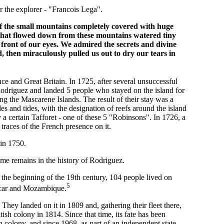
r the explorer - "Francois Lega".
 the small mountains completely covered with huge
s that flowed down from these mountains watered tiny
in front of our eyes. We admired the secrets and divine
d, then miraculously pulled us out to dry our tears in
e and Great Britain. In 1725, after several unsuccessful
odriguez and landed 5 people who stayed on the island for
ng the Mascarene Islands. The result of their stay was a
des and tides, with the designation of reefs around the island
 a certain Tafforet - one of these 5 "Robinsons". In 1726, a
traces of the French presence on it.
in 1750.
ame remains in the history of Rodriguez.
t the beginning of the 19th century, 104 people lived on
5
scar and Mozambique.
hey landed on it in 1809 and, gathering their fleet there,
h colony in 1814. Since that time, its fate has been
ish colony, and since 1968, as part of an independent state