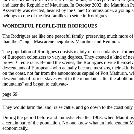
and later the Republic of Mauritius. In October 2002, the Mauritian 
Assembly was elected, headed by the Chief Commissioner, a young a
belongs to one of the first families to settle in Rodrigues.
WONDERFUL PEOPLE-THE RODRIGUES
The Rodrigues are like one peaceful family, preserving much more of t
than their" big " Mascarene neighbors-Mauritius and Reunion.
The population of Rodrigues consists mainly of descendants of forme
of European colonizers to varying degrees. They created a kind of new
brown-Creole race. Behind the scenes, the Rodrigues divide themselve
descendants of Europeans who actually became mestizos, their skin is r
on the coast, not far from the autonomous capital of Port Mathurin, wh
descendants of former slaves went to the mountains after the abolition
mountains" and began to cultivate-
page 69
They would farm the land, raise cattle, and go down to the coast only t
During the period before and immediately after 1968, when Mauritius
a certain part of the population. No one knew what an independent Ma
economically.