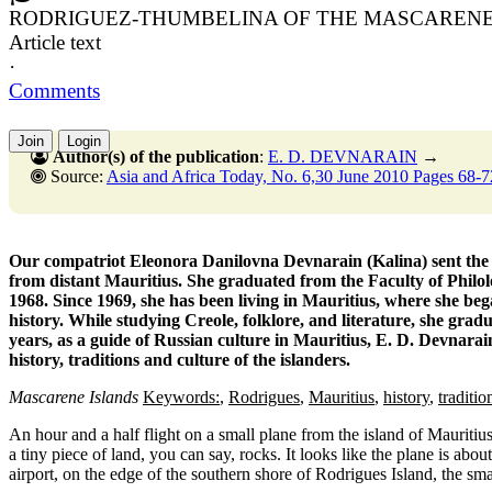
RODRIGUEZ-THUMBELINA OF THE MASCARENE
Article text
·
Comments
Join
Login
Author(s) of the publication
:
E. D. DEVNARAIN
→
Source:
Asia and Africa Today, No. 6,30 June 2010 Pages 68-7
Our compatriot Eleonora Danilovna Devnarain (Kalina) sent the ma
from distant Mauritius. She graduated from the Faculty of Phil
1968. Since 1969, she has been living in Mauritius, where she bega
history. While studying Creole, folklore, and literature, she gra
years, as a guide of Russian culture in Mauritius, E. D. Devnarai
history, traditions and culture of the islanders.
Mascarene Islands
Keywords:
,
Rodrigues
,
Mauritius
,
history
,
traditio
An hour and a half flight on a small plane from the island of Mauritiu
a tiny piece of land, you can say, rocks. It looks like the plane is abou
airport, on the edge of the southern shore of Rodrigues Island, the sma