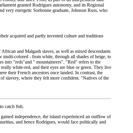
Parliament granted Rodrigues autonomy, and its Regional
nd very energetic Sorbonne graduate, Johnson Russ, who
heir acquired and partly invented culture and traditions
r African and Malgash slaves, as well as mixed descendants
 multi-colored - from white, through all shades of beige, to
s into "reds"and " mountaineers". "Red" refers to the
eally white-red, and their eyes are blue or green. They live
ere their French ancestors once landed. In contrast, the
 of slavery, where they felt more confident. "Natives of the
o catch fish.
 gained independence, the island experienced an outflow of
uritius, and hence Rodrigues, would face politically and