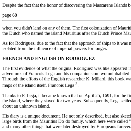
Despite the fact that the honor of discovering the Mascarene Islands b
page 68
when you didn't land on any of them. The first colonization of Maurit
the Dutch who named the island Mauritius after the Dutch Prince Mau
As for Rodriguez, due to the fact that the approach of ships to it was mo
isolated from the influence of imperial powers for longer.
FRENCH AND ENGLISH ON RODRIGUEZ
The first evidence of what the original Rodriguez was like appeared 
adventures of Francois Lega and his companions on two uninhabited i
Through the efforts of the English researcher K. Millard, this book w
3
maps of the island itself. Francois Lega
.
Thanks to F. Lega, it became known that on April 25, 1691, for the fir
the island, where they stayed for two years. Subsequently, Lega settl
about an unknown island.
His diary is a unique document. He not only described, but also sketch
large birds from the Mauritius Do-do family, which here were called "S
and many other things that were later destroyed by Europeans forever