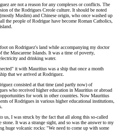
driguez are not a reason for any complexes or conflicts. The
ion of the Rodrigues Creole culture. It should be noted
an (mostly Muslim) and Chinese origin, who once washed up
st all the people of Rodrigue have become Roman Catholics,
island.
et foot on Rodriguez's land while accompanying my doctor
f the Mascarene Islands. It was a time of poverty,
ectricity and drinking water.
nected" it with Mauritius was a ship that once a month
ship that we arrived at Rodriguez.
driguez consisted at that time (and partly now) of
rigues who received higher education in Mauritius or abroad
 opportunities for work in other countries. Now Mauritius
ents of Rodrigues in various higher educational institutions,
s.
us, I was struck by the fact that all along this so-called
stone. It was a strange sight, and so was the answer to my
ling huge volcanic rocks: "We need to come up with some