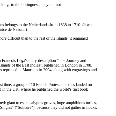
elongs to the Portuguese, they did not-
ius belongs to the Netherlands-from 1638 to 1710. (it was
rice de Nassau.)
re difficult than to the rest of the islands, it remained
in Francois Lega's diary-description "The Journey and
slands of the East Indies", published in London in 1708.
as reprinted in Mauritius in 2004, along with engravings and
st time, a group of 10 French Protestant exiles landed on
ed in the UK, where he published the world's first book
ed: giant trees, eucalyptus groves, huge amphibious turtles,
ingles" ("Solitaire"), because they did not gather in flocks,
.