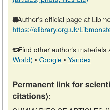
Author's official page at Libmo
https://elibrary.org.uk/Libmonst
Find other author's materials 
World)
•
Google
•
Yandex
Permanent link for scienti
citations):