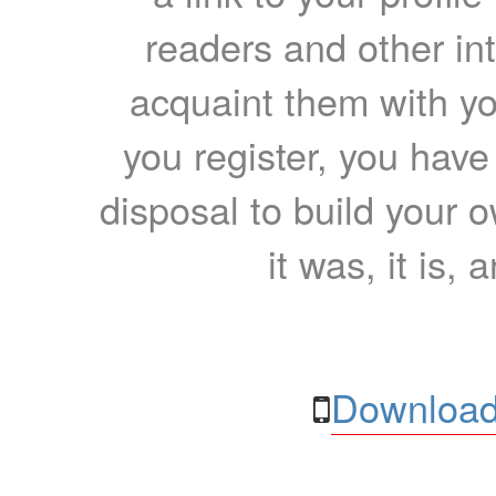
readers and other int
acquaint them with yo
you register, you have
disposal to build your ow
it was, it is, 
Download