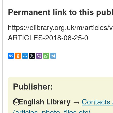
Permanent link to this publ
https://elibrary.org.uk/m/artic
ARTICLES-2018-08-25-0
Publisher:
→
Contacts 
English Library
(articles, photo, files etc)