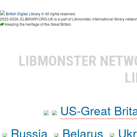
British Digital Library
® All rights reserved.
2023-2026, ELIBRARY.ORG.UK is a part of Libmonster, international library networ
Keeping the heritage of the Great Britain
LIBMONSTER NET
L
US-Great Brit
Russia
Belarus
Ukr