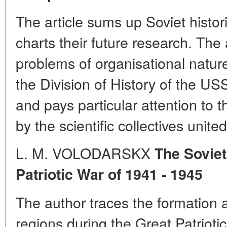
The article sums up Soviet histor
charts their future research. Th
problems of organisational natur
the Division of History of the 
and pays particular attention to th
by the scientific collectives unite
L. M. VOLODARSKX
The Soviet
Patriotic War of 1941 - 1945
The author traces the formation 
regions during the Great Patriot