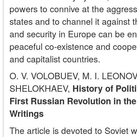
powers to connive at the aggressi
states and to channel it against
and security in Europe can be e
peaceful co-existence and coop
and capitalist countries.
O. V. VOLOBUEV, M. I. LEONOV, 
SHELOKHAEV,
History of Polit
First Russian Revolution in the
Writings
The article is devoted to Soviet 