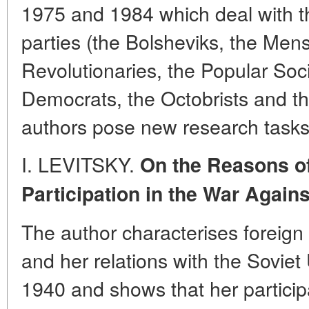
1975 and 1984 which deal with the
parties (the Bolsheviks, the Mens
Revolutionaries, the Popular Socia
Democrats, the Octobrists and t
authors pose new research tasks
I. LEVITSKY.
On the Reasons o
Participation in the War Agains
The author characterises foreign
and her relations with the Sovi
1940 and shows that her participa