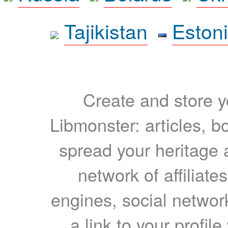
Tajikistan
Eston
Create and store yo
Libmonster: articles, b
spread your heritage a
network of affiliates
engines, social network
a link to your profil