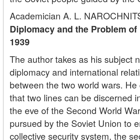
Academician A. L. NAROCHNIT
Diplomacy and the Problem of
1939
The author takes as his subject
diplomacy and international rela
between the two world wars. He 
that two lines can be discerned i
the eve of the Second World War.
pursued by the Soviet Union to 
collective security system, the 