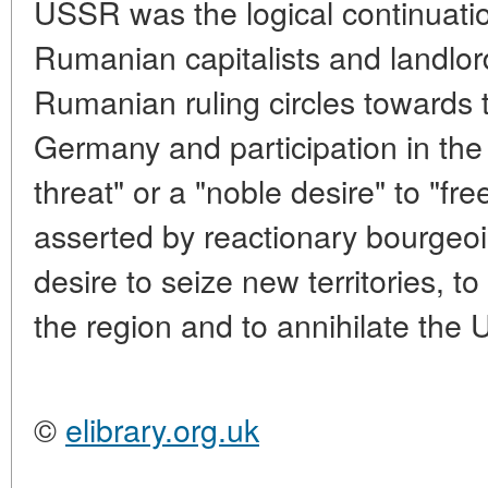
USSR was the logical continuatio
Rumanian capitalists and landlor
Rumanian ruling circles towards t
Germany and participation in the
threat" or a "noble desire" to "fre
asserted by reactionary bourgeoi
desire to seize new territories, 
the region and to annihilate the
©
elibrary.org.uk