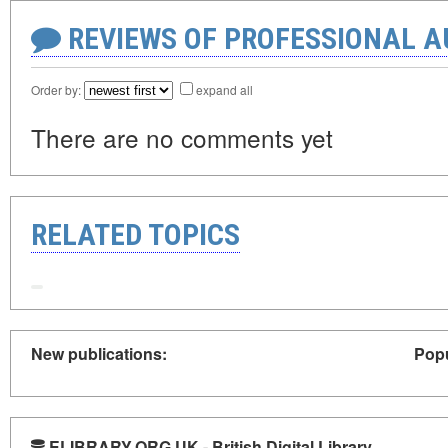
REVIEWS OF PROFESSIONAL 
Order by:
expand all
There are no comments yet
RELATED TOPICS
New publications:
Popu
ELIBRARY.ORG.UK - British Digital Library