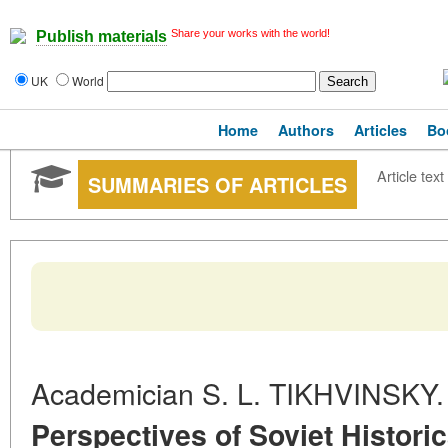
Share your works with the world!
Publish materials
UK
World
Home
Authors
Articles
Bo
Article text
SUMMARIES OF ARTICLES
Academician S. L. TIKHVINSKY
Perspectives of Soviet Historic