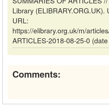
SUMMARIES OF ARTICLES // Lon
Library (ELIBRARY.ORG.UK). U
URL:
https://elibrary.org.uk/m/arti
ARTICLES-2018-08-25-0 (date o
Comments: