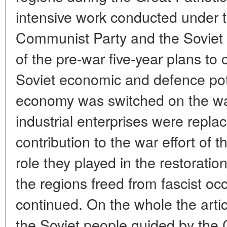
intensive work conducted under 
Communist Party and the Soviet 
of the pre-war five-year plans to
Soviet economic and defence po
economy was switched on the war
industrial enterprises were repla
contribution to the war effort of 
role they played in the restoratio
the regions freed from fascist oc
continued. On the whole the artic
the Soviet people guided by the