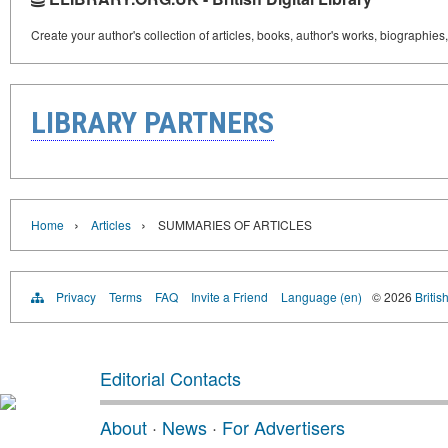
Create your author's collection of articles, books, author's works, biographies
LIBRARY PARTNERS
›
›
Home
Articles
SUMMARIES OF ARTICLES
Privacy
Terms
FAQ
Invite a Friend
Language (en)
© 2026
Britis
Editorial Contacts
About
·
News
·
For Advertisers