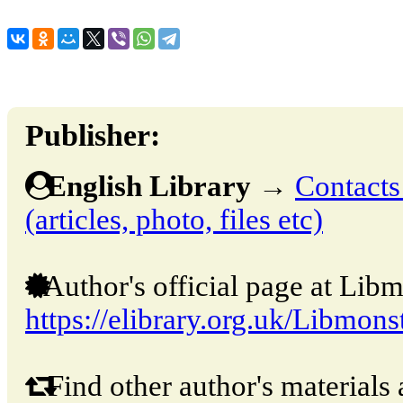
Publisher:
English Library
→
Contacts
(articles, photo, files etc)
Author's official page at Libm
https://elibrary.org.uk/Libmons
Find other author's materials 