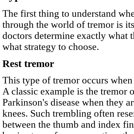
The first thing to understand w
through the world of tremor is its 
doctors determine exactly what t
what strategy to choose.
Rest tremor
This type of tremor occurs when a
A classic example is the tremor o
Parkinson's disease when they ar
knees. Such trembling often rese
between the thumb and index fin