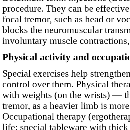
procedure. They can be effective
focal tremor, such as head or vo
blocks the neuromuscular trans
involuntary muscle contractions,
Physical activity and occupati
Special exercises help strength
control over them. Physical thera
with weights (on the wrists) — t
tremor, as a heavier limb is more 
Occupational therapy (ergothera
life: special tableware with thic