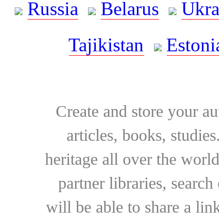
Russia
Belarus
Ukra
Tajikistan
Estoni
Create and store your au
articles, books, studie
heritage all over the world
partner libraries, searc
will be able to share a lin