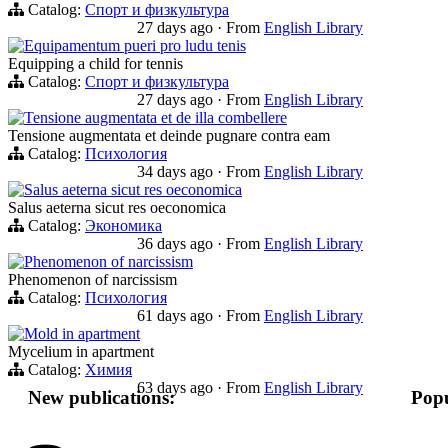
Catalog:
Спорт и физкультура
27 days ago
·
From
English Library
Equipamentum pueri pro ludu tenis
Equipping a child for tennis
Catalog:
Спорт и физкультура
27 days ago
·
From
English Library
Tensione augmentata et de illa combellere
Tensione augmentata et deinde pugnare contra eam
Catalog:
Психология
34 days ago
·
From
English Library
Salus aeterna sicut res oeconomica
Salus aeterna sicut res oeconomica
Catalog:
Экономика
36 days ago
·
From
English Library
Phenomenon of narcissism
Phenomenon of narcissism
Catalog:
Психология
61 days ago
·
From
English Library
Mold in apartment
Mycelium in apartment
Catalog:
Химия
63 days ago
·
From
English Library
New publications:
Popu