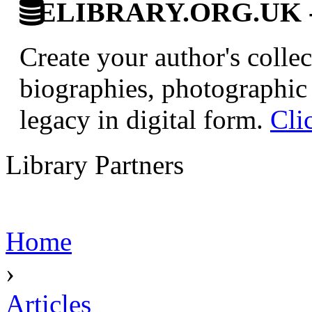
ELIBRARY.ORG.UK - Br
Create your author's collec
biographies, photographic 
legacy in digital form.
Cli
Library Partners
Home
›
Articles