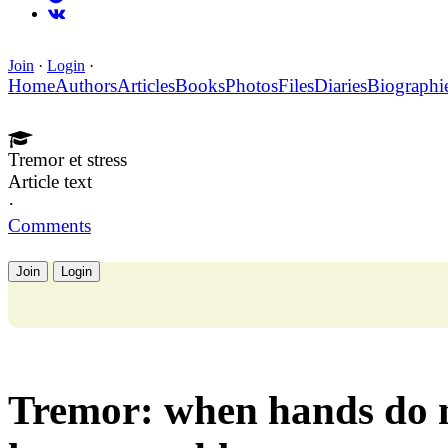
Join
·
Login
·
Home
Authors
Articles
Books
Photos
Files
Diaries
Biographi
Tremor et stress
Article text
·
Comments
Join
Login
Tremor: when hands do n