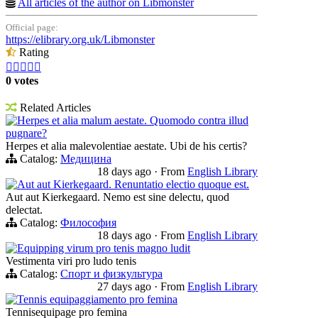
All articles of the author on Libmonster
Official page:
https://elibrary.org.uk/Libmonster
Rating





0 votes
Related Articles
Herpes et alia malum aestate. Quomodo contra illud
pugnare?
Herpes et alia malevolentiae aestate. Ubi de his certis?
Catalog:
Медицина
18 days ago
·
From
English Library
Aut aut Kierkegaard. Renuntatio electio quoque est.
Aut aut Kierkegaard. Nemo est sine delectu, quod
delectat.
Catalog:
Философия
18 days ago
·
From
English Library
Equipping virum pro tenis magno ludit
Vestimenta viri pro ludo tenis
Catalog:
Спорт и физкультура
27 days ago
·
From
English Library
Tennis equipaggiamento pro femina
Tennisequipage pro femina