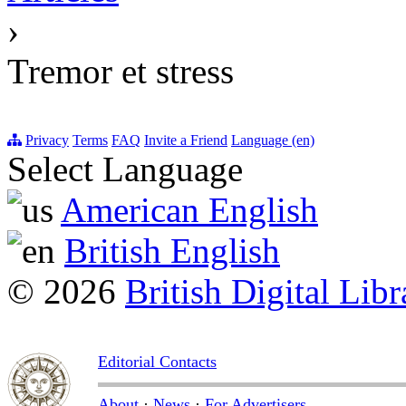
›
Tremor et stress
Privacy
Terms
FAQ
Invite a Friend
Language (en)
Select Language
American English
British English
© 2026
British Digital Libr
Editorial Contacts
About
·
News
·
For Advertisers