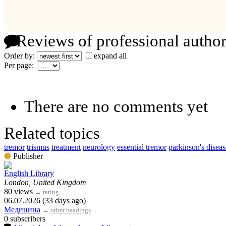
Reviews of professional author
Order by:
expand all
Per page:
There are no comments yet
Related topics
tremor
trismus
treatment
neurology
essential tremor
parkinson's diseas
Publisher
English Library
London, United Kingdom
80 views
→
rating
06.07.2026 (33 days ago)
Медицина
→
other headings
0 subscribers