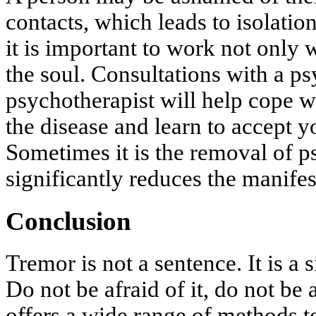
contacts, which leads to isolatio
it is important to work not only 
the soul. Consultations with a ps
psychotherapist will help cope w
the disease and learn to accept yo
Sometimes it is the removal of p
significantly reduces the manifes
Conclusion
Tremor is not a sentence. It is a s
Do not be afraid of it, do not 
offers a wide range of methods t