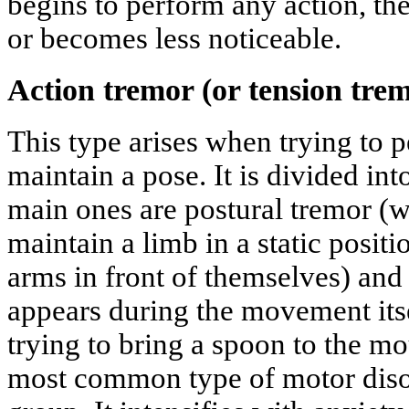
begins to perform any action, the
or becomes less noticeable.
Action tremor (or tension tre
This type arises when trying to
maintain a pose. It is divided int
main ones are postural tremor (w
maintain a limb in a static positi
arms in front of themselves) and
appears during the movement its
trying to bring a spoon to the mo
most common type of motor disor