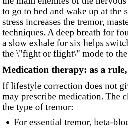
the main enemies of the nervous 
to go to bed and wake up at the s
stress increases the tremor, mast
techniques. A deep breath for fou
a slow exhale for six helps swit
the \"fight or flight\" mode to th
Medication therapy: as a rule,
If lifestyle correction does not g
may prescribe medication. The c
the type of tremor:
For essential tremor, beta-blo