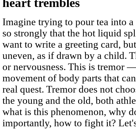
heart trembles
Imagine trying to pour tea into 
so strongly that the hot liquid 
want to write a greeting card, but
uneven, as if drawn by a child. 
or nervousness. This is tremor 
movement of body parts that can 
real quest. Tremor does not choos
the young and the old, both athle
what is this phenomenon, why doe
importantly, how to fight it? Let's