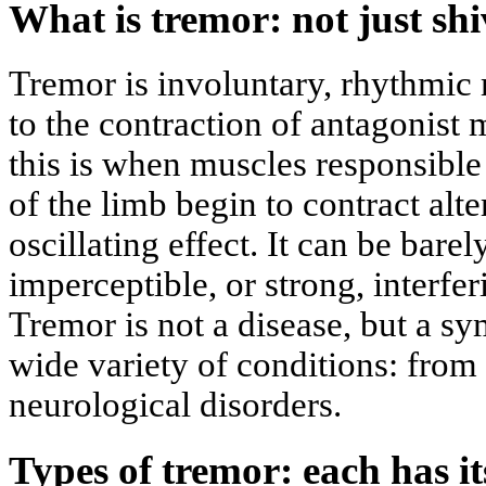
What is tremor: not just sh
Tremor is involuntary, rhythmic
to the contraction of antagonist 
this is when muscles responsible
of the limb begin to contract alte
oscillating effect. It can be bare
imperceptible, or strong, interfe
Tremor is not a disease, but a sy
wide variety of conditions: from 
neurological disorders.
Types of tremor: each has i