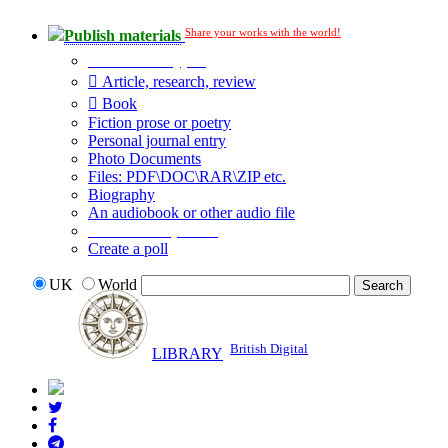
Share your works with the world!
Publish materials
Publication type?
Article, research, review
Book
Fiction prose or poetry
Personal journal entry
Photo Documents
Files: PDF\DOC\RAR\ZIP etc.
Biography
An audiobook or other audio file
Additional options:
Create a poll
UK
World
British Digital
LIBRARY