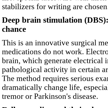
stabilizers for writing are chosen
Deep brain stimulation (DBS):
chance
This is an innovative surgical m
medications do not work. Electro
brain, which generate electrical
pathological activity in certain a
The method requires serious exam
dramatically change life, especial
tremor or Parkinson's disease.