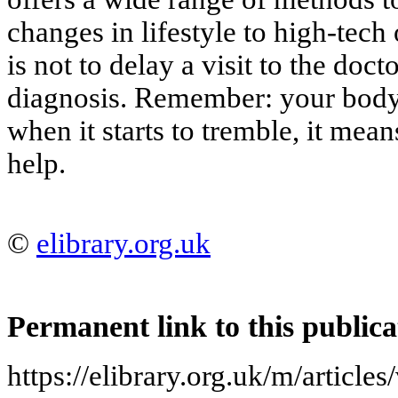
changes in lifestyle to high-tech
is not to delay a visit to the doct
diagnosis. Remember: your body 
when it starts to tremble, it mean
help.
©
elibrary.org.uk
Permanent link to this publica
https://elibrary.org.uk/m/article