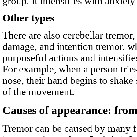
group. It intensifies with anxiety 
Other types
There are also cerebellar tremor,
damage, and intention tremor, w
purposeful actions and intensifie
For example, when a person tries 
nose, their hand begins to shake 
of the movement.
Causes of appearance: from
Tremor can be caused by many fa