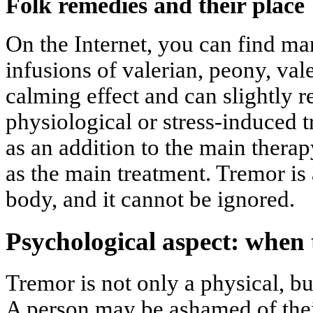
Folk remedies and their place
On the Internet, you can find ma
infusions of valerian, peony, val
calming effect and can slightly r
physiological or stress-induced 
as an addition to the main therap
as the main treatment. Tremor is 
body, and it cannot be ignored.
Psychological aspect: when 
Tremor is not only a physical, bu
A person may be ashamed of thei