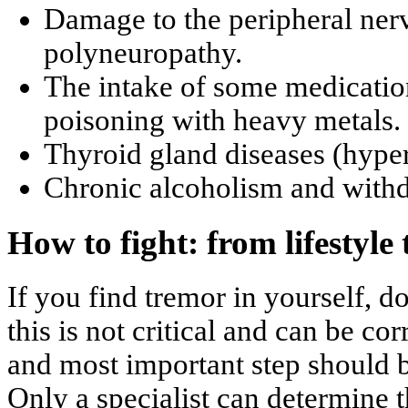
Damage to the peripheral ner
polyneuropathy.
The intake of some medicatio
poisoning with heavy metals.
Thyroid gland diseases (hype
Chronic alcoholism and with
How to fight: from lifestyle 
If you find tremor in yourself, d
this is not critical and can be co
and most important step should be
Only a specialist can determine t