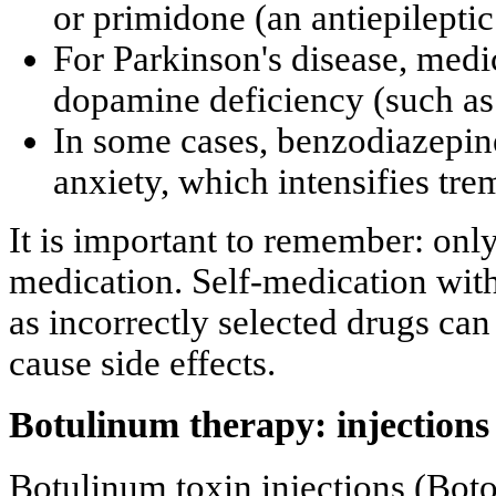
or primidone (an antiepileptic
For Parkinson's disease, medi
dopamine deficiency (such as
In some cases, benzodiazepin
anxiety, which intensifies tre
It is important to remember: onl
medication. Self-medication wit
as incorrectly selected drugs can
cause side effects.
Botulinum therapy: injections 
Botulinum toxin injections (Boto