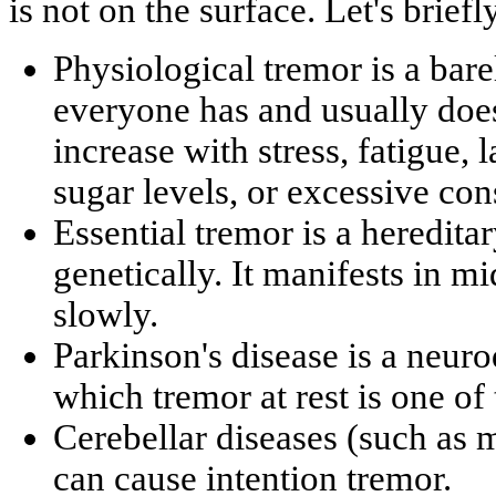
is not on the surface. Let's briefl
Physiological tremor is a bare
everyone has and usually does 
increase with stress, fatigue, 
sugar levels, or excessive co
Essential tremor is a hereditar
genetically. It manifests in m
slowly.
Parkinson's disease is a neur
which tremor at rest is one o
Cerebellar diseases (such as m
can cause intention tremor.