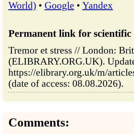
World)
•
Google
•
Yandex
Permanent link for scientific 
Tremor et stress // London: Brit
(ELIBRARY.ORG.UK). Updated
https://elibrary.org.uk/m/articl
(date of access: 08.08.2026).
Comments: