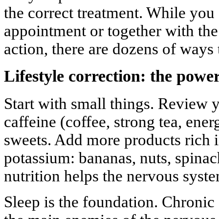
the correct treatment. While you 
appointment or together with the
action, there are dozens of ways
Lifestyle correction: the power
Start with small things. Review y
caffeine (coffee, strong tea, ener
sweets. Add more products rich
potassium: bananas, nuts, spina
nutrition helps the nervous syst
Sleep is the foundation. Chronic 