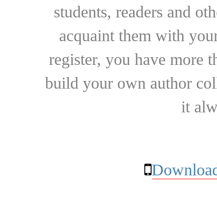
students, readers and othe
acquaint them with your
register, you have more t
build your own author collec
it al
Download