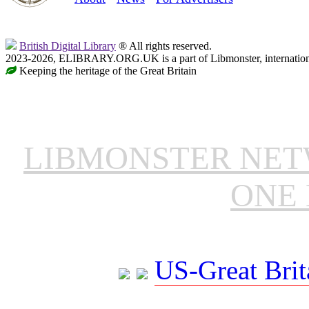
British Digital Library
® All rights reserved.
2023-2026, ELIBRARY.ORG.UK is a part of Libmonster, internationa
Keeping the heritage of the Great Britain
LIBMONSTER NE
ONE 
US-Great Brit