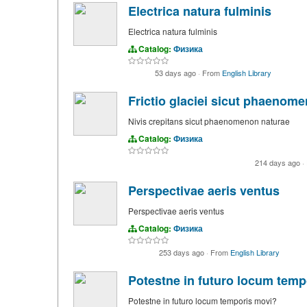
Electrica natura fulminis
Electrica natura fulminis
Catalog:
Физика
53 days ago
·
From
English Library
Frictio glaciei sicut phaenom
Nivis crepitans sicut phaenomenon naturae
Catalog:
Физика
214 days ago
·
Perspectivae aeris ventus
Perspectivae aeris ventus
Catalog:
Физика
253 days ago
·
From
English Library
Potestne in futuro locum temp
Potestne in futuro locum temporis movi?