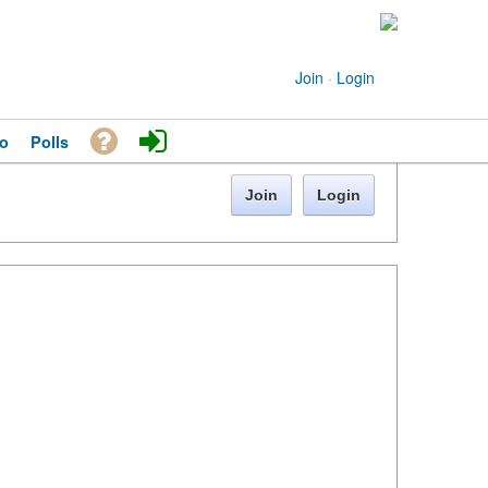
Join
·
Login
o
Polls
Join
Login