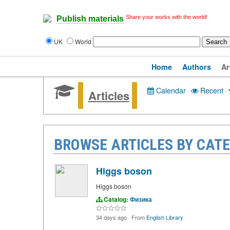
Share your works with the world!
Publish materials
UK
World
Home
Authors
Ar
Calendar
·
Recent
·
Articles
BROWSE ARTICLES BY CAT
Higgs boson
Higgs boson
Catalog:
Физика
34 days ago
·
From
English Library