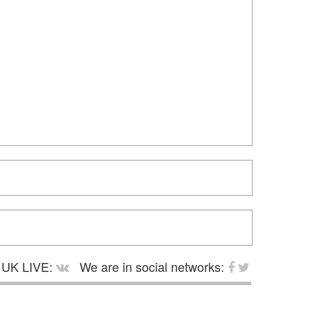
UK LIVE:
We are in social networks: