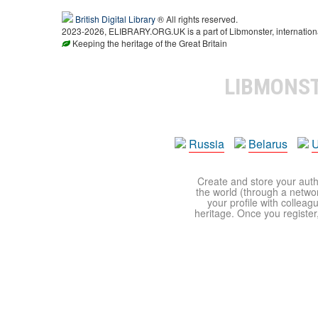
British Digital Library
® All rights reserved.
2023-2026, ELIBRARY.ORG.UK is a part of Libmonster, international
Keeping the heritage of the Great Britain
LIBMONS
Russia
Belarus
U
Create and store your autho
the world (through a network
your profile with colleag
heritage. Once you register,