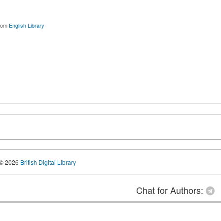
rom
English Library
© 2026
British Digital Library
Chat for Authors: