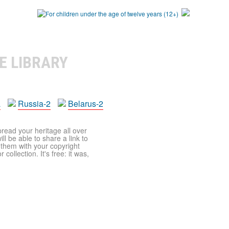
E LIBRARY
a
Russia-2
Belarus-2
pread your heritage all over
ll be able to share a link to
t them with your copyright
ollection. It's free: it was,