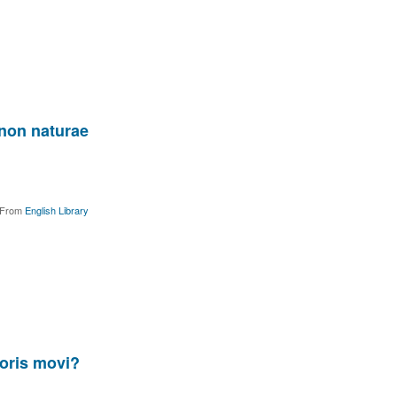
enon naturae
From
English Library
oris movi?