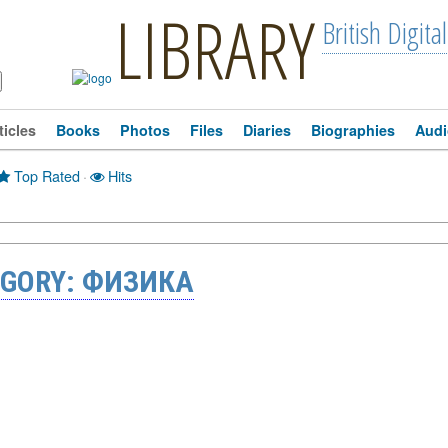
LIBRARY
British Digital
ticles
Books
Photos
Files
Diaries
Biographies
Audi
Top Rated
·
Hits
EGORY: ФИЗИКА