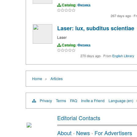
Catalog:
Физика
267 days ago
·
F
Laser: lux, subditus scientiae
Laser
Catalog:
Физика
270 days ago
·
From
English Library
›
Home
Articles
Privacy
Terms
FAQ
Invite a Friend
Language (en)
Editorial Contacts
About
·
News
·
For Advertisers