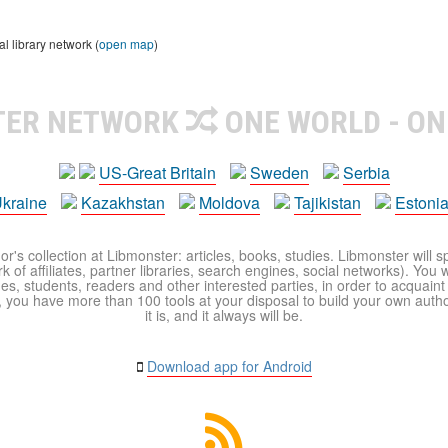
 library network (
open map
)
TER NETWORK
ONE WORLD - ON
US-Great Britain
Sweden
Serbia
kraine
Kazakhstan
Moldova
Tajikistan
Estoni
r's collection at Libmonster: articles, books, studies. Libmonster will s
 of affiliates, partner libraries, search engines, social networks). You wi
ues, students, readers and other interested parties, in order to acquain
 you have more than 100 tools at your disposal to build your own author c
it is, and it always will be.
Download app for Android