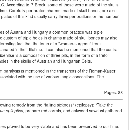
.C. According to P. Brock, some of these were made of the skulls
time. Carefully perforated charms, made of skull bones, are also
 plates of this kind usually carry three perforations or the number
ribes of Austria and Hungary a common practice was triple
 The custom of triple holes in charms made of skull bones may also
n interesting fact that the tomb of a "woman-surgeon" from
nated in their lifetime. It can also be mentioned that the central
enitse is a composition of three pits, in the form of a trefoil,
holes in the skulls of Austrian and Hungarian Celts.
m paralysis is mentioned in the transcripts of the Roman-Kaiser
sociated with the use of various magic concoctions. The
Pages. 88
wing remedy from the "falling sickness" (epilepsy): "Take the
ua epileptica,
prepare red corrals, and oakwood sawdust gathered
es proved to be very viable and has been preserved to our time.