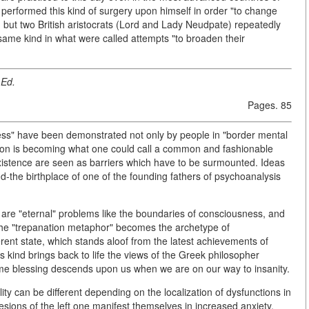
erformed this kind of surgery upon himself in order "to change
, but two British aristocrats (Lord and Lady Neudpate) repeatedly
 same kind in what were called attempts "to broaden their
Ed.
Pages. 85
ess" have been demonstrated not only by people in "border mental
anation is becoming what one could call a common and fashionable
 existence are seen as barriers which have to be surmounted. Ideas
nd-the birthplace of one of the founding fathers of psychoanalysis
, are "eternal" problems like the boundaries of consciousness, and
the "trepanation metaphor" becomes the archetype of
fferent state, which stands aloof from the latest achievements of
s kind brings back to life the views of the Greek philosopher
me blessing descends upon us when we are on our way to insanity.
ity can be different depending on the localization of dysfunctions in
esions of the left one manifest themselves in increased anxiety,