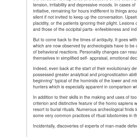
tension, irritability and depressive moods. In cases of 
initiative, remaining for hours indifferent to things 
silent if not invited to keep up the conversation. Upse
placidity, or the patients ignoring their plight. Lesio
and those of the occipital parts- enfeebleness and indi
But to come back to the times of antiquity. It goes wi
which are now observed by archeologists have to be
of behavioral reactions. Personality changes can resu
themselves in simplified self- appraisal, emotional dec
Indeed, even back at the start of their evolutionary 
possessed greater analytical and prognostication abili
beginning" typical of the hominids of the lower and m
hunters which is especially apparent in comparison 
In addition to their skills in the making and uses of t
criterion and distinctive feature of the homo sapiens 
resort to burial rituals. Numerous archeological finds i
some very common practices of ritual lobotomies in the
Incidentally, discoveries of experts of man-made def