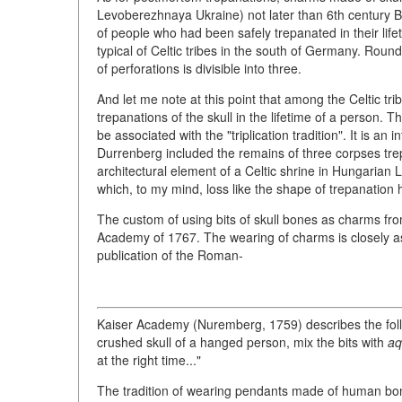
Levoberezhnaya Ukraine) not later than 6th century B
of people who had been safely trepanated in their life
typical of Celtic tribes in the south of Germany. Round
of perforations is divisible into three.
And let me note at this point that among the Celtic t
trepanations of the skull in the lifetime of a person.
be associated with the "triplication tradition". It is a
Durrenberg included the remains of three corpses trepa
architectural element of a Celtic shrine in Hungarian Lib
which, to my mind, loss like the shape of trepanation 
The custom of using bits of skull bones as charms fro
Academy of 1767. The wearing of charms is closely as
publication of the Roman-
Kaiser Academy (Nuremberg, 1759) describes the follo
crushed skull of a hanged person, mix the bits with
aq
at the right time..."
The tradition of wearing pendants made of human bon