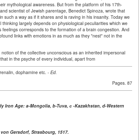
ir mythological awareness. But from the platform of his 17th-
 and scientist of Jewish parentage, Benedict Spinoza, wrote that
such a way as if it shares and is raving in his insanity. Today we
al thinking largely depends on physiological peculiarities which we
 feelings corresponds to the formation of a brain congestion. And
rofound links with emotions in as much as they "nest" not in the
e notion of the collective unconscious as an inherited impersonal
hat in the psyche of every individual, apart from
drenalin, dophamine etc.
- Ed.
Pages. 87
rly Iron Age: a-Mongolia, b-Tuva, с -Kazakhstan, d-Western
 von Gersdorf, Strasbourg, 1517.