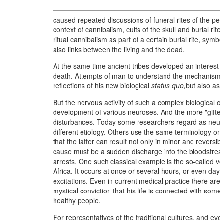
caused repeated discussions of funeral rites of the 
context of cannibalism, cults of the skull and burial ri
ritual cannibalism as part of a certain burial rite, symb
also links between the living and the dead.
At the same time ancient tribes developed an interest 
death. Attempts of man to understand the mechanism o
reflections of his new biological
status quo,
but also as
But the nervous activity of such a complex biological o
development of various neuroses. And the more "gifted
disturbances. Today some researchers regard as neuro
different etiology. Others use the same terminology o
that the latter can result not only in minor and reversib
cause must be a sudden discharge into the bloodstre
arrests. One such classical example is the so-called 
Africa. It occurs at once or several hours, or even day
excitations. Even in current medical practice there a
mystical conviction that his life is connected with 
healthy people.
For representatives of the traditional cultures, and ev