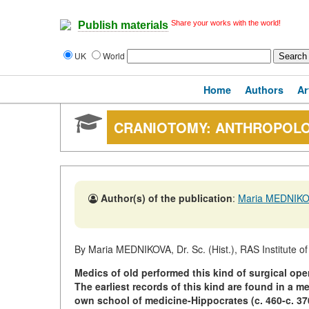
Share your works with the world!
Publish materials
UK
World
Home
Authors
Ar
CRANIOTOMY: ANTHROPOLO
Author(s) of the publication
:
Maria MEDNIK
By Maria MEDNIKOVA, Dr. Sc. (Hist.), RAS Institute o
Medics of old performed this kind of surgical op
The earliest records of this kind are found in a m
own school of medicine-Hippocrates (c. 460-c. 370