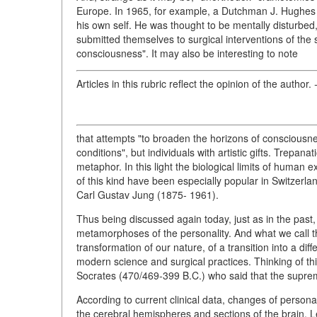
Europe. In 1965, for example, a Dutchman J. Hughes p
his own self. He was thought to be mentally disturbed
submitted themselves to surgical interventions of the
consciousness". It may also be interesting to note
Articles in this rubric reflect the opinion of the author.
-
that attempts "to broaden the horizons of consciousn
conditions", but individuals with artistic gifts. Trep
metaphor. In this light the biological limits of human
of this kind have been especially popular in Switzerla
Carl Gustav Jung (1875- 1961).
Thus being discussed again today, just as in the past
metamorphoses of the personality. And what we call 
transformation of our nature, of a transition into a di
modern science and surgical practices. Thinking of thi
Socrates (470/469-399 B.C.) who said that the supre
According to current clinical data, changes of personal
the cerebral hemispheres and sections of the brain. L