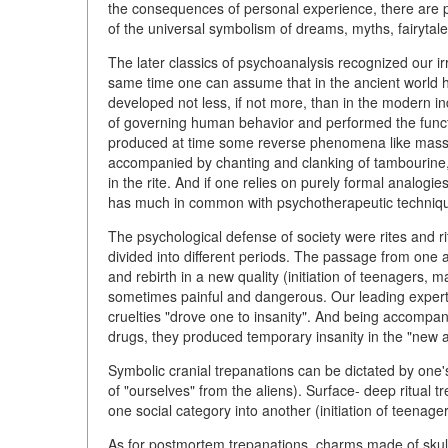
the consequences of personal experience, there are p
of the universal symbolism of dreams, myths, fairytale
The later classics of psychoanalysis recognized our irr
same time one can assume that in the ancient world h
developed not less, if not more, than in the modern ind
of governing human behavior and performed the functi
produced at time some reverse phenomena like mass hy
accompanied by chanting and clanking of tambourine,
in the rite. And if one relies on purely formal analogi
has much in common with psychotherapeutic techniq
The psychological defense of society were rites and rit
divided into different periods. The passage from one
and rebirth in a new quality (initiation of teenagers, 
sometimes painful and dangerous. Our leading expert
cruelties "drove one to insanity". And being accompani
drugs, they produced temporary insanity in the "new 
Symbolic cranial trepanations can be dictated by one'
of "ourselves" from the aliens). Surface- deep ritual 
one social category into another (initiation of teenage
As for postmortem trepanations, charms made of sku