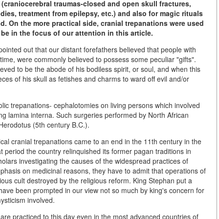
y (craniocerebral traumas-closed and open skull fractures,
ies, treatment from epilepsy, etc.) and also for magic rituals
d. On the more practical side, cranial trepanations were used
be in the focus of our attention in this article.
inted out that our distant forefathers believed that people with
etime, were commonly believed to possess some peculiar "gifts".
ved to be the abode of his bodiless spirit, or soul, and when this
ces of his skull as fetishes and charms to ward off evil and/or
lic trepanations- cephalotomies on living persons which involved
ying lamina interna. Such surgeries performed by North African
 Herodotus (5th century B.C.).
al cranial trepanations came to an end in the 11th century in the
 period the country relinquished its former pagan traditions in
holars investigating the causes of the widespread practices of
mphasis on medicinal reasons, they have to admit that operations of
gious cult destroyed by the religious reform. King Stephan put a
have been prompted in our view not so much by king's concern for
mysticism involved.
are practiced to this day even in the most advanced countries of