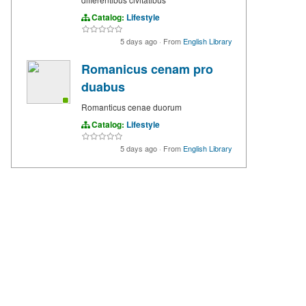
Catalog:
Lifestyle
5 days ago
·
From
English Library
Romanicus cenam pro
duabus
Romanticus cenae duorum
Catalog:
Lifestyle
5 days ago
·
From
English Library