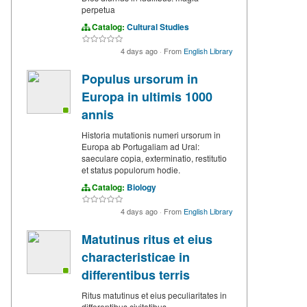
perpetua
Catalog:
Cultural Studies
4 days ago
·
From
English Library
Populus ursorum in
Europa in ultimis 1000
annis
Historia mutationis numeri ursorum in
Europa ab Portugaliam ad Ural:
saeculare copia, exterminatio, restitutio
et status populorum hodie.
Catalog:
Biology
4 days ago
·
From
English Library
Matutinus ritus et eius
characteristicae in
differentibus terris
Ritus matutinus et eius peculiaritates in
differentibus civitatibus