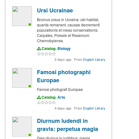
Ursi Ucrainae
Bruinus ursus in Ucraina: ubi habitat,
quanta remanent, causae decrementi
populationis et meas conservationis.
Carpates, Polesie et Reservum
Chernobylense.
Catalog:
Biology
2 days ago
·
From
English Library
Famosi photographi
Europae
Famosi photografi Europae
Catalog:
Arts
4 days ago
·
From
English Library
Diurnum ludendi in
gravis: perpetua magia
Dies diurnus in ludilibus: magia