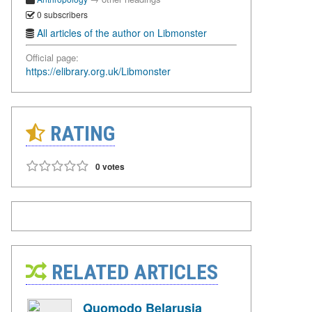
0 subscribers
All articles of the author on Libmonster
Official page:
https://elibrary.org.uk/Libmonster
RATING
0 votes
RELATED ARTICLES
Quomodo Belarusia