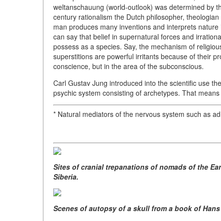
weltanschauung (world-outlook) was determined by the
century rationalism the Dutch philosopher, theologian
man produces many inventions and interprets nature in 
can say that belief in supernatural forces and irration
possess as a species. Say, the mechanism of religious
superstitions are powerful irritants because of their p
conscience, but in the area of the subconscious.
Carl Gustav Jung introduced into the scientific use th
psychic system consisting of archetypes. That means t
* Natural mediators of the nervous system such as a
Sites of cranial trepanations of nomads of the Ea
Siberia.
Scenes of autopsy of a skull from a book of Hans