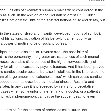
period. Lesions of excavated human remains were considered in the
tes as such. In the opinion of the German scientist Dr. H. Ulrich,
olizes not only the links of the abstract notions of life and death, but
in the states of sleep and insanity, developed notions of symbolic
f his actions, motivation of his behavior came not only as
 a powerful motive force of social progress.
bject as man also has its "reverse side"-the possibility of
" is the personality, the greater are its chances of such mental
ses reversible disturbances of the higher nervous activity of
nly for ailments caused by psychic traumas. And it has been proved
le cardiovascular upsets, but also in letalities. In the latter case the
am of large amounts of catecholamines* which can cause cardiac
voodoo-death as described by the aborigines of Australia and
s later. In any case it is preceeded by very strong vegetative
re cases when some unfortunate remark of a doctor, or a patient's
some physical phenomenon, can cause the sudden death of even
en more so for the bearers of archeological cultures, the