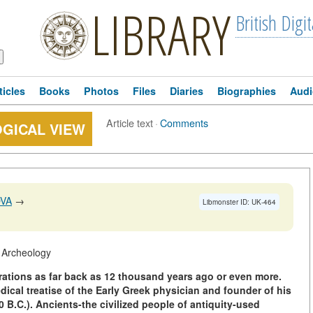
LIBRARY
British Digit
ticles
Books
Photos
Files
Diaries
Biographies
Audi
Article text
·
Comments
GICAL VIEW
OVA
→
Libmonster ID: UK-464
f Archeology
erations as far back as 12 thousand years ago or even more.
edical treatise of the Early Greek physician and founder of his
 B.C.). Ancients-the civilized people of antiquity-used