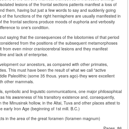
isolated lesions of the frontal sections patients manifest a loss of
around them, having but just a few words to say and suddenly going
ts of the functions of the right hemisphere are usually manifested in
ns of the frontal sections produce moods of euphoria and verbosity
fference to one's condition.
thout saying that the consequences of the lobotomies of that period
 considered from the positions of the subsequent metamorphoses
lt from even minor craniocerebral lesions and they manifest
line and lack of enterprise.
development our ancestors, as compared with other primates,
ties. This must have been the result of what we call "active
iddle Paleolithic (some 35 thous. years ago)-they were excellent
with other mammals.
ools, symbolic and linguistic communications, one major philosophical
was his awareness of his transitory existence and, consequently,
n the Minusinsk hollow, in the Altai, Tuva and other places attest to
 early Iron Age (beginning of 1st mill. B.C.)
ects in the area of the great foramen (foramen magnum)
Pages. 86