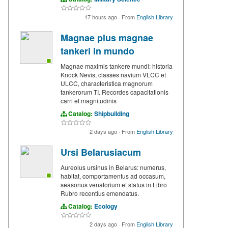
17 hours ago
·
From
English Library
Magnae plus magnae
tankeri in mundo
Magnae maximis tankere mundi: historia
Knock Nevis, classes navium VLCC et
ULCC, characteristica magnorum
tankerorum TI. Recordes capacitationis
carri et magnitudinis
Catalog:
Shipbuilding
2 days ago
·
From
English Library
Ursi Belarusiacum
Aureolus ursinus in Belarus: numerus,
habitat, comportamentus ad occasum,
seasonus venatorium et status in Libro
Rubro recentius emendatus.
Catalog:
Ecology
2 days ago
·
From
English Library