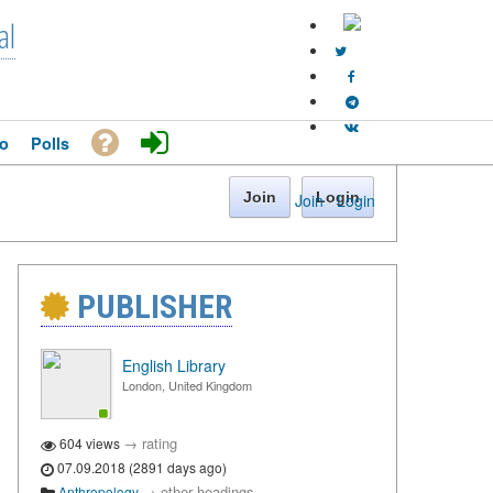
al
o
Polls
Join
Login
Join
·
Login
PUBLISHER
English Library
London, United Kingdom
→
rating
604 views
07.09.2018 (2891 days ago)
→
other headings
Anthropology