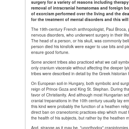
surgery for a variety of reasons including therap
removal of intracranial hematomas and foreign bod
of exorcism performed over the living and the dea
for the treatment of mental disorders and this will 
The 19th-century French anthropologist, Paul Broca, po
nervous disorders, who underwent surgery in their lif
The head of a person, or his skull, was commonly belie
person died his kinsfolk were eager to use bits and pie
ensure good fortune.
Some ancient tribes also practiced what we call symbo
only cranium viscerale without affecting the deeper l
tribes were described in detail by the Greek historian
On European soil-in Hungary, both symbolic and surgic
reign of Prince Goza and King St. Stephan. During that
favor of Christianity. And although most Hungarian sc
cranial trepanations in the 10th century usually lay e
this kind were probably the function of a heathen reli
direct ban on craneotomic practices-step which must 
the health of his subjects, but rather by the heathen 
And, strange as it may be, "unorthodox" craniotomies 