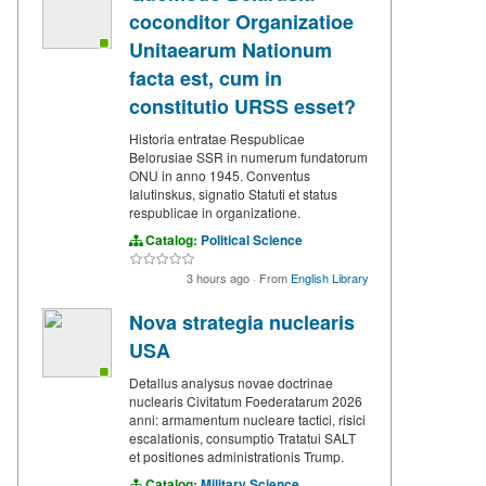
coconditor Organizatioe
Unitaearum Nationum
facta est, cum in
constitutio URSS esset?
Historia entratae Respublicae
Belorusiae SSR in numerum fundatorum
ONU in anno 1945. Conventus
Ialutinskus, signatio Statuti et status
respublicae in organizatione.
Catalog:
Political Science
3 hours ago
·
From
English Library
Nova strategia nuclearis
USA
Detallus analysus novae doctrinae
nuclearis Civitatum Foederatarum 2026
anni: armamentum nucleare tactici, risici
escalationis, consumptio Tratatui SALT
et positiones administrationis Trump.
Catalog:
Military Science