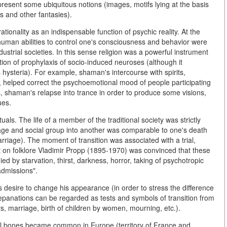
resent some ubiquitous notions (images, motifs lying at the basis
s and other fantasies).
ationality as an indispensable function of psychic reality. At the
uman abilities to control one's consciousness and behavior were
ustrial societies. In this sense religion was a powerful instrument
on of prophylaxis of socio-induced neuroses (although it
steria). For example, shaman's intercourse with spirits,
 helped correct the psychoemotional mood of people participating
es, shaman's relapse into trance in order to produce some visions,
ues.
uals. The life of a member of the traditional society was strictly
 age and social group into another was comparable to one's death
marriage). The moment of transition was associated with a trial,
 on folklore Vladimir Propp (1895-1970) was convinced that these
ed by starvation, thirst, darkness, horror, taking of psychotropic
admissions".
s desire to change his appearance (in order to stress the difference
trepanations can be regarded as tests and symbols of transition from
rs, marriage, birth of children by women, mourning, etc.).
ll bones became common in Europe (territory of France and