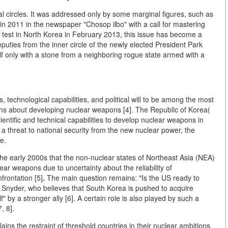
ical circles. It was addressed only by some marginal figures, such as
n 2011 in the newspaper "Chosop ilbo" with a call for mastering
ar test in North Korea in February 2013, this issue has become a
eputies from the inner circle of the newly elected President Park
lf only with a stone from a neighboring rogue state armed with a
 technological capabilities, and political will to be among the most
ions about developing nuclear weapons [4]. The Republic of Korea(
ntific and technical capabilities to develop nuclear weapons in
 a threat to national security from the new nuclear power, the
e.
he early 2000s that the non-nuclear states of Northeast Asia (NEA)
ar weapons due to uncertainty about the reliability of
frontation [5]
.
The main question remains: "Is the US ready to
 Snyder, who believes that South Korea is pushed to acquire
lf" by a stronger ally [6]. A certain role is also played by such a
, 8].
ins the restraint of threshold countries in their nuclear ambitions