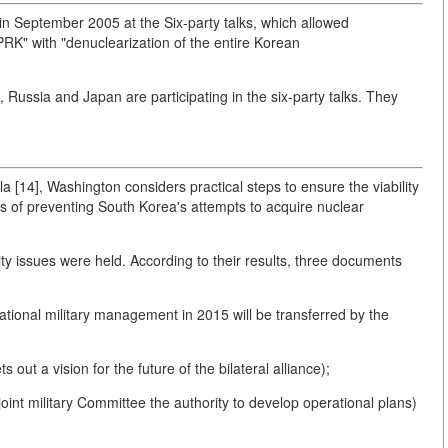
in September 2005 at the Six-party talks, which allowed
K" with "denuclearization of the entire Korean
 Russia and Japan are participating in the six-party talks. They
a [14], Washington considers practical steps to ensure the viability
 of preventing South Korea's attempts to acquire nuclear
ty issues were held. According to their results, three documents
ational military management in 2015 will be transferred by the
ut a vision for the future of the bilateral alliance);
oint military Committee the authority to develop operational plans)