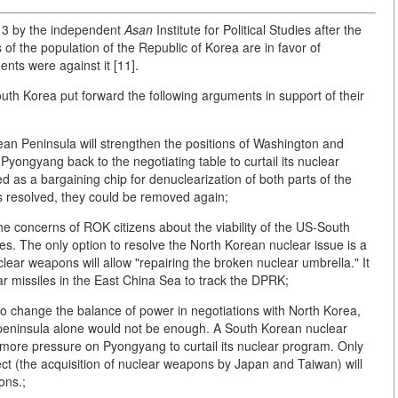
13 by the independent
Asan
Institute for Political Studies after the
 of the population of the Republic of Korea are in favor of
ts were against it [11].
uth Korea put forward the following arguments in support of their
rean Peninsula will strengthen the positions of Washington and
Pyongyang back to the negotiating table to curtail its nuclear
 as a bargaining chip for denuclearization of both parts of the
s resolved, they could be removed again;
he concerns of ROK citizens about the viability of the US-South
ees. The only option to resolve the North Korean nuclear issue is a
lear weapons will allow "repairing the broken nuclear umbrella." It
r missiles in the East China Sea to track the DPRK;
to change the balance of power in negotiations with North Korea,
 peninsula alone would not be enough. A South Korean nuclear
more pressure on Pyongyang to curtail its nuclear program. Only
fect (the acquisition of nuclear weapons by Japan and Taiwan) will
ons.;