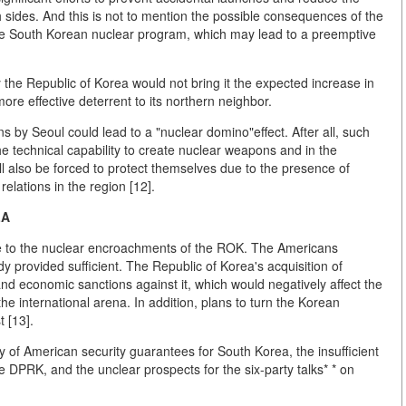
sides. And this is not to mention the possible consequences of the
the South Korean nuclear program, which may lead to a preemptive
the Republic of Korea would not bring it the expected increase in
re effective deterrent to its northern neighbor.
ns by Seoul could lead to a "nuclear domino"effect. After all, such
e technical capability to create nuclear weapons and in the
ill also be forced to protect themselves due to the presence of
 relations in the region [12].
LA
ude to the nuclear encroachments of the ROK. The Americans
y provided sufficient. The Republic of Korea's acquisition of
 and economic sanctions against it, which would negatively affect the
he international arena. In addition, plans to turn the Korean
 [13].
ty of American security guarantees for South Korea, the insufficient
e DPRK, and the unclear prospects for the six-party talks* * on