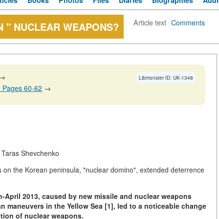
ticles
Books
Photos
Files
Diaries
Biographies
Audi
Article text
·
Comments
N " NUCLEAR WEAPONS?
→
Libmonster ID: UK-1348
4 Pages 60-62
→
h. Taras Shevchenko
s on the Korean peninsula, "nuclear domino", extended deterrence
ch-April 2013, caused by new missile and nuclear weapons
n maneuvers in the Yellow Sea [1], led to a noticeable change
ition of nuclear weapons.