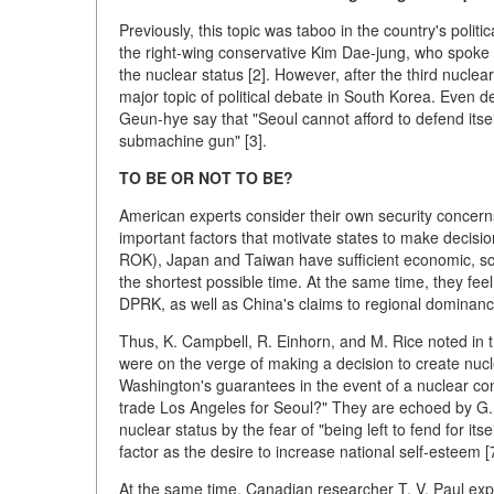
Previously, this topic was taboo in the country's polit
the right-wing conservative Kim Dae-jung, who spoke i
the nuclear status [2]. However, after the third nucle
major topic of political debate in South Korea. Even d
Geun-hye say that "Seoul cannot afford to defend itse
submachine gun" [3].
TO BE OR NOT TO BE?
American experts consider their own security concerns,
important factors that motivate states to make decis
ROK), Japan and Taiwan have sufficient economic, scie
the shortest possible time. At the same time, they feel
DPRK, as well as China's claims to regional dominanc
Thus, K. Campbell, R. Einhorn, and M. Rice noted in t
were on the verge of making a decision to create nucle
Washington's guarantees in the event of a nuclear con
trade Los Angeles for Seoul?" They are echoed by G.
nuclear status by the fear of "being left to fend for itse
factor as the desire to increase national self-esteem [7
At the same time, Canadian researcher T. V. Paul expla