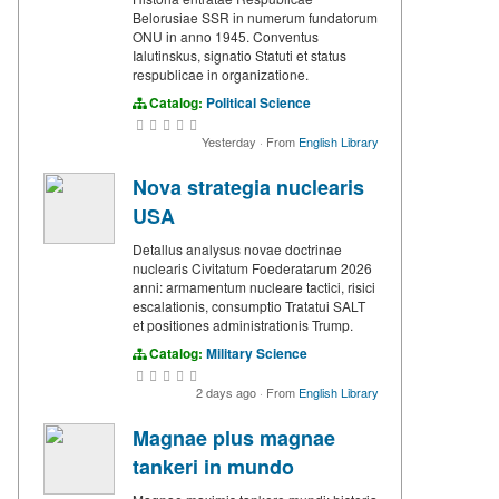
Belorusiae SSR in numerum fundatorum
ONU in anno 1945. Conventus
Ialutinskus, signatio Statuti et status
respublicae in organizatione.
Catalog:
Political Science
Yesterday
·
From
English Library
Nova strategia nuclearis
USA
Detallus analysus novae doctrinae
nuclearis Civitatum Foederatarum 2026
anni: armamentum nucleare tactici, risici
escalationis, consumptio Tratatui SALT
et positiones administrationis Trump.
Catalog:
Military Science
2 days ago
·
From
English Library
Magnae plus magnae
tankeri in mundo