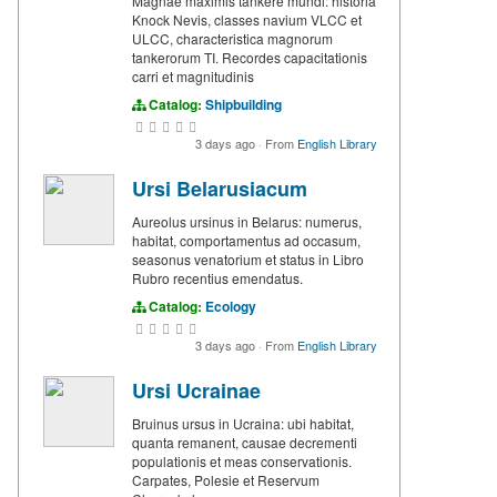
Magnae maximis tankere mundi: historia
Knock Nevis, classes navium VLCC et
ULCC, characteristica magnorum
tankerorum TI. Recordes capacitationis
carri et magnitudinis
Catalog:
Shipbuilding
3 days ago
·
From
English Library
Ursi Belarusiacum
Aureolus ursinus in Belarus: numerus,
habitat, comportamentus ad occasum,
seasonus venatorium et status in Libro
Rubro recentius emendatus.
Catalog:
Ecology
3 days ago
·
From
English Library
Ursi Ucrainae
Bruinus ursus in Ucraina: ubi habitat,
quanta remanent, causae decrementi
populationis et meas conservationis.
Carpates, Polesie et Reservum