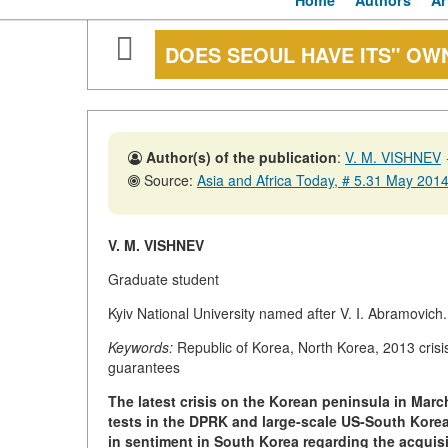
Home
Authors
Ar
DOES SEOUL HAVE ITS" OW
Author(s) of the publication
:
V. M. VISHNEV
Source:
Asia and Africa Today, # 5.31 May 201
V. M. VISHNEV
Graduate student
Kyiv National University named after V. I. Abramovic
Keywords:
Republic of Korea, North Korea, 2013 crisi
guarantees
The latest crisis on the Korean peninsula in Mar
tests in the DPRK and large-scale US-South Korea
in sentiment in South Korea regarding the acquis