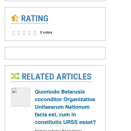
RATING
0 votes
RELATED ARTICLES
Quomodo Belarusia
coconditor Organizatioe
Unitaearum Nationum
facta est, cum in
constitutio URSS esset?
Historia entratae Respublicae