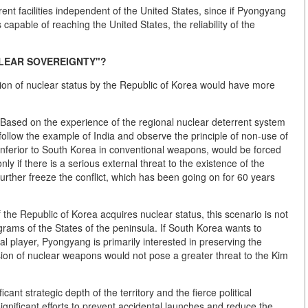
rrent facilities independent of the United States, since if Pyongyang
s capable of reaching the United States, the reliability of the
CLEAR SOVEREIGNTY"?
tion of nuclear status by the Republic of Korea would have more
 Based on the experience of the regional nuclear deterrent system
ollow the example of India and observe the principle of non-use of
inferior to South Korea in conventional weapons, would be forced
only if there is a serious external threat to the existence of the
urther freeze the conflict, which has been going on for 60 years
f the Republic of Korea acquires nuclear status, this scenario is not
rograms of the States of the peninsula. If South Korea wants to
al player, Pyongyang is primarily interested in preserving the
sion of nuclear weapons would not pose a greater threat to the Kim
icant strategic depth of the territory and the fierce political
gnificant efforts to prevent accidental launches and reduce the