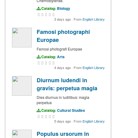
Chernobylense.
Catalog:
Biology
3 days ago
·
From
English Library
Famosi photographi
Europae
Famosi photografi Europae
Catalog:
Arts
4 days ago
·
From
English Library
Diurnum ludendi in
gravis: perpetua magia
Dies diurnus in ludilibus: magia
perpetua
Catalog:
Cultural Studies
5 days ago
·
From
English Library
Populus ursorum in