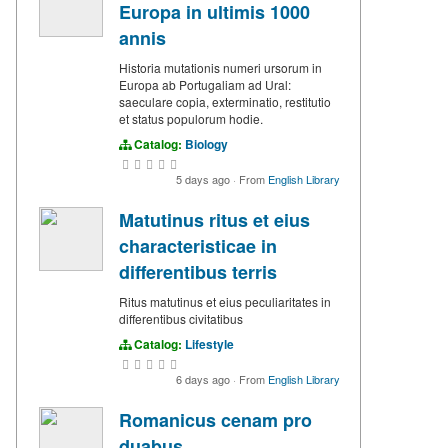
Europa in ultimis 1000
annis
Historia mutationis numeri ursorum in
Europa ab Portugaliam ad Ural:
saeculare copia, exterminatio, restitutio
et status populorum hodie.
Catalog:
Biology
5 days ago
·
From
English Library
Matutinus ritus et eius
characteristicae in
differentibus terris
Ritus matutinus et eius peculiaritates in
differentibus civitatibus
Catalog:
Lifestyle
6 days ago
·
From
English Library
Romanicus cenam pro
duabus