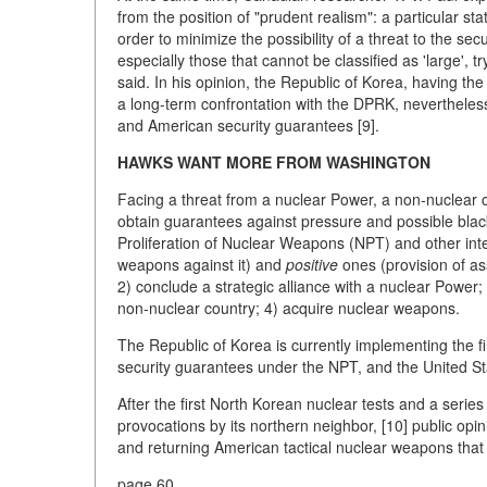
from the position of "prudent realism": a particular sta
order to minimize the possibility of a threat to the se
especially those that cannot be classified as 'large', t
said. In his opinion, the Republic of Korea, having th
a long-term confrontation with the DPRK, nevertheles
and American security guarantees [9].
HAWKS WANT MORE FROM WASHINGTON
Facing a threat from a nuclear Power, a non-nuclear co
obtain guarantees against pressure and possible bla
Proliferation of Nuclear Weapons (NPT) and other in
weapons against it) and
positive
ones (provision of ass
2) conclude a strategic alliance with a nuclear Power;
non-nuclear country; 4) acquire nuclear weapons.
The Republic of Korea is currently implementing the fi
security guarantees under the NPT, and the United Stat
After the first North Korean nuclear tests and a series
provocations by its northern neighbor, [10] public opi
and returning American tactical nuclear weapons tha
page 60