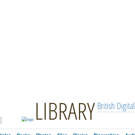
LIBRARY
British Digital