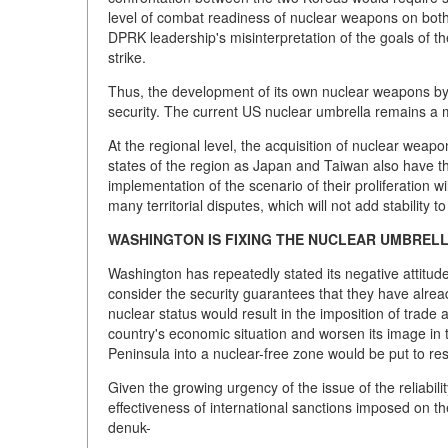
level of combat readiness of nuclear weapons on both 
DPRK leadership's misinterpretation of the goals of 
strike.
Thus, the development of its own nuclear weapons by 
security. The current US nuclear umbrella remains a mo
At the regional level, the acquisition of nuclear weapo
states of the region as Japan and Taiwan also have th
implementation of the scenario of their proliferation w
many territorial disputes, which will not add stability to
WASHINGTON IS FIXING THE NUCLEAR UMBREL
Washington has repeatedly stated its negative attit
consider the security guarantees that they have alread
nuclear status would result in the imposition of trade
country's economic situation and worsen its image in t
Peninsula into a nuclear-free zone would be put to rest
Given the growing urgency of the issue of the reliabili
effectiveness of international sanctions imposed on th
denuk-