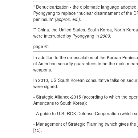
* Denuclearization - the diplomatic language adopted 
Pyongyang to replace "nuclear disarmament of the DPR
peninsula"
(approx. ed.).
** China, the United States, South Korea, North Korea,
were interrupted by Pyongyang in
2009.
page 61
In addition to the de-escalation of the Korean Peninsul
of American security guarantees to be the main means
weapons.
In 2010, US-South Korean consultative talks on securi
were signed:
- Strategic Alliance-2015 (according to which the oper
Americans to South Korea);
- A guide to U.S.-ROK Defense Cooperation (which sets o
- Management of Strategic Planning (which gives the j
[15].