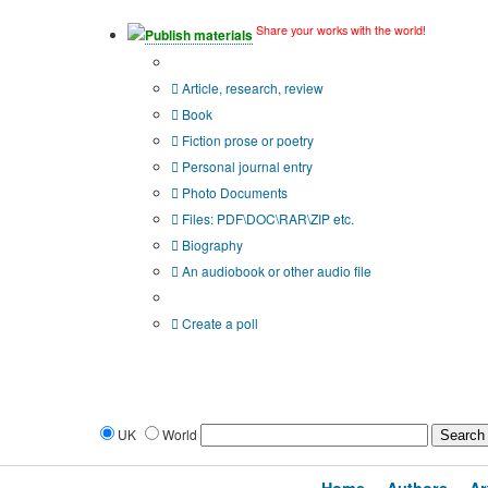
Share your works with the world!
Publish materials
Publication type?
Article, research, review
Book
Fiction prose or poetry
Personal journal entry
Photo Documents
Files: PDF\DOC\RAR\ZIP etc.
Biography
An audiobook or other audio file
Additional options:
Create a poll
UK
World