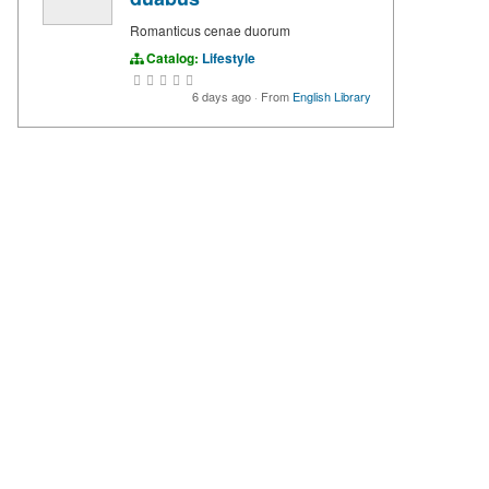
Romanticus cenae duorum
Catalog:
Lifestyle
6 days ago
·
From
English Library