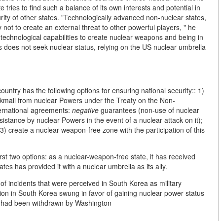
te tries to find such a balance of its own interests and potential in
curity of other states. "Technologically advanced non-nuclear states,
ry not to create an external threat to other powerful players, " he
e technological capabilities to create nuclear weapons and being in
s does not seek nuclear status, relying on the US nuclear umbrella
untry has the following options for ensuring national security:: 1)
ckmail from nuclear Powers under the Treaty on the Non-
ternational agreements:
negative
guarantees (non-use of nuclear
istance by nuclear Powers in the event of a nuclear attack on it);
 3) create a nuclear-weapon-free zone with the participation of this
rst two options: as a nuclear-weapon-free state, it has received
es has provided it with a nuclear umbrella as its ally.
 of incidents that were perceived in South Korea as military
nion in South Korea swung in favor of gaining nuclear power status
t had been withdrawn by Washington