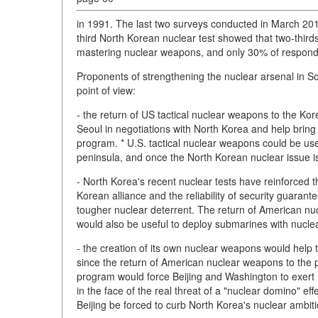
in 1991. The last two surveys conducted in March 20
third North Korean nuclear test showed that two-thirds
mastering nuclear weapons, and only 30% of responden
Proponents of strengthening the nuclear arsenal in So
point of view:
- the return of US tactical nuclear weapons to the Ko
Seoul in negotiations with North Korea and help bring 
program. * U.S. tactical nuclear weapons could be used
peninsula, and once the North Korean nuclear issue i
- North Korea's recent nuclear tests have reinforced t
Korean alliance and the reliability of security guarant
tougher nuclear deterrent. The return of American nuc
would also be useful to deploy submarines with nuclea
- the creation of its own nuclear weapons would help 
since the return of American nuclear weapons to the
program would force Beijing and Washington to exert 
in the face of the real threat of a "nuclear domino" ef
Beijing be forced to curb North Korea's nuclear ambiti