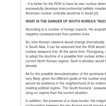
- It is better for the ROK to have its own nuclear dete
successfully develops intercontinental ballistic missile
American nuclear umbrella would be in doubt [2].
WHAT IS THE DANGER OF SOUTH KOREA'S "NU
According to a number of foreign experts, the acquisi
negative consequences than positive ones.
So, inter-Korean relations would change dramatically.
in South Asia, it can be assumed that the ROK would f
nuclear weapons first. At the same time, Pyongyang, 
to adopt the doctrine of a possible first nuclear strike 
current North Korean regime. Such a situation would f
already.
As for the possible denuclearization of the peninsula i
very likely, given the different goals of the nuclear p
secure its existence in the neighborhood of an irration
existing political regime. The South Koreans ' posses
Jong-un regime than the current situation.
In addition, the presence of a close border, the insignif
confrontation between the two Koreas would require si