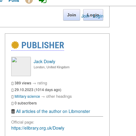
o
Polls
Join
Login
Join
·
Login
PUBLISHER
Jack Dowly
London, United Kingdom
→
rating
389 views
29.10.2023 (1014 days ago)
→
other headings
Military science
0 subscribers
All articles of the author on Libmonster
Official page:
https://elibrary.org.uk/Dowly