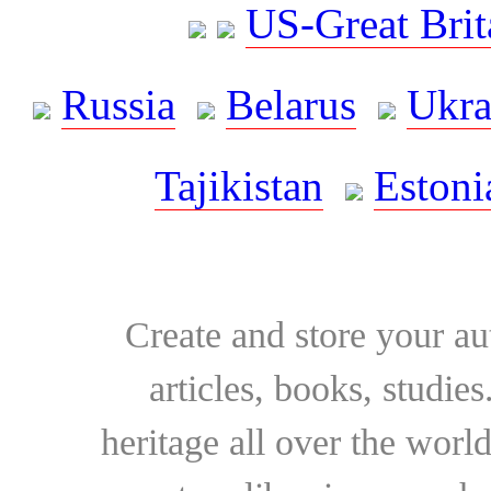
US-Great Brit
Russia
Belarus
Ukra
Tajikistan
Estoni
Create and store your au
articles, books, studie
heritage all over the world