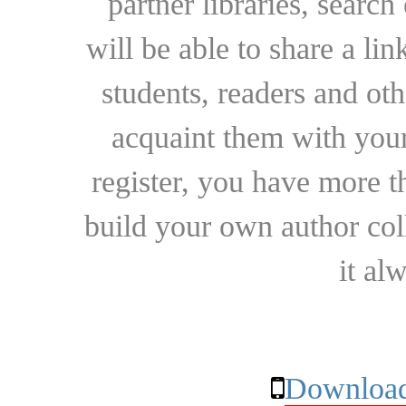
partner libraries, searc
will be able to share a lin
students, readers and othe
acquaint them with your
register, you have more t
build your own author collec
it al
Download