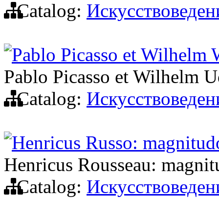
Catalog:
Искусствоведен
Pablo Picasso et Wilhelm
Pablo Picasso et Wilhelm 
Catalog:
Искусствоведен
Henricus Russo: magnitudo
Henricus Rousseau: magnitu
Catalog:
Искусствоведен