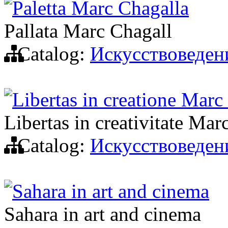
Paletta Marc Chagalla
Pallata Marc Chagall
Catalog:
Искусствоведен
Libertas in creatione Marc
Libertas in creativitate Mar
Catalog:
Искусствоведен
Sahara in art and cinema
Sahara in art and cinema