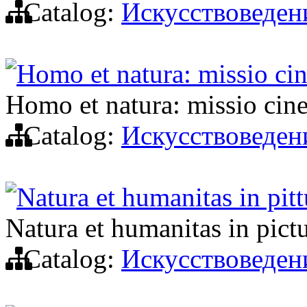
Catalog:
Искусствоведен
Homo et natura: missio ci
Homo et natura: missio cin
Catalog:
Искусствоведен
Natura et humanitas in pittu
Natura et humanitas in pictu
Catalog:
Искусствоведен