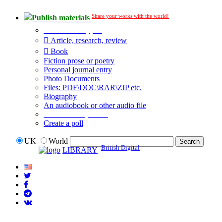
Share your works with the world!
Publish materials
Publication type?
Article, research, review
Book
Fiction prose or poetry
Personal journal entry
Photo Documents
Files: PDF\DOC\RAR\ZIP etc.
Biography
An audiobook or other audio file
Additional options:
Create a poll
UK
World
British Digital
LIBRARY