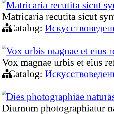
Matricaria recutita sicut 
Matricaria recutita sicut s
Catalog:
Искусствоведен
Vox urbis magnae et eius re
Vox magnae urbis et eius ref
Catalog:
Искусствоведен
Diēs photographiāe naturā
Diurnum photographiatur n