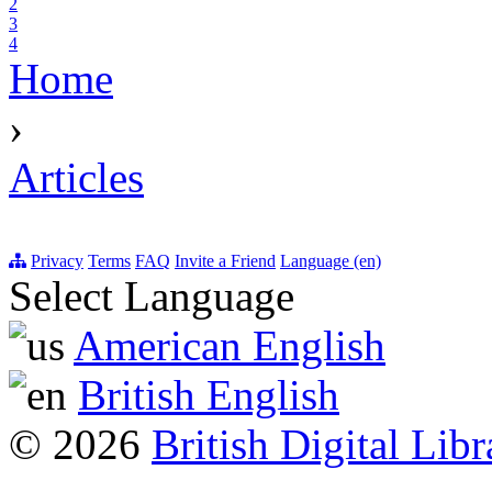
2
3
4
Home
›
Articles
Privacy
Terms
FAQ
Invite a Friend
Language (en)
Select Language
American English
British English
© 2026
British Digital Libr