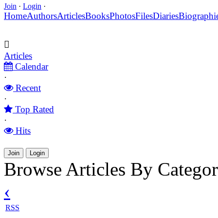
Join
·
Login
·
Home
Authors
Articles
Books
Photos
Files
Diaries
Biographi
Articles
Calendar
·
Recent
·
Top Rated
·
Hits
Join
Login
Browse Articles By Catego
‹
RSS