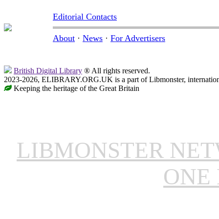
Editorial Contacts
About
·
News
·
For Advertisers
British Digital Library
® All rights reserved.
2023-2026, ELIBRARY.ORG.UK is a part of Libmonster, internationa
Keeping the heritage of the Great Britain
LIBMONSTER NE
ONE 