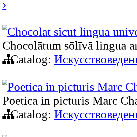
›
Chocolat sicut lingua univer
Chocolātum sōlīvā lingua arti
Catalog:
Искусствоведен
Poetica in picturis Marc C
Poetica in picturis Marc Ch
Catalog:
Искусствоведен