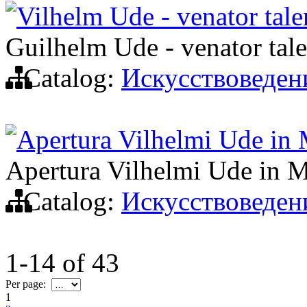
Vilhelm Ude - venator tal
Guilhelm Ude - venator tal
Catalog:
Искусствоведен
Apertura Vilhelmi Ude in M
Apertura Vilhelmi Ude in M
Catalog:
Искусствоведен
1-14
of
43
Per page:
1